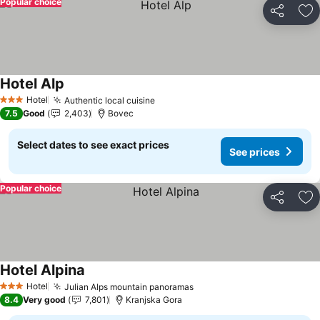
Popular choice
Share
Ad
Hotel Alp
See prices
Hotel
Authentic local cuisine
See prices
3 Stars
7.5
Good
2,403
Bovec
Select dates to see exact prices
See prices
Popular choice
Share
Ad
Hotel Alpina
See prices
Hotel
Julian Alps mountain panoramas
See prices
3 Stars
8.4
Very good
7,801
Kranjska Gora