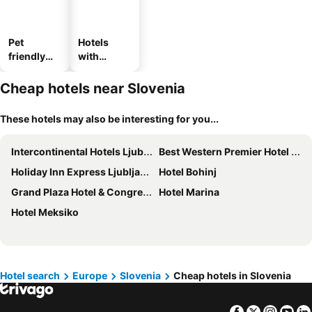
Pet
Hotels
friendly
with
hotels
parking
Cheap hotels near Slovenia
These hotels may also be interesting for you...
Intercontinental Hotels Ljubljana By Ihg
Best Western Premier Hotel Slon
Holiday Inn Express Ljubljana by IHG
Hotel Bohinj
Grand Plaza Hotel & Congress Center
Hotel Marina
Hotel Meksiko
Hotel search
Europe
Slovenia
Cheap hotels in Slovenia
Facebook
Twitter
Insta
Yo