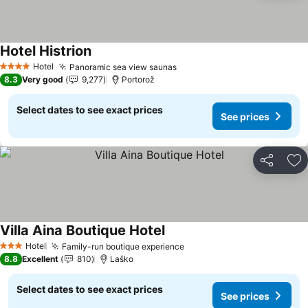
Hotel Histrion
See prices
Hotel
Panoramic sea view saunas
See prices
4 Stars
8.3
Very good
9,277
Portorož
Select dates to see exact prices
See prices
Share
Ad
Villa Aina Boutique Hotel
See prices
Hotel
Family-run boutique experience
See prices
3 Stars
8.8
Excellent
810
Laško
Select dates to see exact prices
See prices