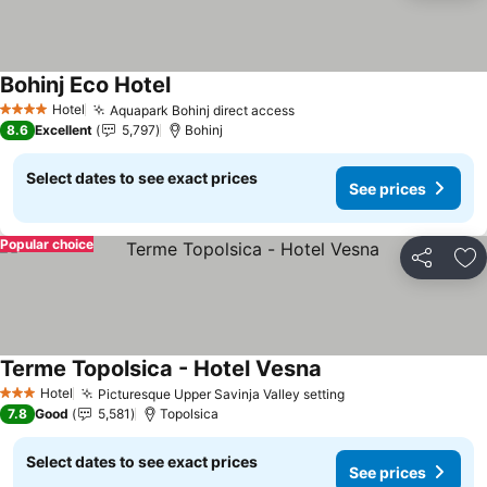
Bohinj Eco Hotel
See prices
Hotel
Aquapark Bohinj direct access
See prices
4 Stars
8.6
Excellent
5,797
Bohinj
Select dates to see exact prices
See prices
Popular choice
Share
Ad
Terme Topolsica - Hotel Vesna
See prices
Hotel
Picturesque Upper Savinja Valley setting
See prices
3 Stars
7.8
Good
5,581
Topolsica
Select dates to see exact prices
See prices