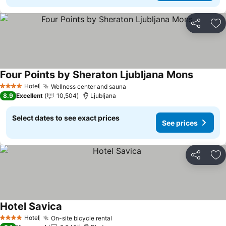
Share
Ad
Four Points by Sheraton Ljubljana Mons
See pric
Hotel
Wellness center and sauna
See prices
4 Stars
8.9
Excellent
10,504
Ljubljana
Select dates to see exact prices
See prices
Share
Ad
Hotel Savica
See prices
Hotel
On-site bicycle rental
See prices
4 Stars