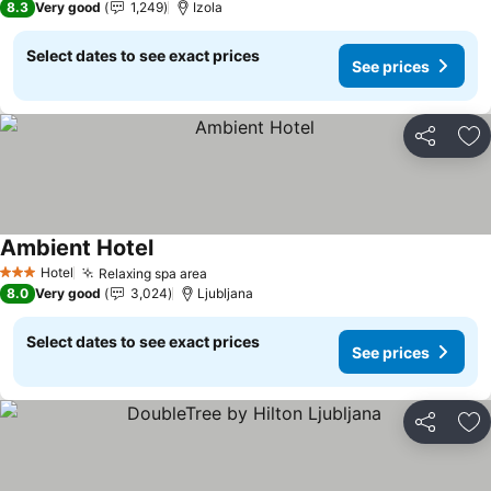
8.3
Very good
1,249
Izola
Select dates to see exact prices
See prices
Share
Ad
Ambient Hotel
See prices
Hotel
Relaxing spa area
See prices
3 Stars
8.0
Very good
3,024
Ljubljana
Select dates to see exact prices
See prices
Share
Ad