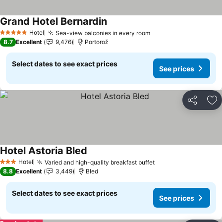
Grand Hotel Bernardin
See prices
Hotel
Sea-view balconies in every room
See prices
5 Stars
8.7
Excellent
9,476
Portorož
Select dates to see exact prices
See prices
Share
Ad
Hotel Astoria Bled
See prices
Hotel
Varied and high-quality breakfast buffet
See prices
3 Stars
8.8
Excellent
3,449
Bled
Select dates to see exact prices
See prices