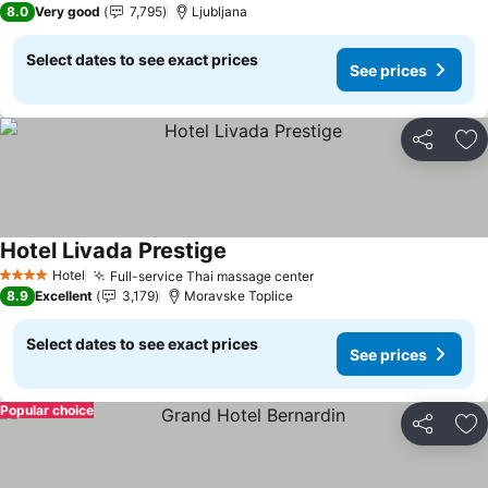
8.0
Very good
7,795
Ljubljana
Select dates to see exact prices
See prices
Share
Ad
Hotel Livada Prestige
See prices
Hotel
Full-service Thai massage center
See prices
4 Stars
8.9
Excellent
3,179
Moravske Toplice
Select dates to see exact prices
See prices
Popular choice
Share
Ad