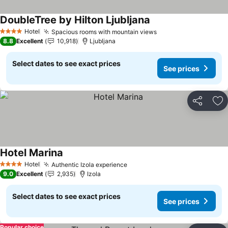
DoubleTree by Hilton Ljubljana
See prices
Hotel
Spacious rooms with mountain views
See prices
4 Stars
8.8
Excellent
10,918
Ljubljana
Select dates to see exact prices
See prices
Share
Ad
Hotel Marina
See prices
Hotel
Authentic Izola experience
See prices
4 Stars
9.0
Excellent
2,935
Izola
Select dates to see exact prices
See prices
Popular choice