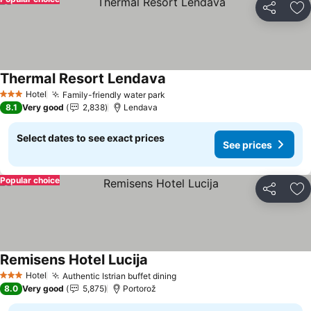
Share
Ad
Thermal Resort Lendava
See prices
Hotel
Family-friendly water park
See prices
3 Stars
8.1
Very good
2,838
Lendava
Select dates to see exact prices
See prices
Popular choice
Share
Ad
Remisens Hotel Lucija
See prices
Hotel
Authentic Istrian buffet dining
See prices
3 Stars
8.0
Very good
5,875
Portorož