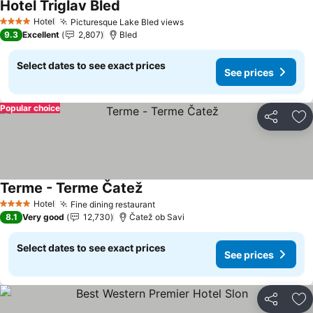
Hotel Triglav Bled
See prices
Hotel
Picturesque Lake Bled views
See prices
4 Stars
9.3
Excellent
2,807
Bled
Select dates to see exact prices
See prices
Popular choice
Share
Ad
Terme - Terme Čatež
See prices
Hotel
Fine dining restaurant
See prices
4 Stars
8.1
Very good
12,730
Čatež ob Savi
Select dates to see exact prices
See prices
Share
Ad