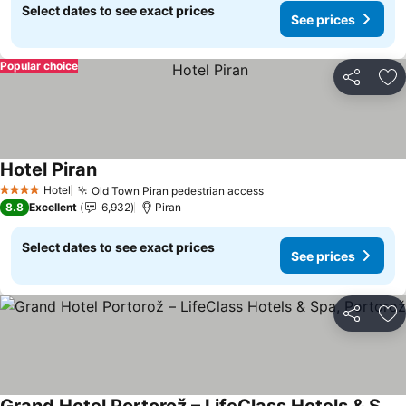
Select dates to see exact prices
See prices
Popular choice
Share
Ad
Hotel Piran
See prices
Hotel
Old Town Piran pedestrian access
See prices
4 Stars
8.8
Excellent
6,932
Piran
Select dates to see exact prices
See prices
Share
Ad