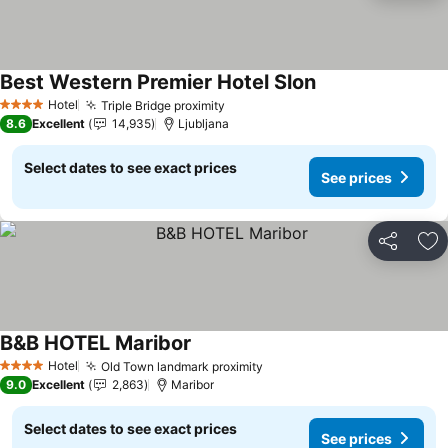
Best Western Premier Hotel Slon
See prices
Hotel
Triple Bridge proximity
See prices
4 Stars
8.6
Excellent
14,935
Ljubljana
Select dates to see exact prices
See prices
Share
Ad
B&B HOTEL Maribor
See prices
Hotel
Old Town landmark proximity
See prices
4 Stars
9.0
Excellent
2,863
Maribor
Select dates to see exact prices
See prices