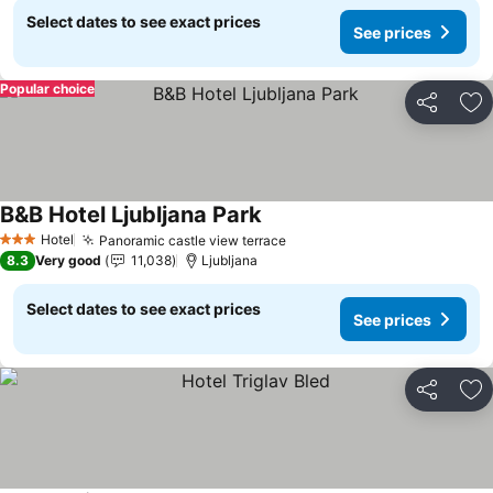
Select dates to see exact prices
See prices
Popular choice
Share
Ad
B&B Hotel Ljubljana Park
See prices
Hotel
Panoramic castle view terrace
See prices
3 Stars
8.3
Very good
11,038
Ljubljana
Select dates to see exact prices
See prices
Share
Ad