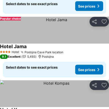
Select dates to see exact prices
See prices
Popular choice
Share
Ad
Hotel Jama
See prices
Hotel
Postojna Cave Park location
See prices
4 Stars
9.1
Excellent
5,493
Postojna
Select dates to see exact prices
See prices
Share
Ad