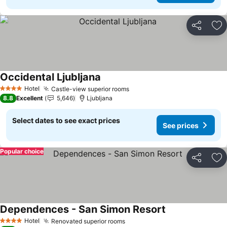
Share
Ad
Occidental Ljubljana
See prices
Hotel
Castle-view superior rooms
See prices
4 Stars
8.8
Excellent
5,646
Ljubljana
Select dates to see exact prices
See prices
Popular choice
Share
Ad
Dependences - San Simon Resort
See prices
Hotel
Renovated superior rooms
See prices
4 Stars