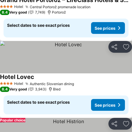
Grand Hotel Portorož – LifeClass Hotels & Spa, Portorož
See prices
Hotel
Central Portorož promenade location
See prices
4 Stars
8.4
Very good
7,749
Portorož
Select dates to see exact prices
See prices
Share
Ad
Hotel Lovec
See prices
Hotel
Authentic Slovenian dining
See prices
4 Stars
8.4
Very good
3,943
Bled
Select dates to see exact prices
See prices
Popular choice
Share
Ad