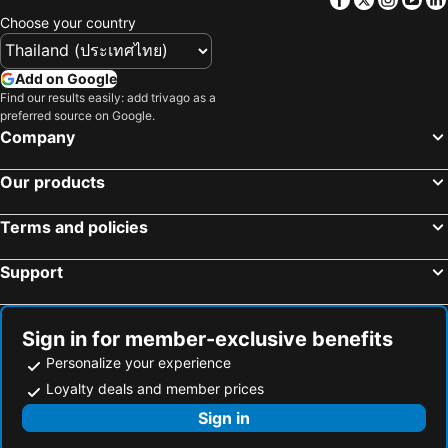
Choose your country
Add on Google
Find our results easily: add trivago as a
preferred source on Google.
Company
Our products
Terms and policies
Support
Sign in for member-exclusive benefits
Personalize your experience
Loyalty deals and member prices
Sign in