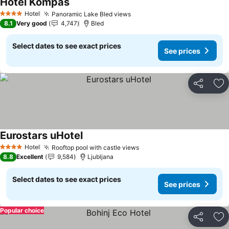
Hotel Kompas
See prices
Hotel
Panoramic Lake Bled views
See prices
4 Stars
8.1
Very good
4,747
Bled
Select dates to see exact prices
See prices
Share
Ad
Eurostars uHotel
See prices
Hotel
Rooftop pool with castle views
See prices
4 Stars
8.8
Excellent
9,584
Ljubljana
Select dates to see exact prices
See prices
Popular choice
Share
Ad