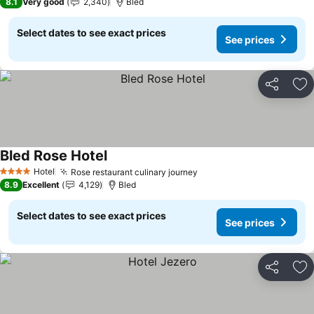
8.1
Very good
2,340
Bled
Select dates to see exact prices
See prices
Share
Ad
Bled Rose Hotel
See prices
Hotel
Rose restaurant culinary journey
See prices
4 Stars
8.9
Excellent
4,129
Bled
Select dates to see exact prices
See prices
Share
Ad