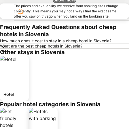
The prices and availability we receive from booking sites change
constantly. This means you may not always find the exact same
offer you saw on trivago when you land on the booking site.
Frequently Asked Questions about cheap
hotels in Slovenia
How much does it cost to stay in a cheap hotel in Slovenia?
What are the best cheap hotels in Slovenia?
Other stays in Slovenia
Hotel
Popular hotel categories in Slovenia