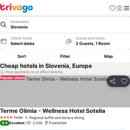
Favorites
Sign in
Me
Destination
Slovenia
Check-in/out
Guests and rooms
Select dates
2 Guests, 1 Room
Sort
Filter
Map
Cheap hotels in Slovenia, Europe
How payments to us affect ranking
Popular choice
Share
Ad
Terme Olimia - Wellness Hotel Sotelia
See prices
Hotel
Regional buffet and terrace dining
See prices
4 Stars
9.0
Excellent
2,106
Podčetrtek