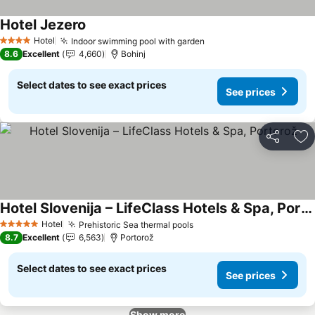
Hotel Jezero
See prices
Hotel
Indoor swimming pool with garden
See prices
4 Stars
8.6
Excellent
4,660
Bohinj
Select dates to see exact prices
See prices
Share
Ad
Hotel Slovenija – LifeClass Hotels & Spa, Portorož
See prices
Hotel
Prehistoric Sea thermal pools
See prices
5 Stars
8.7
Excellent
6,563
Portorož
Select dates to see exact prices
See prices
Show more