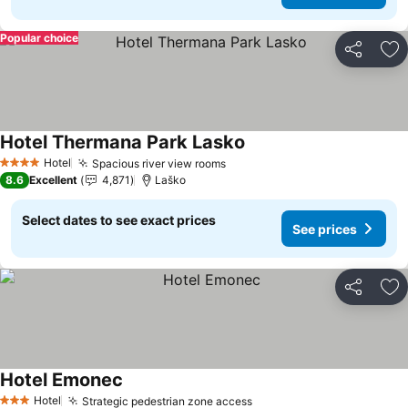
Popular choice
Share
Ad
Hotel Thermana Park Lasko
See prices
Hotel
Spacious river view rooms
See prices
4 Stars
8.6
Excellent
4,871
Laško
Select dates to see exact prices
See prices
Share
Ad
Hotel Emonec
See prices
Hotel
Strategic pedestrian zone access
See prices
3 Stars