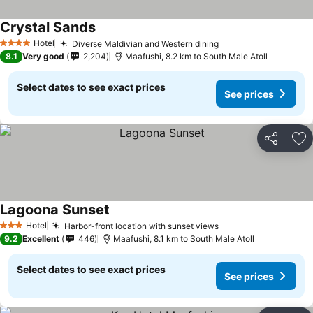
Crystal Sands
Hotel
Diverse Maldivian and Western dining
4 Stars
8.1
Very good
2,204
Maafushi, 8.2 km to South Male Atoll
Select dates to see exact prices
See prices
Share
Ad
Lagoona Sunset
Hotel
Harbor-front location with sunset views
3 Stars
9.2
Excellent
446
Maafushi, 8.1 km to South Male Atoll
Select dates to see exact prices
See prices