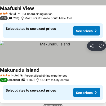
Maafushi View
Hotel
Full board dining option
3 Stars
6.5
210
Maafushi, 8.1 km to South Male Atoll
Select dates to see exact prices
See prices
Share
Ad
Makunudu Island
Hotel
Personalized dining experiences
4 Stars
9.2
Excellent
1,582
65.8 km to City centre
Select dates to see exact prices
See prices
Show more