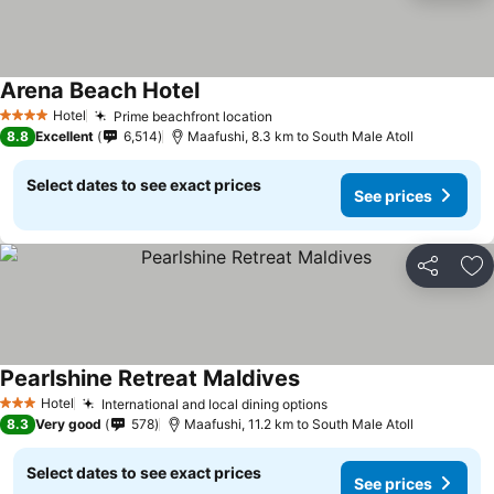
Arena Beach Hotel
Hotel
Prime beachfront location
4 Stars
8.8
Excellent
6,514
Maafushi, 8.3 km to South Male Atoll
Select dates to see exact prices
See prices
Share
Ad
Pearlshine Retreat Maldives
Hotel
International and local dining options
3 Stars
8.3
Very good
578
Maafushi, 11.2 km to South Male Atoll
Select dates to see exact prices
See prices