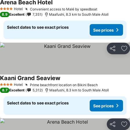
Arena Beach Hotel
Hotel
Convenient access to Malé by speedboat
4 Stars
8.9
Excellent
7,351
Maafushi, 8.3 km to South Male Atoll
Select dates to see exact prices
See prices
Share
Ad
Kaani Grand Seaview
Hotel
Prime beachfront location on Bikini Beach
4 Stars
8.7
Excellent
5,312
Maafushi, 8.3 km to South Male Atoll
Select dates to see exact prices
See prices
Share
Ad