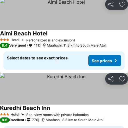
Share
Ad
Aimi Beach Hotel
Hotel
Personalized island excursions
3 Stars
8.4
Very good
111
Maafushi, 11.3 km to South Male Atoll
Select dates to see exact prices
See prices
Share
Ad
Kuredhi Beach Inn
Hotel
Sea-view rooms with private balconies
3 Stars
8.6
Excellent
776
Maafushi, 8.3 km to South Male Atoll