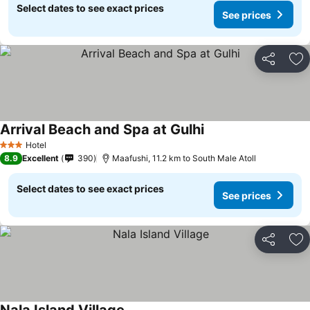
Select dates to see exact prices
See prices
Share
Ad
Arrival Beach and Spa at Gulhi
Hotel
3 Stars
8.9
Excellent
390
Maafushi, 11.2 km to South Male Atoll
Select dates to see exact prices
See prices
Share
Ad