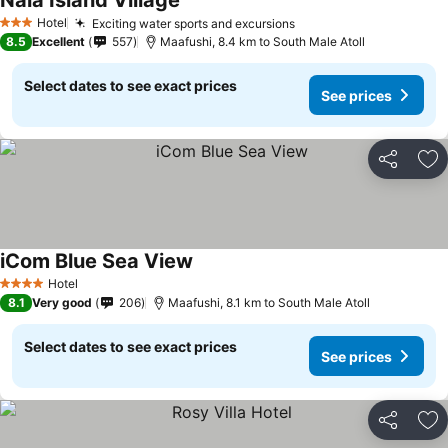
Nala Island Village
Hotel
Exciting water sports and excursions
3 Stars
8.5
Excellent
557
Maafushi, 8.4 km to South Male Atoll
Select dates to see exact prices
See prices
Share
Ad
iCom Blue Sea View
Hotel
4 Stars
8.1
Very good
206
Maafushi, 8.1 km to South Male Atoll
Select dates to see exact prices
See prices
Share
Ad