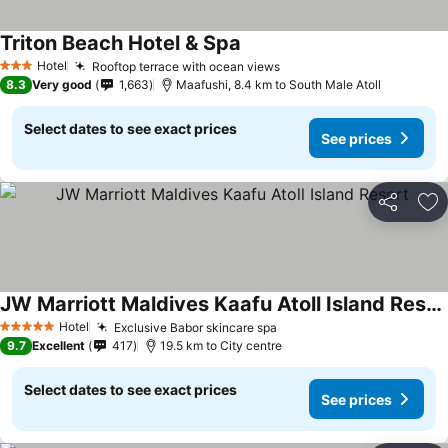
Triton Beach Hotel & Spa
Hotel
Rooftop terrace with ocean views
3 Stars
8.3
Very good
1,663
Maafushi, 8.4 km to South Male Atoll
Select dates to see exact prices
See prices
Share
Ad
JW Marriott Maldives Kaafu Atoll Island Resort
Hotel
Exclusive Babor skincare spa
5 Stars
9.7
Excellent
417
19.5 km to City centre
Select dates to see exact prices
See prices