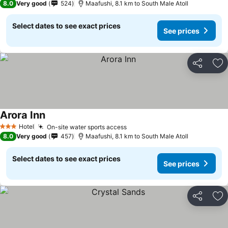
8.0
Very good
524
Maafushi, 8.1 km to South Male Atoll
Select dates to see exact prices
See prices
Share
Ad
Arora Inn
Hotel
On-site water sports access
3 Stars
8.0
Very good
457
Maafushi, 8.1 km to South Male Atoll
Select dates to see exact prices
See prices
Share
Ad