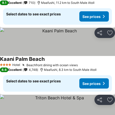
9.1
Excellent
710
Maafushi, 11.2 km to South Male Atoll
Select dates to see exact prices
See prices
Share
Ad
Kaani Palm Beach
Hotel
Beachfront dining with ocean views
4 Stars
8.6
Excellent
4,748
Maafushi, 8.3 km to South Male Atoll
Select dates to see exact prices
See prices
Share
Ad