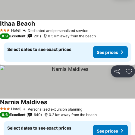
Ithaa Beach
Hotel
Dedicated and personalized service
3 Stars
8.9
Excellent
291
0.5 km away from the beach
Select dates to see exact prices
See prices
Share
Ad
Narnia Maldives
Hotel
Personalized excursion planning
3 Stars
8.6
Excellent
640
0.2 km away from the beach
Select dates to see exact prices
See prices