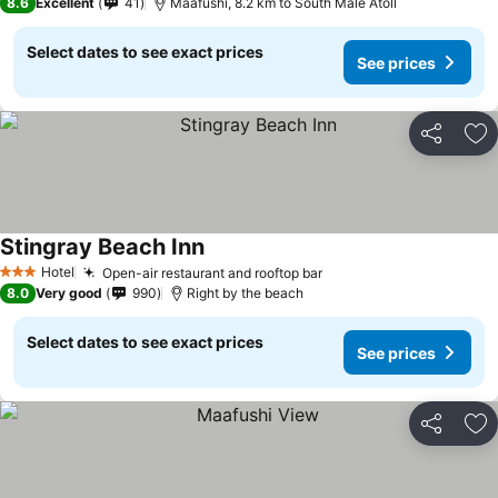
8.6
Excellent
41
Maafushi, 8.2 km to South Male Atoll
Select dates to see exact prices
See prices
Share
Ad
Stingray Beach Inn
Hotel
Open-air restaurant and rooftop bar
3 Stars
8.0
Very good
990
Right by the beach
Select dates to see exact prices
See prices
Share
Ad