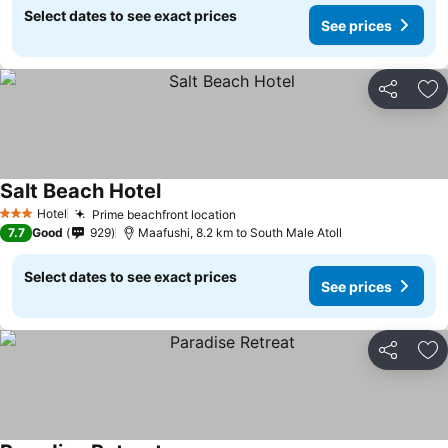
Select dates to see exact prices
See prices
Share
Ad
Salt Beach Hotel
Hotel
Prime beachfront location
3 Stars
7.7
Good
929
Maafushi, 8.2 km to South Male Atoll
Select dates to see exact prices
See prices
Share
Ad