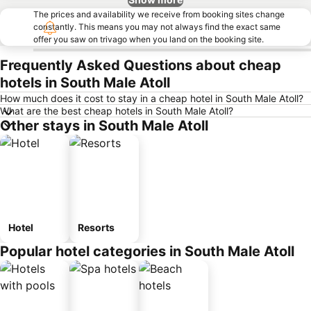
The prices and availability we receive from booking sites change
constantly. This means you may not always find the exact same
offer you saw on trivago when you land on the booking site.
Frequently Asked Questions about cheap
hotels in South Male Atoll
How much does it cost to stay in a cheap hotel in South Male Atoll?
What are the best cheap hotels in South Male Atoll?
Other stays in South Male Atoll
Hotel
Resorts
Popular hotel categories in South Male Atoll