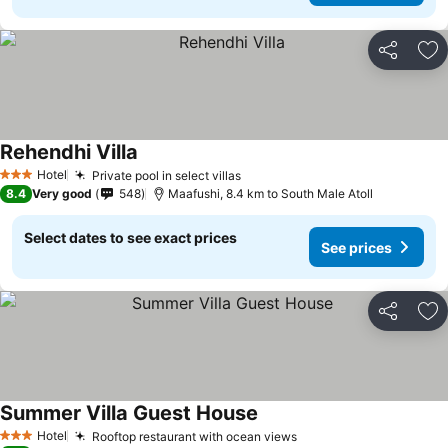
Share
Ad
Rehendhi Villa
Hotel
Private pool in select villas
3 Stars
8.4
Very good
548
Maafushi, 8.4 km to South Male Atoll
Select dates to see exact prices
See prices
Share
Ad
Summer Villa Guest House
Hotel
Rooftop restaurant with ocean views
3 Stars