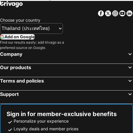
Kuredhi Beach Inn
Triton Beach Hotel & Spa
Triton Prestige Seaview and Spa
Pearlshine Retreat Maldives
Facebook
Twitter
Insta
Yo
Choose your country
Add on Google
Find our results easily: add trivago as a
preferred source on Google.
Company
Our products
Terms and policies
Support
Sign in for member-exclusive benefits
Personalize your experience
Loyalty deals and member prices