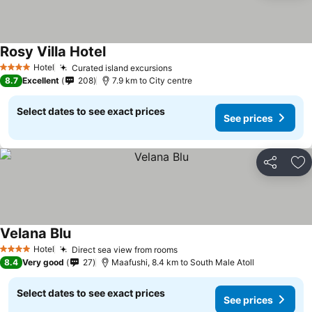
Rosy Villa Hotel
Hotel
Curated island excursions
4 Stars
8.7
Excellent
208
7.9 km to City centre
Select dates to see exact prices
See prices
Share
Ad
Velana Blu
Hotel
Direct sea view from rooms
4 Stars
8.4
Very good
27
Maafushi, 8.4 km to South Male Atoll
Select dates to see exact prices
See prices