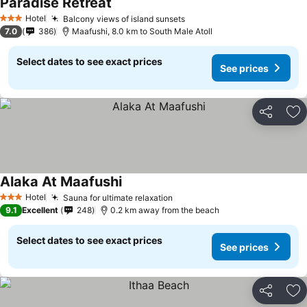
Paradise Retreat
Hotel
Balcony views of island sunsets
3 Stars
7.0
386
Maafushi, 8.0 km to South Male Atoll
Select dates to see exact prices
See prices
Share
Ad
Alaka At Maafushi
Hotel
Sauna for ultimate relaxation
3 Stars
9.1
Excellent
248
0.2 km away from the beach
Select dates to see exact prices
See prices
Share
Ad