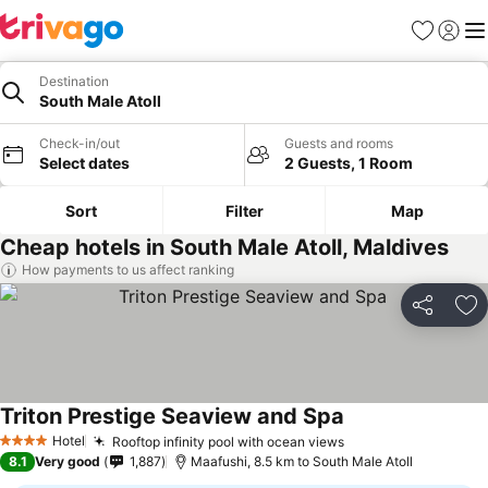
Favorites
Sign in
Me
Destination
South Male Atoll
Check-in/out
Guests and rooms
Select dates
2 Guests, 1 Room
Sort
Filter
Map
Cheap hotels in South Male Atoll, Maldives
How payments to us affect ranking
Share
Ad
Triton Prestige Seaview and Spa
Hotel
Rooftop infinity pool with ocean views
4 Stars
8.1
Very good
1,887
Maafushi, 8.5 km to South Male Atoll