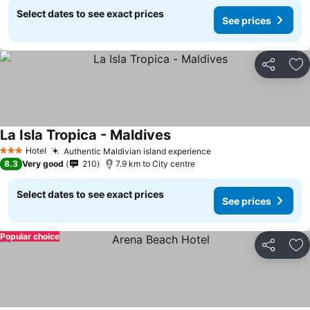
Select dates to see exact prices
See prices
Share
Ad
La Isla Tropica - Maldives
Hotel
Authentic Maldivian island experience
3 Stars
8.3
Very good
210
7.9 km to City centre
Select dates to see exact prices
See prices
Popular choice
Share
Ad