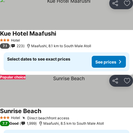
Share
Ad
Kue Hotel Maafushi
Hotel
3 Stars
7.1
223
Maafushi, 8.1 km to South Male Atoll
Select dates to see exact prices
See prices
Popular choice
Share
Ad
Sunrise Beach
Hotel
Direct beachfront access
3 Stars
7.7
Good
1,999
Maafushi, 8.5 km to South Male Atoll