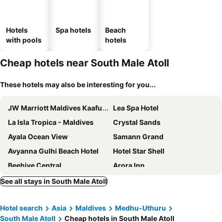
Hotels
Spa hotels
Beach
with pools
hotels
Cheap hotels near South Male Atoll
These hotels may also be interesting for you...
JW Marriott Maldives Kaafu Atoll Island Resort
Lea Spa Hotel
La Isla Tropica - Maldives
Crystal Sands
Ayala Ocean View
Samann Grand
Avyanna Gulhi Beach Hotel
Hotel Star Shell
Beehive Central
Arora Inn
Kue Hotel Maafushi
iCom Blue Sea View
See all stays in South Male Atoll
Arena Beach Hotel
Kaani Grand Seaview
Hotel search
Asia
Maldives
Medhu-Uthuru
Arena Beach Hotel
Kaani Palm Beach
South Male Atoll
Cheap hotels in South Male Atoll