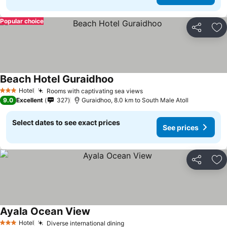
Popular choice
Share
Ad
Beach Hotel Guraidhoo
Hotel
Rooms with captivating sea views
3 Stars
9.0
Excellent
327
Guraidhoo, 8.0 km to South Male Atoll
Select dates to see exact prices
See prices
Share
Ad
Ayala Ocean View
Hotel
Diverse international dining
3 Stars