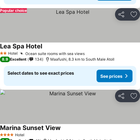
Popular choice
Share
Ad
Lea Spa Hotel
Hotel
Ocean suite rooms with sea views
2 Stars
8.9
Excellent
134
Maafushi, 8.3 km to South Male Atoll
Select dates to see exact prices
See prices
Share
Ad
Marina Sunset View
Hotel
4 Stars