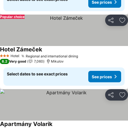
See prices
Popular choice
Share
Ad
Hotel Zámeček
See prices
Hotel
Regional and international dining
See prices
3 Stars
8.2
Very good
7,060
Mikulov
Select dates to see exact prices
See prices
Share
Ad
Apartmány Volarik
See prices