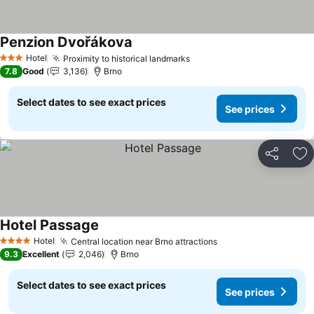
Penzion Dvořákova
See prices
Hotel
Proximity to historical landmarks
See prices
3 Stars
7.8
Good
3,136
Brno
Select dates to see exact prices
See prices
Share
Ad
Hotel Passage
See prices
Hotel
Central location near Brno attractions
See prices
4 Stars
9.3
Excellent
2,046
Brno
Select dates to see exact prices
See prices