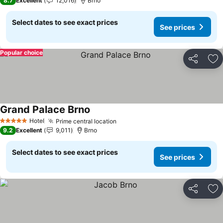
8.7
Excellent
12,016
Brno
Select dates to see exact prices
See prices
Popular choice
Share
Ad
Grand Palace Brno
See prices
Hotel
Prime central location
See prices
5 Stars
9.2
Excellent
9,011
Brno
Select dates to see exact prices
See prices
Share
Ad