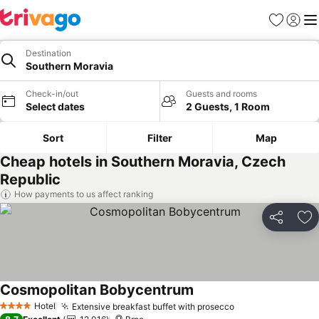
Favorites
Sign in
Me
Destination
Southern Moravia
Check-in/out
Guests and rooms
Select dates
2 Guests, 1 Room
Sort
Filter
Map
Cheap hotels in Southern Moravia, Czech
Republic
How payments to us affect ranking
Share
Ad
Cosmopolitan Bobycentrum
See prices
Hotel
Extensive breakfast buffet with prosecco
See prices
4 Stars