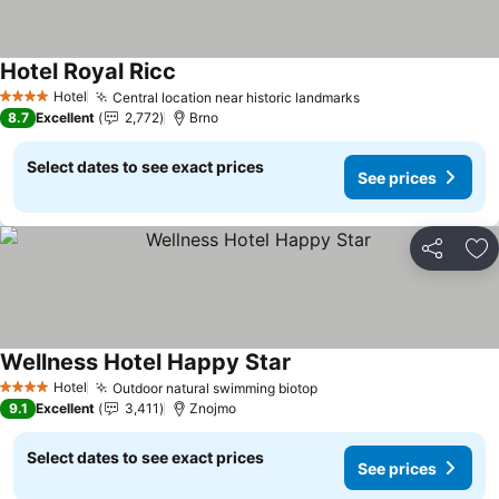
Hotel Royal Ricc
See prices
Hotel
Central location near historic landmarks
See prices
4 Stars
8.7
Excellent
2,772
Brno
Select dates to see exact prices
See prices
Share
Ad
Wellness Hotel Happy Star
See prices
Hotel
Outdoor natural swimming biotop
See prices
4 Stars
9.1
Excellent
3,411
Znojmo
Select dates to see exact prices
See prices