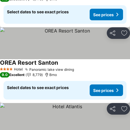
Select dates to see exact prices
See prices
Share
Ad
OREA Resort Santon
See prices
Hotel
Panoramic lake view dining
See prices
4 Stars
9.0
Excellent
8,779
Brno
Select dates to see exact prices
See prices
Share
Ad