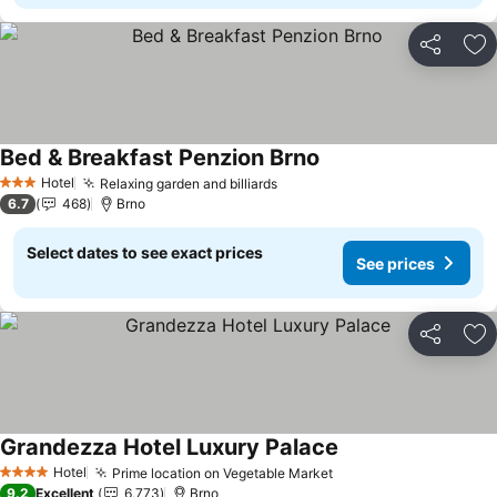
Share
Ad
Bed & Breakfast Penzion Brno
See prices
Hotel
Relaxing garden and billiards
See prices
3 Stars
6.7
468
Brno
Select dates to see exact prices
See prices
Share
Ad
Grandezza Hotel Luxury Palace
See prices
Hotel
Prime location on Vegetable Market
See prices
4 Stars
9.2
Excellent
6,773
Brno