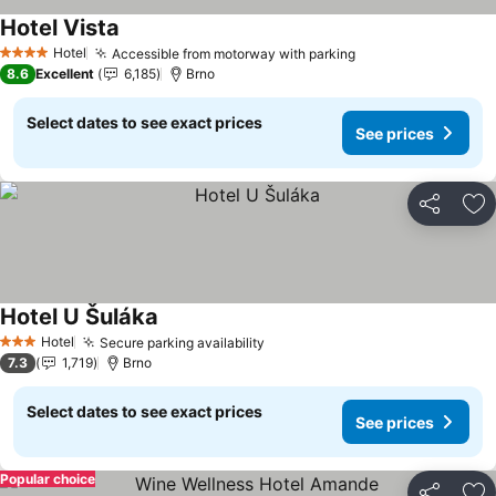
Hotel Vista
See prices
Hotel
Accessible from motorway with parking
See prices
4 Stars
8.6
Excellent
6,185
Brno
Select dates to see exact prices
See prices
Share
Ad
Hotel U Šuláka
See prices
Hotel
Secure parking availability
See prices
3 Stars
7.3
1,719
Brno
Select dates to see exact prices
See prices
Popular choice