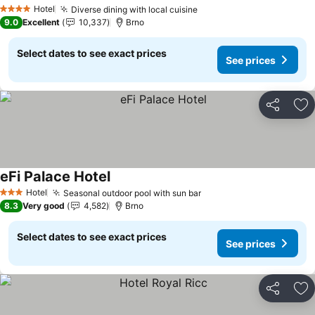
See prices
Hotel
Diverse dining with local cuisine
See prices
4 Stars
9.0
Excellent
10,337
Brno
Select dates to see exact prices
See prices
Share
Ad
eFi Palace Hotel
See prices
Hotel
Seasonal outdoor pool with sun bar
See prices
3 Stars
8.3
Very good
4,582
Brno
Select dates to see exact prices
See prices
Share
Ad