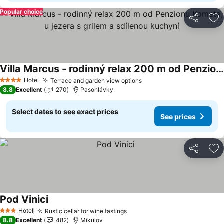
Popular choice
Share
Ad
Villa Marcus - rodinný relax 200 m od Penzionu Kometa, u jezera s grilem a sdílenou kuchyní
See prices
Hotel
Terrace and garden view options
See prices
4 Stars
8.8
Excellent
270
Pasohlávky
Select dates to see exact prices
See prices
Share
Ad
Pod Vinici
See prices
Hotel
Rustic cellar for wine tastings
See prices
3 Stars
8.8
Excellent
482
Mikulov