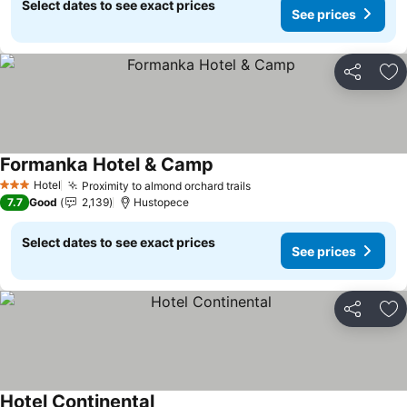
Select dates to see exact prices
See prices
Share
Ad
Formanka Hotel & Camp
See prices
Hotel
Proximity to almond orchard trails
See prices
3 Stars
7.7
Good
2,139
Hustopece
Select dates to see exact prices
See prices
Share
Ad
Hotel Continental