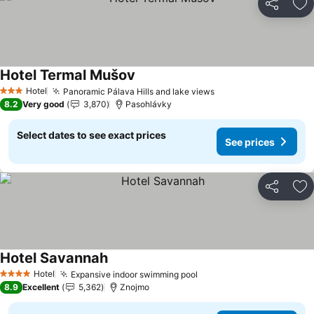
Share
Ad
Hotel Termal Mušov
See prices
Hotel
Panoramic Pálava Hills and lake views
See prices
3 Stars
8.2
Very good
3,870
Pasohlávky
Select dates to see exact prices
See prices
Share
Ad
Hotel Savannah
See prices
Hotel
Expansive indoor swimming pool
See prices
4 Stars
8.9
Excellent
5,362
Znojmo