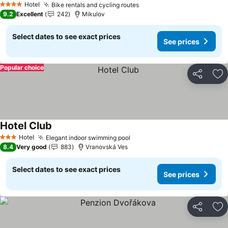
Hotel
Bike rentals and cycling routes
See prices
4 Stars
9.2
Excellent
242
Mikulov
Select dates to see exact prices
See prices
Popular choice
Share
Ad
Hotel Club
See prices
Hotel
Elegant indoor swimming pool
See prices
3 Stars
8.4
Very good
883
Vranovská Ves
Select dates to see exact prices
See prices
Share
Ad