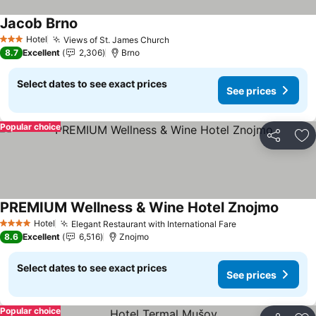
Jacob Brno
See prices
Hotel
Views of St. James Church
See prices
3 Stars
8.7
Excellent
2,306
Brno
Select dates to see exact prices
See prices
Popular choice
Share
Ad
PREMIUM Wellness & Wine Hotel Znojmo
See pr
Hotel
Elegant Restaurant with International Fare
See prices
4 Stars
8.6
Excellent
6,516
Znojmo
Select dates to see exact prices
See prices
Popular choice