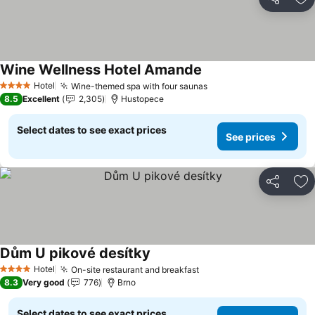
Share
Ad
Wine Wellness Hotel Amande
See prices
Hotel
Wine-themed spa with four saunas
See prices
4 Stars
8.5
Excellent
2,305
Hustopece
Select dates to see exact prices
See prices
Share
Ad
Dům U pikové desítky
See prices
Hotel
On-site restaurant and breakfast
See prices
4 Stars
8.3
Very good
776
Brno
Select dates to see exact prices