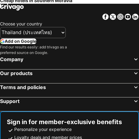
Cheap hotels in Southern Moravia
Facebook
Twitter
Insta
Yo
Choose your country
Add on Google
Find our results easily: add trivago as a
preferred source on Google.
Company
Our products
Terms and policies
Support
Sign in for member-exclusive benefits
Personalize your experience
Loyalty deals and member prices