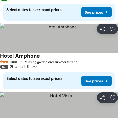
Select dates to see exact prices
See prices
Share
Ad
Hotel Amphone
See prices
Hotel
Relaxing garden and summer terrace
See prices
3 Stars
6.1
3,014
Brno
Select dates to see exact prices
See prices
Share
Ad