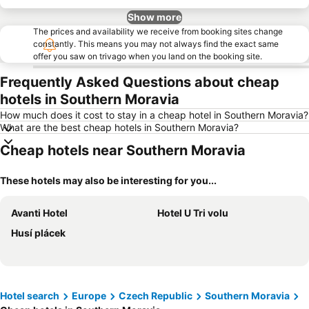
Show more
The prices and availability we receive from booking sites change
constantly. This means you may not always find the exact same
offer you saw on trivago when you land on the booking site.
Frequently Asked Questions about cheap
hotels in Southern Moravia
How much does it cost to stay in a cheap hotel in Southern Moravia?
What are the best cheap hotels in Southern Moravia?
Cheap hotels near Southern Moravia
These hotels may also be interesting for you...
Avanti Hotel
Hotel U Tri volu
Husí plácek
Hotel search
Europe
Czech Republic
Southern Moravia