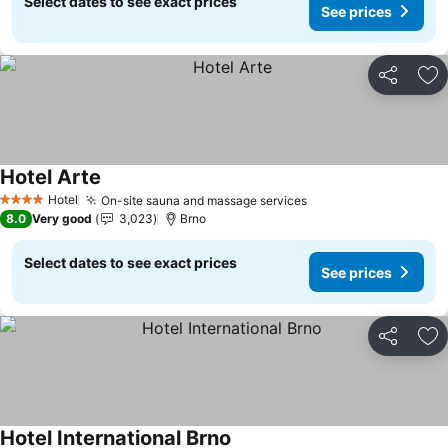
Select dates to see exact prices
See prices
Share
Ad
Hotel Arte
See prices
Hotel
On-site sauna and massage services
See prices
4 Stars
8.0
Very good
3,023
Brno
Select dates to see exact prices
See prices
Share
Ad
Hotel International Brno