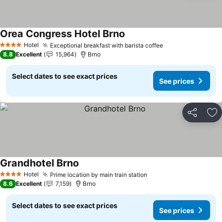
Orea Congress Hotel Brno
See prices
Hotel
Exceptional breakfast with barista coffee
See prices
4 Stars
8.8
Excellent
15,964
Brno
Select dates to see exact prices
See prices
Share
Ad
Grandhotel Brno
See prices
Hotel
Prime location by main train station
See prices
4 Stars
8.6
Excellent
7,159
Brno
Select dates to see exact prices
See prices