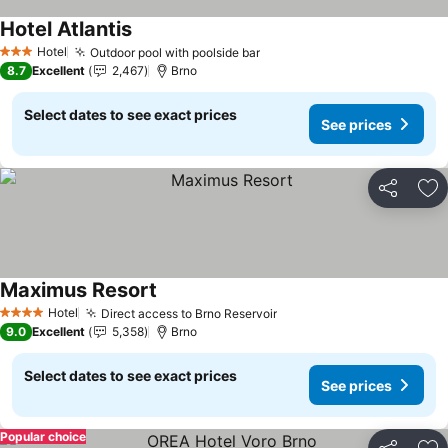
Hotel Atlantis
See prices
Hotel
Outdoor pool with poolside bar
See prices
3 Stars
8.7
Excellent
2,467
Brno
Select dates to see exact prices
See prices
Share
Ad
Maximus Resort
See prices
Hotel
Direct access to Brno Reservoir
See prices
4 Stars
9.0
Excellent
5,358
Brno
Select dates to see exact prices
See prices
Popular choice