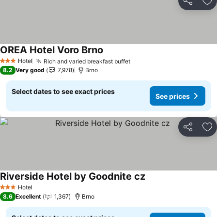
Share
Ad
OREA Hotel Voro Brno
See prices
Hotel
Rich and varied breakfast buffet
See prices
3 Stars
8.2
Very good
7,978
Brno
Select dates to see exact prices
See prices
Share
Ad
Riverside Hotel by Goodnite cz
See prices
Hotel
3 Stars
8.6
Excellent
1,367
Brno