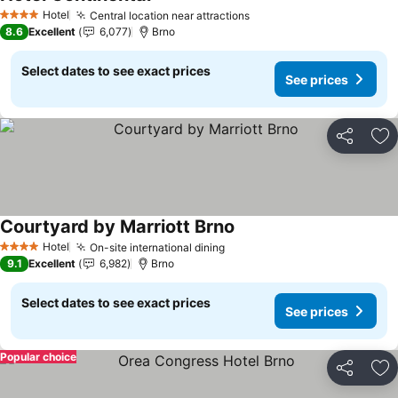
See prices
Hotel
Central location near attractions
See prices
4 Stars
8.6
Excellent
6,077
Brno
Select dates to see exact prices
See prices
Share
Ad
Courtyard by Marriott Brno
See prices
Hotel
On-site international dining
See prices
4 Stars
9.1
Excellent
6,982
Brno
Select dates to see exact prices
See prices
Popular choice
Share
Ad