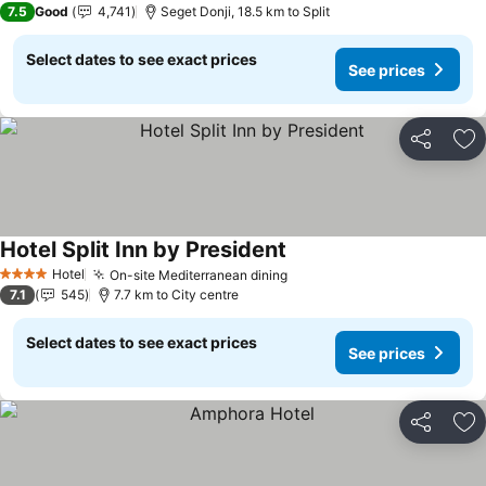
7.5
Good
4,741
Seget Donji, 18.5 km to Split
Select dates to see exact prices
See prices
Share
Ad
Hotel Split Inn by President
See prices
Hotel
On-site Mediterranean dining
See prices
4 Stars
7.1
545
7.7 km to City centre
Select dates to see exact prices
See prices
Share
Ad