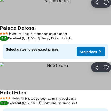
Share
Ad
Palace Derossi
See prices
Hotel
Unique interior design and decor
See prices
3 Stars
8.6
Excellent
1,105
Trogir, 15.2 km to Split
Select dates to see exact prices
See prices
Share
Ad
Hotel Eden
See prices
Hotel
Heated outdoor swimming pool oasis
See prices
4 Stars
9.0
Excellent
2,707
Podstrana, 8.1 km to Split