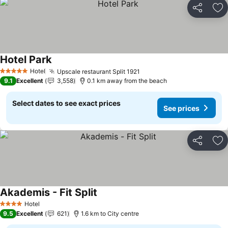
Share
Ad
Hotel Park
See prices
Hotel
Upscale restaurant Split 1921
See prices
5 Stars
9.1
Excellent
3,558
0.1 km away from the beach
Select dates to see exact prices
See prices
Share
Ad
Akademis - Fit Split
See prices
Hotel
4 Stars
9.5
Excellent
621
1.6 km to City centre