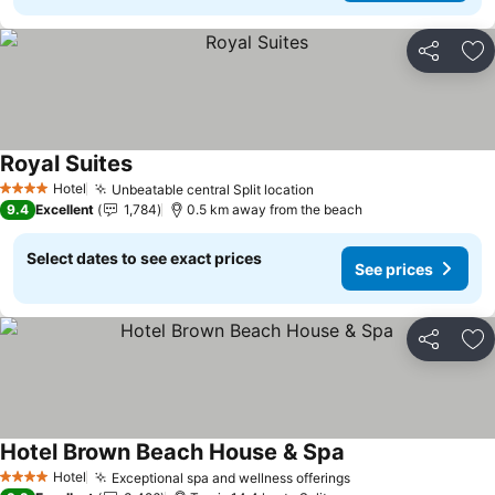
Share
Ad
Royal Suites
See prices
Hotel
Unbeatable central Split location
See prices
4 Stars
9.4
Excellent
1,784
0.5 km away from the beach
Select dates to see exact prices
See prices
Share
Ad
Hotel Brown Beach House & Spa
See prices
Hotel
Exceptional spa and wellness offerings
See prices
4 Stars