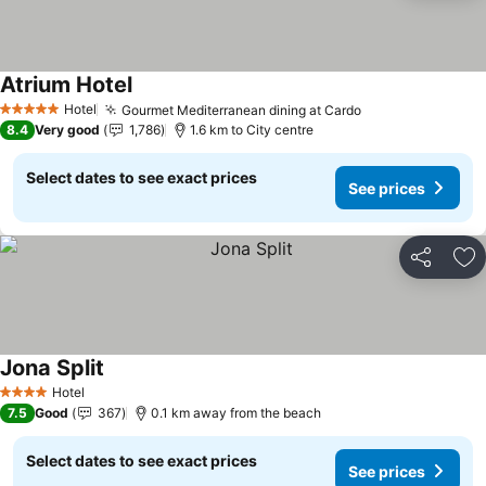
Atrium Hotel
See prices
Hotel
Gourmet Mediterranean dining at Cardo
See prices
5 Stars
8.4
Very good
1,786
1.6 km to City centre
Select dates to see exact prices
See prices
Share
Ad
Jona Split
See prices
Hotel
4 Stars
7.5
Good
367
0.1 km away from the beach
Select dates to see exact prices
See prices