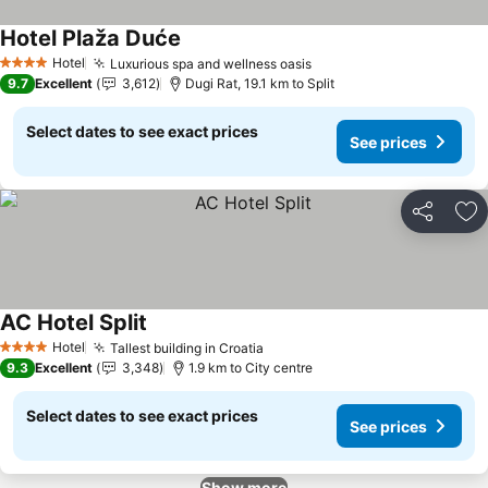
Hotel Plaža Duće
See prices
Hotel
Luxurious spa and wellness oasis
See prices
4 Stars
9.7
Excellent
3,612
Dugi Rat, 19.1 km to Split
Select dates to see exact prices
See prices
Share
Ad
AC Hotel Split
See prices
Hotel
Tallest building in Croatia
See prices
4 Stars
9.3
Excellent
3,348
1.9 km to City centre
Select dates to see exact prices
See prices
Show more