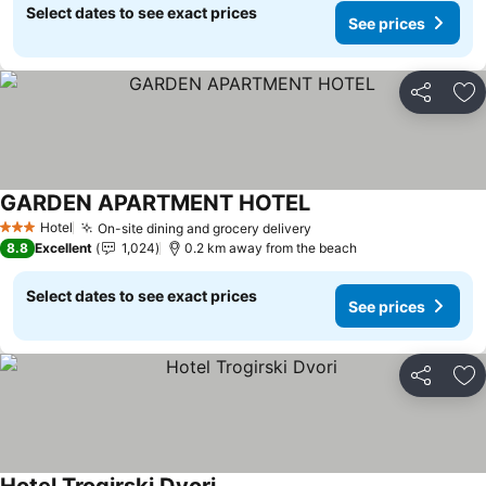
Select dates to see exact prices
See prices
Share
Ad
GARDEN APARTMENT HOTEL
See prices
Hotel
On-site dining and grocery delivery
See prices
3 Stars
8.8
Excellent
1,024
0.2 km away from the beach
Select dates to see exact prices
See prices
Share
Ad