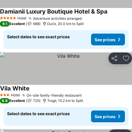
Damianii Luxury Boutique Hotel & Spa
See prices
Hotel
Adventure activities arranged
See prices
5 Stars
9.1
Excellent
688
Duće, 20.0 km to Split
Select dates to see exact prices
See prices
Share
Ad
Vila White
See prices
Hotel
On-site family-friendly restaurant
See prices
3 Stars
8.6
Excellent
725
Trogir, 15.2 km to Split
Select dates to see exact prices
See prices