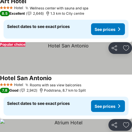
Art Hotel
See prices
Hotel
Wellness center with sauna and spa
See prices
4 Stars
8.5
Excellent
2,646
1.3 km to City centre
Select dates to see exact prices
See prices
Popular choice
Share
Ad
Hotel San Antonio
See prices
Hotel
Rooms with sea view balconies
See prices
4 Stars
7.8
Good
2,942
Podstrana, 8.7 km to Split
Select dates to see exact prices
See prices
Share
Ad