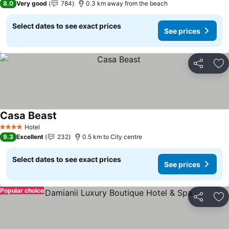
8.0
Very good
784
0.3 km away from the beach
Select dates to see exact prices
See prices
Share
Ad
Casa Beast
See prices
Hotel
4 Stars
9.3
Excellent
232
0.5 km to City centre
Select dates to see exact prices
See prices
Popular choice
Share
Ad