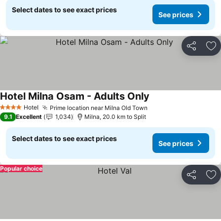
Select dates to see exact prices
See prices
Share
Ad
Hotel Milna Osam - Adults Only
See prices
Hotel
Prime location near Milna Old Town
See prices
4 Stars
9.1
Excellent
1,034
Milna, 20.0 km to Split
Select dates to see exact prices
See prices
Popular choice
Share
Ad