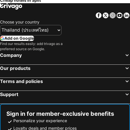
Cheap hotels in Split
Facebook
Twitter
Insta
Yo
Choose your country
Add on Google
Find our results easily: add trivago as a
preferred source on Google.
Company
Our products
Terms and policies
Support
Sign in for member-exclusive benefits
Personalize your experience
Loyalty deals and member prices