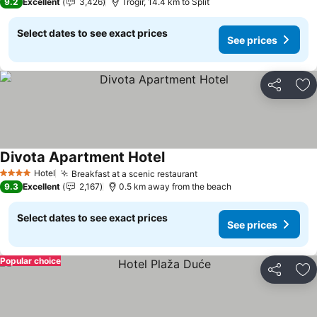
9.2
Excellent
3,426
Trogir, 14.4 km to Split
Select dates to see exact prices
See prices
Share
Ad
Divota Apartment Hotel
See prices
Hotel
Breakfast at a scenic restaurant
See prices
4 Stars
9.3
Excellent
2,167
0.5 km away from the beach
Select dates to see exact prices
See prices
Popular choice
Share
Ad