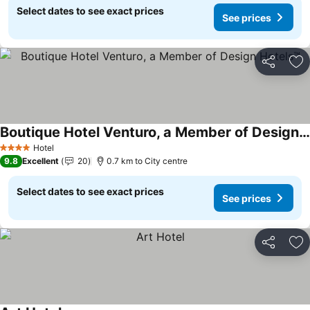
Select dates to see exact prices
See prices
Share
Ad
Boutique Hotel Venturo, a Member of Design Hotels™
See prices
Hotel
4 Stars
9.8
Excellent
20
0.7 km to City centre
Select dates to see exact prices
See prices
Share
Ad