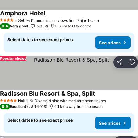
Amphora Hotel
See prices
Hotel
Panoramic sea views from Znjan beach
See prices
4 Stars
8.4
Very good
5,332
3.6 km to City centre
Select dates to see exact prices
See prices
Popular choice
Share
Ad
Radisson Blu Resort & Spa, Split
See prices
Hotel
Diverse dining with mediterranean flavors
See prices
5 Stars
8.9
Excellent
16,018
0.1 km away from the beach
Select dates to see exact prices
See prices