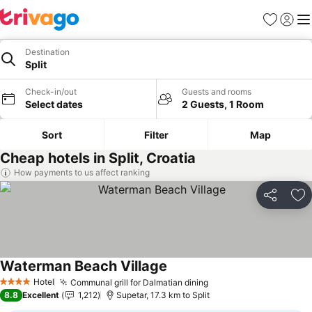
Favorites
Sign in
Me
Destination
Split
Check-in/out
Guests and rooms
Select dates
2 Guests, 1 Room
Sort
Filter
Map
Cheap hotels in Split, Croatia
How payments to us affect ranking
Share
Ad
Waterman Beach Village
See prices
Hotel
Communal grill for Dalmatian dining
See prices
4 Stars
8.8
Excellent
1,212
Supetar, 17.3 km to Split