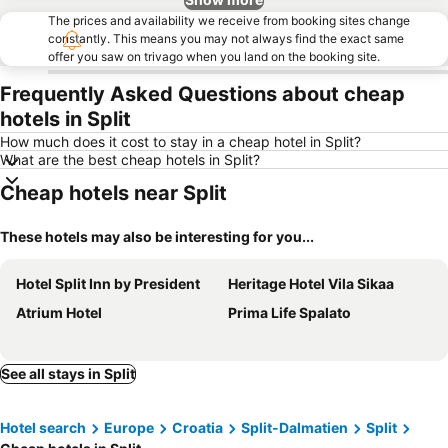
The prices and availability we receive from booking sites change
constantly. This means you may not always find the exact same
offer you saw on trivago when you land on the booking site.
Frequently Asked Questions about cheap
hotels in Split
How much does it cost to stay in a cheap hotel in Split?
What are the best cheap hotels in Split?
Cheap hotels near Split
These hotels may also be interesting for you...
Hotel Split Inn by President
Heritage Hotel Vila Sikaa
Atrium Hotel
Prima Life Spalato
See all stays in Split
Hotel search
Europe
Croatia
Split-Dalmatien
Split