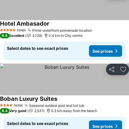
Hotel Ambasador
See prices
Hotel
Prime waterfront promenade location
See prices
5 Stars
9.6
Excellent
3,129
0.4 km to City centre
Select dates to see exact prices
See prices
Share
Ad
Boban Luxury Suites
See prices
Hotel
Seasonal outdoor pool and hot tub
See prices
4 Stars
8.4
Very good
2,531
0.3 km away from the beach
Select dates to see exact prices
See prices