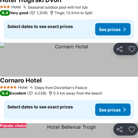
Hotel Trogirski Dvori
See prices
Hotel
Seasonal outdoor pool with hot tub
See prices
3 Stars
8.4
Very good
1,306
Trogir, 13.9 km to Split
Select dates to see exact prices
See prices
Share
Ad
Cornaro Hotel
See prices
Hotel
Steps from Diocletian's Palace
See prices
5 Stars
9.4
Excellent
4,038
0.5 km away from the beach
Select dates to see exact prices
See prices
Popular choice
Share
Ad