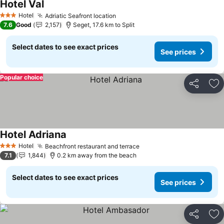
Hotel Val
See prices
Hotel
Adriatic Seafront location
See prices
3 Stars
7.6
Good
2,157
Seget, 17.6 km to Split
Select dates to see exact prices
See prices
Popular choice
Share
Ad
Hotel Adriana
See prices
Hotel
Beachfront restaurant and terrace
See prices
3 Stars
7.1
1,844
0.2 km away from the beach
Select dates to see exact prices
See prices
Share
Ad