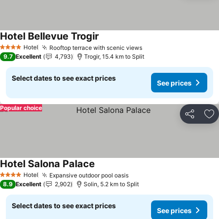
Hotel Bellevue Trogir
See prices
Hotel
Rooftop terrace with scenic views
See prices
4 Stars
9.7
Excellent
4,793
Trogir, 15.4 km to Split
Select dates to see exact prices
See prices
Popular choice
Share
Ad
Hotel Salona Palace
See prices
Hotel
Expansive outdoor pool oasis
See prices
4 Stars
8.9
Excellent
2,902
Solin, 5.2 km to Split
Select dates to see exact prices
See prices