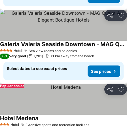
Share
Ad
Galeria Valeria Seaside Downtown - MAG Quaint & Elegant Boutique Hotels
See prices
Hotel
Sea view rooms and balconies
See prices
4 Stars
8.1
Very good
1,201
0.1 km away from the beach
Select dates to see exact prices
See prices
Popular choice
Share
Ad
Hotel Medena
See prices
Hotel
Extensive sports and recreation facilities
See prices
3 Stars