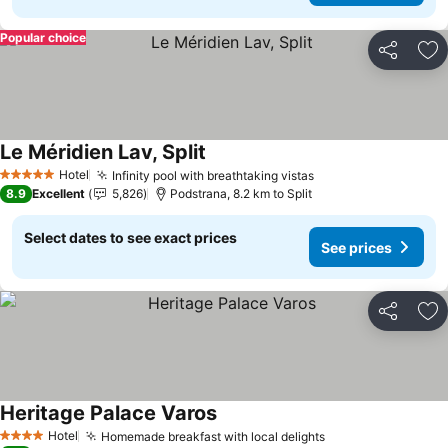
Popular choice
Share
Ad
Le Méridien Lav, Split
See prices
Hotel
Infinity pool with breathtaking vistas
See prices
5 Stars
8.9
Excellent
5,826
Podstrana, 8.2 km to Split
Select dates to see exact prices
See prices
Share
Ad
Heritage Palace Varos
See prices
Hotel
Homemade breakfast with local delights
See prices
4 Stars