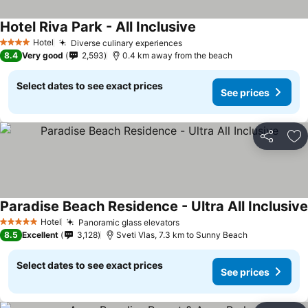
Hotel Riva Park - All Inclusive
Hotel
Diverse culinary experiences
4 Stars
8.4
Very good
2,593
0.4 km away from the beach
Select dates to see exact prices
See prices
Share
Ad
Paradise Beach Residence - Ultra All Inclusive
Hotel
Panoramic glass elevators
5 Stars
8.5
Excellent
3,128
Sveti Vlas, 7.3 km to Sunny Beach
Select dates to see exact prices
See prices