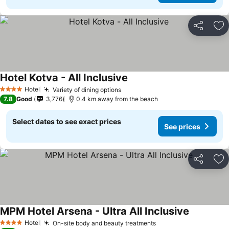
Share
Ad
Hotel Kotva - All Inclusive
Hotel
Variety of dining options
4 Stars
7.8
Good
3,776
0.4 km away from the beach
Select dates to see exact prices
See prices
Share
Ad
MPM Hotel Arsena - Ultra All Inclusive
Hotel
On-site body and beauty treatments
4 Stars