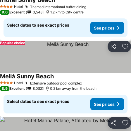
iHotel Sunny Beach
Hotel
Themed international buffet dining
4 Stars
9.0
Excellent
3,548
1.2 km to City centre
Select dates to see exact prices
See prices
Popular choice
Share
Ad
Meliá Sunny Beach
Hotel
Extensive outdoor pool complex
4 Stars
8.9
Excellent
8,082
0.2 km away from the beach
Select dates to see exact prices
See prices
Share
Ad