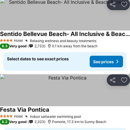
Share
Ad
Sentido Bellevue Beach- All Inclusive & Beach Access
Hotel
Relaxing wellness and beauty treatments
4 Stars
8.3
Very good
2,733
0.1 km away from the beach
Select dates to see exact prices
See prices
Share
Ad
Festa Via Pontica
Hotel
Indoor saltwater swimming pool
4 Stars
8.2
Very good
2,323
Pomorie, 17.3 km to Sunny Beach