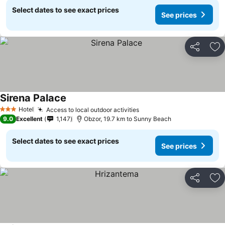
Select dates to see exact prices
See prices
Share
Ad
Sirena Palace
Hotel
Access to local outdoor activities
3 Stars
9.0
Excellent
1,147
Obzor, 19.7 km to Sunny Beach
Select dates to see exact prices
See prices
Share
Ad