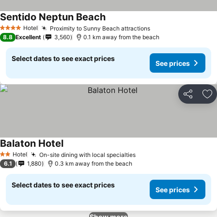
Sentido Neptun Beach
Hotel
Proximity to Sunny Beach attractions
4 Stars
8.8
Excellent
3,560
0.1 km away from the beach
Select dates to see exact prices
See prices
Share
Ad
Balaton Hotel
Hotel
On-site dining with local specialties
2 Stars
6.1
1,880
0.3 km away from the beach
Select dates to see exact prices
See prices
Show more