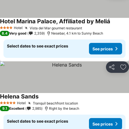
Hotel Marina Palace, Affiliated by Meliá
Hotel
Vista del Mar gourmet restaurant
4 Stars
8.4
Very good
2,359
Nesebar, 4.1 km to Sunny Beach
Select dates to see exact prices
See prices
Share
Ad
Helena Sands
Hotel
Tranquil beachfront location
5 Stars
9.1
Excellent
2,985
Right by the beach
Select dates to see exact prices
See prices