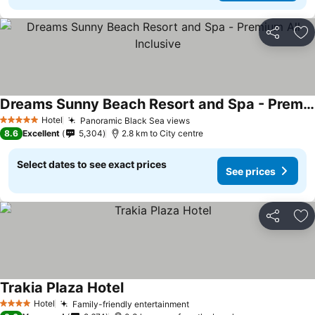
Share
Ad
Dreams Sunny Beach Resort and Spa - Premium All Inclusive
Hotel
Panoramic Black Sea views
5 Stars
8.6
Excellent
5,304
2.8 km to City centre
Select dates to see exact prices
See prices
Share
Ad
Trakia Plaza Hotel
Hotel
Family-friendly entertainment
4 Stars