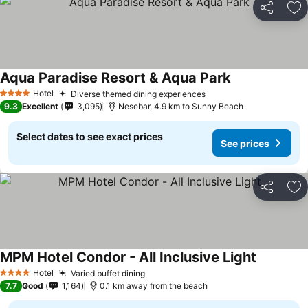
Share
Ad
Aqua Paradise Resort & Aqua Park
Hotel
Diverse themed dining experiences
4 Stars
9.3
Excellent
3,095
Nesebar, 4.9 km to Sunny Beach
Select dates to see exact prices
See prices
Share
Ad
MPM Hotel Condor - All Inclusive Light
Hotel
Varied buffet dining
4 Stars
7.7
Good
1,164
0.1 km away from the beach