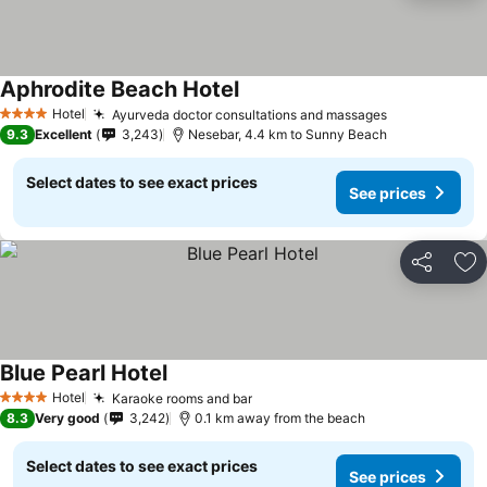
Aphrodite Beach Hotel
Hotel
Ayurveda doctor consultations and massages
4 Stars
9.3
Excellent
3,243
Nesebar, 4.4 km to Sunny Beach
Select dates to see exact prices
See prices
Share
Ad
Blue Pearl Hotel
Hotel
Karaoke rooms and bar
4 Stars
8.3
Very good
3,242
0.1 km away from the beach
Select dates to see exact prices
See prices