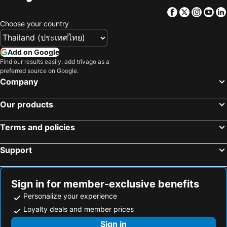
Facebook
Twitter
Insta
Yo
Choose your country
Add on Google
Find our results easily: add trivago as a
preferred source on Google.
Company
Our products
Terms and policies
Support
Sign in for member-exclusive benefits
Personalize your experience
Loyalty deals and member prices
Sign in