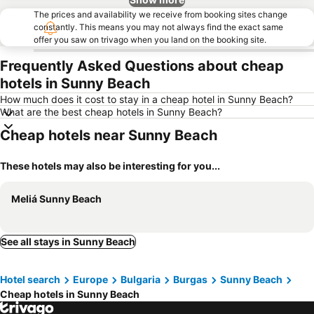
The prices and availability we receive from booking sites change
constantly. This means you may not always find the exact same
offer you saw on trivago when you land on the booking site.
Frequently Asked Questions about cheap
hotels in Sunny Beach
How much does it cost to stay in a cheap hotel in Sunny Beach?
What are the best cheap hotels in Sunny Beach?
Cheap hotels near Sunny Beach
These hotels may also be interesting for you...
Meliá Sunny Beach
See all stays in Sunny Beach
Hotel search
Europe
Bulgaria
Burgas
Sunny Beach
Cheap hotels in Sunny Beach