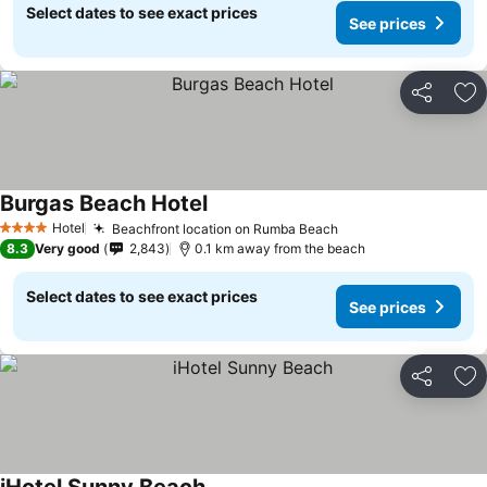
Select dates to see exact prices
See prices
Share
Ad
Burgas Beach Hotel
Hotel
Beachfront location on Rumba Beach
4 Stars
8.3
Very good
2,843
0.1 km away from the beach
Select dates to see exact prices
See prices
Share
Ad