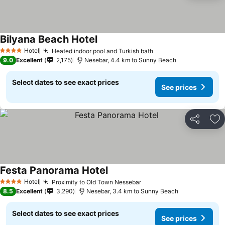
Bilyana Beach Hotel
Hotel
Heated indoor pool and Turkish bath
4 Stars
9.0
Excellent
2,175
Nesebar, 4.4 km to Sunny Beach
Select dates to see exact prices
See prices
Share
Ad
Festa Panorama Hotel
Hotel
Proximity to Old Town Nessebar
4 Stars
8.5
Excellent
3,290
Nesebar, 3.4 km to Sunny Beach
Select dates to see exact prices
See prices