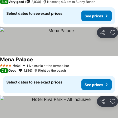
8.4
Very good
2,930
Nesebar, 4.3 km to Sunny Beach
Select dates to see exact prices
See prices
Share
Ad
Mena Palace
Hotel
Live music at the terrace bar
4 Stars
7.8
Good
1,816
Right by the beach
Select dates to see exact prices
See prices
Share
Ad