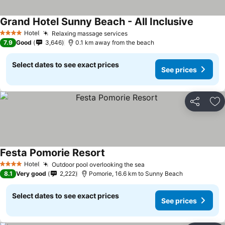
Grand Hotel Sunny Beach - All Inclusive
Hotel
Relaxing massage services
4 Stars
7.9
Good
3,646
0.1 km away from the beach
Select dates to see exact prices
See prices
Share
Ad
Festa Pomorie Resort
Hotel
Outdoor pool overlooking the sea
4 Stars
8.1
Very good
2,222
Pomorie, 16.6 km to Sunny Beach
Select dates to see exact prices
See prices