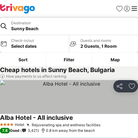
Favorites
Sign in
Me
Destination
Sunny Beach
Check-in/out
Guests and rooms
Select dates
2 Guests, 1 Room
Sort
Filter
Map
Cheap hotels in Sunny Beach, Bulgaria
How payments to us affect ranking
Share
Ad
Alba Hotel - All inclusive
Hotel
Rejuvenating spa and wellness facilities
4 Stars
7.8
Good
3,421
0.8 km away from the beach