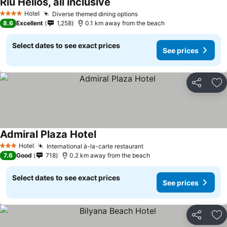
Riu Helios, all inclusive
Hotel
Diverse themed dining options
4 Stars
8.6
Excellent
1,258
0.1 km away from the beach
Select dates to see exact prices
See prices
Share
Ad
Admiral Plaza Hotel
Hotel
International à-la-carte restaurant
3 Stars
7.6
Good
718
0.2 km away from the beach
Select dates to see exact prices
See prices
Share
Ad