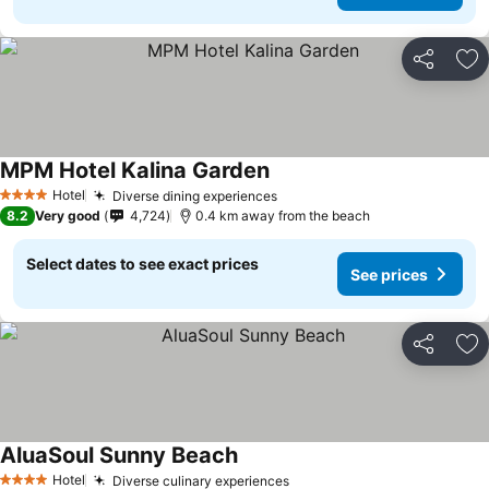
Share
Ad
MPM Hotel Kalina Garden
Hotel
Diverse dining experiences
4 Stars
8.2
Very good
4,724
0.4 km away from the beach
Select dates to see exact prices
See prices
Share
Ad
AluaSoul Sunny Beach
Hotel
Diverse culinary experiences
4 Stars