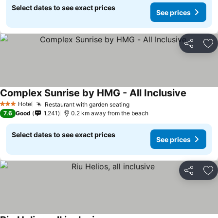
Select dates to see exact prices
See prices
Share
Ad
Complex Sunrise by HMG - All Inclusive
Hotel
Restaurant with garden seating
3 Stars
7.6
Good
1,241
0.2 km away from the beach
Select dates to see exact prices
See prices
Share
Ad