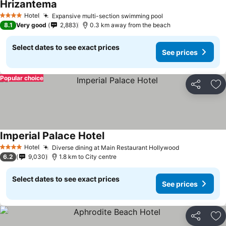
Hrizantema
Hotel
Expansive multi-section swimming pool
4 Stars
8.1
Very good
2,883
0.3 km away from the beach
Select dates to see exact prices
See prices
Popular choice
Share
Ad
Imperial Palace Hotel
Hotel
Diverse dining at Main Restaurant Hollywood
4 Stars
6.2
9,030
1.8 km to City centre
Select dates to see exact prices
See prices
Share
Ad