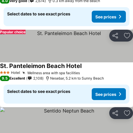
8.0
Very good
2,674
0.3 km away from the beach
Select dates to see exact prices
See prices
Popular choice
Share
Ad
St. Panteleimon Beach Hotel
Hotel
Wellness area with spa facilities
3 Stars
9.5
Excellent
2,108
Nesebar, 5.2 km to Sunny Beach
Select dates to see exact prices
See prices
Share
Ad