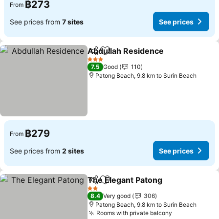
฿273
From
See prices from
7 sites
See prices
Abdullah Residence
Share
Add to favorites
3 Stars
7.5
Good
110
Patong Beach, 9.8 km to Surin Beach
฿279
From
See prices from
2 sites
See prices
The Elegant Patong
Share
Add to favorites
2 Stars
8.4
Very good
306
Patong Beach, 9.8 km to Surin Beach
Rooms with private balcony