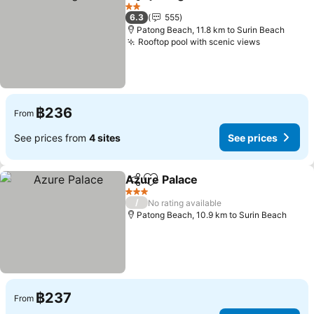
Share
Add to favorites
2 Stars
6.3
555
Patong Beach, 11.8 km to Surin Beach
Rooftop pool with scenic views
฿236
From
See prices from
4 sites
See prices
Azure Palace
Share
Add to favorites
3 Stars
/
No rating available
Patong Beach, 10.9 km to Surin Beach
฿237
From