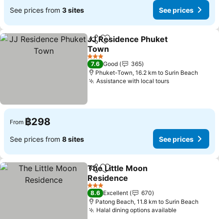
See prices from
3 sites
See prices
JJ Residence Phuket
Share
Add to favorites
Town
3 Stars
7.6
Good
365
Phuket-Town, 16.2 km to Surin Beach
Assistance with local tours
฿298
From
See prices from
8 sites
See prices
The Little Moon
Share
Add to favorites
Residence
3 Stars
8.6
Excellent
670
Patong Beach, 11.8 km to Surin Beach
Halal dining options available