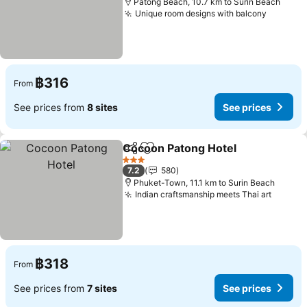
Patong Beach, 10.7 km to Surin Beach
Unique room designs with balcony
฿316
From
See prices from
8 sites
See prices
Cocoon Patong Hotel
Share
Add to favorites
3 Stars
7.2
580
Phuket-Town, 11.1 km to Surin Beach
Indian craftsmanship meets Thai art
฿318
From
See prices from
7 sites
See prices