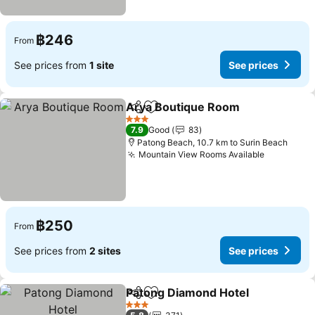
฿246
From
See prices from
1 site
See prices
Arya Boutique Room
Share
Add to favorites
3 Stars
7.9
Good
83
Patong Beach, 10.7 km to Surin Beach
Mountain View Rooms Available
฿250
From
See prices from
2 sites
See prices
Patong Diamond Hotel
Share
Add to favorites
3 Stars