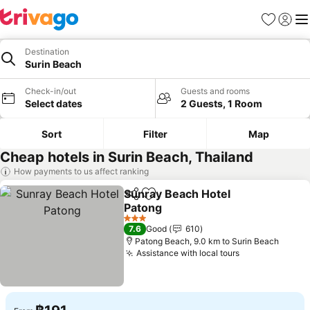
Favorites
Sign in
Me
Destination
Surin Beach
Check-in/out
Guests and rooms
Select dates
2 Guests, 1 Room
Sort
Filter
Map
Cheap hotels in Surin Beach, Thailand
How payments to us affect ranking
Sunray Beach Hotel
Share
Add to favorites
Patong
3 Stars
7.6
Good
610
Patong Beach, 9.0 km to Surin Beach
Assistance with local tours