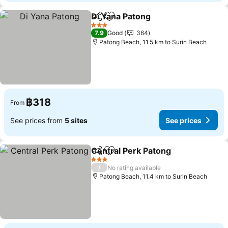
Di Yana Patong
Share
Add to favorites
3 Stars
7.9
Good
364
Patong Beach, 11.5 km to Surin Beach
฿318
From
See prices from
5 sites
See prices
Central Perk Patong
Share
Add to favorites
3 Stars
/
No rating available
Patong Beach, 11.4 km to Surin Beach