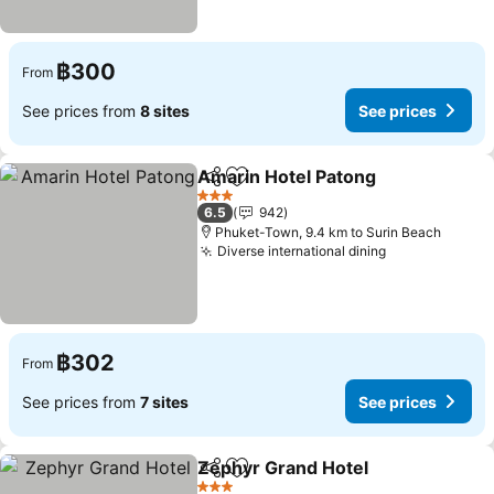
฿300
From
See prices from
8 sites
See prices
Amarin Hotel Patong
Share
Add to favorites
3 Stars
6.5
942
Phuket-Town, 9.4 km to Surin Beach
Diverse international dining
฿302
From
See prices from
7 sites
See prices
Zephyr Grand Hotel
Share
Add to favorites