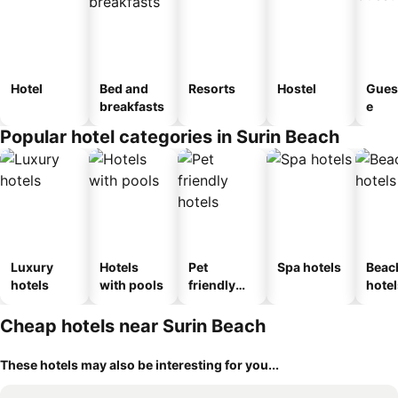
Hotel
Bed and
Resorts
Hostel
Gues
breakfasts
e
Popular hotel categories in Surin Beach
Luxury
Hotels
Pet
Spa hotels
Beac
hotels
with pools
friendly
hotel
hotels
Cheap hotels near Surin Beach
These hotels may also be interesting for you...