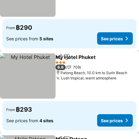
฿290
From
See prices from
5 sites
See prices
My Hotel Phuket
Share
Add to favorites
3 Stars
6.6
709
Patong Beach, 10.0 km to Surin Beach
Lush tropical, warm atmosphere
฿293
From
See prices from
4 sites
See prices