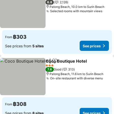
3 Stars
6.8
2,126
Patong Beach, 10.0 km to Surin Beach
Selected rooms with mountain views
฿303
From
See prices from
5 sites
See prices
Coco Boutique Hotel
Share
Add to favorites
3 Stars
7.6
Good
313
Patong Beach, 11.6 km to Surin Beach
On-site restaurant with diverse menu
฿308
From
See prices from
8 sites
See prices