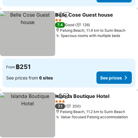
Belle Cose Guest house
Share
Add to favorites
2 Stars
7.4
Good
126
Patong Beach, 11.4 km to Surin Beach
Spacious rooms with multiple beds
฿251
From
See prices from
6 sites
See prices
Islanda Boutique Hotel
Share
Add to favorites
3 Stars
7.1
200
Patong Beach, 11.2 km to Surin Beach
Value-focused Patong accommodation