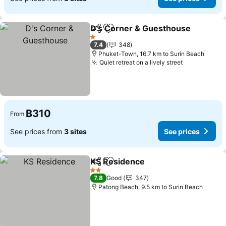
D's Corner & Guesthouse
Share
Add to favorites
1 Stars
7.4
348
Phuket-Town, 16.7 km to Surin Beach
Quiet retreat on a lively street
฿310
From
See prices from
3 sites
See prices
KS Residence
Share
Add to favorites
2 Stars
7.8
Good
347
Patong Beach, 9.5 km to Surin Beach