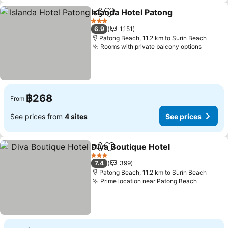
Islanda Hotel Patong
Share
Add to favorites
3 Stars
6.9
1,151
Patong Beach, 11.2 km to Surin Beach
Rooms with private balcony options
฿268
From
See prices from
4 sites
See prices
Diva Boutique Hotel
Share
Add to favorites
3 Stars
7.4
399
Patong Beach, 11.2 km to Surin Beach
Prime location near Patong Beach