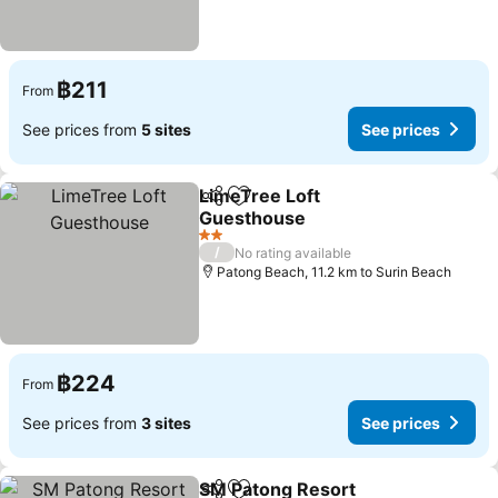
฿211
From
See prices from
5 sites
See prices
LimeTree Loft
Share
Add to favorites
Guesthouse
2 Stars
/
No rating available
Patong Beach, 11.2 km to Surin Beach
฿224
From
See prices from
3 sites
See prices
SM Patong Resort