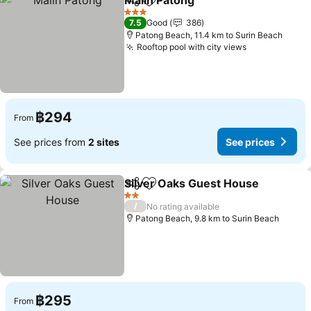
Malin Patong
Share
Add to favorites
3 Stars
7.5
Good
386
Patong Beach, 11.4 km to Surin Beach
Rooftop pool with city views
฿294
From
See prices from
2 sites
See prices
Silver Oaks Guest House
Share
Add to favorites
2 Stars
/
No rating available
Patong Beach, 9.8 km to Surin Beach
฿295
From