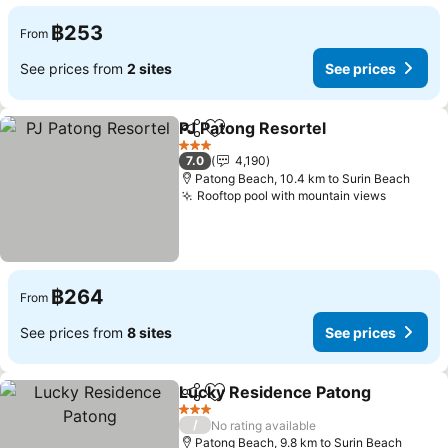
฿253
From
See prices from
2 sites
See prices
PJ Patong Resortel
Share
Add to favorites
3 Stars
7.0
4,190
Patong Beach, 10.4 km to Surin Beach
Rooftop pool with mountain views
฿264
From
See prices from
8 sites
See prices
Lucky Residence Patong
Share
Add to favorites
3 Stars
/
No rating available
Patong Beach, 9.8 km to Surin Beach