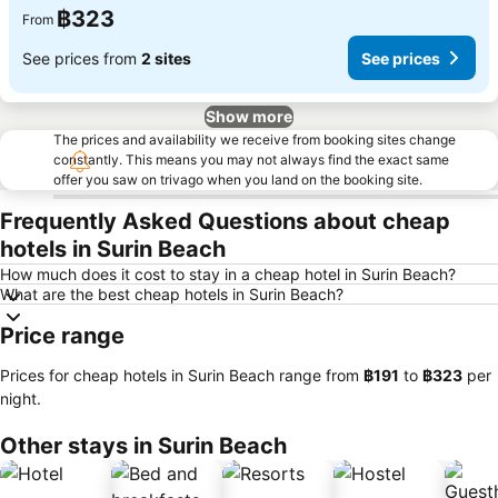
฿323
From
See prices from
2 sites
See prices
Show more
The prices and availability we receive from booking sites change
constantly. This means you may not always find the exact same
offer you saw on trivago when you land on the booking site.
Frequently Asked Questions about cheap
hotels in Surin Beach
How much does it cost to stay in a cheap hotel in Surin Beach?
What are the best cheap hotels in Surin Beach?
Price range
Prices for cheap hotels in Surin Beach range from
‎฿191
to
‎฿323
per
night.
Other stays in Surin Beach