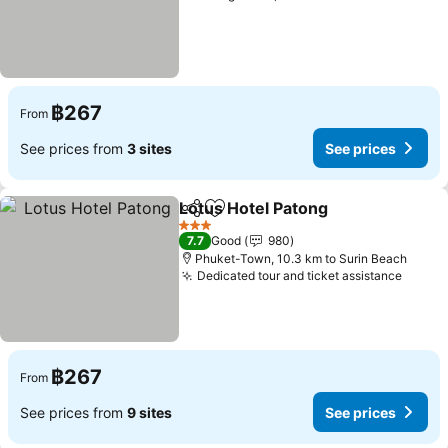
฿267
From
See prices from
3 sites
See prices
Lotus Hotel Patong
Share
Add to favorites
3 Stars
7.7
Good
980
Phuket-Town, 10.3 km to Surin Beach
Dedicated tour and ticket assistance
฿267
From
See prices from
9 sites
See prices