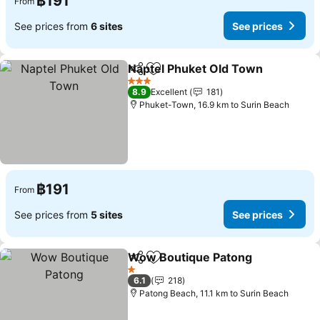
฿191
From
See prices from
6 sites
See prices
Naptel Phuket Old Town
Share
Add to favorites
3 Stars
8.9
Excellent
181
Phuket-Town, 16.9 km to Surin Beach
฿191
From
See prices from
5 sites
See prices
Wow Boutique Patong
Share
Add to favorites
1 Stars
6.1
218
Patong Beach, 11.1 km to Surin Beach