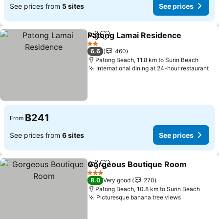
See prices from
5 sites
See prices
Patong Lamai Residence
Share
Add to favorites
2 Stars
6.6
460
Patong Beach, 11.8 km to Surin Beach
International dining at 24-hour restaurant
฿241
From
See prices from
6 sites
See prices
Gorgeous Boutique Room
Share
Add to favorites
3 Stars
8.0
Very good
270
Patong Beach, 10.8 km to Surin Beach
Picturesque banana tree views