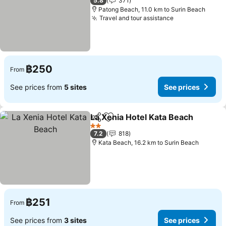
5.8
371
Patong Beach, 11.0 km to Surin Beach
Travel and tour assistance
฿250
From
See prices from
5 sites
See prices
La Xenia Hotel Kata Beach
Share
Add to favorites
2 Stars
7.2
818
Kata Beach, 16.2 km to Surin Beach
฿251
From
See prices from
3 sites
See prices