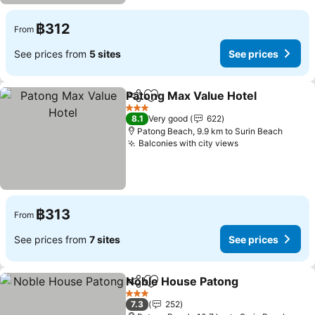
฿312
From
See prices from
5 sites
See prices
Patong Max Value Hotel
Share
Add to favorites
3 Stars
8.1
Very good
622
Patong Beach, 9.9 km to Surin Beach
Balconies with city views
฿313
From
See prices from
7 sites
See prices
Noble House Patong
Share
Add to favorites
3 Stars
7.3
252