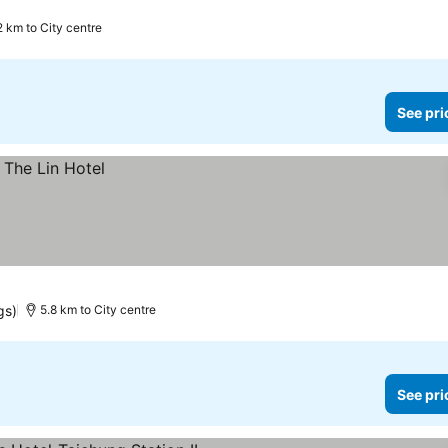
2 km to City centre
See pri
gs)
5.8 km to City centre
See pri