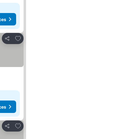
ces
Add to favorites
Share
ces
Add to favorites
Share