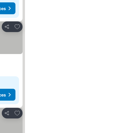
ces
Add to favorites
Share
ces
Add to favorites
Share