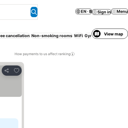
EN · ฿
Menu
Sign in
View map
ree cancellation
Non-smoking rooms
WiFi
Gym
Parking
Service
How payments to us affect ranking
Add to favorites
Share