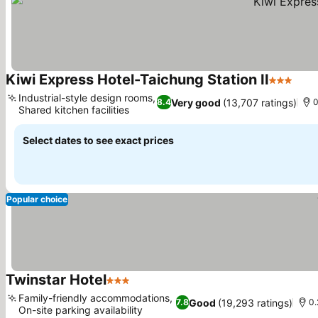
Kiwi Express Hotel-Taichung Station II
3 Stars
See 
Industrial-style design rooms,
Very good
(13,707 ratings)
8.4
0
Shared kitchen facilities
See prices
Select dates to see exact prices
Popular choice
Twinstar Hotel
3 Stars
See prices
Family-friendly accommodations,
Good
(19,293 ratings)
7.8
0.
On-site parking availability