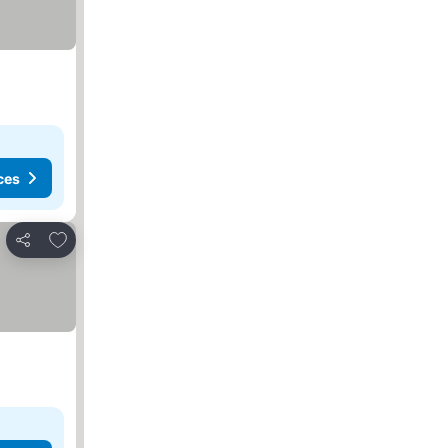
ces
Add to favorites
Share