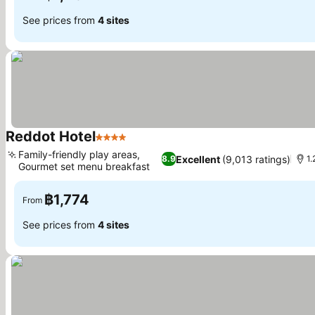
See prices from
4 sites
Reddot Hotel
4 Stars
See prices
Family-friendly play areas,
Excellent
(9,013 ratings)
8.9
1.
Gourmet set menu breakfast
See prices
฿1,774
From
See prices from
4 sites