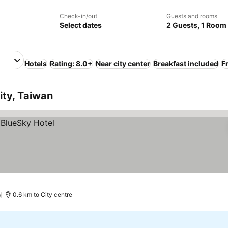
Check-in/out
Guests and rooms
Select dates
2 Guests, 1 Room
Hotels
Rating: 8.0+
Near city center
Breakfast included
F
ity, Taiwan
)
0.6 km to City centre