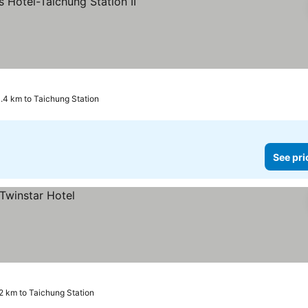
prices
.4 km to Taichung Station
See pri
2 km to Taichung Station