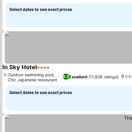
See prices
Select dates to see exact prices
In Sky Hotel
4 Stars
See prices
Outdoor swimming pool,
Excellent
(11,826 ratings)
8.5
0.5
Chic Japanese restaurant
See prices
Select dates to see exact prices