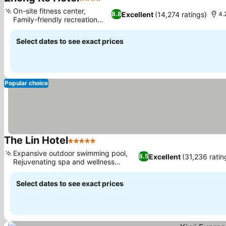
4 Stars
See prices
On-site fitness center,
Excellent
(14,274 ratings)
8.8
4.
Family-friendly recreation
See prices
area
Select dates to see exact prices
Popular choice
The Lin Hotel
5 Stars
See prices
Expansive outdoor swimming pool,
Excellent
(31,236 ratin
8.5
Rejuvenating spa and wellness
See prices
facilities
Select dates to see exact prices