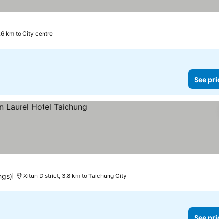
.6 km to City centre
See pri
es
ngs)
Xitun District, 3.8 km to Taichung City
See pri