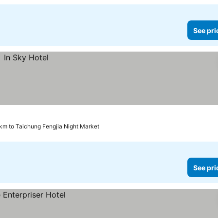
See pri
 km to Taichung Fengjia Night Market
See pri