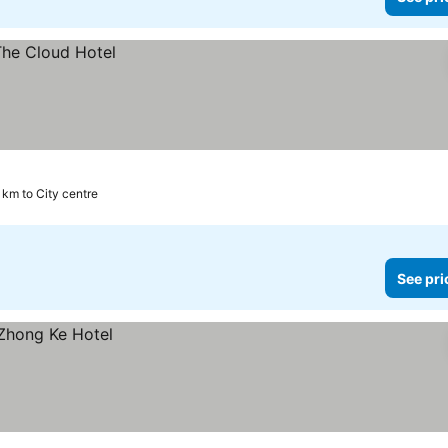
1 km to City centre
See pri