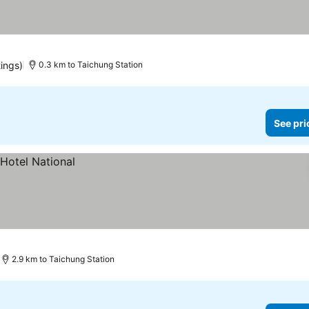
tings)
0.3 km to Taichung Station
See pri
2.9 km to Taichung Station