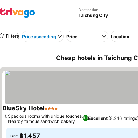
Destination
Filters
Price ascending
Price
Location
Cheap hotels in Taichung C
BlueSky Hotel
4 Stars
See prices
Spacious rooms with unique touches,
Excellent
(8,246 ratings
9.1
Nearby famous sandwich bakery
See prices
฿1,457
From