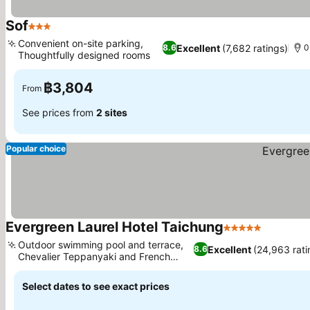
Sof
3 Stars
See prices
Convenient on-site parking,
Excellent
(7,682 ratings)
8.6
0
Thoughtfully designed rooms
See prices
฿3,804
From
See prices from
2 sites
Popular choice
Evergreen Laurel Hotel Taichung
5 Stars
See pric
Outdoor swimming pool and terrace,
Excellent
(24,963 rati
8.6
Chevalier Teppanyaki and French
See prices
fusion
Select dates to see exact prices