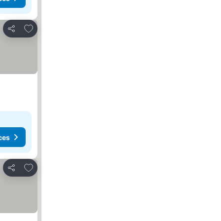
Add to favorites
Share
ces
Add to favorites
Share