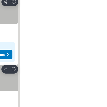
Add to favorites
Share
ces
Add to favorites
Share