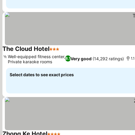
The Cloud Hotel
3 Stars
See prices
Well-equipped fitness center,
Very good
(14,292 ratings)
8.1
1.
Private karaoke rooms
See prices
Select dates to see exact prices
Zhong Ke Hotel