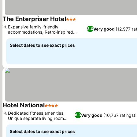
The Enterpriser Hotel
3 Stars
See prices
Expansive family-friendly
Very good
(12,977 ra
8.0
accommodations, Retro-inspired
See prices
design and ambiance
Select dates to see exact prices
Hotel National
4 Stars
See prices
Dedicated fitness amenities,
Very good
(10,767 ratings)
8.3
Unique separate living room
See prices
suites
Select dates to see exact prices