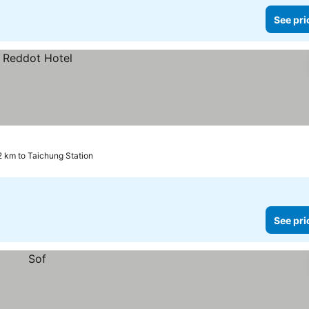
See pri
2 km to Taichung Station
See pri