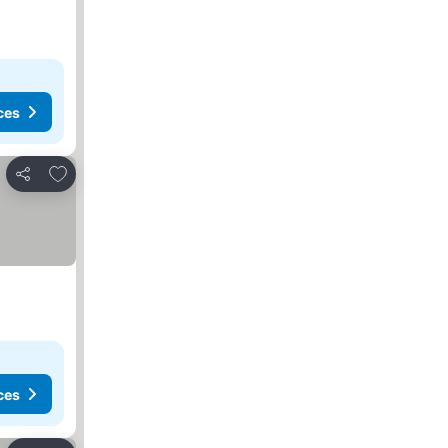
ces
Add to favorites
Share
ces