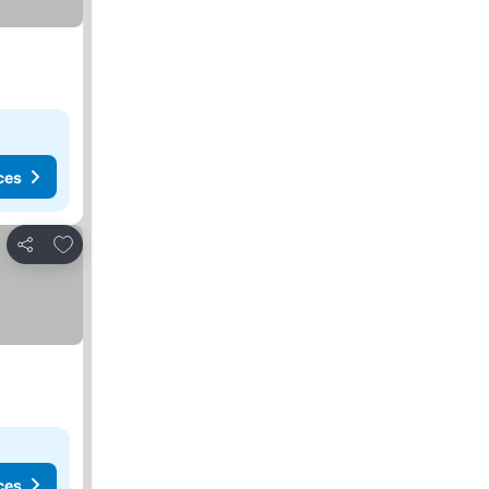
ces
Add to favorites
Share
ces