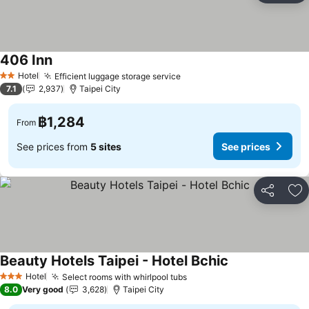
406 Inn
Hotel
Efficient luggage storage service
2 Stars
7.1
2,937
Taipei City
฿1,284
From
See prices from
5 sites
See prices
Share
Ad
Beauty Hotels Taipei - Hotel Bchic
Hotel
Select rooms with whirlpool tubs
3 Stars
8.0
Very good
3,628
Taipei City