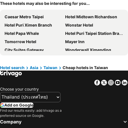
These hotels may also be interesting for you...
Caesar Metro Taipei
Hotel Midtown Richardson
Hotel Puri Ximen Branch
Wonstar Hotel
Hotel Papa Whale
Hotel Puri Taipei Station Branch
Tomorrow Hotel
Mayer Inn
City Suites Gateway
Wonderwall Ximending
Vendome East Inn
Morwing Hotel Fairytale
WESTGATE Hotel
Han She Hotel
Hotel search
Asia
Taiwan
Cheap hotels in Taiwan
Wholesome Hotel
Art'otel Ximending Taipei
Facebook
Twitter
Insta
Yo
Beauty Hotels Taipei - Hotel B7
East Dragon Hotel
Choose your country
Finders Hotel
Say Love Hotel
Eastin Taipei Hotel
Khan Hotel
Add on Google
amba Taipei Ximending
Hotel Relax II
Find our results easily: add trivago as a
preferred source on Google.
Main Inn Taipei
Green World Hotel Zhonghua
Company
Cho Hotel 3
Regent Taipei By Ihg