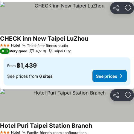
Share
Ad
CHECK inn New Taipei LuZhou
Hotel
Third-floor fitness studio
3 Stars
8.3
Very good
4,518
Taipei City
฿1,439
From
See prices from
6 sites
See prices
Share
Ad
Hotel Puri Taipei Station Branch
Hotel
Family-friendly room configurations