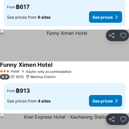
฿617
From
See prices from
6 sites
See prices
Share
Ad
Funny Ximen Hotel
Hotel
Adults-only accommodation
3 Stars
6.9
805
Wanhua District
฿913
From
See prices from
4 sites
See prices
Share
Ad