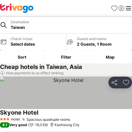
Favorites
Sign in
Me
Destination
Taiwan
Check-in/out
Guests and rooms
Select dates
2 Guests, 1 Room
Sort
Filter
Map
Cheap hotels in Taiwan, Asia
How payments to us affect ranking
Share
Ad
Skyone Hotel
Hotel
Spacious quadruple rooms
3 Stars
8.1
Very good
19,039
Kaohsiung City