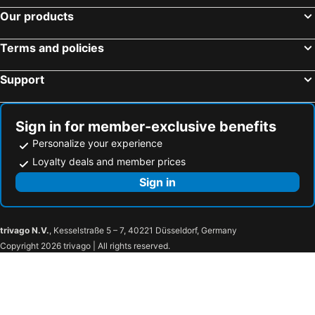
Hotel Metropolitan Premier Taipei
San Want Residences Taipei
Our products
Shanger Hotel
柜富賓王旅店-台北館 Giant Rich King Plaza Hotel
Terms and policies
Hotel 6 - ZhongHua
Hotel Gracery Taipei
Palais de Chine Hotel
The Enterpriser Hotel
Support
CHECK inn New Taipei LuZhou
Taipei Garden Hotel
Parkview Taipei
Green World JianPei
Sign in for member-exclusive benefits
Green World Grand NanJing
Happiness Hotel
Personalize your experience
Inhouse Hotel
Beauty Hotels Taipei - Hotel B6
Loyalty deals and member prices
Hej Taipei
Hotel 6 - Ximen
Sign in
Art Inn - Kaifeng
Burgary Hotel
The Grand Hotel
Royal Group Hotel Xiong Zhong Branch
trivago N.V.
, Kesselstraße 5 – 7, 40221 Düsseldorf, Germany
Farglory Hotel Hualien
Bulowan Hotel
Copyright 2026 trivago | All rights reserved.
Kindness Hotel Hualien Main Station
Lakeshore Hotel Hualien
Fullon Hotel Hualien
West Hotel
Taiwan Beauty
Shui Sha Lian Hotel - Harbor Resort