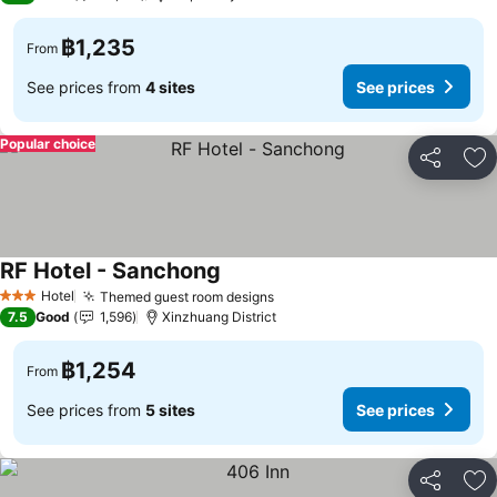
฿1,235
From
See prices from
4 sites
See prices
Popular choice
Share
Ad
RF Hotel - Sanchong
Hotel
Themed guest room designs
3 Stars
7.5
Good
1,596
Xinzhuang District
฿1,254
From
See prices from
5 sites
See prices
Share
Ad