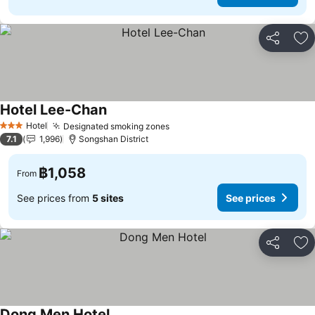
Share
Ad
Hotel Lee-Chan
Hotel
Designated smoking zones
3 Stars
7.1
1,996
Songshan District
฿1,058
From
See prices from
5 sites
See prices
Share
Ad
Dong Men Hotel