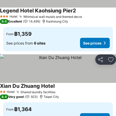
Legend Hotel Kaohsiung Pier2
Hotel
Whimsical wall murals and themed decor
3 Stars
9.0
Excellent
14,495
Kaohsiung City
฿1,359
From
See prices from
6 sites
See prices
Share
Ad
Xian Du Zhuang Hotel
Hotel
Shared laundry facilities
2 Stars
8.4
Very good
923
Taipei City
฿1,364
From