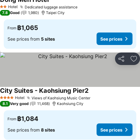
Hotel
Dedicated luggage assistance
2 Stars
7.8
Good
1,980
Taipei City
฿1,065
From
See prices from
5 sites
See prices
Share
Ad
City Suites - Kaohsiung Pier2
Hotel
Views of Kaohsiung Music Center
4 Stars
8.1
Very good
11,468
Kaohsiung City
฿1,084
From
See prices from
8 sites
See prices