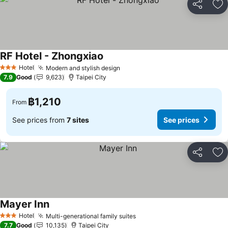
Share
Ad
RF Hotel - Zhongxiao
Hotel
Modern and stylish design
3 Stars
7.9
Good
9,623
Taipei City
฿1,210
From
See prices from
7 sites
See prices
Share
Ad
Mayer Inn
Hotel
Multi-generational family suites
3 Stars
7.7
Good
10,135
Taipei City