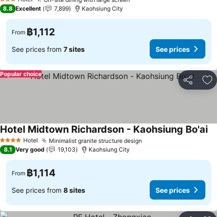
3 Stars
8.8
Excellent
7,899
Kaohsiung City
฿1,112
From
See prices from
7 sites
See prices
Popular choice
Share
Ad
Hotel Midtown Richardson - Kaohsiung Bo'ai
Hotel
Minimalist granite structure design
4 Stars
8.1
Very good
19,103
Kaohsiung City
฿1,114
From
See prices from
8 sites
See prices