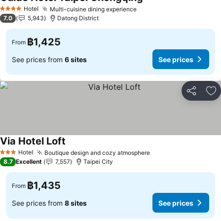
Hotel
Multi-cuisine dining experience
4 Stars
7.0
5,943
Datong District
฿1,425
From
See prices from
6 sites
See prices
Share
Ad
Via Hotel Loft
Hotel
Boutique design and cozy atmosphere
3 Stars
8.7
Excellent
7,557
Taipei City
฿1,435
From
See prices from
8 sites
See prices