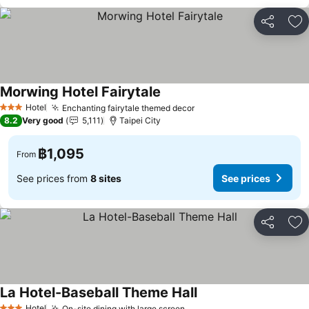
Share
Ad
Morwing Hotel Fairytale
Hotel
Enchanting fairytale themed decor
3 Stars
8.2
Very good
5,111
Taipei City
฿1,095
From
See prices from
8 sites
See prices
Share
Ad
La Hotel-Baseball Theme Hall
Hotel
On-site dining with large screen