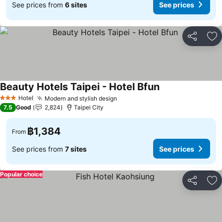
See prices from
6 sites
See prices
Share
Ad
Beauty Hotels Taipei - Hotel Bfun
Hotel
Modern and stylish design
3 Stars
7.5
Good
2,824
Taipei City
฿1,384
From
See prices from
7 sites
See prices
Popular choice
Share
Ad