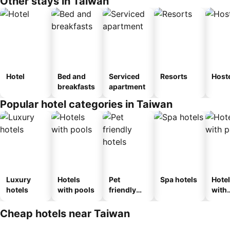
Other stays in Taiwan
Hotel
Bed and
Serviced
Resorts
Host
breakfasts
apartment
Popular hotel categories in Taiwan
Luxury
Hotels
Pet
Spa hotels
Hote
hotels
with pools
friendly
with
hotels
park
Cheap hotels near Taiwan