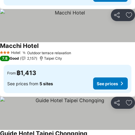
Share
Ad
Macchi Hotel
Hotel
Outdoor terrace relaxation
3 Stars
7.8
Good
2,157
Taipei City
฿1,413
From
See prices from
5 sites
See prices
Share
Ad
Guide Hotel Taipei Chongqing