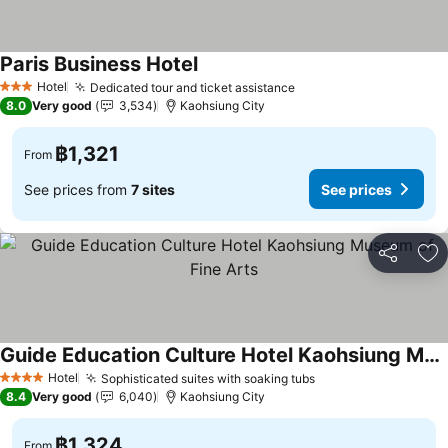
Paris Business Hotel
Hotel
Dedicated tour and ticket assistance
3 Stars
8.0
Very good
3,534
Kaohsiung City
฿1,321
From
See prices from
7 sites
See prices
Share
Ad
Guide Education Culture Hotel Kaohsiung Museum of Fine Arts
Hotel
Sophisticated suites with soaking tubs
4 Stars
8.4
Very good
6,040
Kaohsiung City
฿1,324
From