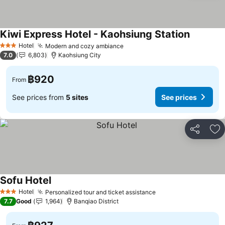
Kiwi Express Hotel - Kaohsiung Station
Hotel
Modern and cozy ambiance
3 Stars
7.0
6,803
Kaohsiung City
฿920
From
See prices from
5 sites
See prices
Share
Ad
Sofu Hotel
Hotel
Personalized tour and ticket assistance
3 Stars
7.7
Good
1,964
Banqiao District