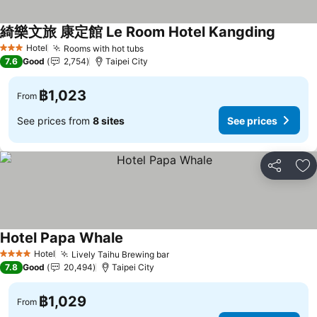
綺樂文旅 康定館 Le Room Hotel Kangding
Hotel
Rooms with hot tubs
3 Stars
7.6
Good
2,754
Taipei City
฿1,023
From
See prices from
8 sites
See prices
Share
Ad
Hotel Papa Whale
Hotel
Lively Taihu Brewing bar
4 Stars
7.8
Good
20,494
Taipei City
฿1,029
From