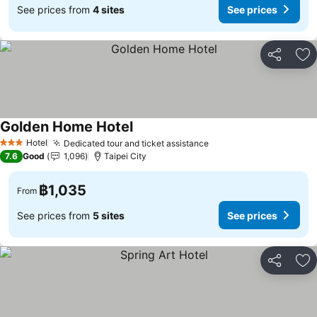
See prices from
4 sites
See prices
Share
Ad
Golden Home Hotel
Hotel
Dedicated tour and ticket assistance
3 Stars
7.6
Good
1,096
Taipei City
฿1,035
From
See prices from
5 sites
See prices
Share
Ad