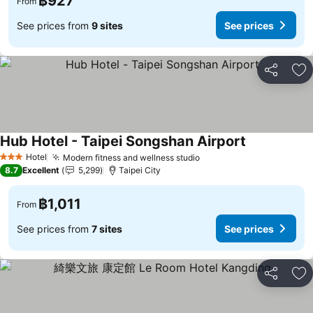
฿927
From
See prices from
9 sites
See prices
Share
Ad
Hub Hotel - Taipei Songshan Airport
Hotel
Modern fitness and wellness studio
3 Stars
8.7
Excellent
5,299
Taipei City
฿1,011
From
See prices from
7 sites
See prices
Share
Ad