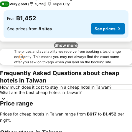
3 Stars
8.3
Very good
5,799
Taipei City
฿1,452
From
See prices from
8 sites
See prices
Show more
The prices and availability we receive from booking sites change
constantly. This means you may not always find the exact same
offer you saw on trivago when you land on the booking site.
Frequently Asked Questions about cheap
hotels in Taiwan
How much does it cost to stay in a cheap hotel in Taiwan?
What are the best cheap hotels in Taiwan?
Price range
Prices for cheap hotels in Taiwan range from
‎฿617
to
‎฿1,452
per
night.