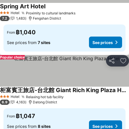
Spring Art Hotel
Hotel
Proximity to cultural landmarks
3 Stars
7.2
1,483
Fengshan District
฿1,040
From
See prices from
7 sites
See prices
Popular choice
Share
Ad
柜富賓王旅店-台北館 Giant Rich King Plaza Hotel
Hotel
Relaxing hot tub facility
3 Stars
6.9
4,163
Datong District
฿1,047
From
See prices from
8 sites
See prices