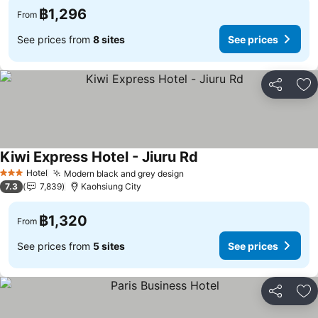
฿1,296
From
See prices from
8 sites
See prices
Share
Ad
Kiwi Express Hotel - Jiuru Rd
Hotel
Modern black and grey design
3 Stars
7.3
7,839
Kaohsiung City
฿1,320
From
See prices from
5 sites
See prices
Share
Ad