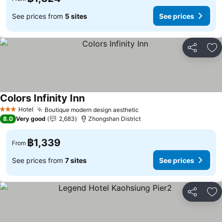
See prices from
5 sites
See prices
Share
Ad
Colors Infinity Inn
Hotel
Boutique modern design aesthetic
3 Stars
8.0
Very good
2,683
Zhongshan District
฿1,339
From
See prices from
7 sites
See prices
Share
Ad