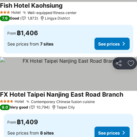
Fish Hotel Kaohsiung
Hotel
Well-equipped fitness center
3 Stars
7.6
Good
1,873
Lingya District
฿1,406
From
See prices from
7 sites
See prices
Share
Ad
FX Hotel Taipei Nanjing East Road Branch
Hotel
Contemporary Chinese fusion cuisine
4 Stars
8.0
Very good
10,794
Taipei City
฿1,409
From
See prices from
8 sites
See prices