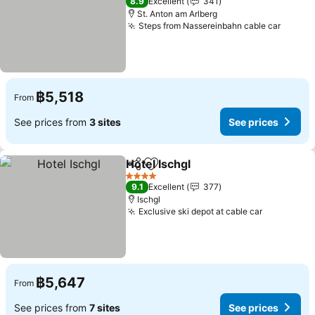
8.9
Excellent
341
St. Anton am Arlberg
Steps from Nassereinbahn cable car
See pr
฿5,518
From
See prices from
3 sites
See prices
Hotel Ischgl
Share
Add to favorites
See prices
4 Stars
9.1
Excellent
377
Ischgl
Exclusive ski depot at cable car
See price
฿5,647
From
See prices from
7 sites
See prices