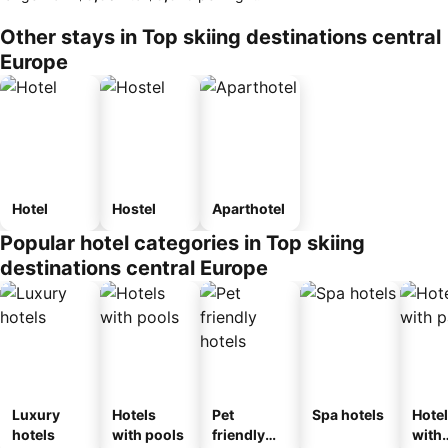
Other stays in Top skiing destinations central
Europe
Hotel
Hostel
Aparthotel
Popular hotel categories in Top skiing
destinations central Europe
Luxury
Hotels
Pet
Spa hotels
Hote
hotels
with pools
friendly
with