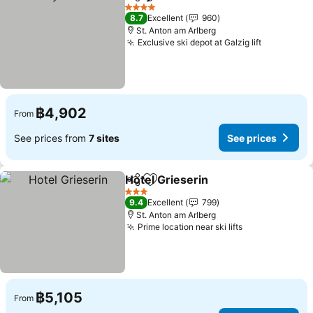
Share
Add to favorites
See prices
4 Stars
8.7
Excellent
960
St. Anton am Arlberg
Exclusive ski depot at Galzig lift
See price
฿4,902
From
See prices from
7 sites
See prices
Hotel Grieserin
Share
Add to favorites
See prices
3 Stars
9.4
Excellent
799
St. Anton am Arlberg
Prime location near ski lifts
See prices
฿5,105
From