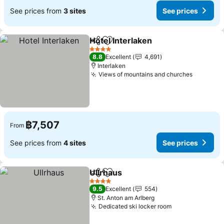
See prices from
3 sites
See prices
Hotel Interlaken
Share
Add to favorites
See prices
4 Stars
8.8
Excellent
4,691
Interlaken
Views of mountains and churches
See pric
฿7,507
From
See prices from
4 sites
See prices
Ullrhaus
Share
Add to favorites
See prices
4 Stars
9.5
Excellent
554
St. Anton am Arlberg
Dedicated ski locker room
See prices