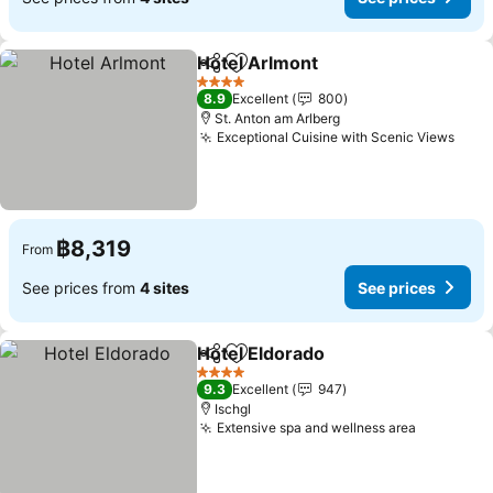
Hotel Arlmont
Share
Add to favorites
See prices
4 Stars
8.9
Excellent
800
St. Anton am Arlberg
Exceptional Cuisine with Scenic Views
See 
฿8,319
From
See prices from
4 sites
See prices
Hotel Eldorado
Share
Add to favorites
See prices
4 Stars
9.3
Excellent
947
Ischgl
Extensive spa and wellness area
See pric