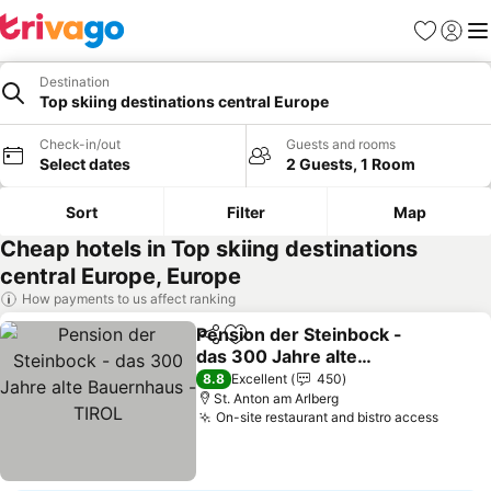
Favorites
Sign in
Me
Destination
Top skiing destinations central Europe
Check-in/out
Guests and rooms
Select dates
2 Guests, 1 Room
Sort
Filter
Map
Cheap hotels in Top skiing destinations
central Europe, Europe
How payments to us affect ranking
Pension der Steinbock -
Share
Add to favorites
das 300 Jahre alte
Bauernhaus - TIROL
See prices
8.8
Excellent
450
St. Anton am Arlberg
On-site restaurant and bistro access
See pr