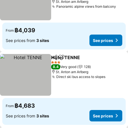
St. Anton am Arlberg
Panoramic alpine views from balcony
See p
฿4,039
From
See prices from
3 sites
See prices
Hotel TENNE
Share
Add to favorites
See prices
3 Stars
8.4
Very good
128
St. Anton am Arlberg
Direct ski bus access to slopes
See prices
฿4,683
From
See prices from
3 sites
See prices