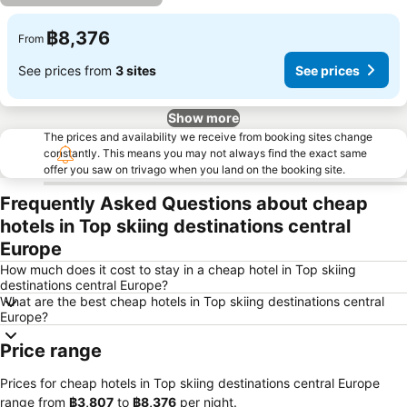
฿8,376
From
See prices from
3 sites
See prices
Show more
The prices and availability we receive from booking sites change
constantly. This means you may not always find the exact same
offer you saw on trivago when you land on the booking site.
Frequently Asked Questions about cheap
hotels in Top skiing destinations central
Europe
How much does it cost to stay in a cheap hotel in Top skiing
destinations central Europe?
What are the best cheap hotels in Top skiing destinations central
Europe?
Price range
Prices for cheap hotels in Top skiing destinations central Europe
range from
‎฿3,807
to
‎฿8,376
per night.