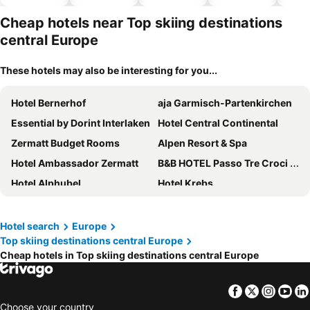
hotels
park
Cheap hotels near Top skiing destinations
central Europe
These hotels may also be interesting for you...
Hotel Bernerhof
aja Garmisch-Partenkirchen
Essential by Dorint Interlaken
Hotel Central Continental
Zermatt Budget Rooms
Alpen Resort & Spa
Hotel Ambassador Zermatt
B&B HOTEL Passo Tre Croci Cortina
Hotel Alphubel
Hotel Krebs
Hotel Butterfly
Hotel Beausite
Hotel Alpina
Hotel Bristol
Hotel search
Europe
Top skiing destinations central Europe
Boutique Hotel Bellevue
Hotel Du Nord
Cheap hotels in Top skiing destinations central Europe
The Hey Hotel
Hotel Weisses Kreuz
Hotel Chalet Swiss
Centrale
Facebook
Twitter
Insta
Yo
Hotel Principe delle Nevi
Hotel Bucaneve
Choose your country