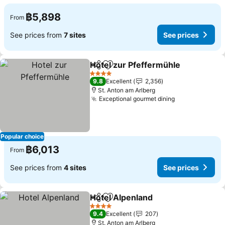
฿5,898
From
See prices from
7 sites
See prices
Hotel zur Pfeffermühle
Share
Add to favorites
See
4 Stars
9.8
Excellent
2,356
St. Anton am Arlberg
Exceptional gourmet dining
See prices
Popular choice
฿6,013
From
See prices from
4 sites
See prices
Hotel Alpenland
Share
Add to favorites
See prices
4 Stars
9.4
Excellent
207
St. Anton am Arlberg