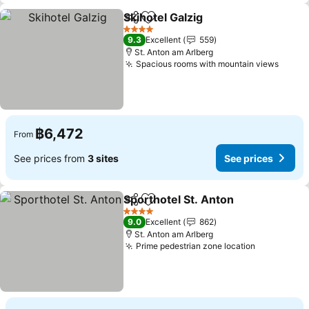
Skihotel Galzig
Share
Add to favorites
See prices
4 Stars
9.3
Excellent
559
St. Anton am Arlberg
Spacious rooms with mountain views
See p
฿6,472
From
See prices from
3 sites
See prices
Sporthotel St. Anton
Share
Add to favorites
See p
4 Stars
9.0
Excellent
862
St. Anton am Arlberg
Prime pedestrian zone location
See price