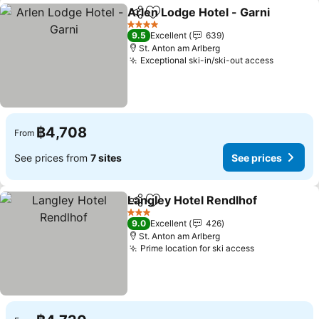
Arlen Lodge Hotel - Garni
Share
Add to favorites
4 Stars
9.5
Excellent
639
St. Anton am Arlberg
Exceptional ski-in/ski-out access
See pric
฿4,708
From
See prices from
7 sites
See prices
Langley Hotel Rendlhof
Share
Add to favorites
See
3 Stars
9.0
Excellent
426
St. Anton am Arlberg
Prime location for ski access
See prices