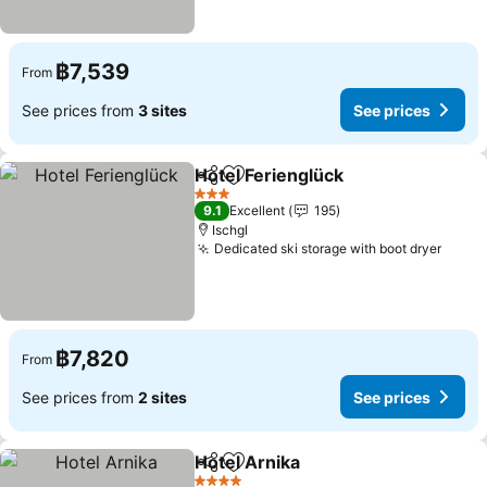
฿7,539
From
See prices from
3 sites
See prices
Hotel Ferienglück
Share
Add to favorites
See pric
3 Stars
9.1
Excellent
195
Ischgl
Dedicated ski storage with boot dryer
See p
฿7,820
From
See prices from
2 sites
See prices
Hotel Arnika
Share
Add to favorites
See prices