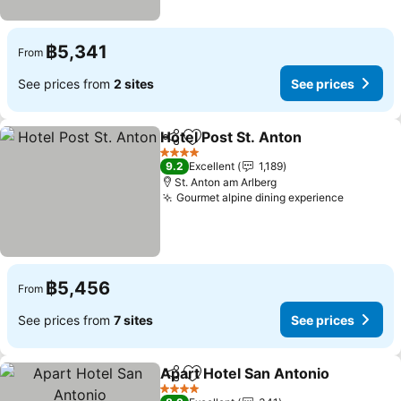
฿5,341
From
See prices from
2 sites
See prices
Hotel Post St. Anton
Share
Add to favorites
See pr
4 Stars
9.2
Excellent
1,189
St. Anton am Arlberg
Gourmet alpine dining experience
See pric
฿5,456
From
See prices from
7 sites
See prices
Apart Hotel San Antonio
Share
Add to favorites
Se
4 Stars