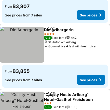
฿3,807
From
See prices from
7 sites
See prices
Die Arlbergerin
Share
Add to favorites
See prices
4 Stars
9.3
Excellent
442
St. Anton am Arlberg
Gourmet breakfast with fresh juice
See pri
฿3,855
From
See prices from
7 sites
See prices
"Quality Hosts Arlberg"
Share
Add to favorites
Hotel-Gasthof Freisleben
See prices
3 Stars
9.0
Excellent
100