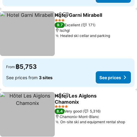
Hotel Garni Mirabell
Share
Add to favorites
See pr
3 Stars
9.7
Excellent
171
Ischgl
Heated ski cellar and parking
See prices
฿5,753
From
See prices from
3 sites
See prices
Hôtel Les Aiglons
Share
Add to favorites
Chamonix
See prices
4 Stars
8.4
Very good
5,316
Chamonix-Mont-Blanc
On-site ski and equipment rental shop
See p