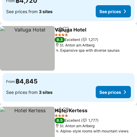
฿4,720
From
See prices from
3 sites
See prices
Valluga Hotel
Share
Add to favorites
See prices
4 Stars
9.3
Excellent
1,217
St. Anton am Arlberg
Expansive spa with diverse saunas
See pri
฿4,845
From
See prices from
3 sites
See prices
Hotel Kertess
Share
Add to favorites
See prices
4 Stars
8.5
Excellent
1,777
St. Anton am Arlberg
Alpine-style rooms with mountain views
See