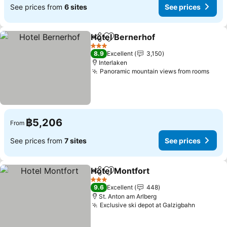
See prices from
6 sites
See prices
Hotel Bernerhof
Share
Add to favorites
See price
3 Stars
8.9
Excellent
3,150
Interlaken
Panoramic mountain views from rooms
See 
฿5,206
From
See prices from
7 sites
See prices
Hotel Montfort
Share
Add to favorites
See prices
3 Stars
9.6
Excellent
448
St. Anton am Arlberg
Exclusive ski depot at Galzigbahn
See pric