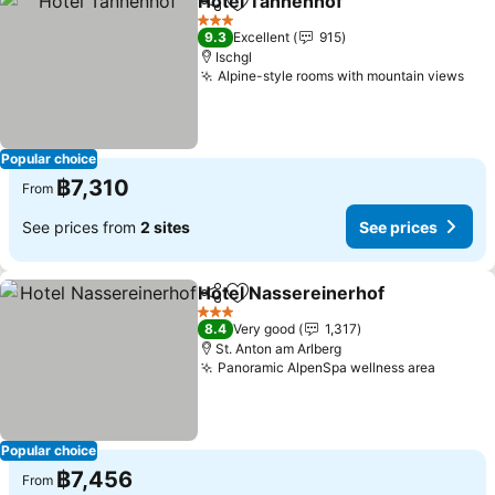
Hotel Tannenhof
Share
Add to favorites
See price
3 Stars
9.3
Excellent
915
Ischgl
Alpine-style rooms with mountain views
See
Popular choice
฿7,310
From
See prices from
2 sites
See prices
Hotel Nassereinerhof
Share
Add to favorites
See 
3 Stars
8.4
Very good
1,317
St. Anton am Arlberg
Panoramic AlpenSpa wellness area
See pr
Popular choice
฿7,456
From