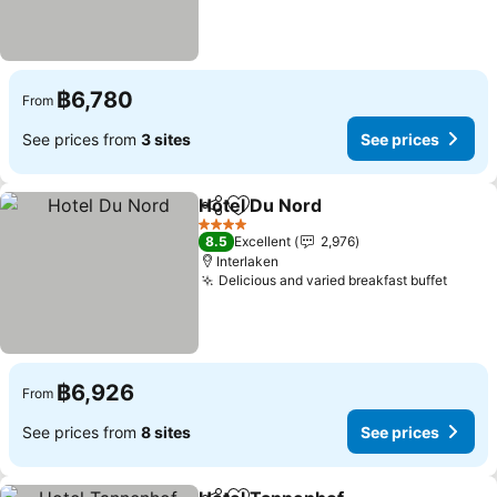
฿6,780
From
See prices from
3 sites
See prices
Hotel Du Nord
Share
Add to favorites
See prices
4 Stars
8.5
Excellent
2,976
Interlaken
Delicious and varied breakfast buffet
See p
฿6,926
From
See prices from
8 sites
See prices