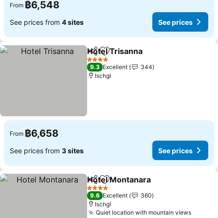
฿6,548
From
See prices from
4 sites
See prices
Hotel Trisanna
Share
Add to favorites
See prices
4 Stars
9.3
Excellent
344
Ischgl
฿6,658
From
See prices from
3 sites
See prices
Hotel Montanara
Share
Add to favorites
See price
4 Stars
9.6
Excellent
360
Ischgl
Quiet location with mountain views
See pri