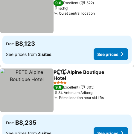
4 Stars
9.6
Excellent
522
Ischgl
Quiet central location
See prices
฿8,123
From
See prices from
3 sites
See prices
PETE Alpine Boutique
Share
Add to favorites
Hotel
See prices
4 Stars
9.8
Excellent
305
St. Anton am Arlberg
Prime location near ski lifts
See prices
฿8,235
From
See prices from
4 sites
See prices