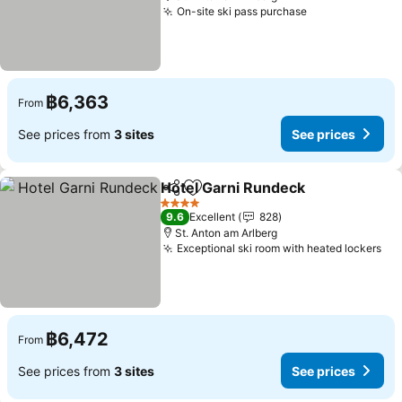
On-site ski pass purchase
See prices
฿6,363
From
See prices from
3 sites
See prices
Hotel Garni Rundeck
Share
Add to favorites
See p
4 Stars
9.6
Excellent
828
St. Anton am Arlberg
Exceptional ski room with heated lockers
See
฿6,472
From
See prices from
3 sites
See prices