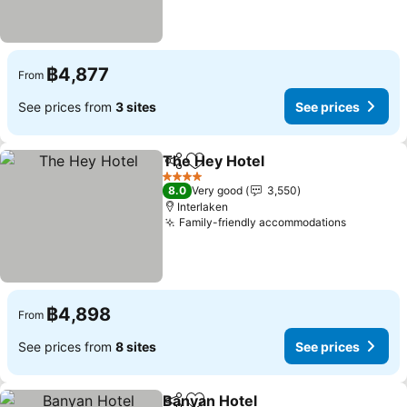
฿4,877
From
See prices from
3 sites
See prices
The Hey Hotel
Share
Add to favorites
See prices
4 Stars
8.0
Very good
3,550
Interlaken
Family-friendly accommodations
See pric
฿4,898
From
See prices from
8 sites
See prices
Banyan Hotel