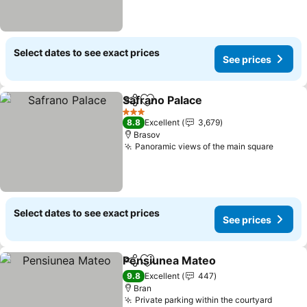
Select dates to see exact prices
See prices
Safrano Palace
Share
Add to favorites
See prices
3 Stars
8.8
Excellent
3,679
Brasov
Panoramic views of the main square
See pr
Select dates to see exact prices
See prices
Pensiunea Mateo
Share
Add to favorites
See pric
9.8
Excellent
447
Bran
Private parking within the courtyard
See pr