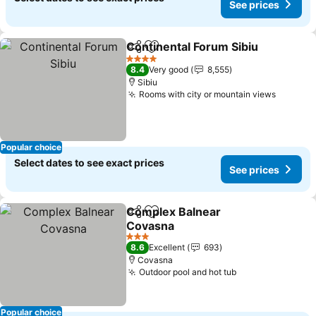
See prices
Continental Forum Sibiu
Share
Add to favorites
Se
4 Stars
8.4
Very good
8,555
Sibiu
Rooms with city or mountain views
See pri
Popular choice
Select dates to see exact prices
See prices
Complex Balnear
Share
Add to favorites
Covasna
See prices
3 Stars
8.6
Excellent
693
Covasna
Outdoor pool and hot tub
See prices
Popular choice