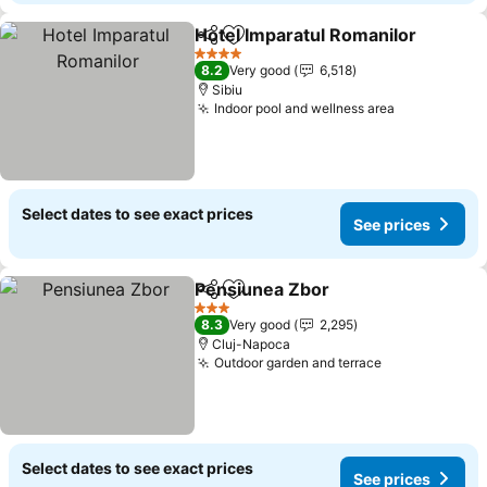
Hotel Imparatul Romanilor
Share
Add to favorites
4 Stars
8.2
Very good
6,518
Sibiu
Indoor pool and wellness area
See prices
Select dates to see exact prices
See prices
Pensiunea Zbor
Share
Add to favorites
See prices
3 Stars
8.3
Very good
2,295
Cluj-Napoca
Outdoor garden and terrace
See prices
Select dates to see exact prices
See prices