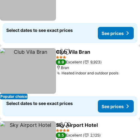
Select dates to see exact prices
See prices
Club Vila Bran
Share
Add to favorites
See prices
3 Stars
8.9
Excellent
9,923
Bran
Heated indoor and outdoor pools
See pric
Popular choice
Select dates to see exact prices
See prices
Sky Airport Hotel
Share
Add to favorites
See price
4 Stars
9.5
Excellent
2,125