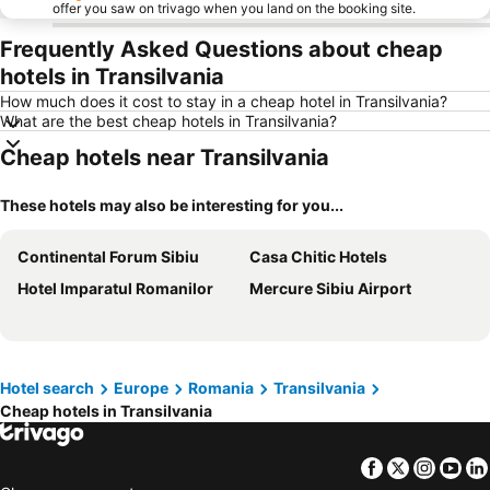
offer you saw on trivago when you land on the booking site.
Frequently Asked Questions about cheap
hotels in Transilvania
How much does it cost to stay in a cheap hotel in Transilvania?
What are the best cheap hotels in Transilvania?
Cheap hotels near Transilvania
These hotels may also be interesting for you...
Continental Forum Sibiu
Casa Chitic Hotels
Hotel Imparatul Romanilor
Mercure Sibiu Airport
Hotel search
Europe
Romania
Transilvania
Cheap hotels in Transilvania
Facebook
Twitter
Insta
Yo