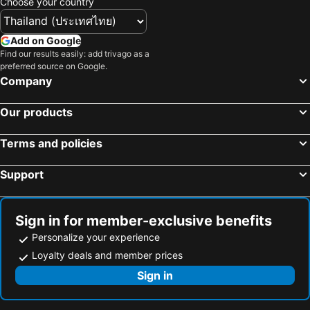
Choose your country
Add on Google
Find our results easily: add trivago as a
preferred source on Google.
Company
Our products
Terms and policies
Support
Sign in for member-exclusive benefits
Personalize your experience
Loyalty deals and member prices
Sign in