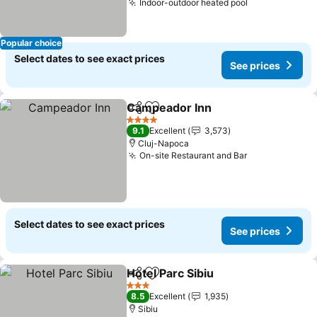
Indoor-outdoor heated pool
See prices
Popular choice
Select dates to see exact prices
See prices
Campeador Inn
Share
Add to favorites
See prices
4 Stars
9.1
Excellent
3,573
Cluj-Napoca
On-site Restaurant and Bar
See prices
Select dates to see exact prices
See prices
Hotel Parc Sibiu
Share
Add to favorites
See prices
3 Stars
8.5
Excellent
1,935
Sibiu