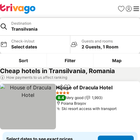
Favorites
Sign in
Me
Destination
Transilvania
Check-in/out
Guests and rooms
Select dates
2 Guests, 1 Room
Sort
Filter
Map
Cheap hotels in Transilvania, Romania
How payments to us affect ranking
House of Dracula Hotel
Share
Add to favorites
See
4 Stars
8.4
Very good
1,993
Poiana Braşov
Ski resort access with transport
See price
Select dates to see exact prices