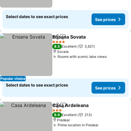
Select dates to see exact prices
See prices
Ensana Sovata
Share
Add to favorites
See prices
4 Stars
8.5
Excellent
3,921
Sovata
Rooms with scenic lake views
See prices
Popular choice
Select dates to see exact prices
See prices
Casa Ardeleana
Share
Add to favorites
See prices
3 Stars
8.6
Excellent
213
Predeal
Prime location in Predeal
See prices