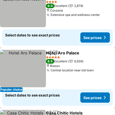
See prices
4 Stars
9.0
Excellent
2,879
Covasna
Extensive spa and wellness center
See pri
Select dates to see exact prices
See prices
Hotel Aro Palace
Share
Add to favorites
See price
5 Stars
8.5
Excellent
6,936
Brasov
Central location near old town
See prices
Popular choice
Select dates to see exact prices
See prices
Casa Chitic Hotels