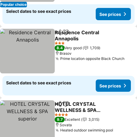
Popular choice
Select dates to see exact prices
See prices
Residence Central
Share
Add to favorites
Annapolis
See prices
3 Stars
8.4
Very good
1,709
Brasov
Prime location opposite Black Church
See p
Select dates to see exact prices
See prices
HOTEL CRYSTAL
Share
Add to favorites
WELLNESS & SPA
superior
See prices
4 Stars
9.7
Excellent
3,015
Sovata
Heated outdoor swimming pool
See price