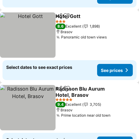
Hotel Gott
Share
Add to favorites
See prices
3 Stars
8.6
Excellent
1,898
Brasov
Panoramic old town views
See prices
Select dates to see exact prices
See prices
Radisson Blu Aurum
Share
Add to favorites
Hotel, Brasov
See prices
5 Stars
9.4
Excellent
3,705
Brasov
Prime location near old town
See prices