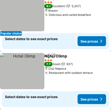
Share
Add to favorites
See pri
3 Stars
9.1
Excellent
5,307
Brasov
Delicious and varied breakfast
See prices
Popular choice
Select dates to see exact prices
See prices
Hotel Olimp
Share
Add to favorites
See prices
3 Stars
7.7
Good
937
Cluj-Napoca
Restaurant with outdoor terrace
See price
Select dates to see exact prices
See prices