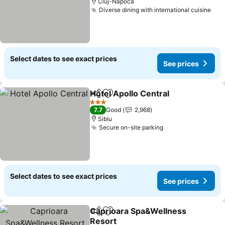
Cluj-Napoca
Diverse dining with international cuisine
See
Select dates to see exact prices
See prices
Hotel Apollo Central
Share
Add to favorites
See pr
3 Stars
7.7
Good
2,968
Sibiu
Secure on-site parking
See prices
Select dates to see exact prices
See prices
Caprioara Spa&Wellness
Share
Add to favorites
Resort