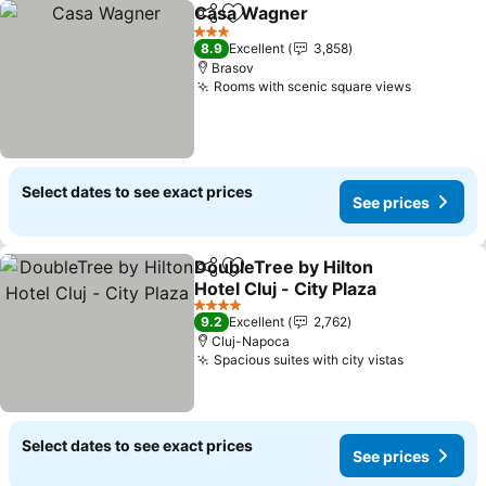
Casa Wagner
Share
Add to favorites
See prices
3 Stars
8.9
Excellent
3,858
Brasov
Rooms with scenic square views
See pric
Select dates to see exact prices
See prices
DoubleTree by Hilton
Share
Add to favorites
Hotel Cluj - City Plaza
See prices
4 Stars
9.2
Excellent
2,762
Cluj-Napoca
Spacious suites with city vistas
See price
Select dates to see exact prices
See prices