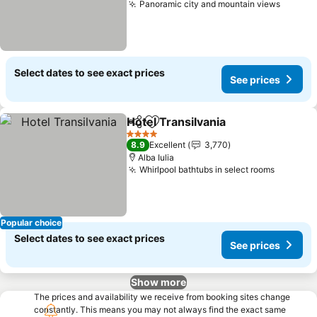
Panoramic city and mountain views
See pr
Select dates to see exact prices
See prices
Hotel Transilvania
Share
Add to favorites
See pric
4 Stars
8.9
Excellent
3,770
Alba Iulia
Whirlpool bathtubs in select rooms
See pri
Popular choice
Select dates to see exact prices
See prices
Show more
The prices and availability we receive from booking sites change
constantly. This means you may not always find the exact same