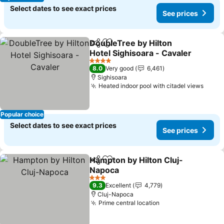
Select dates to see exact prices
See prices
DoubleTree by Hilton
Share
Add to favorites
Hotel Sighisoara - Cavaler
See prices
4 Stars
8.0
Very good
6,461
Sighisoara
Heated indoor pool with citadel views
See p
Popular choice
Select dates to see exact prices
See prices
Hampton by Hilton Cluj-
Share
Add to favorites
Napoca
See prices
3 Stars
9.3
Excellent
4,779
Cluj-Napoca
Prime central location
See prices