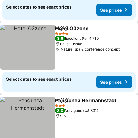
Select dates to see exact prices
See prices
Hotel O3zone
Share
Add to favorites
See prices
4 Stars
8.6
Excellent
4,719
Băile Tuşnad
Nature, spa & conference concept
See pri
Select dates to see exact prices
See prices
Pensiunea Hermannstadt
Share
Add to favorites
3 Stars
8.0
Very good
831
Sibiu