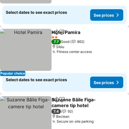
Select dates to see exact prices
See prices
Hotel Pamira
Share
Add to favorites
See prices
2 Stars
7.7
Good
862
Sibiu
Fitness center access
See prices
Popular choice
Select dates to see exact prices
See prices
Suzanne Băile Figa-
Share
Add to favorites
camere tip hotel
See prices
7.4
92
Beclean
Secure on-site parking
See prices