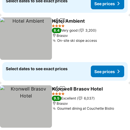
Select dates to see exact prices
See prices
Hotel Ambient
Share
Add to favorites
See prices
4 Stars
8.4
Very good
3,200
Brasov
On-site ski slope access
See prices
Select dates to see exact prices
See prices
Kronwell Brasov Hotel
Share
Add to favorites
See
4 Stars
9.5
Excellent
6,037
Brasov
Gourmet dining at Couchette Bistro
See pri