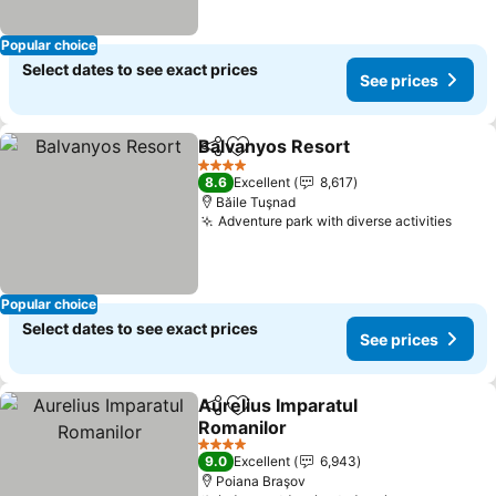
Popular choice
Select dates to see exact prices
See prices
Balvanyos Resort
Share
Add to favorites
See pric
4 Stars
8.6
Excellent
8,617
Băile Tuşnad
Adventure park with diverse activities
See p
Popular choice
Select dates to see exact prices
See prices
Aurelius Imparatul
Share
Add to favorites
Romanilor
See prices
4 Stars
9.0
Excellent
6,943
Poiana Braşov