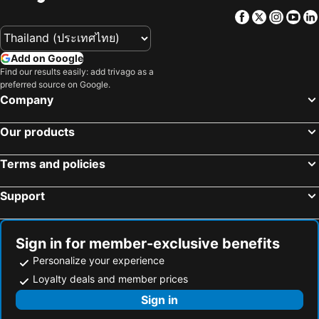
Facebook
Twitter
Insta
Yo
Add on Google
Find our results easily: add trivago as a
preferred source on Google.
Company
Our products
Terms and policies
Support
Sign in for member-exclusive benefits
Personalize your experience
Loyalty deals and member prices
Sign in