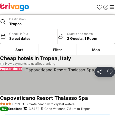
Favorites
Sign in
Me
Destination
Tropea
Check-in/out
Guests and rooms
Select dates
2 Guests, 1 Room
Sort
Filter
Map
Cheap hotels in Tropea, Italy
How payments to us affect ranking
Popular choice
Share
Ad
Capovaticano Resort Thalasso Spa
Hotel
Private beach with crystal waters
4 Stars
8.7
Excellent
3,643
Capo Vaticano, 7.8 km to Tropea