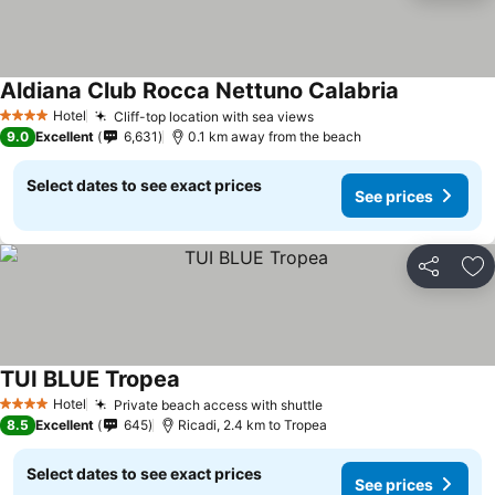
Aldiana Club Rocca Nettuno Calabria
Hotel
Cliff-top location with sea views
4 Stars
9.0
Excellent
6,631
0.1 km away from the beach
Select dates to see exact prices
See prices
Share
Ad
TUI BLUE Tropea
Hotel
Private beach access with shuttle
4 Stars
8.5
Excellent
645
Ricadi, 2.4 km to Tropea
Select dates to see exact prices
See prices