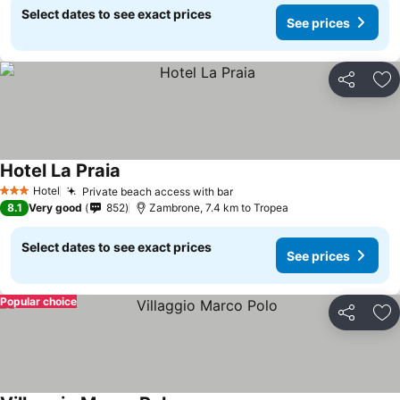
Select dates to see exact prices
See prices
Share
Ad
Hotel La Praia
Hotel
Private beach access with bar
3 Stars
8.1
Very good
852
Zambrone, 7.4 km to Tropea
Select dates to see exact prices
See prices
Popular choice
Share
Ad