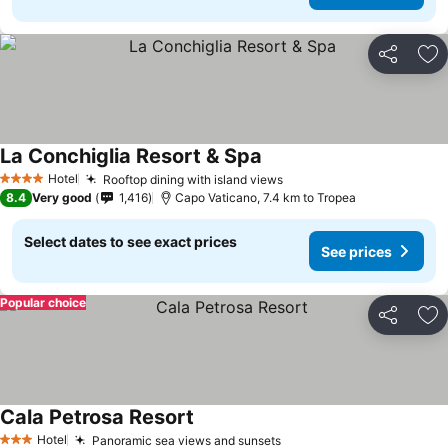
Share
Ad
La Conchiglia Resort & Spa
Hotel
Rooftop dining with island views
4 Stars
8.4
Very good
1,416
Capo Vaticano, 7.4 km to Tropea
Select dates to see exact prices
See prices
Popular choice
Share
Ad
Cala Petrosa Resort
Hotel
Panoramic sea views and sunsets
3 Stars