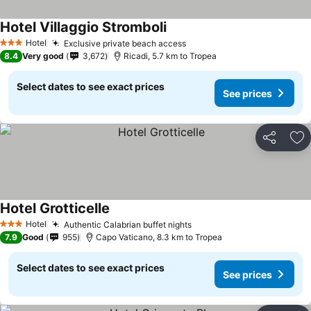
Hotel Villaggio Stromboli
Hotel
Exclusive private beach access
3 Stars
8.4
Very good
3,672
Ricadi, 5.7 km to Tropea
Select dates to see exact prices
See prices
Share
Ad
Hotel Grotticelle
Hotel
Authentic Calabrian buffet nights
3 Stars
7.9
Good
955
Capo Vaticano, 8.3 km to Tropea
Select dates to see exact prices
See prices