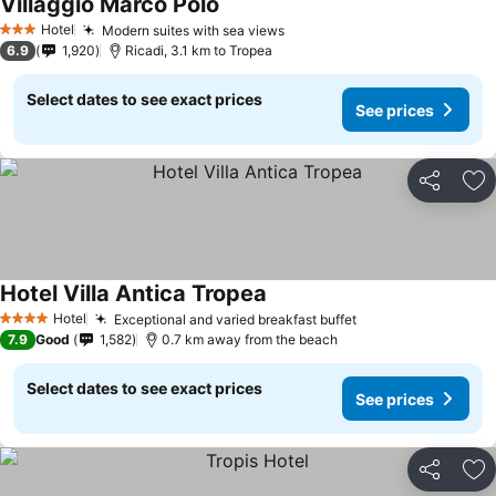
Villaggio Marco Polo
Hotel
Modern suites with sea views
3 Stars
6.9
1,920
Ricadi, 3.1 km to Tropea
Select dates to see exact prices
See prices
Share
Ad
Hotel Villa Antica Tropea
Hotel
Exceptional and varied breakfast buffet
4 Stars
7.9
Good
1,582
0.7 km away from the beach
Select dates to see exact prices
See prices
Share
Ad