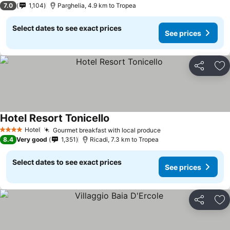
7.0
1,104
Parghelia, 4.9 km to Tropea
Select dates to see exact prices
See prices
Share
Ad
Hotel Resort Tonicello
Hotel
Gourmet breakfast with local produce
4 Stars
8.4
Very good
1,351
Ricadi, 7.3 km to Tropea
Select dates to see exact prices
See prices
Share
Ad