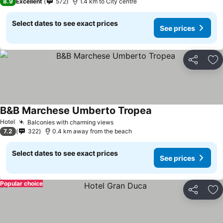
8.9
Excellent
572
1.4 km to City centre
Select dates to see exact prices
See prices
Share
Ad
B&B Marchese Umberto Tropea
Hotel
Balconies with charming views
7.2
322
0.4 km away from the beach
Select dates to see exact prices
See prices
Popular choice
Share
Ad