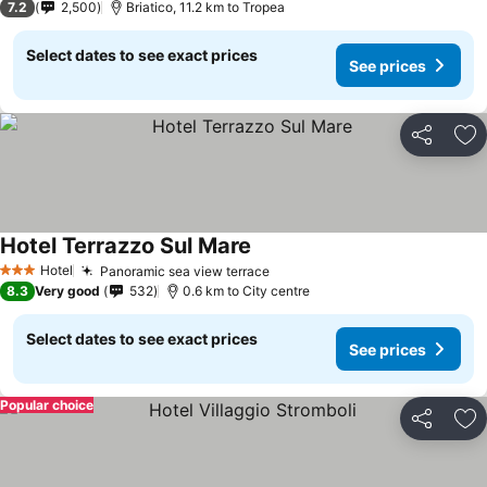
7.2
2,500
Briatico, 11.2 km to Tropea
Select dates to see exact prices
See prices
Share
Ad
Hotel Terrazzo Sul Mare
Hotel
Panoramic sea view terrace
3 Stars
8.3
Very good
532
0.6 km to City centre
Select dates to see exact prices
See prices
Popular choice
Share
Ad