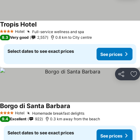
Tropis Hotel
Hotel
Full-service wellness and spa
4 Stars
8.3
Very good
2,557
0.6 km to City centre
Select dates to see exact prices
See prices
Share
Ad
Borgo di Santa Barbara
Hotel
Homemade breakfast delights
4 Stars
9.4
Excellent
922
0.3 km away from the beach
Select dates to see exact prices
See prices