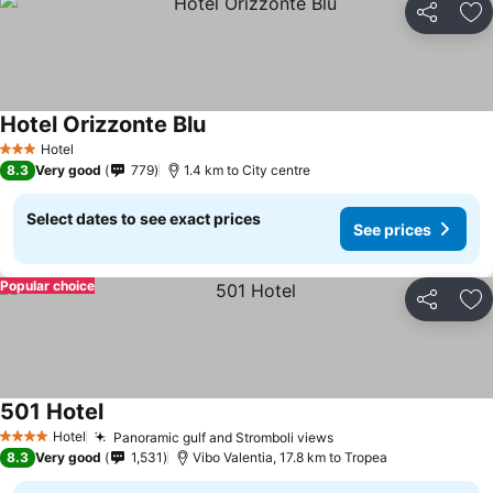
Share
Ad
Hotel Orizzonte Blu
Hotel
3 Stars
8.3
Very good
779
1.4 km to City centre
Select dates to see exact prices
See prices
Popular choice
Share
Ad
501 Hotel
Hotel
Panoramic gulf and Stromboli views
4 Stars
8.3
Very good
1,531
Vibo Valentia, 17.8 km to Tropea