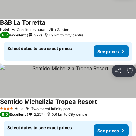
B&B La Torretta
Hotel
On-site restaurant Villa Garden
8.7
Excellent
372
1.9 km to City centre
Select dates to see exact prices
See prices
Share
Ad
Sentido Michelizia Tropea Resort
Hotel
Two-tiered infinity pool
4 Stars
8.5
Excellent
2,257
0.6 km to City centre
Select dates to see exact prices
See prices