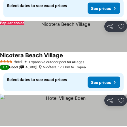
Select dates to see exact prices
See prices
Popular choice
Share
Ad
Nicotera Beach Village
Hotel
Expansive outdoor pool for all ages
4 Stars
7.7
Good
4,380
Nicótera, 17.7 km to Tropea
Select dates to see exact prices
See prices
Share
Ad