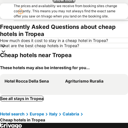
The prices and availability we receive from booking sites change
constantly. This means you may not always find the exact same
offer you saw on trivago when you land on the booking site.
Frequently Asked Questions about cheap
hotels in Tropea
How much does it cost to stay in a cheap hotel in Tropea?
What are the best cheap hotels in Tropea?
Cheap hotels near Tropea
These hotels may also be interesting for you...
Hotel Rocca Della Sena
Agriturismo Ruralia
See all stays in Tropea
Hotel search
Europe
Italy
Calabria
Cheap hotels in Tropea