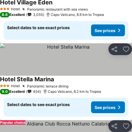
Hotel Village Eden
Hotel
Panoramic restaurant with sea views
3 Stars
8.6
Excellent
3,055
Capo Vaticano, 8.6 km to Tropea
Select dates to see exact prices
See prices
Share
Ad
Hotel Stella Marina
Hotel
Panoramic terrace dining
3 Stars
9.0
Excellent
454
Capo Vaticano, 8.2 km to Tropea
Select dates to see exact prices
See prices
Popular choice
Share
Ad