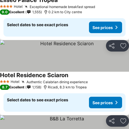
Eliseo Palace Tropea
Hotel
Exceptional homemade breakfast spread
4 Stars
9.0
Excellent
1,555
0.2 km to City centre
Select dates to see exact prices
See prices
Share
Ad
Hotel Residence Sciaron
Hotel
Authentic Calabrian dining experience
3 Stars
8.7
Excellent
1,158
Ricadi, 8.3 km to Tropea
Select dates to see exact prices
See prices
Share
Ad