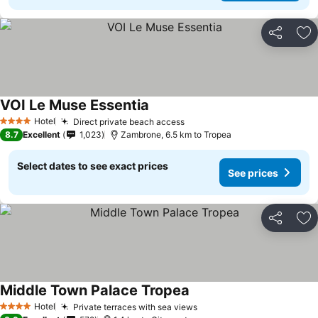
Share
Ad
VOI Le Muse Essentia
Hotel
Direct private beach access
4 Stars
8.7
Excellent
1,023
Zambrone, 6.5 km to Tropea
Select dates to see exact prices
See prices
Share
Ad
Middle Town Palace Tropea
Hotel
Private terraces with sea views
4 Stars