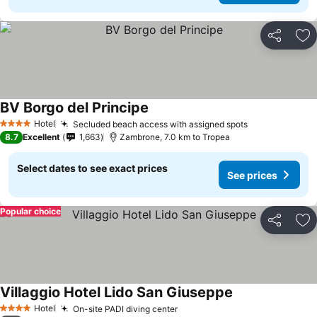
Share
Ad
BV Borgo del Principe
Hotel
Secluded beach access with assigned spots
4 Stars
8.7
Excellent
1,663
Zambrone, 7.0 km to Tropea
Select dates to see exact prices
See prices
Popular choice
Share
Ad
Villaggio Hotel Lido San Giuseppe
Hotel
On-site PADI diving center
4 Stars