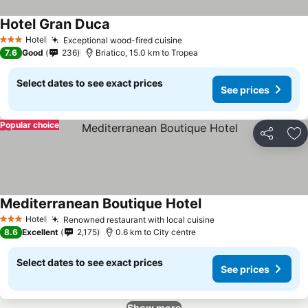
Hotel Gran Duca
Hotel
Exceptional wood-fired cuisine
3 Stars
7.6
Good
236
Briatico, 15.0 km to Tropea
Select dates to see exact prices
See prices
Popular choice
Share
Ad
Mediterranean Boutique Hotel
Hotel
Renowned restaurant with local cuisine
3 Stars
8.6
Excellent
2,175
0.6 km to City centre
Select dates to see exact prices
See prices
Show more