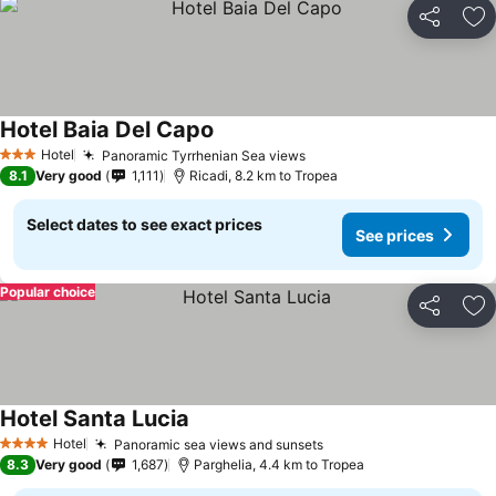
Share
Ad
Hotel Baia Del Capo
Hotel
Panoramic Tyrrhenian Sea views
3 Stars
8.1
Very good
1,111
Ricadi, 8.2 km to Tropea
Select dates to see exact prices
See prices
Popular choice
Share
Ad
Hotel Santa Lucia
Hotel
Panoramic sea views and sunsets
4 Stars
8.3
Very good
1,687
Parghelia, 4.4 km to Tropea