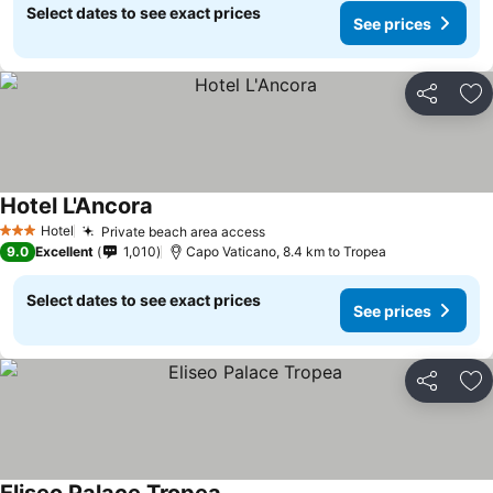
Select dates to see exact prices
See prices
Share
Ad
Hotel L'Ancora
Hotel
Private beach area access
3 Stars
9.0
Excellent
1,010
Capo Vaticano, 8.4 km to Tropea
Select dates to see exact prices
See prices
Share
Ad