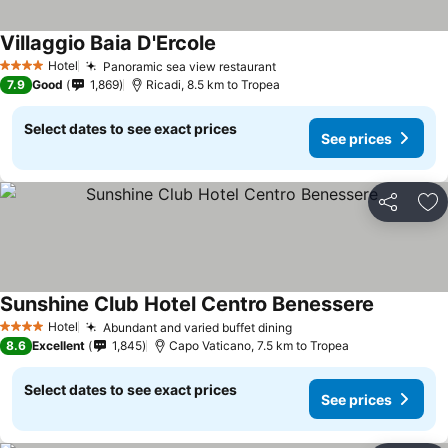
Villaggio Baia D'Ercole
Hotel
Panoramic sea view restaurant
4 Stars
7.9
Good
1,869
Ricadi, 8.5 km to Tropea
Select dates to see exact prices
See prices
Share
Ad
Sunshine Club Hotel Centro Benessere
Hotel
Abundant and varied buffet dining
4 Stars
8.6
Excellent
1,845
Capo Vaticano, 7.5 km to Tropea
Select dates to see exact prices
See prices