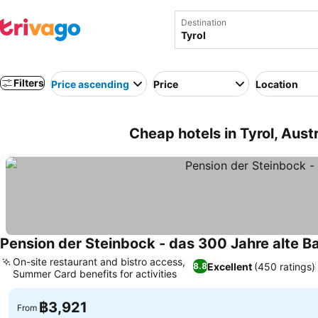
Destination
Filters
Price ascending
Price
Location
Cheap hotels in Tyrol, Austr
Pension der Steinbock - das 300 Jahre alte B
On-site restaurant and bistro access,
Excellent
(450 ratings)
8.8
Summer Card benefits for activities
฿3,921
From