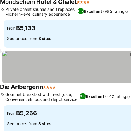
Mondschein Hotel & Chalet
4 Stars
Private chalet saunas and fireplaces,
Excellent
(985 ratings)
8.7
Michelin-level culinary experience
฿5,133
From
See prices from
3 sites
Die Arlbergerin
4 Stars
Gourmet breakfast with fresh juice,
Excellent
(442 ratings)
9.3
Convenient ski bus and depot service
฿5,266
From
See prices from
3 sites