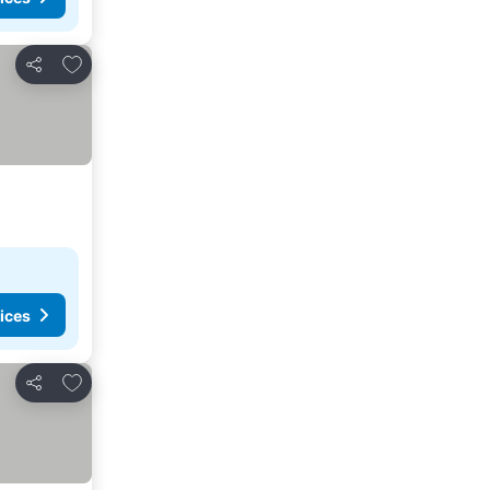
Add to favorites
Share
ices
Add to favorites
Share