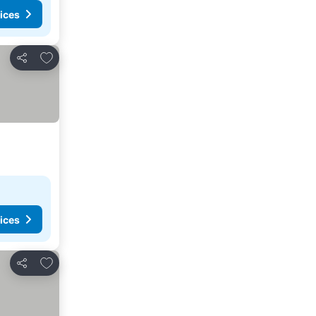
ices
Add to favorites
Share
ices
Add to favorites
Share