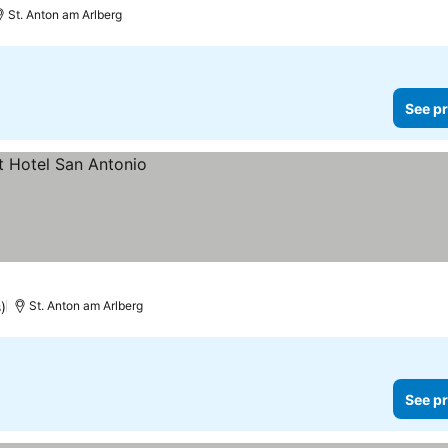
St. Anton am Arlberg
See pr
)
St. Anton am Arlberg
See pr