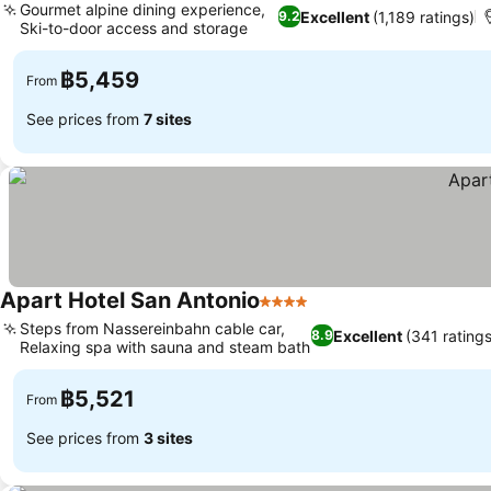
Gourmet alpine dining experience,
Excellent
(1,189 ratings)
9.2
Ski-to-door access and storage
฿5,459
From
See prices from
7 sites
Apart Hotel San Antonio
4 Stars
Steps from Nassereinbahn cable car,
Excellent
(341 ratings
8.9
Relaxing spa with sauna and steam bath
฿5,521
From
See prices from
3 sites