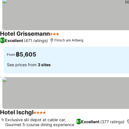
Hotel Grissemann
3 Stars
Excellent
(471 ratings)
9.1
Flirsch am Arlberg
฿5,605
From
See prices from
3 sites
Hotel Ischgl
4 Stars
Exclusive ski depot at cable car,
Excellent
(377 ratings)
9.1
Gourmet 5-course dining experience