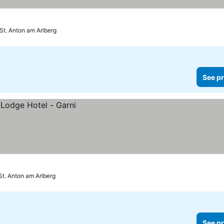
St. Anton am Arlberg
See pr
St. Anton am Arlberg
See pr