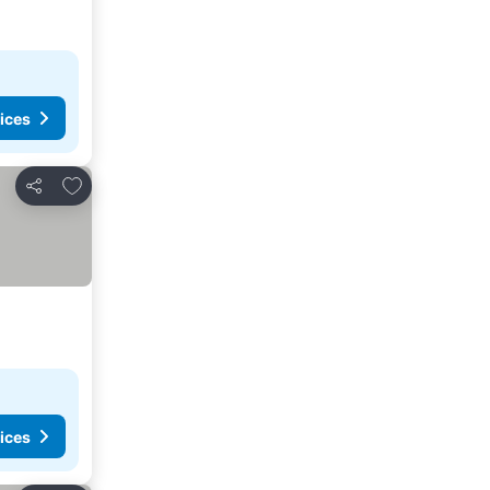
ices
Add to favorites
Share
ices