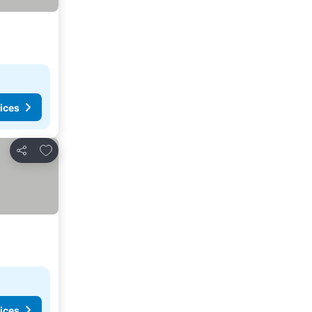
ices
Add to favorites
Share
ices