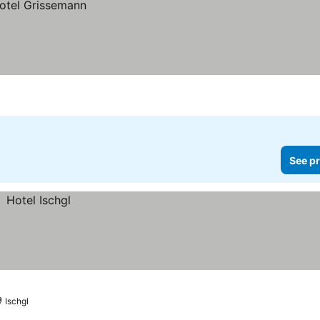
See pr
Ischgl