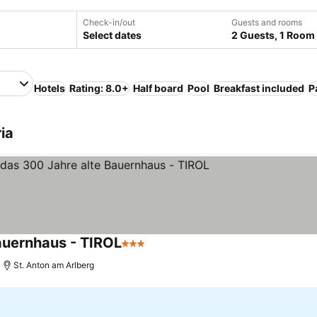
Check-in/out
Guests and rooms
Select dates
2 Guests, 1 Room
Hotels
Rating: 8.0+
Half board
Pool
Breakfast included
P
ia
auernhaus - TIROL
3 Stars
St. Anton am Arlberg