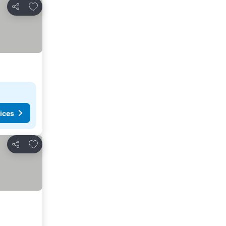
Add to favorites
Share
ices
Add to favorites
Share