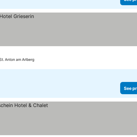
St. Anton am Arlberg
See pr