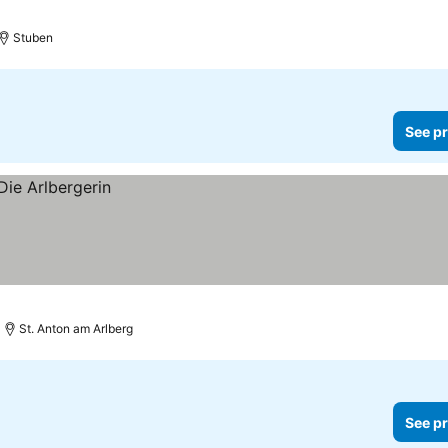
Stuben
See pr
St. Anton am Arlberg
See pr