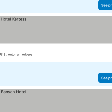
See pr
St. Anton am Arlberg
See pr