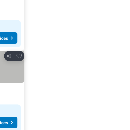
ices
Add to favorites
Share
ices