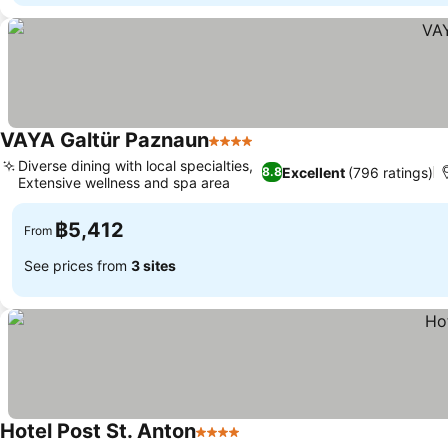
VAYA Galtür Paznaun
4 Stars
Diverse dining with local specialties,
Excellent
(796 ratings)
8.8
Extensive wellness and spa area
฿5,412
From
See prices from
3 sites
Hotel Post St. Anton
4 Stars