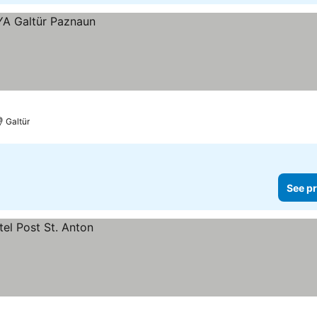
Galtür
See pr