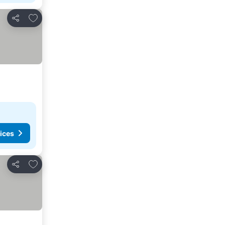
Add to favorites
Share
ices
Add to favorites
Share