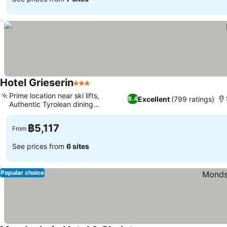
Hotel Grieserin
3 Stars
Prime location near ski lifts,
Excellent
(799 ratings)
9.4
Authentic Tyrolean dining
experience
฿5,117
From
See prices from
6 sites
Popular choice