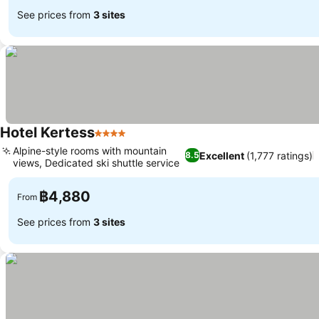
See prices from
3 sites
Hotel Kertess
4 Stars
Alpine-style rooms with mountain
Excellent
(1,777 ratings)
8.5
views, Dedicated ski shuttle service
฿4,880
From
See prices from
3 sites