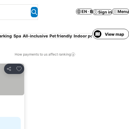
EN · ฿
Menu
Sign in
View map
arking
Spa
All-inclusive
Pet friendly
Indoor pool
Sauna
How payments to us affect ranking
Add to favorites
Share