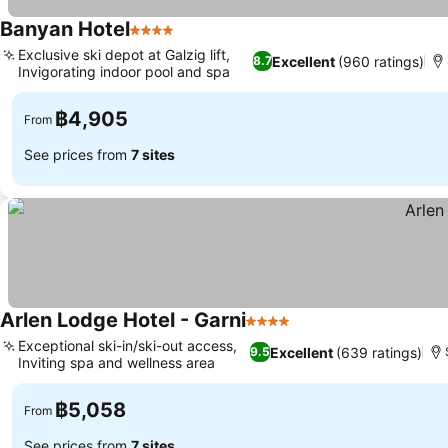
Banyan Hotel
4 Stars
Exclusive ski depot at Galzig lift,
Excellent
(960 ratings)
8.7
Invigorating indoor pool and spa
฿4,905
From
See prices from
7 sites
Arlen Lodge Hotel - Garni
4 Stars
Exceptional ski-in/ski-out access,
Excellent
(639 ratings)
9.5
Inviting spa and wellness area
฿5,058
From
See prices from
7 sites