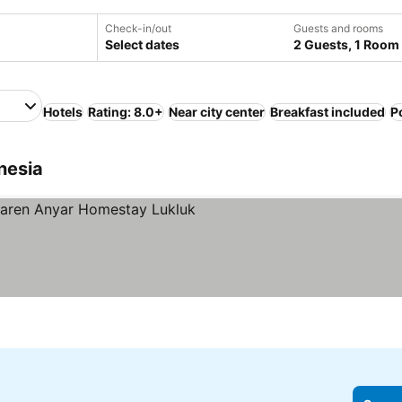
Check-in/out
Guests and rooms
Select dates
2 Guests, 1 Room
Hotels
Rating: 8.0+
Near city center
Breakfast included
P
nesia
tars