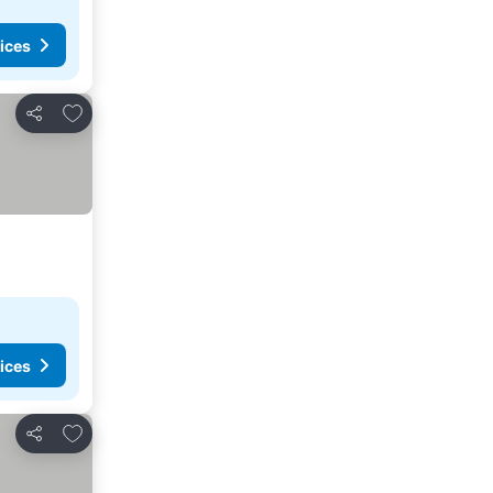
ices
Add to favorites
Share
ices
Add to favorites
Share