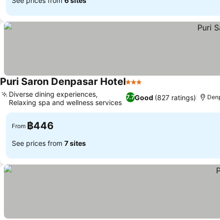
See prices from
6 sites
Puri Saron Denpasar Hotel
3 Stars
Diverse dining experiences,
Good
(827 ratings)
7.7
Denp
Relaxing spa and wellness services
฿446
From
See prices from
7 sites