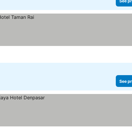
See pr
See pr