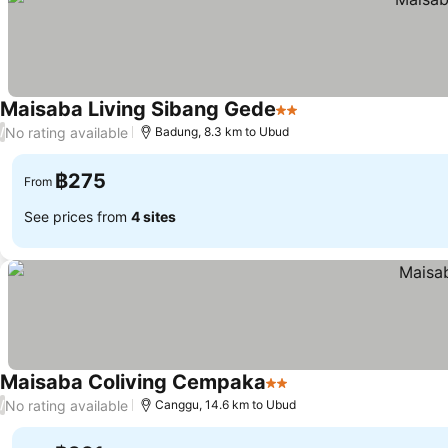
Maisaba Living Sibang Gede
2 Stars
No rating available
/
Badung, 8.3 km to Ubud
฿275
From
See prices from
4 sites
Maisaba Coliving Cempaka
2 Stars
No rating available
/
Canggu, 14.6 km to Ubud