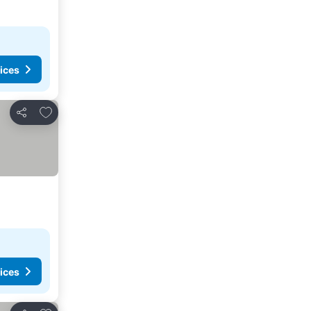
ices
Add to favorites
Share
ices