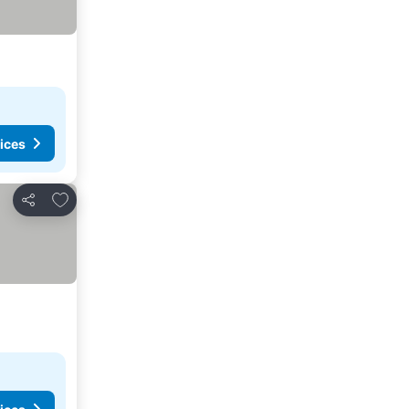
ices
Add to favorites
Share