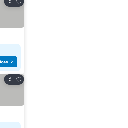
Add to favorites
Share
ices
Add to favorites
Share