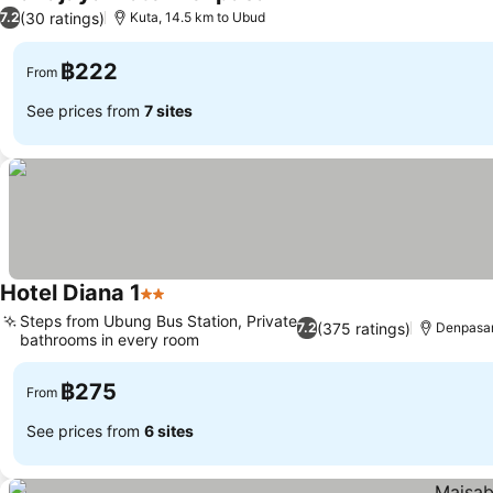
2 Stars
(30 ratings)
7.2
Kuta, 14.5 km to Ubud
฿222
From
See prices from
7 sites
Hotel Diana 1
2 Stars
Steps from Ubung Bus Station, Private
(375 ratings)
7.2
Denpasar
bathrooms in every room
฿275
From
See prices from
6 sites