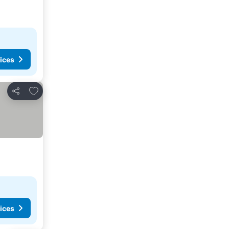
ices
Add to favorites
Share
ices