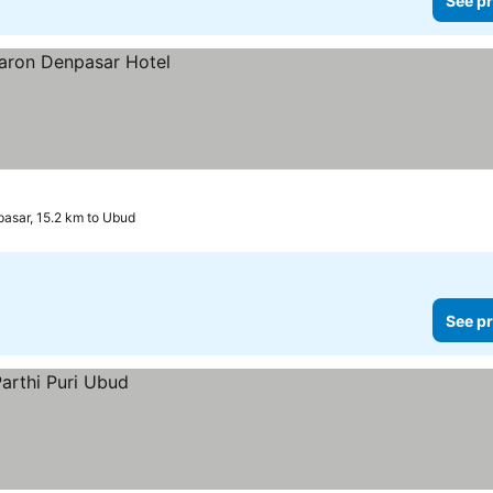
See pr
asar, 15.2 km to Ubud
See pr