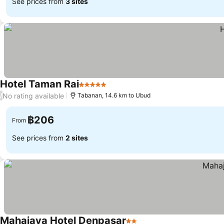
See prices from
3 sites
Hotel Taman Rai
5 Stars
No rating available
/
Tabanan, 14.6 km to Ubud
฿206
From
See prices from
2 sites
Mahajaya Hotel Denpasar