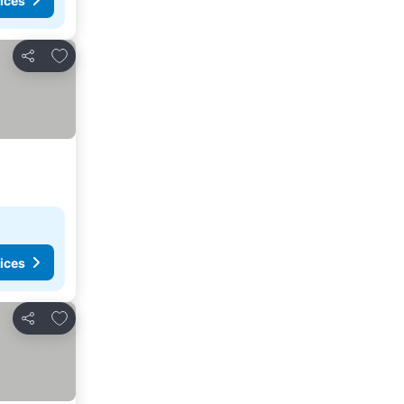
ices
Add to favorites
Share
ices
Add to favorites
Share