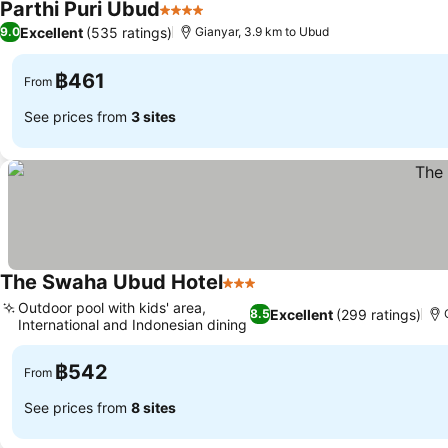
Parthi Puri Ubud
4 Stars
Excellent
(535 ratings)
9.0
Gianyar, 3.9 km to Ubud
฿461
From
See prices from
3 sites
The Swaha Ubud Hotel
3 Stars
Outdoor pool with kids' area,
Excellent
(299 ratings)
8.5
International and Indonesian dining
฿542
From
See prices from
8 sites