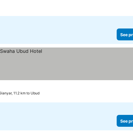
See pr
Gianyar, 11.2 km to Ubud
See pr