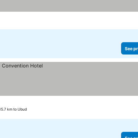
See pr
 15.7 km to Ubud