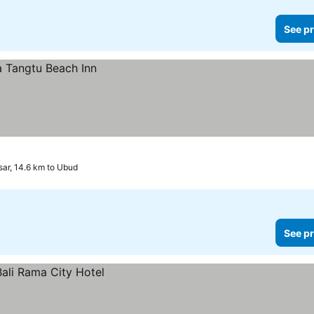
See pr
ar, 14.6 km to Ubud
See pr