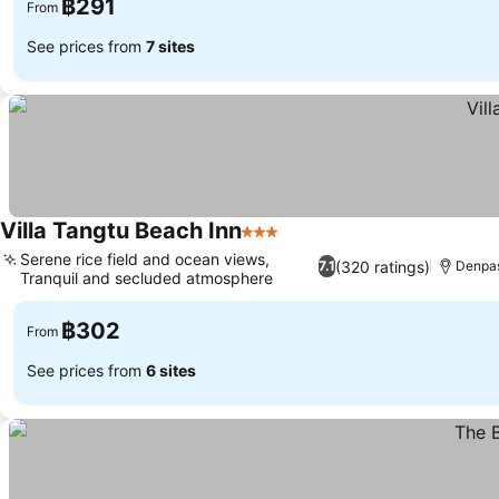
฿291
From
See prices from
7 sites
Villa Tangtu Beach Inn
3 Stars
Serene rice field and ocean views,
(320 ratings)
7.1
Denpas
Tranquil and secluded atmosphere
฿302
From
See prices from
6 sites