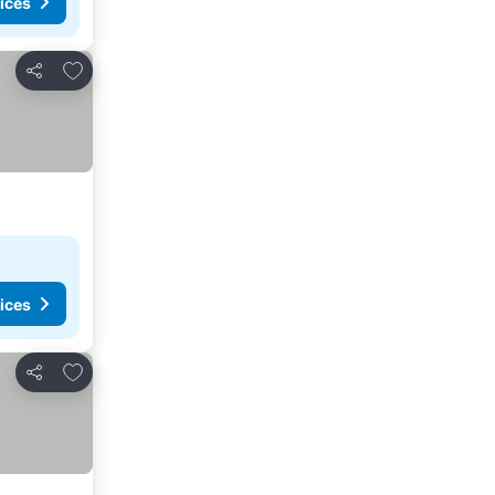
ices
Add to favorites
Share
ices
Add to favorites
Share