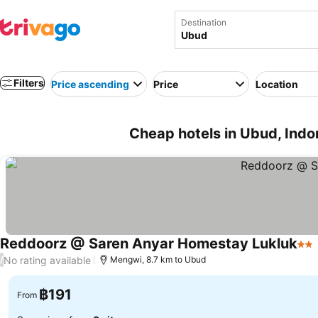
Destination
Filters
Price ascending
Price
Location
Cheap hotels in Ubud, Indo
Reddoorz @ Saren Anyar Homestay Lukluk
2 S
No rating available
/
Mengwi, 8.7 km to Ubud
฿191
From