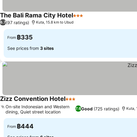
The Bali Rama City Hotel
3 Stars
(97 ratings)
6.7
Kuta, 15.8 km to Ubud
฿335
From
See prices from
3 sites
Zizz Convention Hotel
3 Stars
On-site Indonesian and Western
Good
(725 ratings)
7.6
Kuta,
dining, Quiet street location
฿444
From