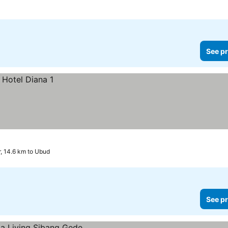
See pr
, 14.6 km to Ubud
See pr