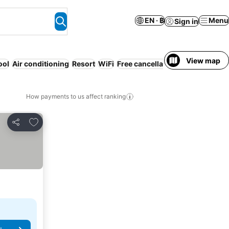
EN · ฿
Menu
Sign in
View map
ool
Air conditioning
Resort
WiFi
Free cancellation
Luxurious
Se
How payments to us affect ranking
Add to favorites
Share