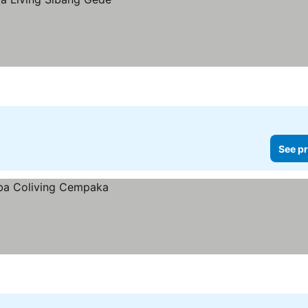
See pr