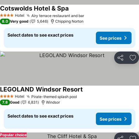
Cotswolds Hotel & Spa
See prices
Hotel
Airy terrace restaurant and bar
See prices
4 Stars
8.0
Very good
5,646
Chipping Norton
Select dates to see exact prices
See prices
Share
Ad
LEGOLAND Windsor Resort
See prices
Hotel
Pirate-themed splash pool
See prices
4 Stars
7.8
Good
6,831
Windsor
Select dates to see exact prices
See prices
Popular choice