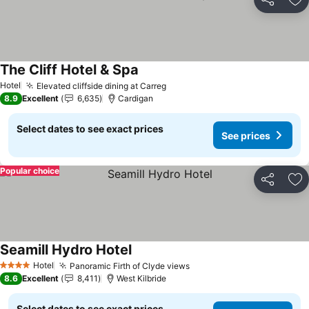
Share
Ad
The Cliff Hotel & Spa
See prices
Hotel
Elevated cliffside dining at Carreg
See prices
8.9
Excellent
6,635
Cardigan
Select dates to see exact prices
See prices
Popular choice
Share
Ad
Seamill Hydro Hotel
See prices
Hotel
Panoramic Firth of Clyde views
See prices
4 Stars
8.6
Excellent
8,411
West Kilbride
Select dates to see exact prices