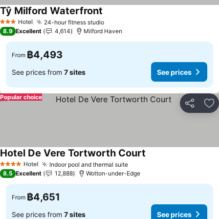
Tŷ Milford Waterfront
See prices
Hotel
24-hour fitness studio
See prices
3 Stars
8.9
Excellent
4,614
Milford Haven
฿4,493
From
See prices from
7 sites
See prices
Popular choice
Share
Ad
Hotel De Vere Tortworth Court
See prices
Hotel
Indoor pool and thermal suite
See prices
4 Stars
8.5
Excellent
12,888
Wotton-under-Edge
฿4,651
From
See prices from
7 sites
See prices