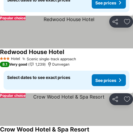
See prices
Popular choice
Share
Ad
Redwood House Hotel
See prices
Hotel
Scenic single-track approach
See prices
3 Stars
8.1
Very good
1,239
Dunvegan
Select dates to see exact prices
See prices
Popular choice
Share
Ad
Crow Wood Hotel & Spa Resort
See prices