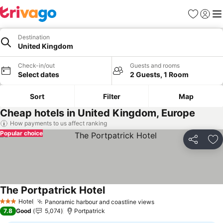
Favorites
Sign in
Me
Destination
United Kingdom
Check-in/out
Guests and rooms
Select dates
2 Guests, 1 Room
Sort
Filter
Map
Cheap hotels in United Kingdom, Europe
How payments to us affect ranking
Popular choice
Share
Ad
The Portpatrick Hotel
See prices
Hotel
Panoramic harbour and coastline views
See prices
3 Stars
7.8
Good
5,074
Portpatrick