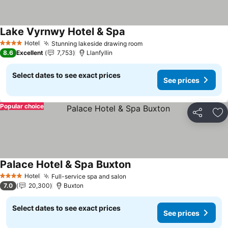
Lake Vyrnwy Hotel & Spa
See prices
Hotel
Stunning lakeside drawing room
See prices
4 Stars
8.6
Excellent
7,753
Llanfyllin
Select dates to see exact prices
See prices
Popular choice
Share
Ad
Palace Hotel & Spa Buxton
See prices
Hotel
Full-service spa and salon
See prices
4 Stars
7.0
20,300
Buxton
Select dates to see exact prices
See prices