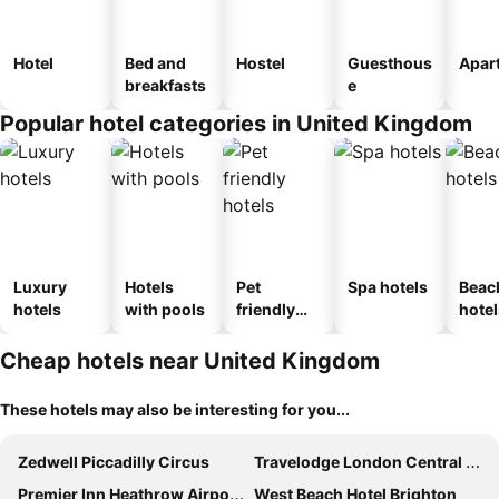
Hotel
Bed and
Hostel
Guesthous
Apar
breakfasts
e
Popular hotel categories in United Kingdom
Luxury
Hotels
Pet
Spa hotels
Beac
hotels
with pools
friendly
hotel
hotels
Cheap hotels near United Kingdom
These hotels may also be interesting for you...
Zedwell Piccadilly Circus
Travelodge London Central City Road
Premier Inn Heathrow Airport Terminal 4
West Beach Hotel Brighton