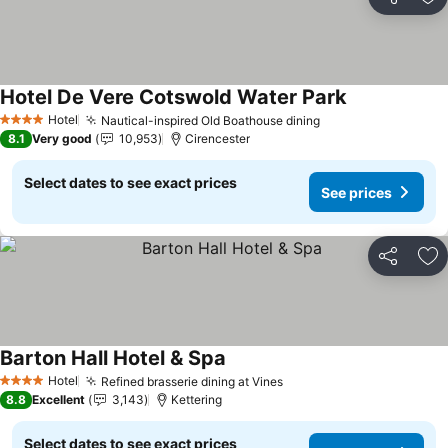
Share
Ad
Hotel De Vere Cotswold Water Park
See prices
Hotel
Nautical-inspired Old Boathouse dining
See prices
4 Stars
8.1
Very good
10,953
Cirencester
Select dates to see exact prices
See prices
Share
Ad
Barton Hall Hotel & Spa
See prices
Hotel
Refined brasserie dining at Vines
See prices
4 Stars
8.8
Excellent
3,143
Kettering
Select dates to see exact prices