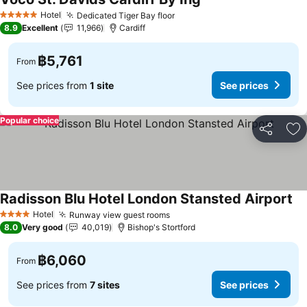
See prices
Hotel
Dedicated Tiger Bay floor
See prices
5 Stars
8.9
Excellent
11,966
Cardiff
฿5,761
From
See prices from
1 site
See prices
Popular choice
Share
Ad
Radisson Blu Hotel London Stansted Airport
Se
Hotel
Runway view guest rooms
See prices
4 Stars
8.0
Very good
40,019
Bishop's Stortford
฿6,060
From
See prices from
7 sites
See prices