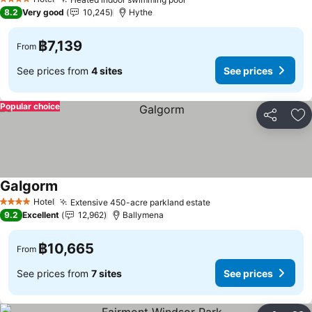
See prices
4 Stars
8.2
Very good
10,245
Hythe
฿7,139
From
See prices from
4 sites
See prices
Popular choice
Share
Ad
Galgorm
See prices
Hotel
Extensive 450-acre parkland estate
See prices
4 Stars
9.2
Excellent
12,962
Ballymena
฿10,665
From
See prices from
7 sites
See prices