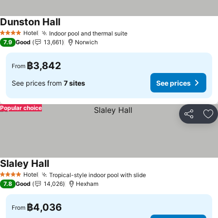
Dunston Hall
See prices
Hotel
Indoor pool and thermal suite
See prices
4 Stars
7.9
Good
13,661
Norwich
฿3,842
From
See prices from
7 sites
See prices
Popular choice
Share
Ad
Slaley Hall
See prices
Hotel
Tropical-style indoor pool with slide
See prices
4 Stars
7.8
Good
14,026
Hexham
฿4,036
From