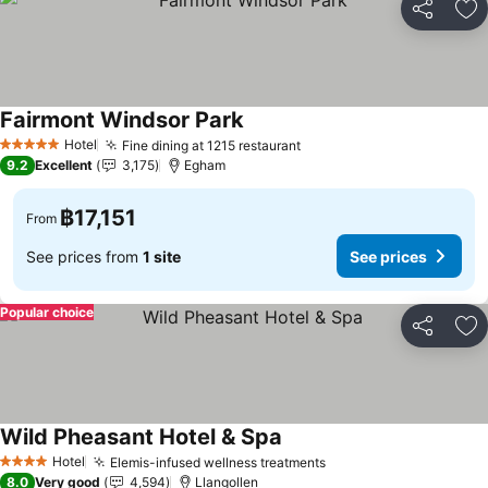
Share
Ad
Fairmont Windsor Park
See prices
Hotel
Fine dining at 1215 restaurant
See prices
5 Stars
9.2
Excellent
3,175
Egham
฿17,151
From
See prices from
1 site
See prices
Popular choice
Share
Ad
Wild Pheasant Hotel & Spa
See prices
Hotel
Elemis-infused wellness treatments
See prices
4 Stars
8.0
Very good
4,594
Llangollen