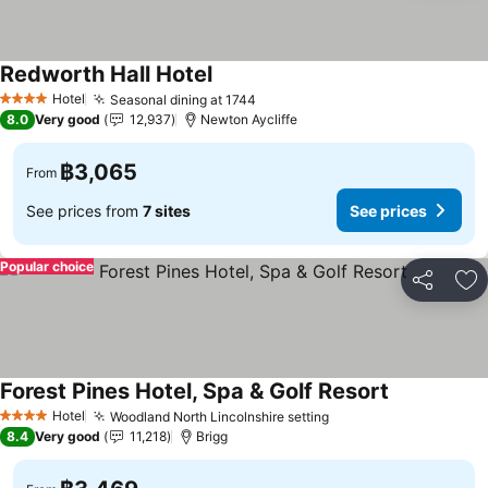
Redworth Hall Hotel
See prices
Hotel
Seasonal dining at 1744
See prices
4 Stars
8.0
Very good
12,937
Newton Aycliffe
฿3,065
From
See prices from
7 sites
See prices
Popular choice
Share
Ad
Forest Pines Hotel, Spa & Golf Resort
See prices
Hotel
Woodland North Lincolnshire setting
See prices
4 Stars
8.4
Very good
11,218
Brigg