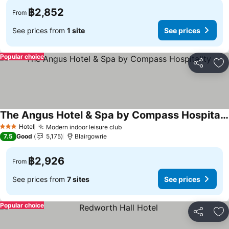
฿2,852
From
See prices from
1 site
See prices
Popular choice
Share
Ad
The Angus Hotel & Spa by Compass Hospitality
See prices
Hotel
Modern indoor leisure club
See prices
3 Stars
7.5
Good
5,175
Blairgowrie
฿2,926
From
See prices from
7 sites
See prices
Popular choice
Share
Ad