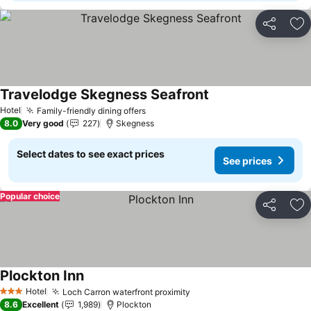
Share
Ad
Travelodge Skegness Seafront
See prices
Hotel
Family-friendly dining offers
See prices
8.0
Very good
227
Skegness
Select dates to see exact prices
See prices
Popular choice
Share
Ad
Plockton Inn
See prices
Hotel
Loch Carron waterfront proximity
See prices
3 Stars
8.6
Excellent
1,989
Plockton