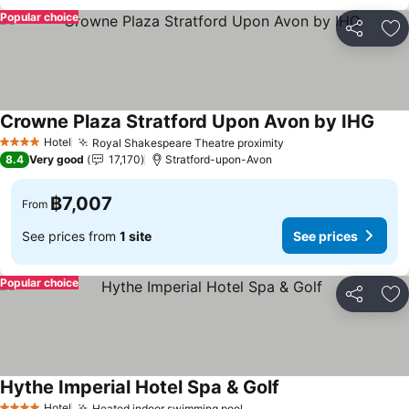
Popular choice
Share
Ad
Crowne Plaza Stratford Upon Avon by IHG
See 
Hotel
Royal Shakespeare Theatre proximity
See prices
4 Stars
8.4
Very good
17,170
Stratford-upon-Avon
฿7,007
From
See prices from
1 site
See prices
Popular choice
Share
Ad
Hythe Imperial Hotel Spa & Golf
See prices
Hotel
Heated indoor swimming pool