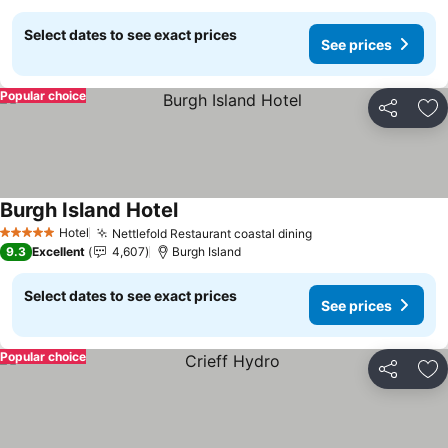
Select dates to see exact prices
See prices
Popular choice
Share
Ad
Burgh Island Hotel
See prices
Hotel
Nettlefold Restaurant coastal dining
See prices
5 Stars
9.3
Excellent
4,607
Burgh Island
Select dates to see exact prices
See prices
Popular choice
Share
Ad