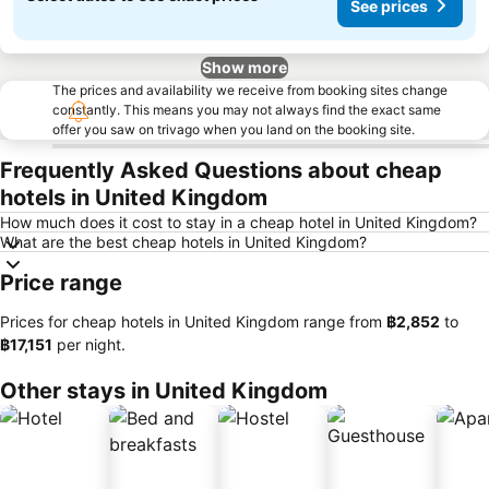
See prices
Show more
The prices and availability we receive from booking sites change
constantly. This means you may not always find the exact same
offer you saw on trivago when you land on the booking site.
Frequently Asked Questions about cheap
hotels in United Kingdom
How much does it cost to stay in a cheap hotel in United Kingdom?
What are the best cheap hotels in United Kingdom?
Price range
Prices for cheap hotels in United Kingdom range from
‎฿2,852
to
‎฿17,151
per night.
Other stays in United Kingdom