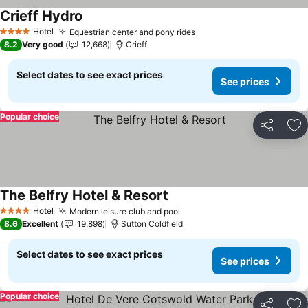
Crieff Hydro
See prices
Hotel
Equestrian center and pony rides
See prices
4 Stars
8.2
Very good
12,668
Crieff
Select dates to see exact prices
See prices
Popular choice
Share
Ad
The Belfry Hotel & Resort
See prices
Hotel
Modern leisure club and pool
See prices
4 Stars
8.6
Excellent
19,898
Sutton Coldfield
Select dates to see exact prices
See prices
Popular choice