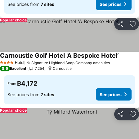
See prices from
7 sites
See prices
Popular choice
Share
Ad
Carnoustie Golf Hotel 'A Bespoke Hotel’
See pric
Hotel
Signature Highland Soap Company amenities
See prices
4 Stars
8.6
Excellent
7,254
Carnoustie
฿4,172
From
See prices from
7 sites
See prices
Popular choice
Share
Ad