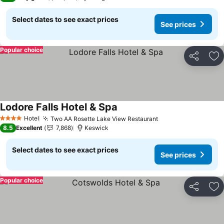
Select dates to see exact prices
See prices
Popular choice
Share
Ad
Lodore Falls Hotel & Spa
See prices
Hotel
Two AA Rosette Lake View Restaurant
See prices
4 Stars
8.5
Excellent
7,868
Keswick
Select dates to see exact prices
See prices
Popular choice
Share
Ad