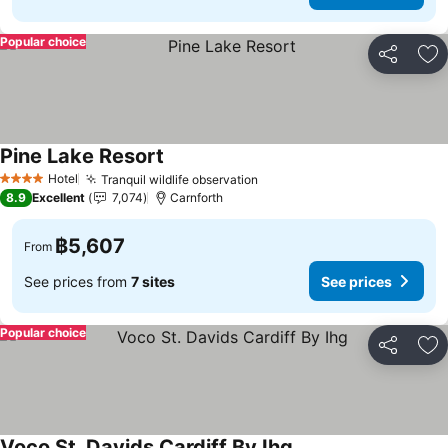
Popular choice
Share
Ad
Pine Lake Resort
See prices
Hotel
Tranquil wildlife observation
See prices
4 Stars
8.9
Excellent
7,074
Carnforth
฿5,607
From
See prices from
7 sites
See prices
Popular choice
Share
Ad
Voco St. Davids Cardiff By Ihg