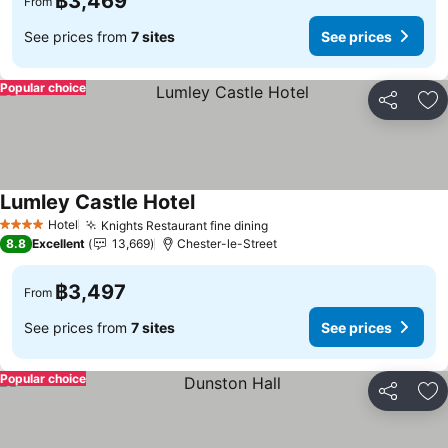
฿3,469
From
See prices from
7 sites
See prices
Popular choice
Share
Ad
Lumley Castle Hotel
See prices
Hotel
Knights Restaurant fine dining
See prices
4 Stars
8.8
Excellent
13,669
Chester-le-Street
฿3,497
From
See prices from
7 sites
See prices
Popular choice
Share
Ad