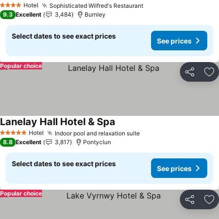
Hotel
Sophisticated Wilfred's Restaurant
See prices
4 Stars
9.3
Excellent
3,484
Burnley
Select dates to see exact prices
See prices
Popular choice
Share
Ad
Lanelay Hall Hotel & Spa
See prices
Hotel
Indoor pool and relaxation suite
See prices
5 Stars
8.8
Excellent
3,817
Pontyclun
Select dates to see exact prices
See prices
Popular choice
Share
Ad