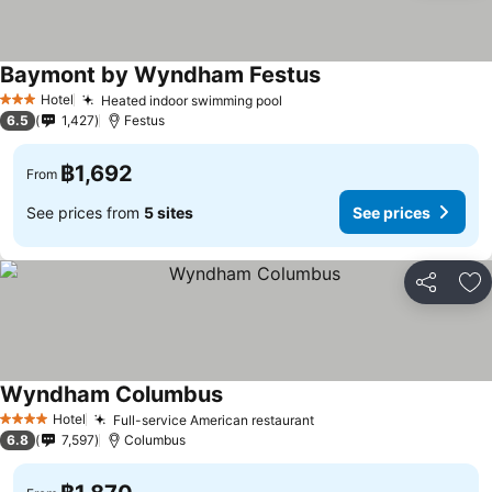
Baymont by Wyndham Festus
See prices
Hotel
Heated indoor swimming pool
See prices
3 Stars
6.5
1,427
Festus
฿1,692
From
See prices from
5 sites
See prices
Share
Ad
Wyndham Columbus
See prices
Hotel
Full-service American restaurant
See prices
4 Stars
6.8
7,597
Columbus