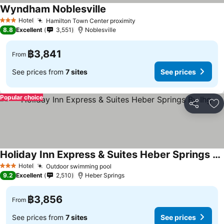
Wyndham Noblesville
See prices
Hotel
Hamilton Town Center proximity
See prices
3 Stars
8.8
Excellent
3,551
Noblesville
฿3,841
From
See prices from
7 sites
See prices
Popular choice
Share
Ad
Holiday Inn Express & Suites Heber Springs By Ihg
See prices
Hotel
Outdoor swimming pool
See prices
3 Stars
9.2
Excellent
2,510
Heber Springs
฿3,856
From
See prices from
7 sites
See prices