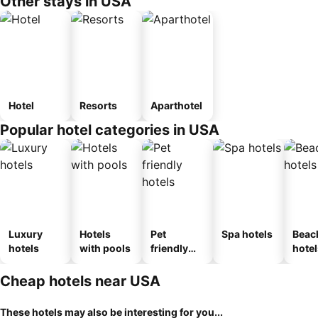
Other stays in USA
Hotel
Resorts
Aparthotel
Popular hotel categories in USA
Luxury
Hotels
Pet
Spa hotels
Beac
hotels
with pools
friendly
hotel
hotels
Cheap hotels near USA
These hotels may also be interesting for you...