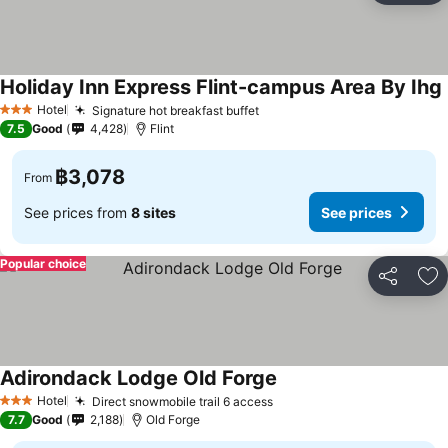
Holiday Inn Express Flint-campus Area By Ihg
Hotel
Signature hot breakfast buffet
See prices
3 Stars
7.5
Good
4,428
Flint
฿3,078
From
See prices from
8 sites
See prices
Popular choice
Share
Ad
Adirondack Lodge Old Forge
See prices
Hotel
Direct snowmobile trail 6 access
See prices
3 Stars
7.7
Good
2,188
Old Forge