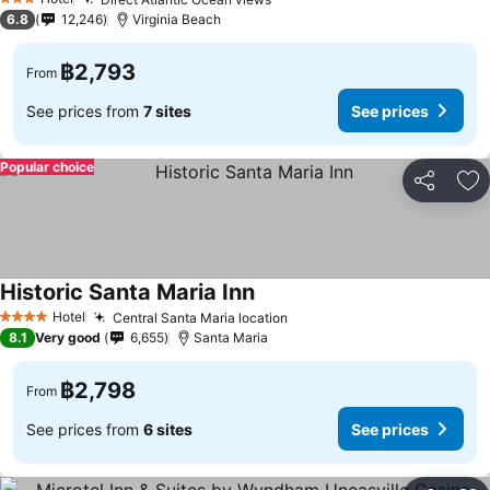
See prices
3 Stars
6.8
12,246
Virginia Beach
฿2,793
From
See prices from
7 sites
See prices
Popular choice
Share
Ad
Historic Santa Maria Inn
See prices
Hotel
Central Santa Maria location
See prices
4 Stars
8.1
Very good
6,655
Santa Maria
฿2,798
From
See prices from
6 sites
See prices