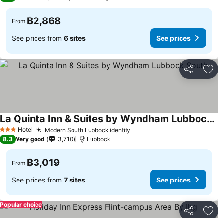
฿2,868
From
See prices from
6 sites
See prices
Share
Ad
La Quinta Inn & Suites by Wyndham Lubbock South
See prices
Hotel
Modern South Lubbock identity
See prices
3 Stars
8.3
Very good
3,710
Lubbock
฿3,019
From
See prices from
7 sites
See prices
Popular choice
Share
Ad