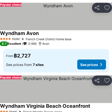
Popular choice
Share
Ad
Wyndham Avon
See prices
Hotel
French Creek District home base
See prices
4 Stars
8.7
Excellent
3,189
Avon
฿2,727
From
See prices from
7 sites
See prices
Popular choice
Share
Ad
Wyndham Virginia Beach Oceanfront
See prices
Hotel
Direct Atlantic Ocean views