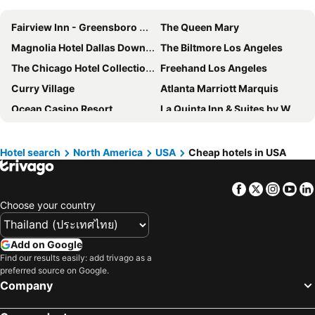
Fairview Inn - Greensboro Airport
The Queen Mary
Magnolia Hotel Dallas Downtown
The Biltmore Los Angeles
The Chicago Hotel Collection Magnificent Mile
Freehand Los Angeles
Curry Village
Atlanta Marriott Marquis
Ocean Casino Resort
La Quinta Inn & Suites by Wyndham Salem NH
Wyndham Visalia
Harmony Suites Secaucus Meadowlands
Hilton Los Angeles Airport
Ramada by Wyndham Seekonk Providence Area
Hotel search
North America
USA
Cheap hotels in USA
Park View Inn
Hyatt Regency DFW International Airport
Facebook
Twitter
Insta
Yo
The Red Cliffs Lodge Zion, A Tribute Portfolio Hotel
Carmel Mission Inn
Choose your country
Yosemite Valley Lodge
Lake Powell Resort
DoubleTree by Hilton Boston North Shore
Walt Disney World Dolphin
Add on Google
Sleep Inn Sea Tac Airport
Disney's All-Star Sports Resort
Find our results easily: add trivago as a
preferred source on Google.
Courtyard by Marriott Portland City Center
Hollywood Inn Suites Hotel
Company
Studio 6 Suites Los Angeles, CA - Los Angeles - LAX
Red Feather Lodge
Holiday Inn Washington-dulles Intl Airport By Ihg
Virgin River Casino and Lodge