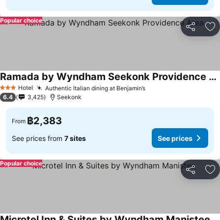
Popular choice
Share
Ad
Ramada by Wyndham Seekonk Providence Area
See prices
Hotel
Authentic Italian dining at Benjamin’s
See prices
3 Stars
6.4
3,425
Seekonk
฿2,383
From
See prices from
7 sites
See prices
Popular choice
Share
Ad
Microtel Inn & Suites by Wyndham Manistee