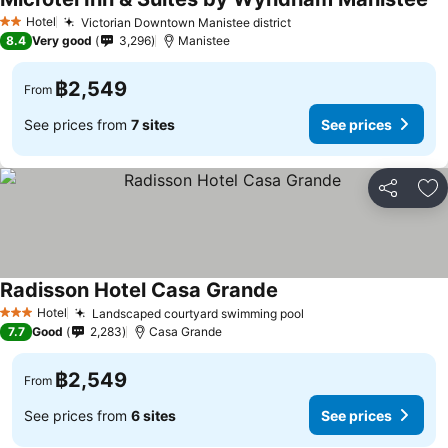
Se
Hotel
Victorian Downtown Manistee district
See prices
2 Stars
8.4
Very good
3,296
Manistee
฿2,549
From
See prices from
7 sites
See prices
Share
Ad
Radisson Hotel Casa Grande
See prices
Hotel
Landscaped courtyard swimming pool
See prices
3 Stars
7.7
Good
2,283
Casa Grande
฿2,549
From
See prices from
6 sites
See prices