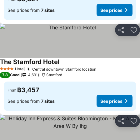
See prices from
7 sites
See prices
Share
Ad
The Stamford Hotel
See prices
Hotel
Central downtown Stamford location
See prices
4 Stars
7.8
Good
4,691
Stamford
฿3,457
From
See prices from
7 sites
See prices
Share
Ad