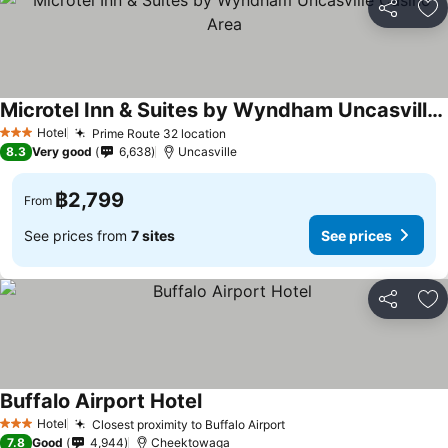
Share
Ad
Microtel Inn & Suites by Wyndham Uncasville Casino Area
See prices
Hotel
Prime Route 32 location
See prices
3 Stars
8.3
Very good
6,638
Uncasville
฿2,799
From
See prices from
7 sites
See prices
Share
Ad
Buffalo Airport Hotel
See prices
Hotel
Closest proximity to Buffalo Airport
See prices
3 Stars
7.8
Good
4,944
Cheektowaga