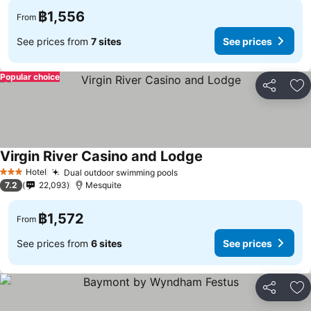
฿1,556
From
See prices from
7 sites
See prices
Popular choice
Share
Ad
Virgin River Casino and Lodge
See prices
Hotel
Dual outdoor swimming pools
See prices
3 Stars
7.2
22,093
Mesquite
฿1,572
From
See prices from
6 sites
See prices
Share
Ad