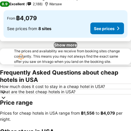
3 Stars
8.9
Excellent
2,188
Warsaw
฿4,079
From
See prices from
8 sites
See prices
Show more
The prices and availability we receive from booking sites change
constantly. This means you may not always find the exact same
offer you saw on trivago when you land on the booking site.
Frequently Asked Questions about cheap
hotels in USA
How much does it cost to stay in a cheap hotel in USA?
What are the best cheap hotels in USA?
Price range
Prices for cheap hotels in USA range from
‎฿1,556
to
‎฿4,079
per
night.