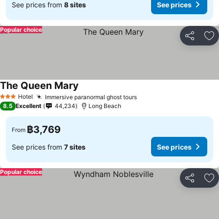
See prices from
8 sites
See prices
Popular choice
Share
Ad
The Queen Mary
See prices
Hotel
Immersive paranormal ghost tours
See prices
3 Stars
8.5
Excellent
44,234
Long Beach
฿3,769
From
See prices from
7 sites
See prices
Popular choice
Share
Ad