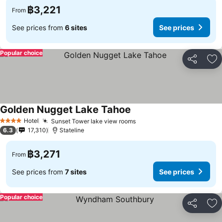
฿3,221
From
See prices from
6 sites
See prices
Popular choice
Share
Ad
Golden Nugget Lake Tahoe
See prices
Hotel
Sunset Tower lake view rooms
See prices
4 Stars
6.3
17,310
Stateline
฿3,271
From
See prices from
7 sites
See prices
Popular choice
Share
Ad