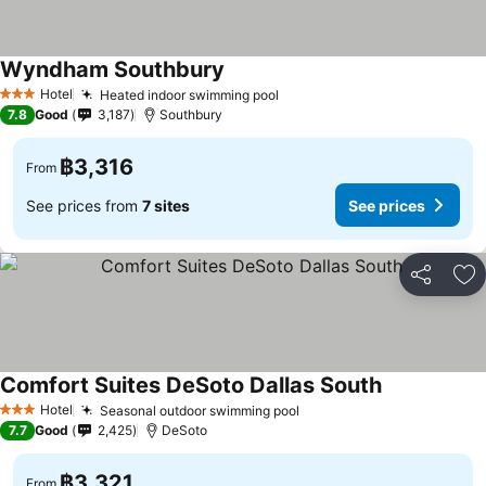
Wyndham Southbury
See prices
Hotel
Heated indoor swimming pool
See prices
3 Stars
7.8
Good
3,187
Southbury
฿3,316
From
See prices from
7 sites
See prices
Share
Ad
Comfort Suites DeSoto Dallas South
See prices
Hotel
Seasonal outdoor swimming pool
See prices
3 Stars
7.7
Good
2,425
DeSoto
฿3,321
From