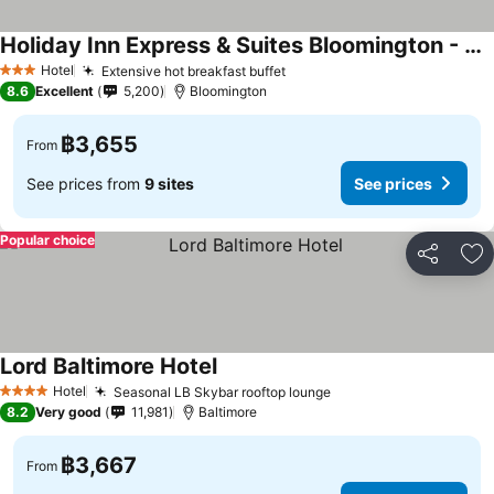
Holiday Inn Express & Suites Bloomington - Mpls Arpt Area W By Ihg
See prices
Hotel
Extensive hot breakfast buffet
See prices
3 Stars
8.6
Excellent
5,200
Bloomington
฿3,655
From
See prices from
9 sites
See prices
Popular choice
Share
Ad
Lord Baltimore Hotel
See prices
Hotel
Seasonal LB Skybar rooftop lounge
See prices
4 Stars
8.2
Very good
11,981
Baltimore
฿3,667
From