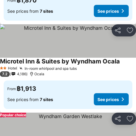
฿1,870
From
See prices from
7 sites
See prices
Share
Ad
Microtel Inn & Suites by Wyndham Ocala
See pr
Hotel
In-room whirlpool and spa tubs
See prices
2 Stars
7.2
4,186
Ocala
฿1,913
From
See prices from
7 sites
See prices
Popular choice
Share
Ad