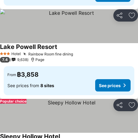
Share
Ad
Lake Powell Resort
See prices
Hotel
Rainbow Room fine dining
See prices
3 Stars
7.4
9,638
Page
฿3,858
From
See prices from
8 sites
See prices
Popular choice
Share
Ad
Sleepy Hollow Hotel