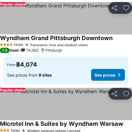
Popular choice
Share
Ad
Wyndham Grand Pittsburgh Downtown
See pric
Hotel
Panoramic river and stadium views
See prices
4 Stars
7.5
Good
19,282
Pittsburgh
฿4,074
From
See prices from
8 sites
See prices
Popular choice
Share
Ad
Microtel Inn & Suites by Wyndham Warsaw
See
Hotel
Modern agrarian retreat concept
See prices