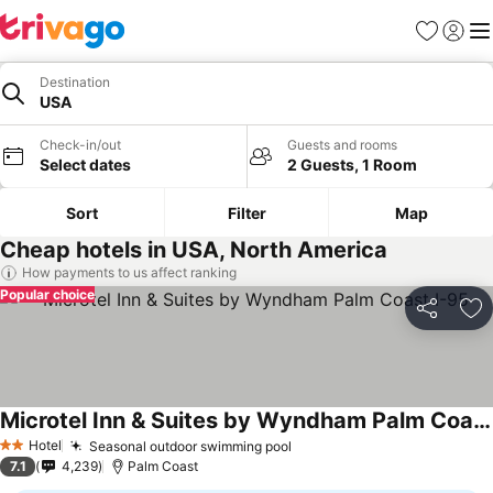
Favorites
Sign in
Me
Destination
USA
Check-in/out
Guests and rooms
Select dates
2 Guests, 1 Room
Sort
Filter
Map
Cheap hotels in USA, North America
How payments to us affect ranking
Popular choice
Share
Ad
Microtel Inn & Suites by Wyndham Palm Coast I-95
See prices
Hotel
Seasonal outdoor swimming pool
See prices
2 Stars
7.1
4,239
Palm Coast