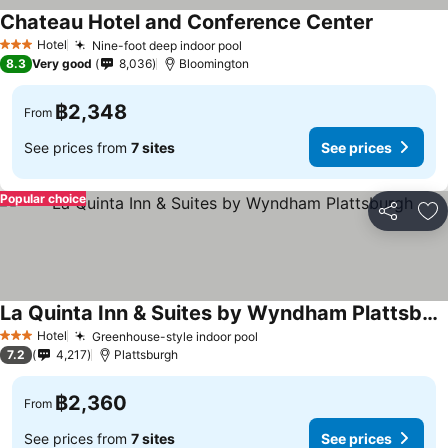
Chateau Hotel and Conference Center
See price
Hotel
Nine-foot deep indoor pool
See prices
3 Stars
8.3
Very good
8,036
Bloomington
฿2,348
From
See prices from
7 sites
See prices
Popular choice
Share
Ad
La Quinta Inn & Suites by Wyndham Plattsburgh
See prices
Hotel
Greenhouse-style indoor pool
See prices
3 Stars
7.2
4,217
Plattsburgh
฿2,360
From
See prices from
7 sites
See prices