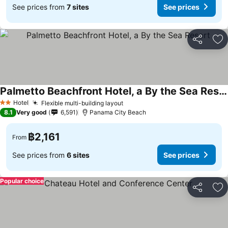
See prices from
7 sites
See prices
Share
Ad
Palmetto Beachfront Hotel, a By the Sea Resort
See prices
Hotel
Flexible multi-building layout
See prices
2 Stars
8.1
Very good
6,591
Panama City Beach
฿2,161
From
See prices from
6 sites
See prices
Popular choice
Share
Ad