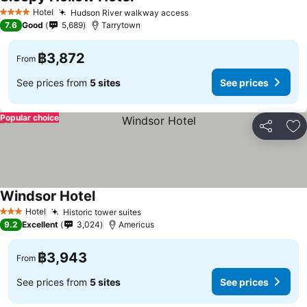
See prices
Hotel
Hudson River walkway access
See prices
4 Stars
7.6
Good
5,689
Tarrytown
฿3,872
From
See prices from
5 sites
See prices
Popular choice
Share
Ad
Windsor Hotel
See prices
Hotel
Historic tower suites
See prices
3 Stars
9.2
Excellent
3,024
Americus
฿3,943
From
See prices from
5 sites
See prices