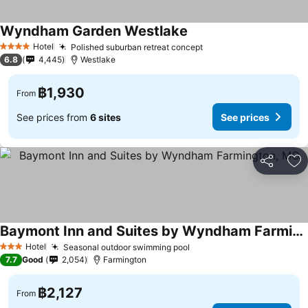
Wyndham Garden Westlake
See prices
Hotel
Polished suburban retreat concept
See prices
4 Stars
6.8
4,445
Westlake
฿1,930
From
See prices from
6 sites
See prices
Share
Ad
Baymont Inn and Suites by Wyndham Farmington, MO
See prices
Hotel
Seasonal outdoor swimming pool
See prices
3 Stars
7.7
Good
2,054
Farmington
฿2,127
From