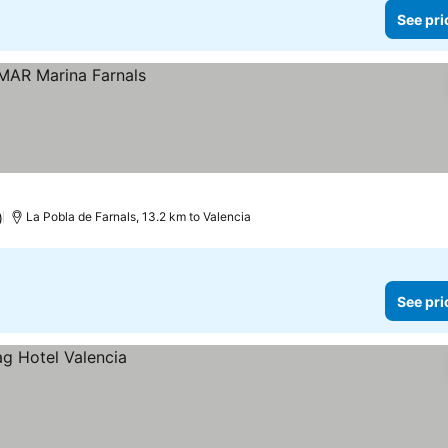
See pri
)
La Pobla de Farnals, 13.2 km to Valencia
See pri