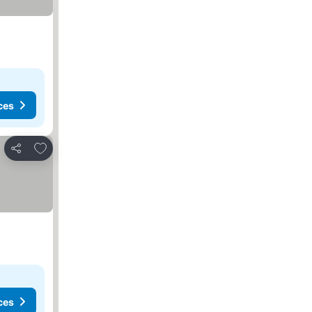
ces
Add to favorites
Share
ces