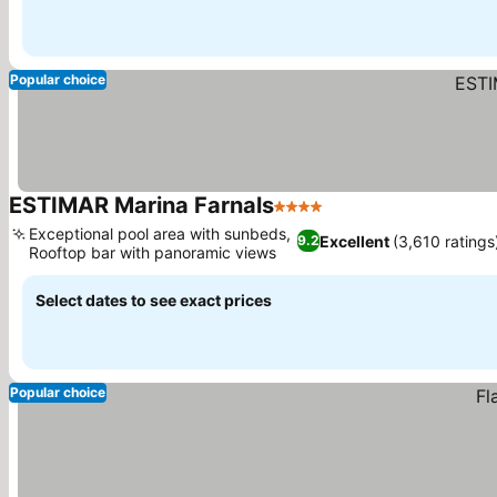
Popular choice
ESTIMAR Marina Farnals
4 Stars
Exceptional pool area with sunbeds,
Excellent
(3,610 ratings
9.2
Rooftop bar with panoramic views
Select dates to see exact prices
Popular choice