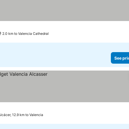
2.0 km to Valencia Cathedral
See pri
lcácer, 12.9 km to Valencia