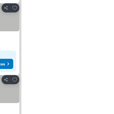
Add to favorites
Share
ces
Add to favorites
Share