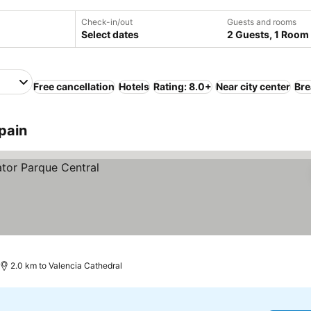
Check-in/out
Guests and rooms
Select dates
2 Guests, 1 Room
Free cancellation
Hotels
Rating: 8.0+
Near city center
Bre
pain
2.0 km to Valencia Cathedral