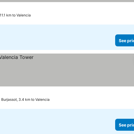
11.1 km to Valencia
See pri
Burjassot, 3.4 km to Valencia
See pri