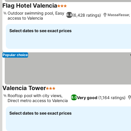
Flag Hotel Valencia
3 Stars
Outdoor swimming pool, Easy
(6,428 ratings)
6.8
Massalfassar, 
access to Valencia
Select dates to see exact prices
Popular choice
Valencia Tower
3 Stars
Rooftop pool with city views,
Very good
(1,164 ratings)
8.0
Direct metro access to Valencia
Select dates to see exact prices