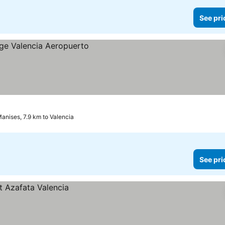
See pri
anises, 7.9 km to Valencia
See pri