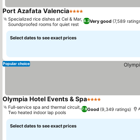
Port Azafata Valencia
4 Stars
Specialized rice dishes at Cel & Mar,
Very good
(7,589 rating
8.2
Soundproofed rooms for quiet rest
Select dates to see exact prices
Popular choice
Olympia Hotel Events & Spa
4 Stars
Full-service spa and thermal circuit,
Good
(9,349 ratings)
7.9
A
Two heated indoor lap pools
Select dates to see exact prices