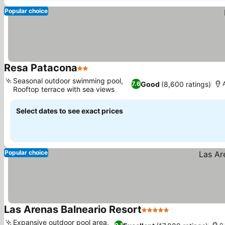
Popular choice
Resa Patacona
2 Stars
Seasonal outdoor swimming pool,
Good
(8,600 ratings)
7.6
Rooftop terrace with sea views
Select dates to see exact prices
Popular choice
Las Arenas Balneario Resort
5 Stars
Expansive outdoor pool area,