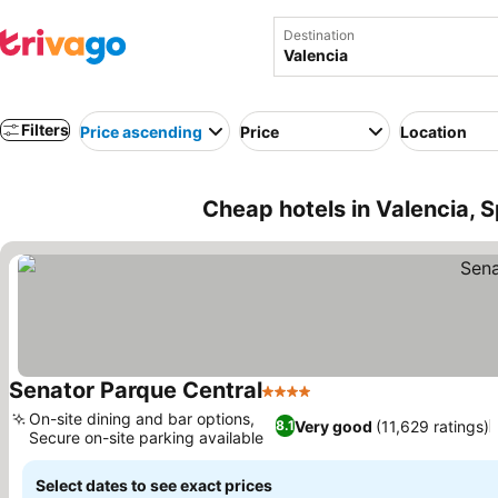
Destination
Filters
Price ascending
Price
Location
Cheap hotels in Valencia, S
Senator Parque Central
4 Stars
On-site dining and bar options,
Very good
(11,629 ratings)
8.1
Secure on-site parking available
Select dates to see exact prices