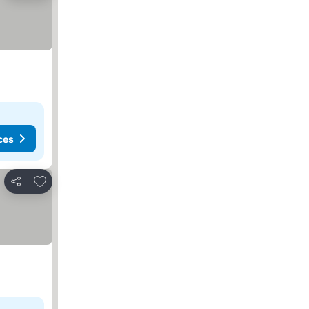
ces
Add to favorites
Share