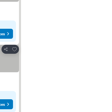
ces
Add to favorites
Share
ces