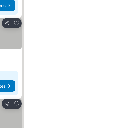
ces
Add to favorites
Share
ces
Add to favorites
Share