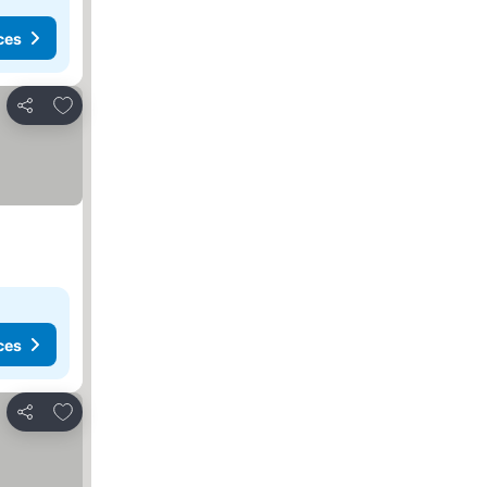
ces
Add to favorites
Share
ces
Add to favorites
Share