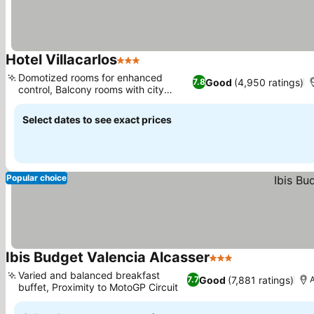
Hotel Villacarlos
3 Stars
Domotized rooms for enhanced
Good
(4,950 ratings)
7.8
control, Balcony rooms with city
views
Select dates to see exact prices
Popular choice
Ibis Budget Valencia Alcasser
3 Stars
Varied and balanced breakfast
Good
(7,881 ratings)
7.7
A
buffet, Proximity to MotoGP Circuit