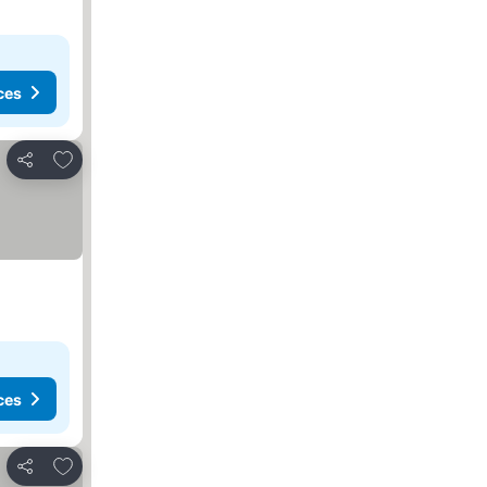
ces
Add to favorites
Share
ces
Add to favorites
Share