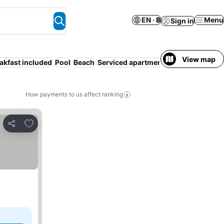
EN · ฿
Menu
Sign in
View map
akfast included
Pool
Beach
Serviced apartment
Half board
Entir
How payments to us affect ranking
Add to favorites
Share