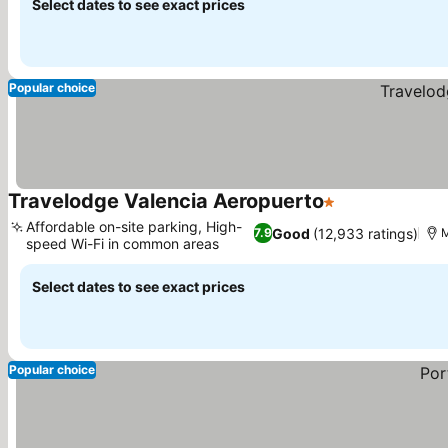
Select dates to see exact prices
Popular choice
Travelodge Valencia Aeropuerto
1 Stars
Affordable on-site parking, High-
Good
(12,933 ratings)
7.9
M
speed Wi-Fi in common areas
Select dates to see exact prices
Popular choice