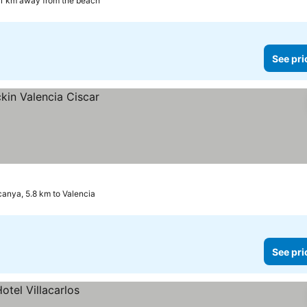
.1 km away from the beach
See pri
canya, 5.8 km to Valencia
See pri