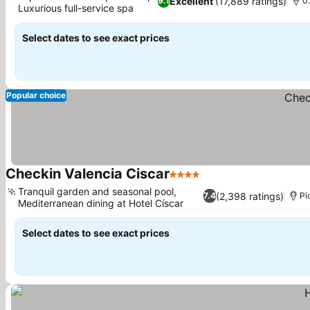
Excellent
(17,889 ratings)
9.1
0
Luxurious full-service spa
Select dates to see exact prices
Popular choice
Checkin Valencia Ciscar
4 Stars
Tranquil garden and seasonal pool,
(2,398 ratings)
7.4
Pi
Mediterranean dining at Hotel Císcar
Select dates to see exact prices