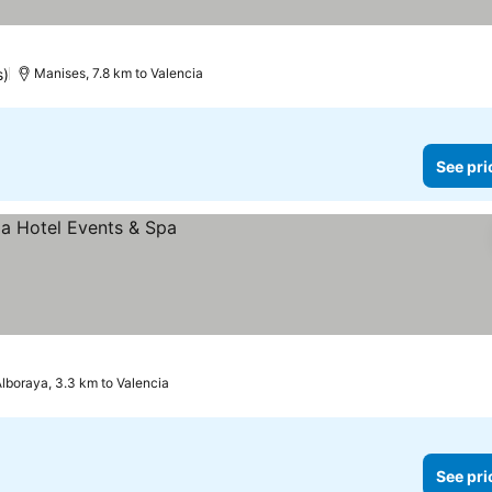
s)
Manises, 7.8 km to Valencia
See pri
lboraya, 3.3 km to Valencia
See pri