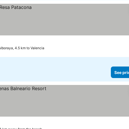
Alboraya, 4.5 km to Valencia
See pri