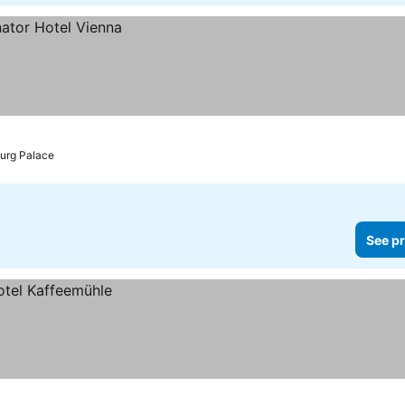
burg Palace
See pr