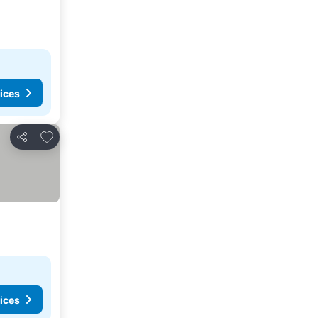
ices
Add to favorites
Share
ices