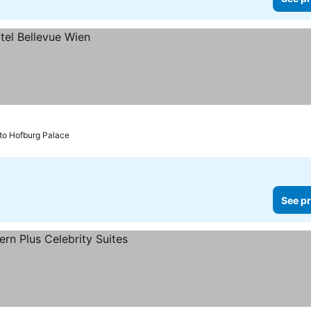
 to Hofburg Palace
See pr