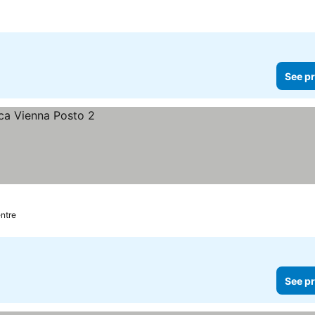
See pr
entre
See pr