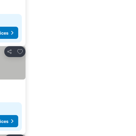
ices
Add to favorites
Share
ices