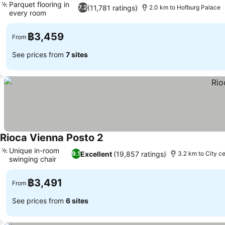
Parquet flooring in
(11,781 ratings)
7.2
2.0 km to Hofburg Palace
every room
See prices
฿3,459
From
See prices from
7 sites
Rioca Vienna Posto 2
See prices
Unique in-room
Excellent
(19,857 ratings)
9.1
3.2 km to City c
swinging chair
See prices
฿3,491
From
See prices from
6 sites