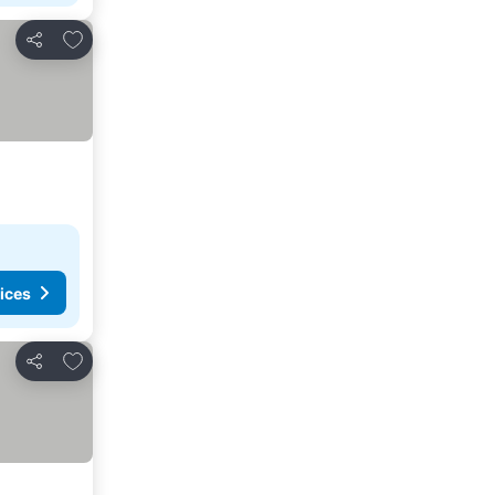
Add to favorites
Share
ices
Add to favorites
Share