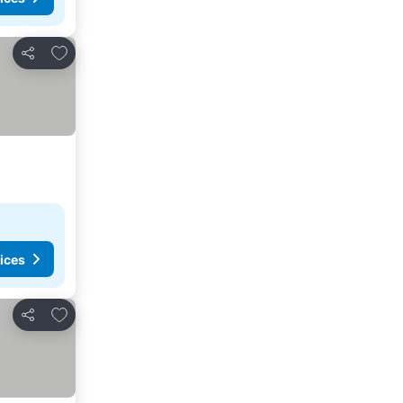
Add to favorites
Share
ices
Add to favorites
Share