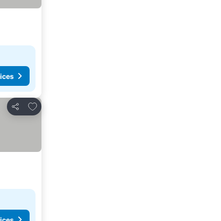
ices
Add to favorites
Share
ices