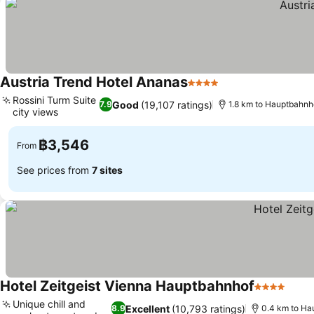
Austria Trend Hotel Ananas
4 Stars
See prices
Rossini Turm Suite
Good
(19,107 ratings)
7.9
1.8 km to Hauptbahnh
city views
See prices
฿3,546
From
See prices from
7 sites
Hotel Zeitgeist Vienna Hauptbahnhof
4 Stars
See 
Unique chill and
Excellent
(10,793 ratings)
8.9
0.4 km to Ha