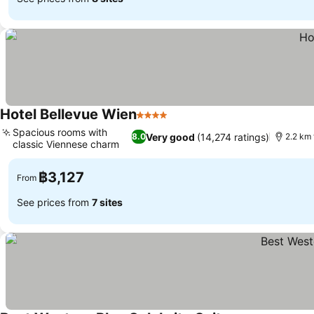
Hotel Bellevue Wien
4 Stars
See prices
Spacious rooms with
Very good
(14,274 ratings)
8.0
2.2 km
classic Viennese charm
See prices
฿3,127
From
See prices from
7 sites