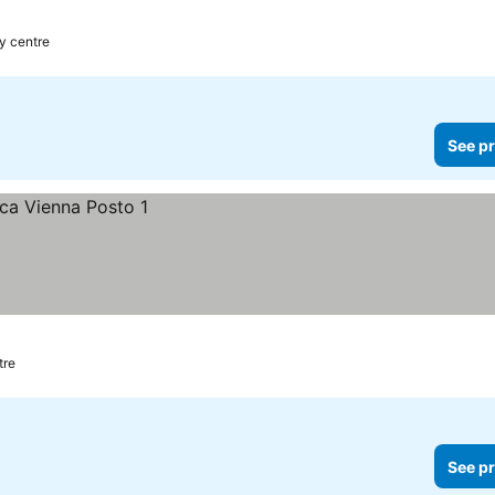
ces
ty centre
See pr
tre
See pr