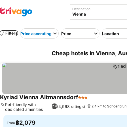
Destination
Filters
Price ascending
Price
Location
Cheap hotels in Vienna, Aus
Kyriad Vienna Altmannsdorf
3 Stars
See prices
Pet-friendly with
(4,968 ratings)
7.4
2.4 km to Schoenbrun
dedicated amenities
See prices
฿2,079
From