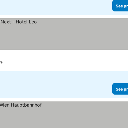
See pr
re
See pr