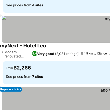
See prices from
4 sites
myNext - Hotel Leo
See prices
Modern
Very good
(2,081 ratings)
8.4
1.5 km to City cent
renovated
See prices
interiors
฿2,266
From
See prices from
7 sites
Popular choice