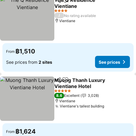
The Q Residence
Share
Add to favorites
Vientiane
See prices
4 Stars
/
No rating available
Vientiane
฿1,510
From
See prices from
2 sites
See prices
Muong Thanh Luxury
Share
Add to favorites
Vientiane Hotel
See prices
5 Stars
8.6
Excellent
3,028
Vientiane
Vientiane's tallest building
See prices
฿1,624
From