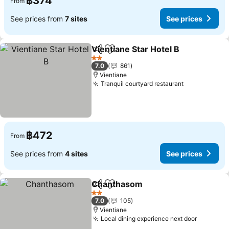
฿374
From
See prices from
7 sites
See prices
Vientiane Star Hotel B
Share
Add to favorites
See 
2 Stars
7.0
861
Vientiane
Tranquil courtyard restaurant
See prices
฿472
From
See prices from
4 sites
See prices
Chanthasom
Share
Add to favorites
See prices
2 Stars
7.0
105
Vientiane
Local dining experience next door
See pric