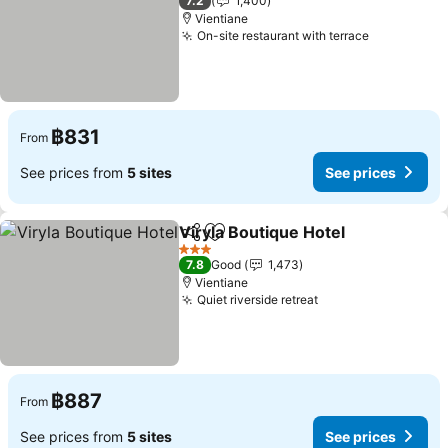
7.2
1,400
Vientiane
On-site restaurant with terrace
See prices
฿831
From
See prices from
5 sites
See prices
Viryla Boutique Hotel
Share
Add to favorites
See p
3 Stars
7.8
Good
1,473
Vientiane
Quiet riverside retreat
See prices
฿887
From
See prices from
5 sites
See prices