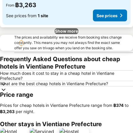
฿3,263
From
See prices from
1 site
See prices
Show more
The prices and availability we receive from booking sites change
constantly. This means you may not always find the exact same
offer you saw on trivago when you land on the booking site.
Frequently Asked Questions about cheap
hotels in Vientiane Prefecture
How much does it cost to stay in a cheap hotel in Vientiane
Prefecture?
What are the best cheap hotels in Vientiane Prefecture?
Price range
Prices for cheap hotels in Vientiane Prefecture range from
‎฿374
to
‎฿3,263
per night.
Other stays in Vientiane Prefecture