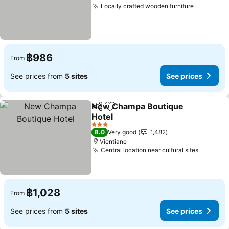
Locally crafted wooden furniture
See pric
฿986
From
See prices from
5 sites
See prices
New Champa Boutique
Share
Add to favorites
Hotel
See prices
3 Stars
8.0
Very good
1,482
Vientiane
Central location near cultural sites
See pri
฿1,028
From
See prices from
5 sites
See prices