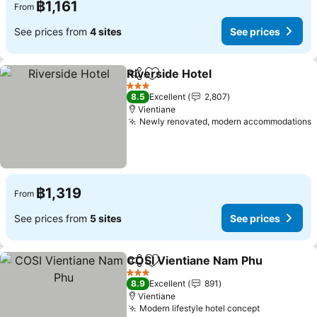
฿1,161
From
See prices from
4 sites
See prices
Riverside Hotel
Share
Add to favorites
See prices
3 Stars
8.5
Excellent
2,807
Vientiane
Newly renovated, modern accommodations
S
฿1,319
From
See prices from
5 sites
See prices
COSI Vientiane Nam Phu
Share
Add to favorites
S
3 Stars
8.9
Excellent
891
Vientiane
Modern lifestyle hotel concept
See prices