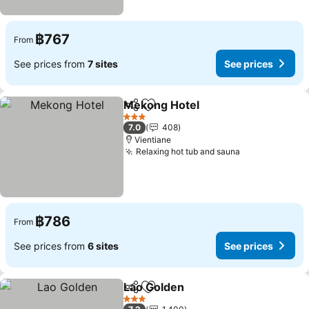
฿767
From
See prices from
7 sites
See prices
Mekong Hotel
Share
Add to favorites
See prices
3 Stars
7.0
408
Vientiane
Relaxing hot tub and sauna
See prices
฿786
From
See prices from
6 sites
See prices
Lao Golden
Share
Add to favorites
See prices
3 Stars