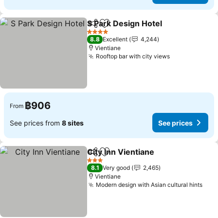
S Park Design Hotel
Share
Add to favorites
See pr
4 Stars
8.8
Excellent
4,244
Vientiane
Rooftop bar with city views
See prices
฿906
From
See prices from
8 sites
See prices
City Inn Vientiane
Share
Add to favorites
See pric
3 Stars
8.1
Very good
2,465
Vientiane
Modern design with Asian cultural hints
See 