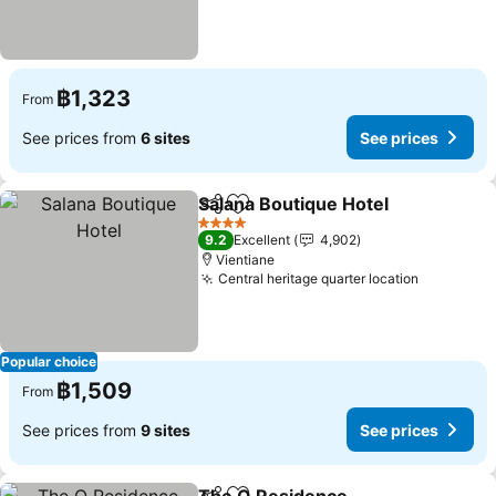
฿1,323
From
See prices from
6 sites
See prices
Salana Boutique Hotel
Share
Add to favorites
See 
4 Stars
9.2
Excellent
4,902
Vientiane
Central heritage quarter location
See pric
Popular choice
฿1,509
From
See prices from
9 sites
See prices