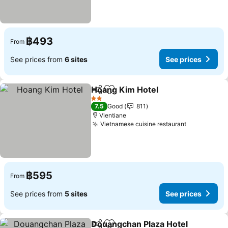
฿493
From
See prices from
6 sites
See prices
Hoang Kim Hotel
Share
Add to favorites
See price
2 Stars
7.5
Good
811
Vientiane
Vietnamese cuisine restaurant
See prices
฿595
From
See prices from
5 sites
See prices
Douangchan Plaza Hotel