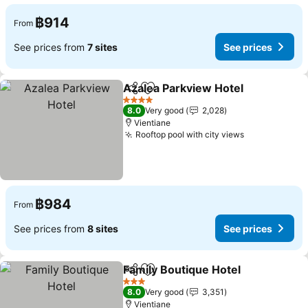
฿914
From
See prices from
7 sites
See prices
Azalea Parkview Hotel
Share
Add to favorites
See
4 Stars
8.0
Very good
2,028
Vientiane
Rooftop pool with city views
See prices
฿984
From
See prices from
8 sites
See prices
Family Boutique Hotel
Share
Add to favorites
See 
3 Stars
8.0
Very good
3,351
Vientiane