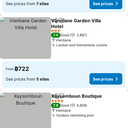
See prices from
7 sites
See prices
Vientiane Garden Villa
Share
Add to favorites
Hotel
See prices
3 Stars
7.5
Good
3,887
Vientiane
Laotian and Vietnamese cuisine
See price
฿722
From
See prices from
5 sites
See prices
Xaysomboun Boutique
Share
Add to favorites
See
4 Stars
7.9
Good
4,659
Vientiane
Outdoor swimming pool
See prices