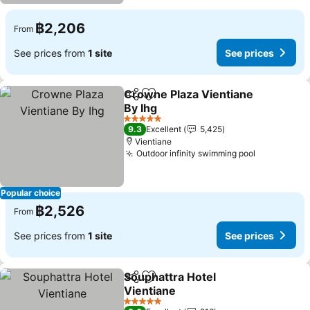
฿2,206
From
See prices from
1 site
See prices
Crowne Plaza Vientiane
Share
Add to favorites
By Ihg
See prices
5 Stars
9.3
Excellent
5,425
Vientiane
Outdoor infinity swimming pool
See prices
Popular choice
฿2,526
From
See prices from
1 site
See prices
Souphattra Hotel
Share
Add to favorites
Vientiane
See prices
5 Stars