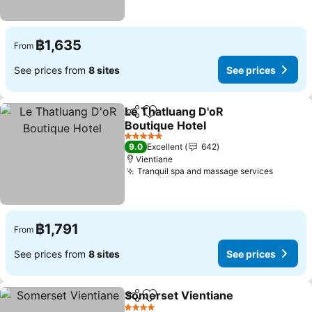
฿1,635
From
See prices from
8 sites
See prices
Le Thatluang D'oR
Share
Add to favorites
Boutique Hotel
See prices
5 Stars
9.0
Excellent
642
Vientiane
Tranquil spa and massage services
See pri
฿1,791
From
See prices from
8 sites
See prices
Somerset Vientiane
Share
Add to favorites
See pr