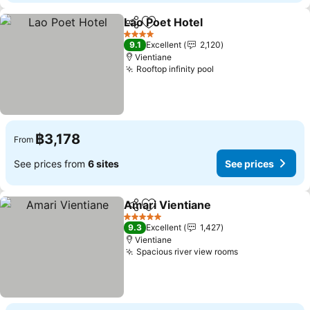
Lao Poet Hotel
Share
Add to favorites
See prices
4 Stars
9.1
Excellent
2,120
Vientiane
Rooftop infinity pool
See prices
฿3,178
From
See prices from
6 sites
See prices
Amari Vientiane
Share
Add to favorites
See prices
5 Stars
9.3
Excellent
1,427
Vientiane
Spacious river view rooms
See prices