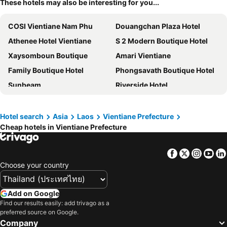
These hotels may also be interesting for you...
COSI Vientiane Nam Phu
Douangchan Plaza Hotel
Athenee Hotel Vientiane
S 2 Modern Boutique Hotel
Xaysomboun Boutique
Amari Vientiane
Family Boutique Hotel
Phongsavath Boutique Hotel
Sunbeam
Riverside Hotel
Landmark Vientiane Life Center
Mali Namphu Hotel
S Park Design Hotel
Salana Boutique Hotel
Hotel search
Asia
Laos
Vientiane Prefecture
Cheap hotels in Vientiane Prefecture
Vientiane Garden Villa Hotel
Le Luxe Boutique Hotel
Mixay Paradise Hotel
Viryla Boutique Hotel
Facebook
Twitter
Insta
Yo
Villa Sisavad Guesthouse
The Riva Vientiane Hotel
Choose your country
Capitol Residence
Azalea Parkview Hotel
City Inn Vientiane
Crowne Plaza Vientiane By Ihg
Add on Google
Peaceful Hotel
Le Thatluang D'oR Boutique Hotel
Find our results easily: add trivago as a
preferred source on Google.
Vientiane Boutique Hotel
Rainbow Hotel Vientiane
Company