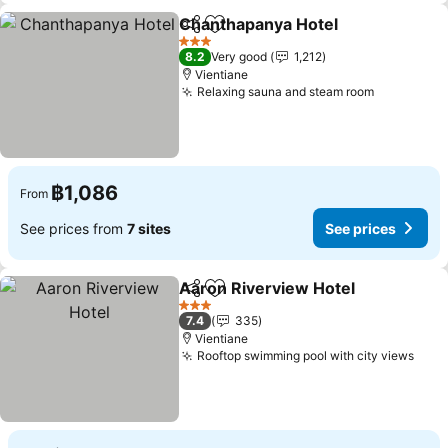
Chanthapanya Hotel
Share
Add to favorites
See p
3 Stars
8.2
Very good
1,212
Vientiane
Relaxing sauna and steam room
See price
฿1,086
From
See prices from
7 sites
See prices
Aaron Riverview Hotel
Share
Add to favorites
See
3 Stars
7.4
335
Vientiane
Rooftop swimming pool with city views
See 