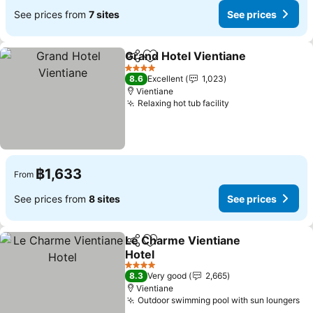
See prices from
7 sites
See prices
Grand Hotel Vientiane
Share
Add to favorites
See 
4 Stars
8.6
Excellent
1,023
Vientiane
Relaxing hot tub facility
See prices
฿1,633
From
See prices from
8 sites
See prices
Le Charme Vientiane
Share
Add to favorites
Hotel
See prices
4 Stars
8.3
Very good
2,665
Vientiane
Outdoor swimming pool with sun loungers
Se