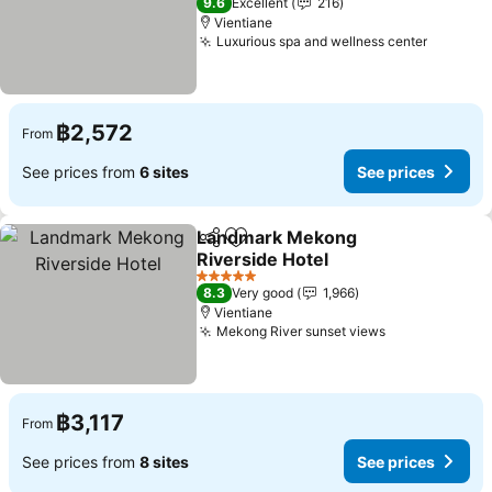
9.6
Excellent
216
Vientiane
Luxurious spa and wellness center
See pri
฿2,572
From
See prices from
6 sites
See prices
Landmark Mekong
Share
Add to favorites
Riverside Hotel
See prices
5 Stars
8.3
Very good
1,966
Vientiane
Mekong River sunset views
See prices
฿3,117
From
See prices from
8 sites
See prices