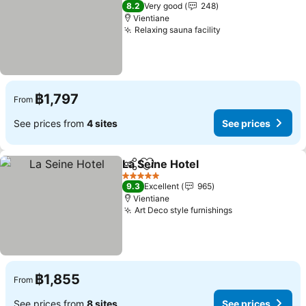
4 Stars
8.2
Very good
248
Vientiane
Relaxing sauna facility
See prices
฿1,797
From
See prices from
4 sites
See prices
La Seine Hotel
Share
Add to favorites
See prices
5 Stars
9.3
Excellent
965
Vientiane
Art Deco style furnishings
See prices
฿1,855
From
See prices from
8 sites
See prices