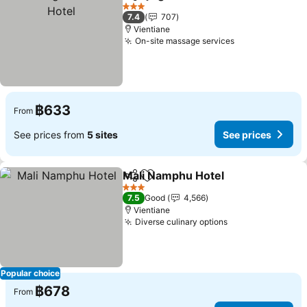
Share
Add to favorites
Se
3 Stars
7.4
707
Vientiane
On-site massage services
See prices
฿633
From
See prices from
5 sites
See prices
Mali Namphu Hotel
Share
Add to favorites
See pri
3 Stars
7.5
Good
4,566
Vientiane
Diverse culinary options
See prices
Popular choice
฿678
From