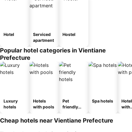
Hotel
Serviced
Hostel
apartment
Popular hotel categories in Vientiane
Prefecture
Luxury
Hotels
Pet
Spa hotels
Hote
hotels
with pools
friendly
with
hotels
park
Cheap hotels near Vientiane Prefecture