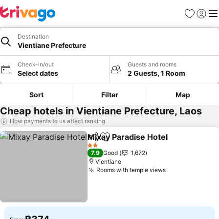
Favorites
Sign in
Me
Destination
Vientiane Prefecture
Check-in/out
Guests and rooms
Select dates
2 Guests, 1 Room
Sort
Filter
Map
Cheap hotels in Vientiane Prefecture, Laos
How payments to us affect ranking
Mixay Paradise Hotel
Share
Add to favorites
See p
2 Stars
7.9
Good
1,672
Vientiane
Rooms with temple views
See prices