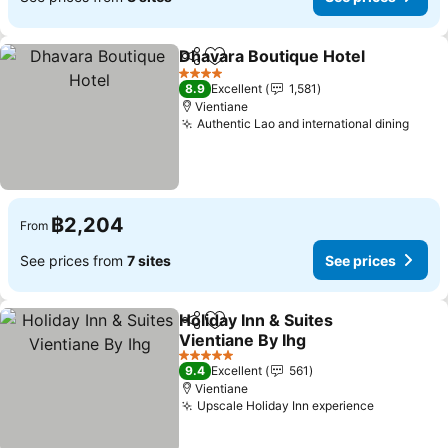
Dhavara Boutique Hotel
Share
Add to favorites
Se
4 Stars
8.9
Excellent
1,581
Vientiane
Authentic Lao and international dining
See p
฿2,204
From
See prices from
7 sites
See prices
Holiday Inn & Suites
Share
Add to favorites
Vientiane By Ihg
See prices
5 Stars
9.4
Excellent
561
Vientiane
Upscale Holiday Inn experience
See price