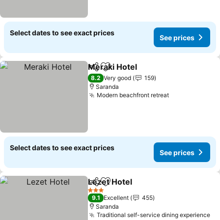
Select dates to see exact prices
See prices
Meraki Hotel
Share
Add to favorites
See prices
8.2
Very good
159
Saranda
Modern beachfront retreat
See prices
Select dates to see exact prices
See prices
Lezet Hotel
Share
Add to favorites
See prices
3 Stars
9.1
Excellent
455
Saranda
Traditional self-service dining experience
Se