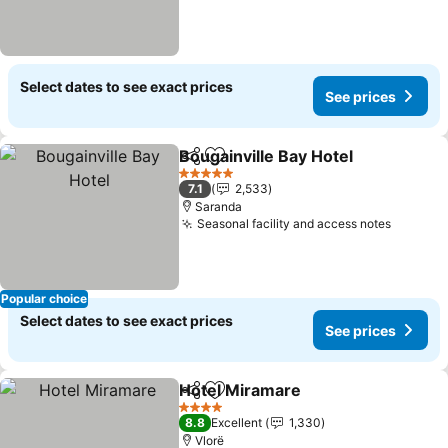
Select dates to see exact prices
See prices
Bougainville Bay Hotel
Share
Add to favorites
See 
5 Stars
7.1
2,533
Saranda
Seasonal facility and access notes
See pri
Popular choice
Select dates to see exact prices
See prices
Hotel Miramare
Share
Add to favorites
See prices
4 Stars
8.8
Excellent
1,330
Vlorë