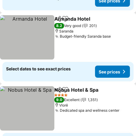
See prices
Armanda Hotel
Share
Add to favorites
See prices
8.2
Very good
201
Saranda
Budget-friendly Saranda base
See prices
Select dates to see exact prices
See prices
Nobus Hotel & Spa
Share
Add to favorites
See pri
4 Stars
9.0
Excellent
1,351
Vlorë
Dedicated spa and wellness center
See pri