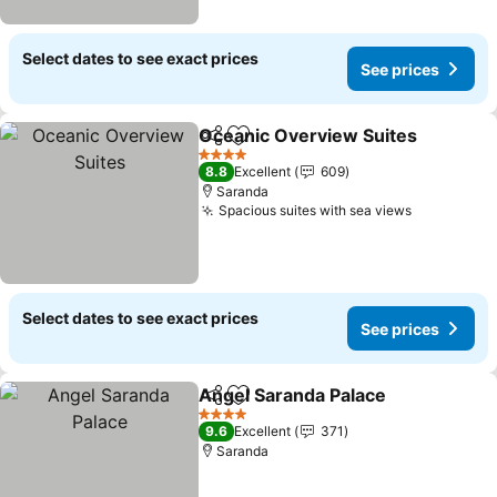
Select dates to see exact prices
See prices
Oceanic Overview Suites
Share
Add to favorites
S
4 Stars
8.8
Excellent
609
Saranda
Spacious suites with sea views
See price
Select dates to see exact prices
See prices
Angel Saranda Palace
Share
Add to favorites
See 
4 Stars
9.6
Excellent
371
Saranda