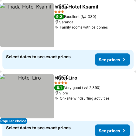
Inada Hotel Ksamil
Share
Add to favorites
See pri
3 Stars
9.2
Excellent
330
Saranda
Family rooms with balconies
See prices
Select dates to see exact prices
See prices
Hotel Liro
Share
Add to favorites
See prices
4 Stars
8.1
Very good
2,390
Vlorë
On-site windsurfing activities
See prices
Popular choice
Select dates to see exact prices
See prices