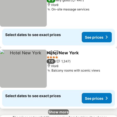
8.3
Very good
447
Vlorë
On-site massage services
See prices
Select dates to see exact prices
See prices
Hotel New York
Share
Add to favorites
See prices
4 Stars
7.0
1,347
Vlorë
Balcony rooms with scenic views
See pric
Select dates to see exact prices
See prices
Show more