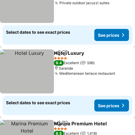
Private outdoor jacuzzi suites
See prices
Select dates to see exact prices
See prices
Hotel Luxury
Share
Add to favorites
See prices
4 Stars
9.4
Excellent
596
Saranda
Mediterranean terrace restaurant
See pric
Select dates to see exact prices
See prices
Marina Premium Hotel
Share
Add to favorites
See
4 Stars
8.5
Excellent
1,418