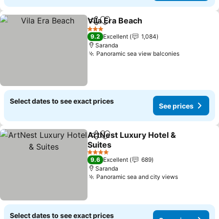
Vila Era Beach
Share
Add to favorites
See prices
3 Stars
9.2
Excellent
1,084
Saranda
Panoramic sea view balconies
See prices
Select dates to see exact prices
See prices
ArtNest Luxury Hotel &
Share
Add to favorites
Suites
See prices
4 Stars
9.6
Excellent
689
Saranda
Panoramic sea and city views
See prices
Select dates to see exact prices