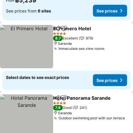
฿5,239
From
See prices from
6 sites
See prices
El Primero Hotel
Share
Add to favorites
See price
4 Stars
8.7
Excellent
979
Saranda
Immaculate sea view rooms
See prices
Select dates to see exact prices
See prices
Hotel Panorama Sarande
Share
Add to favorites
S
4 Stars
7.6
Good
241
Saranda
Outdoor swimming pool with sun terrace
See