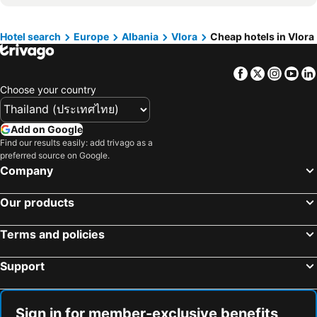
Hotel search
Europe
Albania
Vlora
Cheap hotels in Vlora
Facebook
Twitter
Insta
Yo
Choose your country
Add on Google
Find our results easily: add trivago as a
preferred source on Google.
Company
Our products
Terms and policies
Support
Sign in for member-exclusive benefits