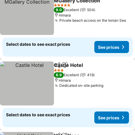
MGallery Collection
See prices
5 Stars
9.0
Excellent
504
Himara
Private beach access on the Ionian Sea
See
Select dates to see exact prices
See prices
Castle Hotel
Share
Add to favorites
See prices
3 Stars
8.9
Excellent
419
Himara
Dedicated on-site parking
See prices
Select dates to see exact prices
See prices