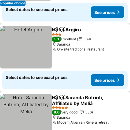
Popular choice
Select dates to see exact prices
See prices
Hotel Argjiro
Share
Add to favorites
See prices
3 Stars
9.1
Excellent
189
Saranda
On-site traditional restaurant
See prices
Select dates to see exact prices
See prices
Hotel Saranda Butrinti,
Share
Add to favorites
Affiliated by Meliá
See prices
5 Stars
8.0
Very good
536
Saranda
Modern Albanian Riviera retreat
See price