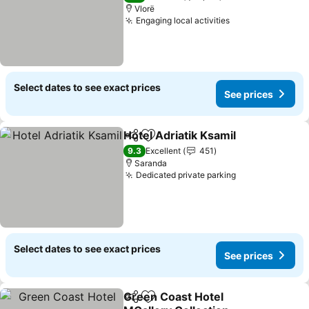
Vlorë
Engaging local activities
See prices
Select dates to see exact prices
See prices
Hotel Adriatik Ksamil
Share
Add to favorites
See p
9.3
Excellent
451
Saranda
Dedicated private parking
See prices
Select dates to see exact prices
See prices
Green Coast Hotel
Share
Add to favorites