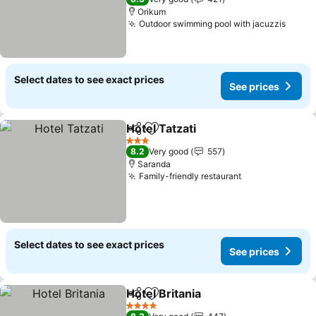
Orikum
Outdoor swimming pool with jacuzzis
See p
Select dates to see exact prices
See prices
Hotel Tatzati
Share
Add to favorites
See prices
3 Stars
8.2
Very good
557
Saranda
Family-friendly restaurant
See prices
Select dates to see exact prices
See prices
Hotel Britania
Share
Add to favorites
See prices
4 Stars