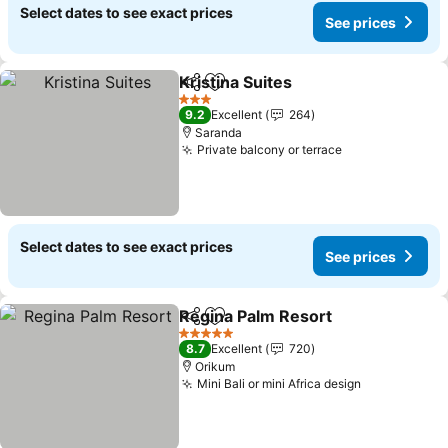
Select dates to see exact prices
See prices
Kristina Suites
Share
Add to favorites
See prices
3 Stars
9.2
Excellent
264
Saranda
Private balcony or terrace
See prices
Select dates to see exact prices
See prices
Regina Palm Resort
Share
Add to favorites
See pr
5 Stars
8.7
Excellent
720
Orikum
Mini Bali or mini Africa design
See prices