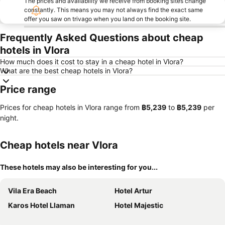
The prices and availability we receive from booking sites change
constantly. This means you may not always find the exact same
offer you saw on trivago when you land on the booking site.
Frequently Asked Questions about cheap
hotels in Vlora
How much does it cost to stay in a cheap hotel in Vlora?
What are the best cheap hotels in Vlora?
Price range
Prices for cheap hotels in Vlora range from
‎฿5,239
to
‎฿5,239
per
night.
Cheap hotels near Vlora
These hotels may also be interesting for you...
Vila Era Beach
Hotel Artur
Karos Hotel Llaman
Hotel Majestic