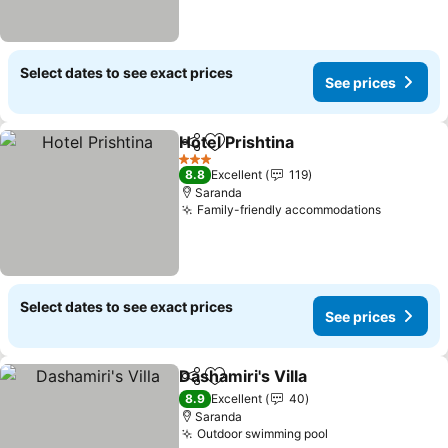
Select dates to see exact prices
See prices
Hotel Prishtina
Share
Add to favorites
See prices
3 Stars
8.8
Excellent
119
Saranda
Family-friendly accommodations
See pric
Select dates to see exact prices
See prices
Dashamiri's Villa
Share
Add to favorites
See price
8.9
Excellent
40
Saranda
Outdoor swimming pool
See prices