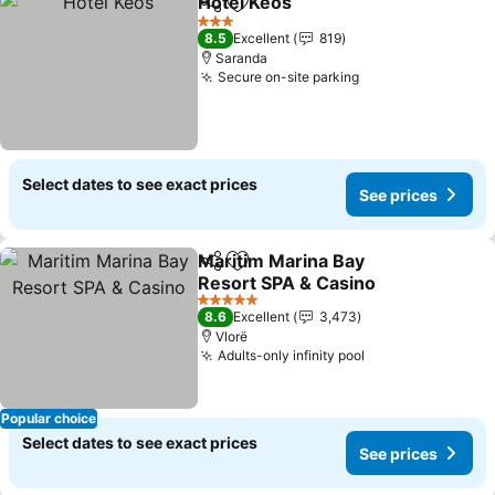
Hotel Keos
Share
Add to favorites
See prices
3 Stars
8.5
Excellent
819
Saranda
Secure on-site parking
See prices
Select dates to see exact prices
See prices
Maritim Marina Bay
Share
Add to favorites
Resort SPA & Casino
See prices
5 Stars
8.6
Excellent
3,473
Vlorë
Adults-only infinity pool
See prices
Popular choice
Select dates to see exact prices
See prices