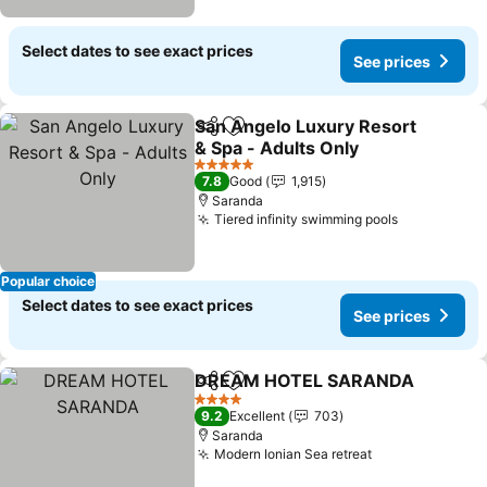
Select dates to see exact prices
See prices
San Angelo Luxury Resort
Share
Add to favorites
& Spa - Adults Only
See prices
5 Stars
7.8
Good
1,915
Saranda
Tiered infinity swimming pools
See prices
Popular choice
Select dates to see exact prices
See prices
DREAM HOTEL SARANDA
Share
Add to favorites
4 Stars
9.2
Excellent
703
Saranda
Modern Ionian Sea retreat
See prices