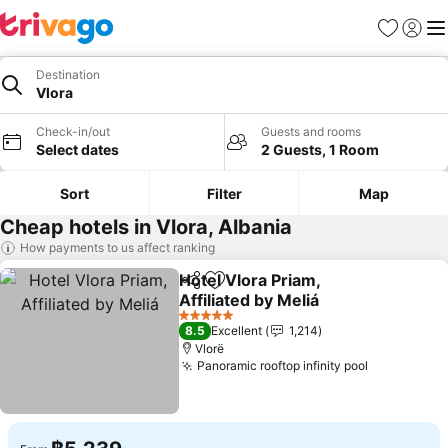
Favorites
Sign in
Me
Destination
Vlora
Check-in/out
Guests and rooms
Select dates
2 Guests, 1 Room
Sort
Filter
Map
Cheap hotels in Vlora, Albania
How payments to us affect ranking
Hotel Vlora Priam,
Share
Add to favorites
Affiliated by Meliá
See prices
5 Stars
8.5
Excellent
1,214
Vlorë
Panoramic rooftop infinity pool
See prices