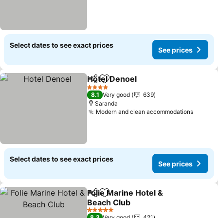
Select dates to see exact prices
See prices
Hotel Denoel
Share
Add to favorites
See prices
4 Stars
8.1
Very good
639
Saranda
Modern and clean accommodations
See pr
Select dates to see exact prices
See prices
Folie Marine Hotel &
Share
Add to favorites
Beach Club
See prices
5 Stars
8.3
Very good
421