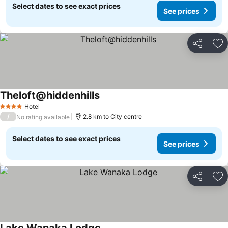
Select dates to see exact prices
See prices
Share
Ad
Theloft@hiddenhills
See prices
Hotel
4 Stars
/
2.8 km to City centre
No rating available
Select dates to see exact prices
See prices
Share
Ad