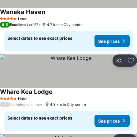
Wanaka Haven
See prices
Hotel
5 Stars
9.5
Excellent
57
4.7 km to City centre
Select dates to see exact prices
See prices
Share
Ad
Whare Kea Lodge
See prices
Hotel
5 Stars
/
4.3 km to City centre
No rating available
Select dates to see exact prices
See prices