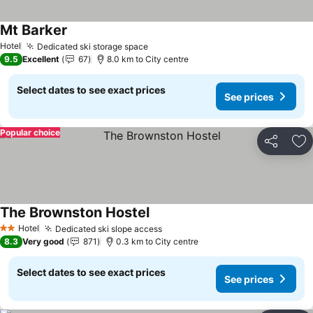
Mt Barker
See prices
Hotel
Dedicated ski storage space
See prices
9.5
Excellent
67
8.0 km to City centre
Select dates to see exact prices
See prices
Popular choice
Share
Ad
The Brownston Hostel
See prices
Hotel
Dedicated ski slope access
See prices
2 Stars
8.3
Very good
871
0.3 km to City centre
Select dates to see exact prices
See prices