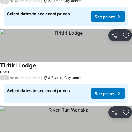
/
2.1 km to City centre
No rating available
Select dates to see exact prices
See prices
Share
Ad
Tiritiri Lodge
See prices
Hotel
/
3.6 km to City centre
No rating available
Select dates to see exact prices
See prices
Share
Ad