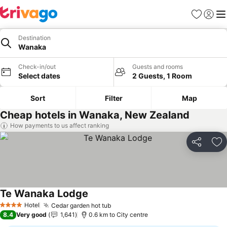
Favorites
Sign in
Me
Destination
Wanaka
Check-in/out
Guests and rooms
Select dates
2 Guests, 1 Room
Sort
Filter
Map
Cheap hotels in Wanaka, New Zealand
How payments to us affect ranking
Share
Ad
Te Wanaka Lodge
See prices
Hotel
Cedar garden hot tub
See prices
4 Stars
8.4
Very good
1,641
0.6 km to City centre