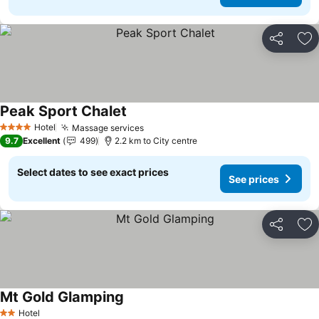
Share
Ad
Peak Sport Chalet
See prices
Hotel
Massage services
See prices
4 Stars
9.7
Excellent
499
2.2 km to City centre
Select dates to see exact prices
See prices
Share
Ad
Mt Gold Glamping
See prices
Hotel
2 Stars