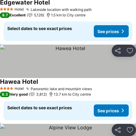
Edgewater Hotel
See prices
Hotel
Lakeside location with walking path
See prices
4 Stars
8.7
Excellent
5,126
1.5 km to City centre
Select dates to see exact prices
See prices
Share
Ad
Hawea Hotel
See prices
Hotel
Panoramic lake and mountain views
See prices
4 Stars
8.3
Very good
3,812
13.7 km to City centre
Select dates to see exact prices
See prices
Share
Ad