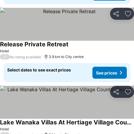
Share
Ad
Release Private Retreat
See prices
Hotel
/
3.9 km to City centre
No rating available
Select dates to see exact prices
See prices
Share
Ad
Lake Wanaka Villas At Hertiage Village Country Resort
See prices
Hotel