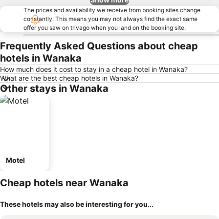
The prices and availability we receive from booking sites change
constantly. This means you may not always find the exact same
offer you saw on trivago when you land on the booking site.
Frequently Asked Questions about cheap
hotels in Wanaka
How much does it cost to stay in a cheap hotel in Wanaka?
What are the best cheap hotels in Wanaka?
Other stays in Wanaka
Motel
Cheap hotels near Wanaka
These hotels may also be interesting for you...