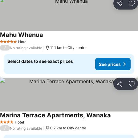
Share
Ad
Mahu Whenua
See prices
Hotel
5 Stars
/
11.1 km to City centre
No rating available
Select dates to see exact prices
See prices
Share
Ad
Marina Terrace Apartments, Wanaka
See prices
Hotel
4 Stars
/
0.7 km to City centre
No rating available