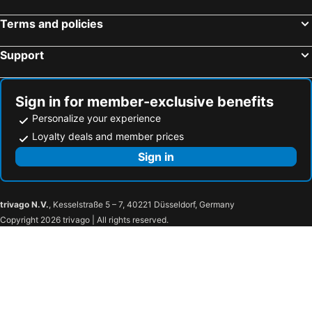
Terms and policies
Support
Sign in for member-exclusive benefits
Personalize your experience
Loyalty deals and member prices
Sign in
trivago N.V.
, Kesselstraße 5 – 7, 40221 Düsseldorf, Germany
Copyright 2026 trivago | All rights reserved.