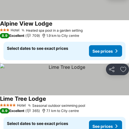
Alpine View Lodge
See prices
Hotel
Heated spa pool in a garden setting
See prices
3 Stars
8.9
Excellent
709
1.9 km to City centre
Select dates to see exact prices
See prices
Share
Ad
Lime Tree Lodge
See prices
Hotel
Seasonal outdoor swimming pool
See prices
5 Stars
8.9
Excellent
365
7.1 km to City centre
Select dates to see exact prices
See prices