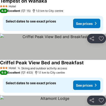
Tempest on Wanaka
See prices
Hotel
3 Stars
8.9
Excellent
15
1.0 km to City centre
Select dates to see exact prices
See prices
Share
Ad
Criffel Peak View Bed and Breakfast
See prices
Hotel
Skiing and outdoor activity access
See prices
3 Stars
9.6
Excellent
453
1.1 km to City centre
Select dates to see exact prices
See prices
Share
Ad