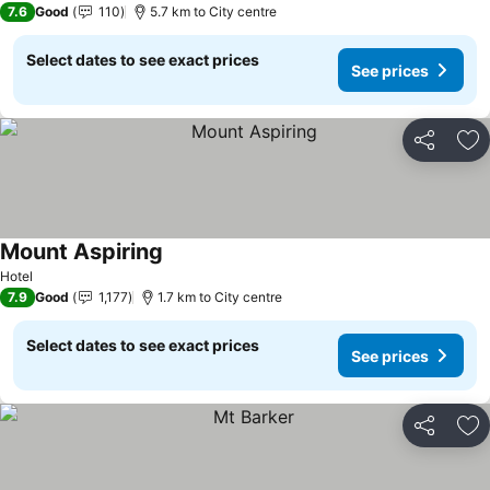
7.6
Good
110
5.7 km to City centre
Select dates to see exact prices
See prices
Share
Ad
Mount Aspiring
See prices
Hotel
7.9
Good
1,177
1.7 km to City centre
Select dates to see exact prices
See prices
Share
Ad