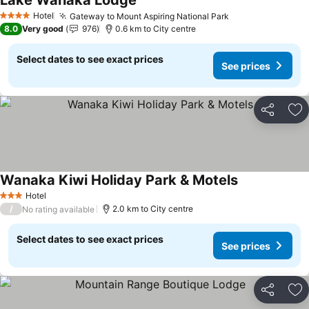
Lake Wanaka Lodge
See prices
Hotel
Gateway to Mount Aspiring National Park
See prices
4 Stars
8.0
Very good
976
0.6 km to City centre
Select dates to see exact prices
See prices
Share
Ad
Wanaka Kiwi Holiday Park & Motels
See prices
Hotel
3 Stars
/
2.0 km to City centre
No rating available
Select dates to see exact prices
See prices
Share
Ad