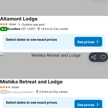
Altamont Lodge
See prices
Hotel
Outdoor spa pool
See prices
3 Stars
9.2
Excellent
1,497
1.8 km to City centre
Select dates to see exact prices
See prices
Share
Ad
Mishika Retreat and Lodge
See prices
Hotel
4 Stars
/
0.6 km to City centre
No rating available
Select dates to see exact prices
See prices