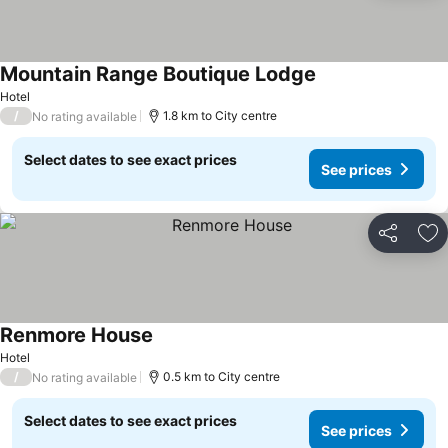
Mountain Range Boutique Lodge
See prices
Hotel
/
1.8 km to City centre
No rating available
Select dates to see exact prices
See prices
Share
Ad
Renmore House
See prices
Hotel
/
0.5 km to City centre
No rating available
Select dates to see exact prices
See prices