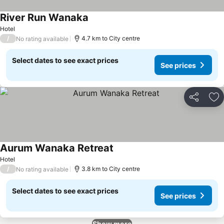
River Run Wanaka
See prices
Hotel
/
4.7 km to City centre
No rating available
Select dates to see exact prices
See prices
Share
Ad
Aurum Wanaka Retreat
See prices
Hotel
/
3.8 km to City centre
No rating available
Select dates to see exact prices
See prices
Show more