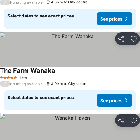
/
4.5 km to City centre
No rating available
Select dates to see exact prices
See prices
Share
Ad
The Farm Wanaka
See prices
Hotel
5 Stars
/
3.9 km to City centre
No rating available
Select dates to see exact prices
See prices
Share
Ad