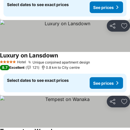
Select dates to see exact prices
See prices
Share
Ad
Luxury on Lansdown
See prices
Hotel
Unique conjoined apartment design
See prices
5 Stars
8.7
Excellent
121
0.8 km to City centre
Select dates to see exact prices
See prices
Share
Ad