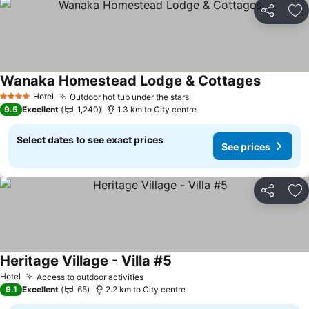
Share
Ad
Wanaka Homestead Lodge & Cottages
See pric
Hotel
Outdoor hot tub under the stars
See prices
4 Stars
9.5
Excellent
1,240
1.3 km to City centre
Select dates to see exact prices
See prices
Share
Ad
Heritage Village - Villa #5
See prices
Hotel
Access to outdoor activities
See prices
9.1
Excellent
65
2.2 km to City centre