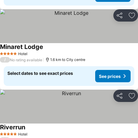
Share
Ad
Minaret Lodge
See prices
Hotel
5 Stars
/
1.6 km to City centre
No rating available
Select dates to see exact prices
See prices
Share
Ad
Riverrun
See prices
Hotel
5 Stars