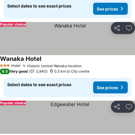
Select dates to see exact prices
See prices
Popular choice
Share
Ad
Wanaka Hotel
See prices
Hotel
Historic central Wanaka location
See prices
3 Stars
8.0
Very good
3,940
0.5 km to City centre
Select dates to see exact prices
See prices
Popular choice
Share
Ad