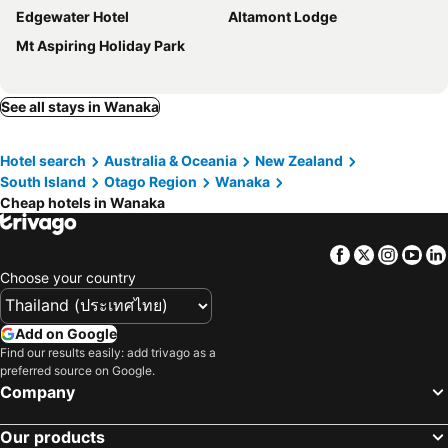
Edgewater Hotel
Altamont Lodge
Mt Aspiring Holiday Park
See all stays in Wanaka
Hotel search
Australia & Oceania
New Zealand
South Island
Otago Region
Wanaka
Cheap hotels in Wanaka
Facebook
Twitter
Insta
Yo
Choose your country
Add on Google
Find our results easily: add trivago as a
preferred source on Google.
Company
Our products