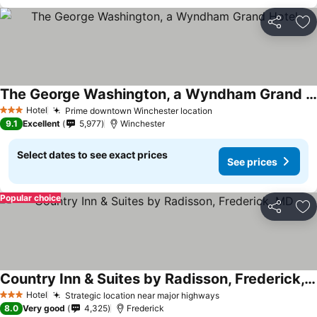
Share
Ad
The George Washington, a Wyndham Grand Hotel
Hotel
Prime downtown Winchester location
3 Stars
9.1
Excellent
5,977
Winchester
Select dates to see exact prices
See prices
Popular choice
Share
Ad
Country Inn & Suites by Radisson, Frederick, MD
Hotel
Strategic location near major highways
3 Stars
8.0
Very good
4,325
Frederick