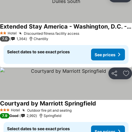
Extended Stay America - Washington, D.C. - Chantilly - Dulles South
Hotel
Discounted fitness facility access
2 Stars
7.0
1,364
Chantilly
Select dates to see exact prices
See prices
Share
Ad
Courtyard by Marriott Springfield
Hotel
Outdoor fire pit and seating
3 Stars
7.9
Good
2,992
Springfield
Select dates to see exact prices
See prices