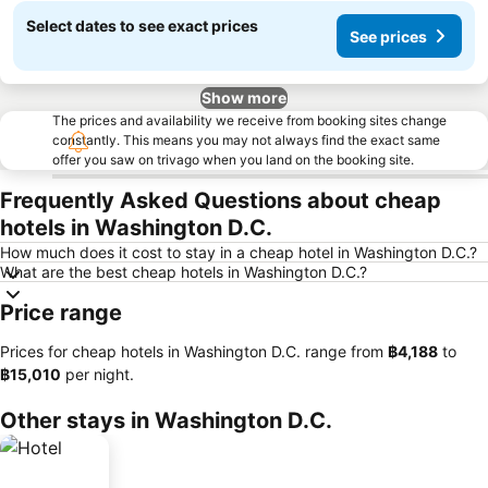
Select dates to see exact prices
See prices
Show more
The prices and availability we receive from booking sites change
constantly. This means you may not always find the exact same
offer you saw on trivago when you land on the booking site.
Frequently Asked Questions about cheap
hotels in Washington D.C.
How much does it cost to stay in a cheap hotel in Washington D.C.?
What are the best cheap hotels in Washington D.C.?
Price range
Prices for cheap hotels in Washington D.C. range from
‎฿4,188
to
‎฿15,010
per night.
Other stays in Washington D.C.