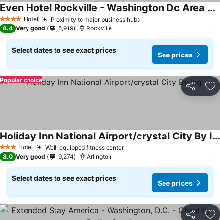
Even Hotel Rockville - Washington Dc Area By Ihg
Hotel
Proximity to major business hubs
4 Stars
8.4
Very good
5,919
Rockville
Select dates to see exact prices
See prices
Popular choice
Share
Ad
Holiday Inn National Airport/crystal City By Ihg
Hotel
Well-equipped fitness center
3 Stars
8.0
Very good
9,274
Arlington
Select dates to see exact prices
See prices
Share
Ad