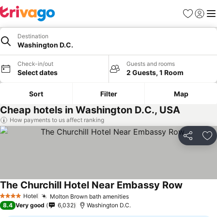
Favorites
Sign in
Me
Destination
Washington D.C.
Check-in/out
Guests and rooms
Select dates
2 Guests, 1 Room
Sort
Filter
Map
Cheap hotels in Washington D.C., USA
How payments to us affect ranking
Share
Ad
The Churchill Hotel Near Embassy Row
Hotel
Molton Brown bath amenities
4 Stars
8.4
Very good
6,032
Washington D.C.