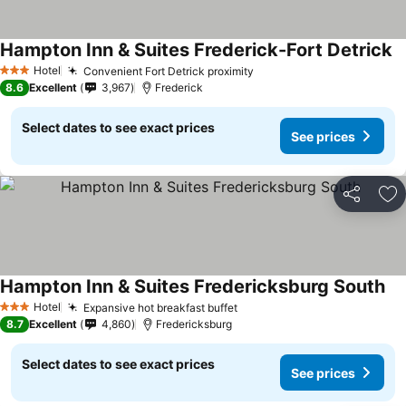
Hampton Inn & Suites Frederick-Fort Detrick
Hotel
Convenient Fort Detrick proximity
3 Stars
8.6
Excellent
3,967
Frederick
Select dates to see exact prices
See prices
Share
Ad
Hampton Inn & Suites Fredericksburg South
Hotel
Expansive hot breakfast buffet
3 Stars
8.7
Excellent
4,860
Fredericksburg
Select dates to see exact prices
See prices