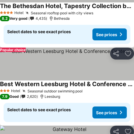
The Bethesdan Hotel, Tapestry Collection by Hilton
Hotel
Seasonal rooftop pool with city views
4 Stars
8.2
Very good
4,435
Bethesda
Select dates to see exact prices
See prices
Popular choice
Share
Ad
Best Western Leesburg Hotel & Conference Center
Hotel
Seasonal outdoor swimming pool
3 Stars
7.9
Good
2,620
Leesburg
Select dates to see exact prices
See prices