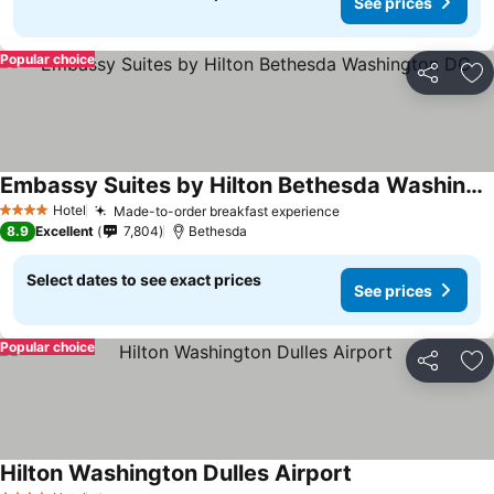
See prices
Popular choice
Share
Ad
Embassy Suites by Hilton Bethesda Washington DC
Hotel
Made-to-order breakfast experience
4 Stars
8.9
Excellent
7,804
Bethesda
Select dates to see exact prices
See prices
Popular choice
Share
Ad
Hilton Washington Dulles Airport