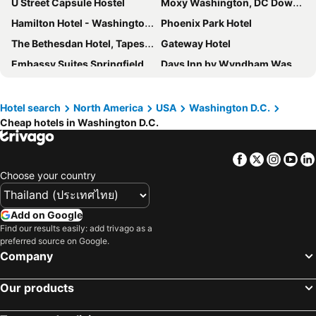
U Street Capsule Hostel
Moxy Washington, DC Downtown
Hamilton Hotel - Washington DC
Phoenix Park Hotel
The Bethesdan Hotel, Tapestry Collection by Hilton
Gateway Hotel
Embassy Suites Springfield
Days Inn by Wyndham Washington DC/Connecticut Avenue
citizenM Washington DC Capitol
Melrose Georgetown Hotel
Hampton Inn & Suites Falls Church
Glover Park Hotel Georgetown
Hotel search
North America
USA
Washington D.C.
Cheap hotels in Washington D.C.
The Royal Sonesta Washington DC Dupont Circle
TownePlace Suites Bowie Town Center
Hotel Nell - Union Market
Crowne Plaza Dulles Airport By Ihg
Facebook
Twitter
Insta
Yo
Extended Stay America Suites - Chantilly - Dulles
Choose your country
Add on Google
Find our results easily: add trivago as a
preferred source on Google.
Company
Our products