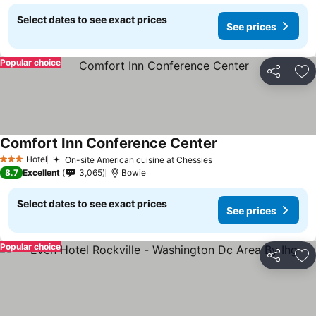
Select dates to see exact prices
See prices
Popular choice
Share
Ad
Comfort Inn Conference Center
Hotel
On-site American cuisine at Chessies
3 Stars
8.7
Excellent
3,065
Bowie
Select dates to see exact prices
See prices
Popular choice
Share
Ad