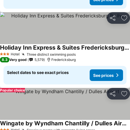
Share
Ad
Holiday Inn Express & Suites Fredericksburg By Ihg
Hotel
Three distinct swimming pools
3 Stars
8.3
Very good
5,579
Fredericksburg
Select dates to see exact prices
See prices
Popular choice
Share
Ad
Wingate by Wyndham Chantilly / Dulles Airport
Hotel