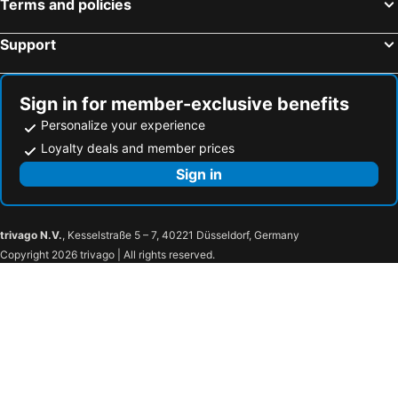
Terms and policies
Support
Sign in for member-exclusive benefits
Personalize your experience
Loyalty deals and member prices
Sign in
trivago N.V.
, Kesselstraße 5 – 7, 40221 Düsseldorf, Germany
Copyright 2026 trivago | All rights reserved.