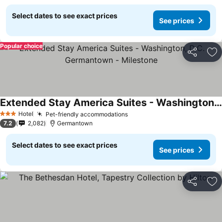
Select dates to see exact prices
See prices
Popular choice
Share
Ad
Extended Stay America Suites - Washington, D.C. - Germantown - Milestone
Hotel
Pet-friendly accommodations
3 Stars
7.2
2,082
Germantown
Select dates to see exact prices
See prices
Share
Ad