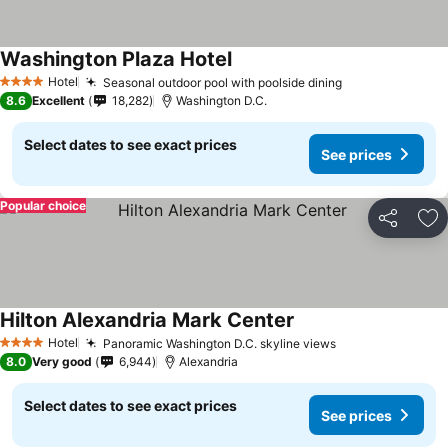
Washington Plaza Hotel
Hotel
Seasonal outdoor pool with poolside dining
4 Stars
8.6
Excellent
18,282
Washington D.C.
Select dates to see exact prices
See prices
Popular choice
Share
Ad
Hilton Alexandria Mark Center
Hotel
Panoramic Washington D.C. skyline views
4 Stars
8.0
Very good
6,944
Alexandria
Select dates to see exact prices
See prices