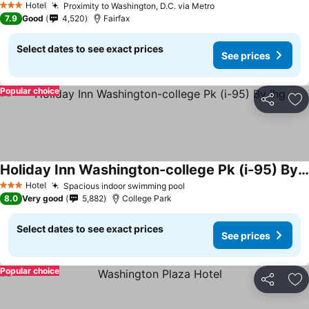
Hotel
Proximity to Washington, D.C. via Metro
3 Stars
7.9
Good
4,520
Fairfax
Select dates to see exact prices
See prices
Popular choice
Share
Ad
Holiday Inn Washington-college Pk (i-95) By Ihg
Hotel
Spacious indoor swimming pool
3 Stars
8.0
Very good
5,882
College Park
Select dates to see exact prices
See prices
Popular choice
Share
Ad