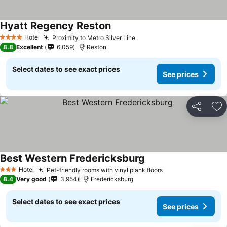
Hyatt Regency Reston
Hotel
Proximity to Metro Silver Line
4 Stars
8.8
Excellent
6,059
Reston
Select dates to see exact prices
See prices
Share
Ad
Best Western Fredericksburg
Hotel
Pet-friendly rooms with vinyl plank floors
3 Stars
8.4
Very good
3,954
Fredericksburg
Select dates to see exact prices
See prices