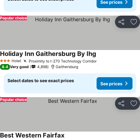
See prices
Popular choice
Share
Ad
Holiday Inn Gaithersburg By Ihg
Hotel
Proximity to I-270 Technology Corridor
3 Stars
8.4
Very good
4,898
Gaithersburg
Select dates to see exact prices
See prices
Popular choice
Share
Ad
Best Western Fairfax