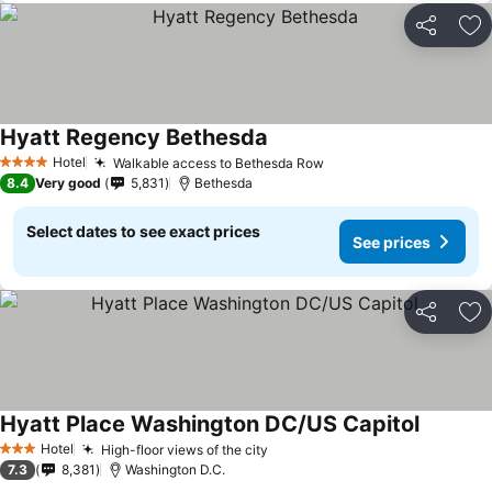
Share
Ad
Hyatt Regency Bethesda
Hotel
Walkable access to Bethesda Row
4 Stars
8.4
Very good
5,831
Bethesda
Select dates to see exact prices
See prices
Share
Ad
Hyatt Place Washington DC/US Capitol
Hotel
High-floor views of the city
3 Stars
7.3
8,381
Washington D.C.