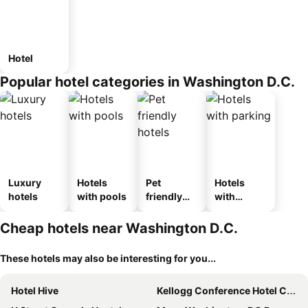
Hotel
Popular hotel categories in Washington D.C.
Luxury
Hotels
Pet
Hotels
hotels
with pools
friendly
with
hotels
parking
Cheap hotels near Washington D.C.
These hotels may also be interesting for you...
Hotel Hive
Kellogg Conference Hotel Capitol Hill at Gallaudet University