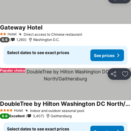
Share
Ad
Gateway Hotel
Hotel
Direct access to Chinese restaurant
2 Stars
6.6
1,260
Washington D.C.
Select dates to see exact prices
See prices
Popular choice
Share
Ad
DoubleTree by Hilton Washington DC North/Gaithersburg
Hotel
Indoor and outdoor seasonal pool
4 Stars
8.6
Excellent
3,407
Gaithersburg
Select dates to see exact prices