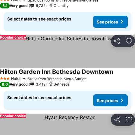
Spacious rooms with separate living areas
3 Stars
8.1
Very good
6,735
Chantilly
Select dates to see exact prices
See prices
Popular choice
Share
Ad
Hilton Garden Inn Bethesda Downtown
Hotel
Steps from Bethesda Metro Station
3 Stars
8.0
Very good
3,412
Bethesda
Select dates to see exact prices
See prices
Popular choice
Share
Ad