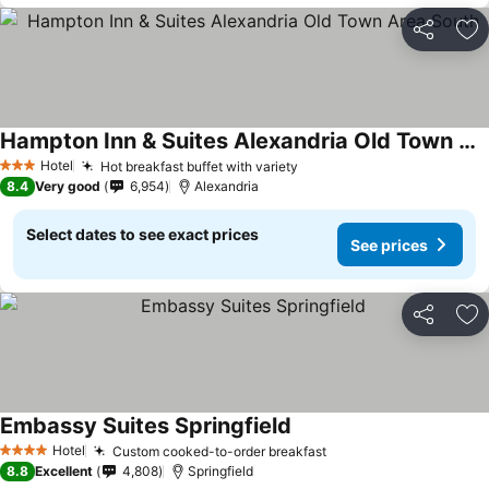
Share
Ad
Hampton Inn & Suites Alexandria Old Town Area South
Hotel
Hot breakfast buffet with variety
3 Stars
8.4
Very good
6,954
Alexandria
Select dates to see exact prices
See prices
Share
Ad
Embassy Suites Springfield
Hotel
Custom cooked-to-order breakfast
4 Stars
8.8
Excellent
4,808
Springfield