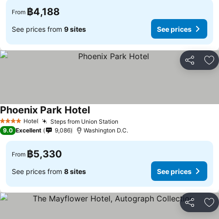
฿4,188
From
See prices from
9 sites
See prices
Share
Ad
Phoenix Park Hotel
Hotel
Steps from Union Station
4 Stars
9.0
Excellent
9,086
Washington D.C.
฿5,330
From
See prices from
8 sites
See prices
Share
Ad