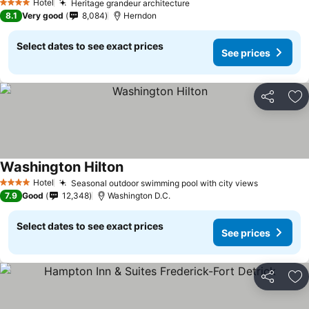
Hotel
Heritage grandeur architecture
4 Stars
8.1
Very good
8,084
Herndon
Select dates to see exact prices
See prices
Share
Ad
Washington Hilton
Hotel
Seasonal outdoor swimming pool with city views
4 Stars
7.9
Good
12,348
Washington D.C.
Select dates to see exact prices
See prices
Share
Ad