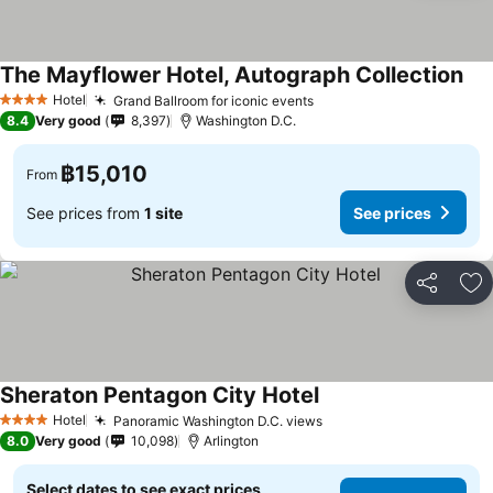
The Mayflower Hotel, Autograph Collection
Hotel
Grand Ballroom for iconic events
4 Stars
8.4
Very good
8,397
Washington D.C.
฿15,010
From
See prices from
1 site
See prices
Share
Ad
Sheraton Pentagon City Hotel
Hotel
Panoramic Washington D.C. views
4 Stars
8.0
Very good
10,098
Arlington
Select dates to see exact prices