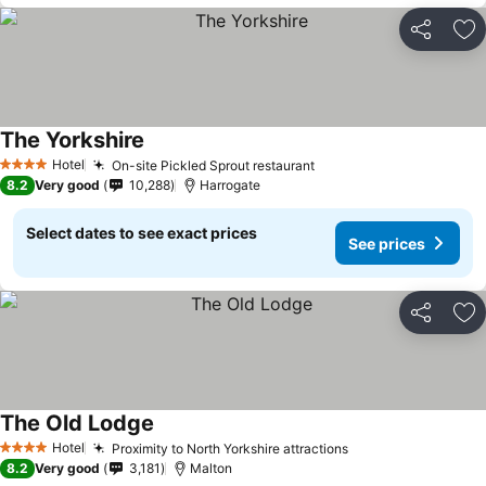
Share
Ad
The Yorkshire
Hotel
On-site Pickled Sprout restaurant
4 Stars
8.2
Very good
10,288
Harrogate
Select dates to see exact prices
See prices
Share
Ad
The Old Lodge
Hotel
Proximity to North Yorkshire attractions
4 Stars
8.2
Very good
3,181
Malton