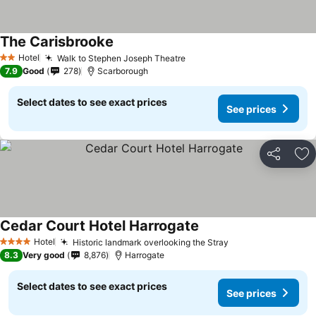
The Carisbrooke
Hotel
Walk to Stephen Joseph Theatre
2 Stars
7.9
Good
278
Scarborough
Select dates to see exact prices
See prices
Share
Ad
Cedar Court Hotel Harrogate
Hotel
Historic landmark overlooking the Stray
4 Stars
8.3
Very good
8,876
Harrogate
Select dates to see exact prices
See prices