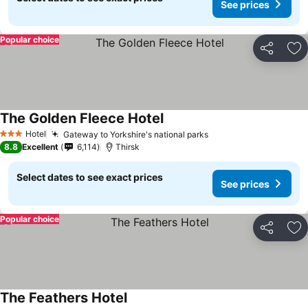
See prices
Popular choice
Share
Ad
The Golden Fleece Hotel
Hotel
Gateway to Yorkshire's national parks
3 Stars
8.8
Excellent
6,114
Thirsk
Select dates to see exact prices
See prices
Popular choice
Share
Ad
The Feathers Hotel