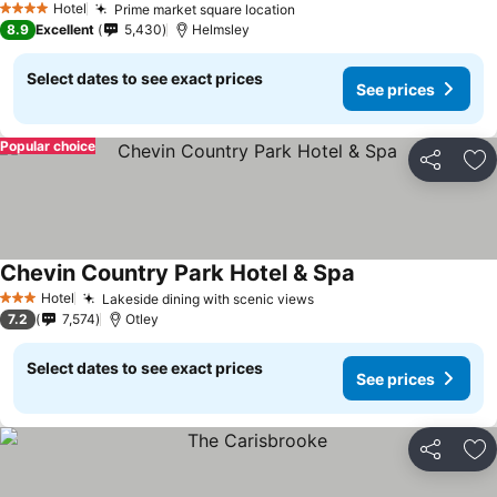
Hotel
Prime market square location
4 Stars
8.9
Excellent
5,430
Helmsley
Select dates to see exact prices
See prices
Popular choice
Share
Ad
Chevin Country Park Hotel & Spa
Hotel
Lakeside dining with scenic views
3 Stars
7.2
7,574
Otley
Select dates to see exact prices
See prices
Share
Ad