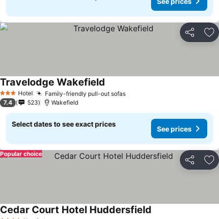
See prices
Share
Ad
Travelodge Wakefield
Hotel
Family-friendly pull-out sofas
3 Stars
7.4
523
Wakefield
Select dates to see exact prices
See prices
Popular choice
Share
Ad
Cedar Court Hotel Huddersfield