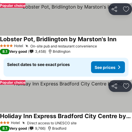
Popular choice
Share
Ad
Lobster Pot, Bridlington by Marston's Inn
Hotel
On-site pub and restaurant convenience
4 Stars
8.1
Very good
3,458
Bridlington
Select dates to see exact prices
See prices
Popular choice
Share
Ad
Holiday Inn Express Bradford City Centre by IHG
Hotel
Direct access to UNESCO site
3 Stars
8.1
Very good
9,766
Bradford