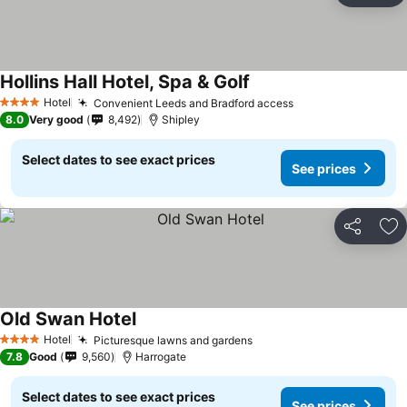
Hollins Hall Hotel, Spa & Golf
Hotel
Convenient Leeds and Bradford access
4 Stars
8.0
Very good
8,492
Shipley
Select dates to see exact prices
See prices
Share
Ad
Old Swan Hotel
Hotel
Picturesque lawns and gardens
4 Stars
7.8
Good
9,560
Harrogate
Select dates to see exact prices
See prices