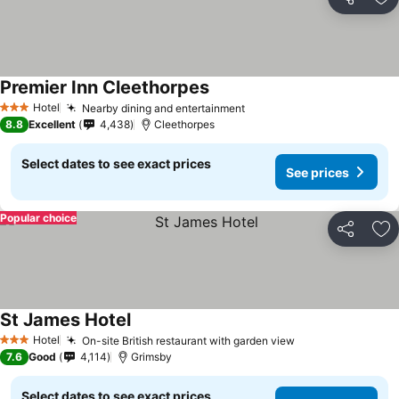
Share
Ad
Premier Inn Cleethorpes
Hotel
Nearby dining and entertainment
3 Stars
8.8
Excellent
4,438
Cleethorpes
Select dates to see exact prices
See prices
Popular choice
Share
Ad
St James Hotel
Hotel
On-site British restaurant with garden view
3 Stars
7.6
Good
4,114
Grimsby
Select dates to see exact prices