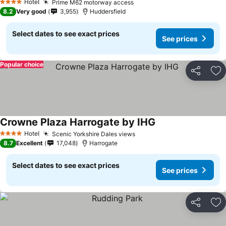
Hotel
Prime M62 motorway access
4 Stars
8.2
Very good
3,955
Huddersfield
Select dates to see exact prices
See prices
Popular choice
Share
Ad
Crowne Plaza Harrogate by IHG
Hotel
Scenic Yorkshire Dales views
4 Stars
8.7
Excellent
17,048
Harrogate
Select dates to see exact prices
See prices
Share
Ad