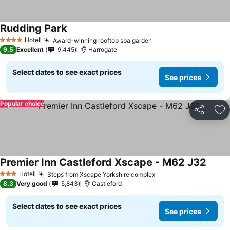
Rudding Park
Hotel
Award-winning rooftop spa garden
4 Stars
9.5
Excellent
9,445
Harrogate
Select dates to see exact prices
See prices
Popular choice
Share
Ad
Premier Inn Castleford Xscape - M62 J32
Hotel
Steps from Xscape Yorkshire complex
3 Stars
8.3
Very good
5,843
Castleford
Select dates to see exact prices
See prices