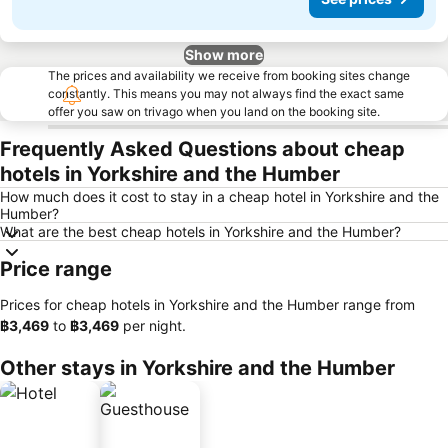
Show more
The prices and availability we receive from booking sites change
constantly. This means you may not always find the exact same
offer you saw on trivago when you land on the booking site.
Frequently Asked Questions about cheap
hotels in Yorkshire and the Humber
How much does it cost to stay in a cheap hotel in Yorkshire and the
Humber?
What are the best cheap hotels in Yorkshire and the Humber?
Price range
Prices for cheap hotels in Yorkshire and the Humber range from
‎฿3,469
to
‎฿3,469
per night.
Other stays in Yorkshire and the Humber