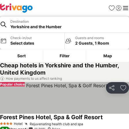
Favorites
Sign in
Me
Destination
Yorkshire and the Humber
Check-in/out
Guests and rooms
Select dates
2 Guests, 1 Room
Sort
Filter
Map
Cheap hotels in Yorkshire and the Humber,
United Kingdom
How payments to us affect ranking
Popular choice
Share
Ad
Forest Pines Hotel, Spa & Golf Resort
Hotel
Rejuvenating health club and spa
4 Stars