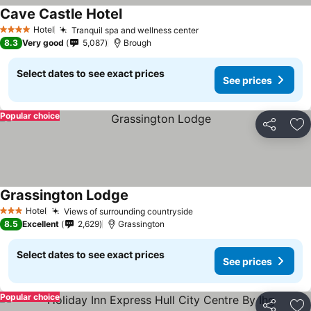
Cave Castle Hotel
Hotel
Tranquil spa and wellness center
4 Stars
8.3
Very good
5,087
Brough
Select dates to see exact prices
See prices
Popular choice
Share
Ad
Grassington Lodge
Hotel
Views of surrounding countryside
3 Stars
8.5
Excellent
2,629
Grassington
Select dates to see exact prices
See prices
Popular choice