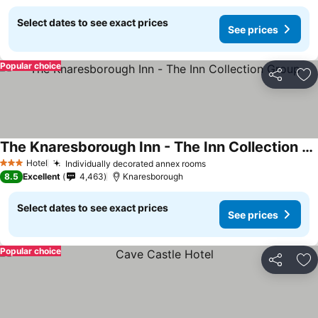
Select dates to see exact prices
See prices
Popular choice
Share
Ad
The Knaresborough Inn - The Inn Collection Group
Hotel
Individually decorated annex rooms
3 Stars
8.5
Excellent
4,463
Knaresborough
Select dates to see exact prices
See prices
Popular choice
Share
Ad