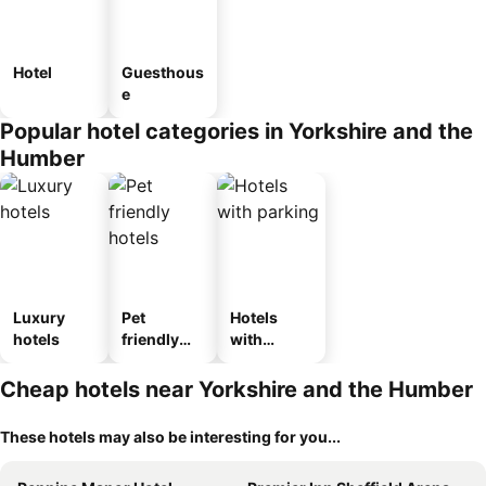
Hotel
Guesthous
e
Popular hotel categories in Yorkshire and the
Humber
Luxury
Pet
Hotels
hotels
friendly
with
hotels
parking
Cheap hotels near Yorkshire and the Humber
These hotels may also be interesting for you...