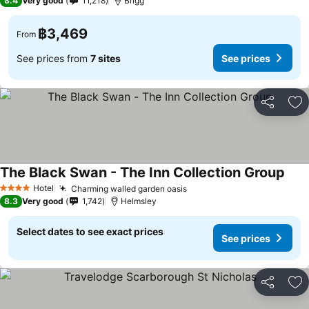
8.4
Very good
11,218
Brigg
฿3,469
From
See prices from
7 sites
See prices
Share
Ad
The Black Swan - The Inn Collection Group
Hotel
Charming walled garden oasis
4 Stars
8.3
Very good
1,742
Helmsley
Select dates to see exact prices
See prices
Share
Ad