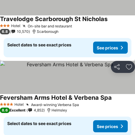
Travelodge Scarborough St Nicholas
Hotel
On-site bar and restaurant
3 Stars
6.8
10,570
Scarborough
Select dates to see exact prices
See prices
Share
Ad
Feversham Arms Hotel & Verbena Spa
Hotel
Award-winning Verbena Spa
4 Stars
8.6
Excellent
4,852
Helmsley
Select dates to see exact prices
See prices