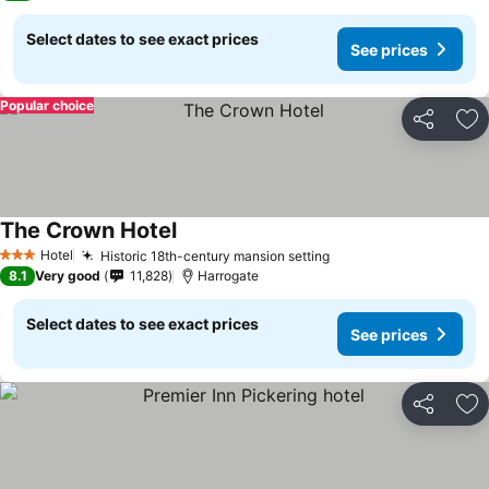
Select dates to see exact prices
See prices
Popular choice
Share
Ad
The Crown Hotel
Hotel
Historic 18th-century mansion setting
3 Stars
8.1
Very good
11,828
Harrogate
Select dates to see exact prices
See prices
Share
Ad