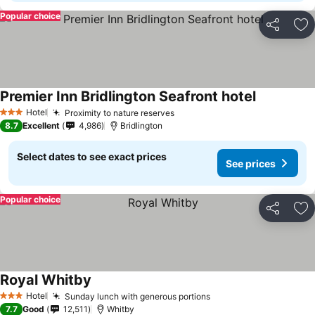
Popular choice
Share
Ad
Premier Inn Bridlington Seafront hotel
Hotel
Proximity to nature reserves
3 Stars
8.7
Excellent
4,986
Bridlington
Select dates to see exact prices
See prices
Popular choice
Share
Ad
Royal Whitby
Hotel
Sunday lunch with generous portions
3 Stars
7.7
Good
12,511
Whitby