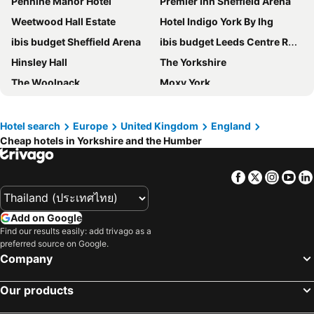
Pennine Manor Hotel
Premier Inn Sheffield Arena
Weetwood Hall Estate
Hotel Indigo York By Ihg
ibis budget Sheffield Arena
ibis budget Leeds Centre Royal Armouries Museum
Hinsley Hall
The Yorkshire
The Woolpack
Moxy York
The Sinclair Building
Crowne Plaza Harrogate by IHG
The Grand, York
Travelodge Leeds Central Vicar Lane
Hotel search
Europe
United Kingdom
England
Cheap hotels in Yorkshire and the Humber
Judge's Lodging
The Lister Arms
Holiday Inn Barnsley by IHG
The Rutland Hotel
Facebook
Twitter
Insta
Yo
Hampton by Hilton York Piccadilly
Leonardo Hotel Sheffield
Leonardo Hotel Leeds
The Mirfield Monastery
Add on Google
Premier Inn Pickering hotel
St James Hotel
Find our results easily: add trivago as a
preferred source on Google.
Cedar Court Hotel Huddersfield
Old Swan Hotel
Company
Travelodge York Central
Radisson Hotel York
Travelodge Hull Central
The Welcome Inn
Our products
The Kingsway Hotel
Britannia Leeds Bradford Airport Hotel