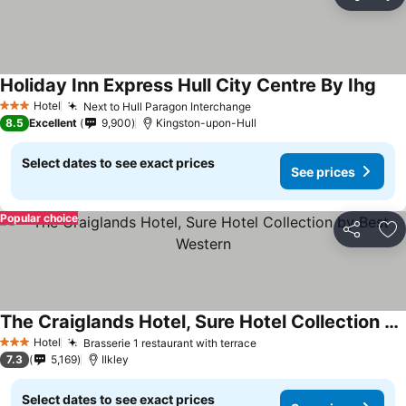
Share
Ad
Holiday Inn Express Hull City Centre By Ihg
Hotel
Next to Hull Paragon Interchange
3 Stars
8.5
Excellent
9,900
Kingston-upon-Hull
Select dates to see exact prices
See prices
Popular choice
Share
Ad
The Craiglands Hotel, Sure Hotel Collection by Best Western
Hotel
Brasserie 1 restaurant with terrace
3 Stars
7.3
5,169
Ilkley
Select dates to see exact prices