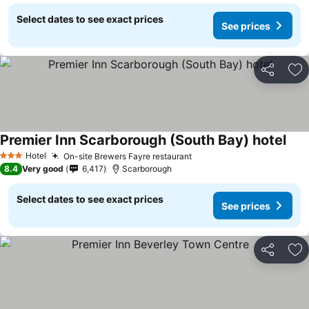
Select dates to see exact prices
See prices
Share
Ad
Premier Inn Scarborough (South Bay) hotel
Hotel
On-site Brewers Fayre restaurant
3 Stars
8.4
Very good
6,417
Scarborough
Select dates to see exact prices
See prices
Share
Ad