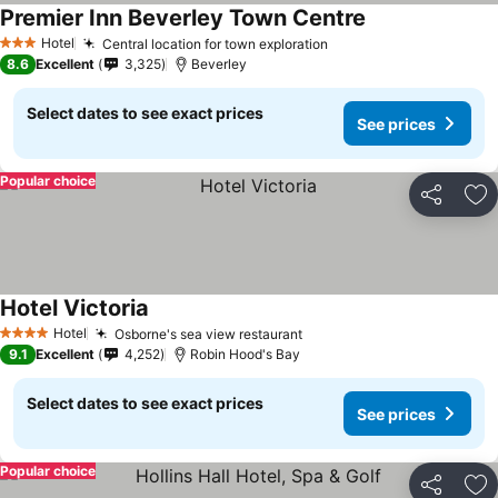
Premier Inn Beverley Town Centre
Hotel
Central location for town exploration
3 Stars
8.6
Excellent
3,325
Beverley
Select dates to see exact prices
See prices
Popular choice
Share
Ad
Hotel Victoria
Hotel
Osborne's sea view restaurant
4 Stars
9.1
Excellent
4,252
Robin Hood's Bay
Select dates to see exact prices
See prices
Popular choice
Share
Ad