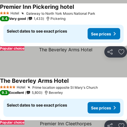
Premier Inn Pickering hotel
Hotel
Gateway to North York Moors National Park
3 Stars
8.4
Very good
1,433
Pickering
Select dates to see exact prices
See prices
Popular choice
Share
Ad
The Beverley Arms Hotel
Hotel
Prime location opposite St Mary's Church
5 Stars
9.3
Excellent
5,800
Beverley
Select dates to see exact prices
See prices
Popular choice