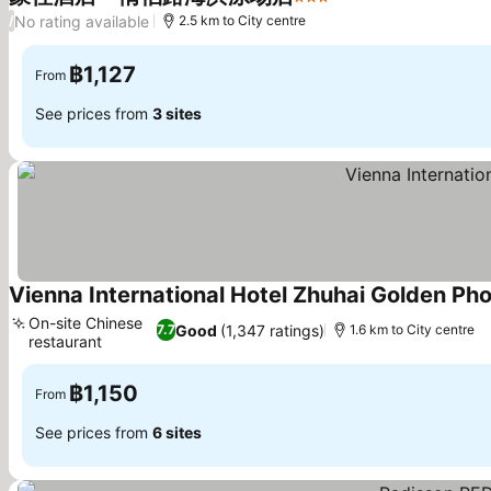
3 Stars
See prices
No rating available
/
2.5 km to City centre
฿1,127
From
See prices from
3 sites
Vienna International Hotel Zhuhai Golden Ph
On-site Chinese
Good
(1,347 ratings)
7.7
1.6 km to City centre
restaurant
See prices
฿1,150
From
See prices from
6 sites