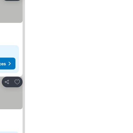
ces
Add to favorites
Share