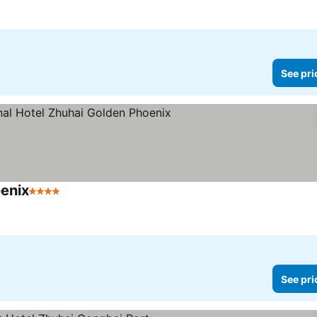
See pri
oenix
4 Stars
See prices
See pri