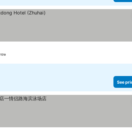
ntre
See pri