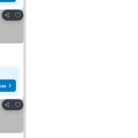
Add to favorites
Share
ces
Add to favorites
Share