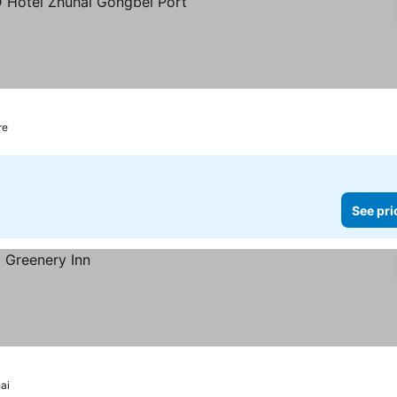
rs
See prices
re
See pri
ai