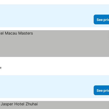
See pri
e
See pri