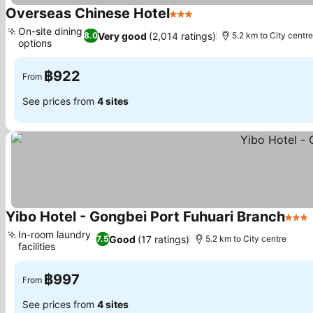
Overseas Chinese Hotel
3 Stars
See prices
On-site dining
Very good
(2,014 ratings)
8.0
5.2 km to City centre
options
See prices
฿922
From
See prices from
4 sites
Yibo Hotel - Gongbei Port Fuhuari Branch
3 Sta
In-room laundry
Good
(17 ratings)
7.5
5.2 km to City centre
facilities
See prices
฿997
From
See prices from
4 sites