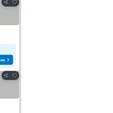
Add to favorites
Share
ces
Add to favorites
Share