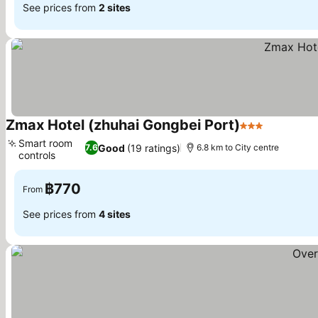
See prices from
2 sites
Zmax Hotel (zhuhai Gongbei Port)
3 Stars
See price
Smart room
Good
(19 ratings)
7.6
6.8 km to City centre
controls
See prices
฿770
From
See prices from
4 sites