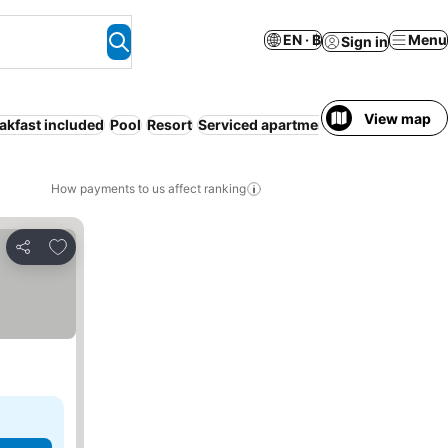
EN · ฿
Menu
Sign in
View map
akfast included
Pool
Resort
Serviced apartment
Families
Bed & 
How payments to us affect ranking
Add to favorites
Share