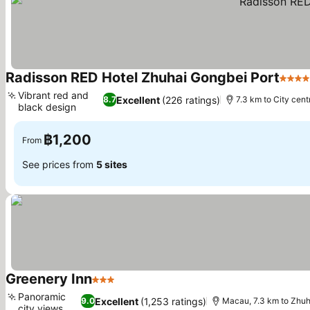
Radisson RED Hotel Zhuhai Gongbei Port
4 Sta
Vibrant red and
Excellent
(226 ratings)
8.7
7.3 km to City cent
black design
See prices
฿1,200
From
See prices from
5 sites
Greenery Inn
3 Stars
See prices
Panoramic
Excellent
(1,253 ratings)
9.0
Macau, 7.3 km to Zhuh
city views