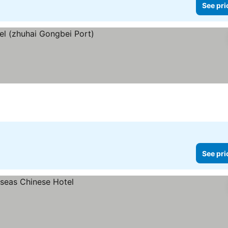
See pri
s
See pri