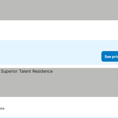
See pri
e prices
tre