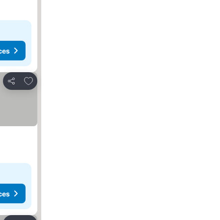
ces
Add to favorites
Share
ces