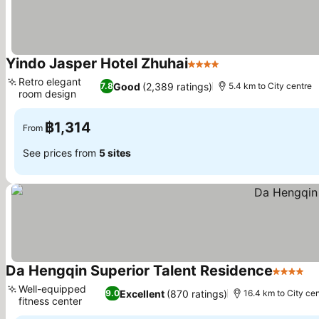
Yindo Jasper Hotel Zhuhai
4 Stars
See prices
Retro elegant
Good
(2,389 ratings)
7.8
5.4 km to City centre
room design
See prices
฿1,314
From
See prices from
5 sites
Da Hengqin Superior Talent Residence
4 Stars
Se
Well-equipped
Excellent
(870 ratings)
9.0
16.4 km to City cen
fitness center
See prices