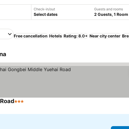
Check-in/out
Guests and rooms
Select dates
2 Guests, 1 Room
Free cancellation
Hotels
Rating: 8.0+
Near city center
Bre
ina
 Road
3 Stars
See prices