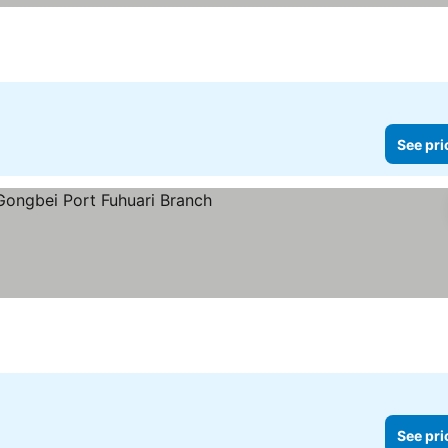
See pri
rs
See prices
See pri