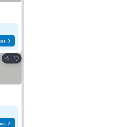
ces
Add to favorites
Share
ces