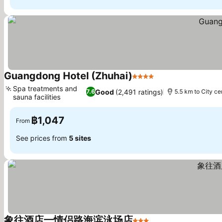
Guangdong Hotel (Zhuhai)
4 Stars
See prices
Spa treatments and
Good
(2,491 ratings)
7.6
5.5 km to City ce
sauna facilities
See prices
฿1,047
From
See prices from
5 sites
象往酒店一情侣路海滨泳场店