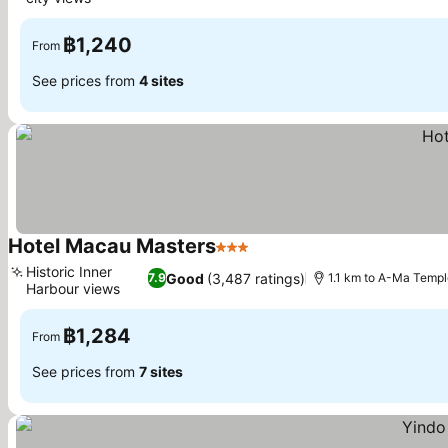
See prices
฿1,240
From
See prices from
4 sites
Hotel Macau Masters
3 Stars
See prices
Historic Inner
Good
(3,487 ratings)
7.9
1.1 km to A-Ma Templ
Harbour views
See prices
฿1,284
From
See prices from
7 sites