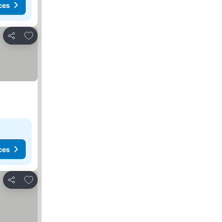
ces
Add to favorites
Share
ces
Add to favorites
Share