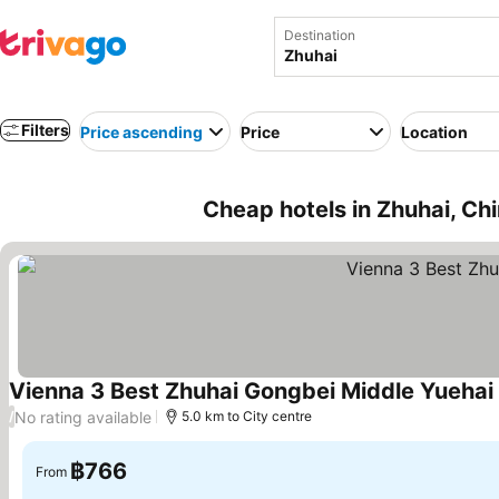
Destination
Filters
Price ascending
Price
Location
Cheap hotels in Zhuhai, Ch
Vienna 3 Best Zhuhai Gongbei Middle Yuehai
No rating available
/
5.0 km to City centre
฿766
From