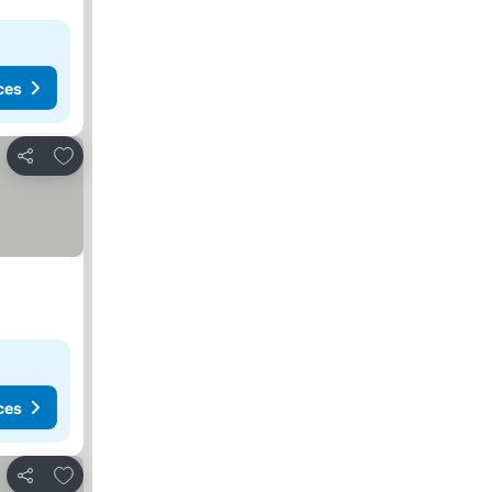
ces
Add to favorites
Share
ces
Add to favorites
Share