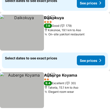
Select dates to see exact prices
See prices
Daikokuya
Share
Add to favorites
3 Stars
7.9
Good
179
Kokonoe, 19.1 km to Aso
On-site yakitori restaurant
Select dates to see exact prices
See prices
Auberge Koyama
Share
Add to favorites
2 Stars
9.4
Excellent
30
Taketa, 15.1 km to Aso
Elegant room wear