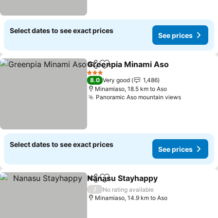
Select dates to see exact prices
See prices
Greenpia Minami Aso
Share
Add to favorites
3 Stars
8.0
Very good
1,486
Minamiaso, 18.5 km to Aso
Panoramic Aso mountain views
Select dates to see exact prices
See prices
Nanasu Stayhappy
Share
Add to favorites
/
No rating available
Minamiaso, 14.9 km to Aso