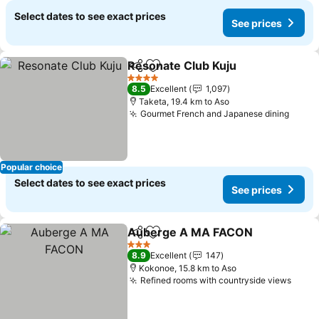
Select dates to see exact prices
See prices
Resonate Club Kuju
Share
Add to favorites
4 Stars
8.5
Excellent
1,097
Taketa, 19.4 km to Aso
Gourmet French and Japanese dining
Popular choice
Select dates to see exact prices
See prices
Auberge A MA FACON
Share
Add to favorites
3 Stars
8.9
Excellent
147
Kokonoe, 15.8 km to Aso
Refined rooms with countryside views