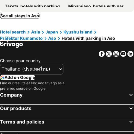
Taketa, hotels with parking
Minamiaso, hotels with parking
Kikuchi, hotels with parking
Oguni, hotels with parking
See all stays in Aso
Takamori, hotels with parking
Kikuyo, hotels with parking
Hotel search
Asia
Japan
Kyushu Island
Mashiki, hotels with parking
Bungoono, hotels with parking
Präfektur Kumamoto
Aso
Hotels with parking in Aso
Koshi, hotels with parking
Yamato, hotels with parking
Gokase, hotels with parking
Mifune, hotels with parking
Facebook
Twitter
Insta
Yo
Nishihara, hotels with parking
Ubuyama, hotels with parking
Choose your country
Kusu, hotels with parking
Kosa, hotels with parking
Add on Google
Find our results easily: add trivago as a
preferred source on Google.
Company
Our products
Terms and policies