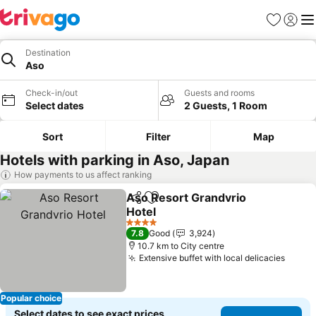
Favorites
Sign in
Me
Destination
Aso
Check-in/out
Guests and rooms
Select dates
2 Guests, 1 Room
Sort
Filter
Map
Hotels with parking in Aso, Japan
How payments to us affect ranking
Aso Resort Grandvrio
Share
Add to favorites
Hotel
4 Stars
7.8
Good
3,924
10.7 km to City centre
Extensive buffet with local delicacies
Popular choice
Select dates to see exact prices