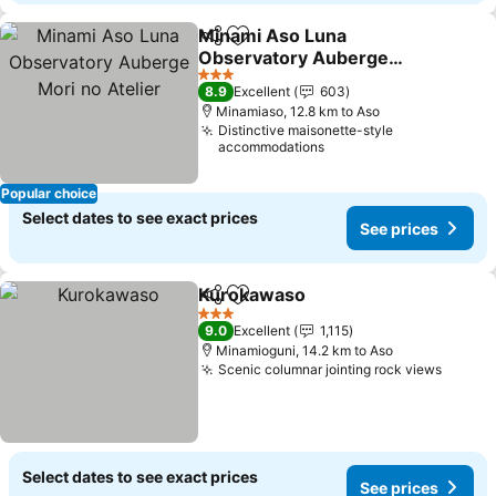
Minami Aso Luna
Share
Add to favorites
Observatory Auberge
Mori no Atelier
3 Stars
8.9
Excellent
603
Minamiaso, 12.8 km to Aso
Distinctive maisonette-style
accommodations
Popular choice
Select dates to see exact prices
See prices
Kurokawaso
Share
Add to favorites
3 Stars
9.0
Excellent
1,115
Minamioguni, 14.2 km to Aso
Scenic columnar jointing rock views
Select dates to see exact prices
See prices