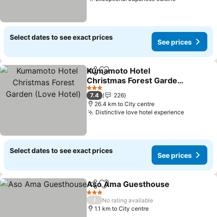
Select dates to see exact prices
See prices
Kumamoto Hotel
Share
Add to favorites
Christmas Forest Garden
(Love Hotel)
3 Stars
7.4
226
26.4 km to City centre
Distinctive love hotel experience
Select dates to see exact prices
See prices
Aso Ama Guesthouse
Share
Add to favorites
3 Stars
/
No rating available
1.1 km to City centre