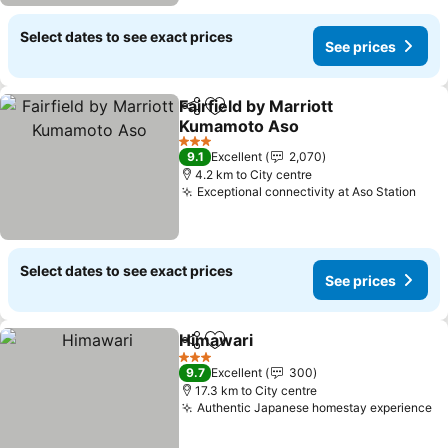
Select dates to see exact prices
See prices
Fairfield by Marriott
Share
Add to favorites
Kumamoto Aso
3 Stars
9.1
Excellent
2,070
4.2 km to City centre
Exceptional connectivity at Aso Station
Select dates to see exact prices
See prices
Himawari
Share
Add to favorites
3 Stars
9.7
Excellent
300
17.3 km to City centre
Authentic Japanese homestay experience