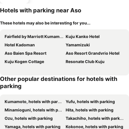
Hotels with parking near Aso
These hotels may also be interesting for you...
Fairfield by Marriott Kumamoto Aso
Kuju Kanko Hotel
Hotel Kadoman
Yamamizuki
Aso Baien Spa Resort
Aso Resort Grandvrio Hotel
Kuju Kogen Cottage
Resonate Club Kuju
Other popular destinations for hotels with
parking
Kumamoto, hotels with parking
Yufu, hotels with parking
Minamioguni, hotels with parking
Hita, hotels with parking
Ozu, hotels with parking
Takachiho, hotels with parking
Yamaga, hotels with parking
Kokonoe, hotels with parking