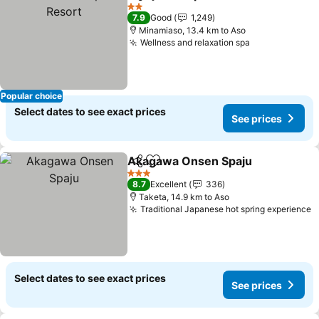
Share
Add to favorites
2 Stars
7.9
Good
1,249
Minamiaso, 13.4 km to Aso
Wellness and relaxation spa
Popular choice
Select dates to see exact prices
See prices
Akagawa Onsen Spaju
Share
Add to favorites
3 Stars
8.7
Excellent
336
Taketa, 14.9 km to Aso
Traditional Japanese hot spring experience
Select dates to see exact prices
See prices