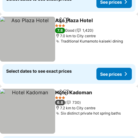
See prices
Aso Plaza Hotel
Share
Add to favorites
3 Stars
7.8
Good
1,420
7.0 km to City centre
Traditional Kumamoto kaiseki dining
Select dates to see exact prices
See prices
Hotel Kadoman
Share
Add to favorites
3 Stars
6.8
730
7.2 km to City centre
Six distinct private hot spring baths