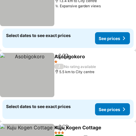
13.4 km to City centre
Expansive garden views
Select dates to see exact prices
See prices
Asobigokoro
Share
Add to favorites
1 Stars
/
No rating available
5.5 km to City centre
Select dates to see exact prices
See prices
Kuju Kogen Cottage
Share
Add to favorites
3 Stars