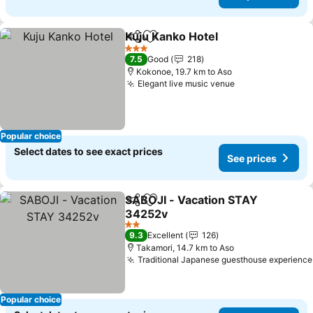
Kuju Kanko Hotel
Share
Add to favorites
3 Stars
7.5
Good
218
Kokonoe, 19.7 km to Aso
Elegant live music venue
Popular choice
Select dates to see exact prices
See prices
SABOJI - Vacation STAY
Share
Add to favorites
34252v
2 Stars
9.3
Excellent
126
Takamori, 14.7 km to Aso
Traditional Japanese guesthouse experience
Popular choice