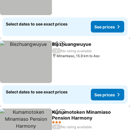
Select dates to see exact prices
See prices
Biezhuangwuyue
Share
Add to favorites
/
No rating available
Minamiaso, 15.9 km to Aso
Select dates to see exact prices
See prices
Kumamotoken Minamiaso
Share
Add to favorites
Pension Harmony
3 Stars
/
No rating available