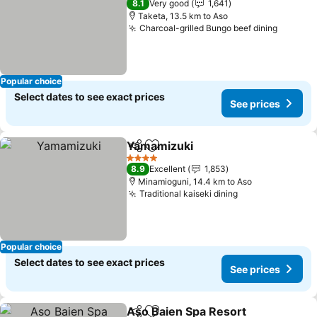
8.1
Very good
1,641
Taketa, 13.5 km to Aso
Charcoal-grilled Bungo beef dining
Popular choice
Select dates to see exact prices
See prices
Yamamizuki
Share
Add to favorites
4 Stars
8.9
Excellent
1,853
Minamioguni, 14.4 km to Aso
Traditional kaiseki dining
Popular choice
Select dates to see exact prices
See prices
Aso Baien Spa Resort