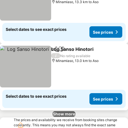
Minamiaso, 13.3 km to Aso
Select dates to see exact prices
See prices
Log Sanso Hinotori
Share
Add to favorites
/
No rating available
Minamiaso, 13.0 km to Aso
Select dates to see exact prices
See prices
Show more
The prices and availability we receive from booking sites change
constantly. This means you may not always find the exact same