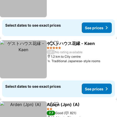
Select dates to see exact prices
See prices
ゲストハウス花縁 - Kaen
Share
Add to favorites
5 Stars
/
No rating available
1.2 km to City centre
Traditional Japanese-style rooms
Select dates to see exact prices
See prices
Arden (Jpn) (A)
Share
Add to favorites
2 Stars
7.7
Good
821