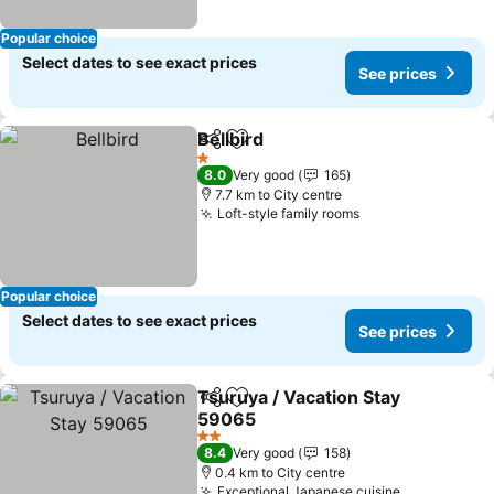
Popular choice
Select dates to see exact prices
See prices
Bellbird
Share
Add to favorites
1 Stars
8.0
Very good
165
7.7 km to City centre
Loft-style family rooms
Popular choice
Select dates to see exact prices
See prices
Tsuruya / Vacation Stay
Share
Add to favorites
59065
2 Stars
8.4
Very good
158
0.4 km to City centre
Exceptional Japanese cuisine