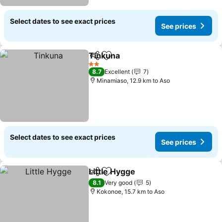
Select dates to see exact prices
See prices
Tinkuna
Share
Add to favorites
2 Stars
8.7
Excellent
7
Minamiaso, 12.9 km to Aso
Select dates to see exact prices
See prices
Little Hygge
Share
Add to favorites
8.1
Very good
5
Kokonoe, 15.7 km to Aso