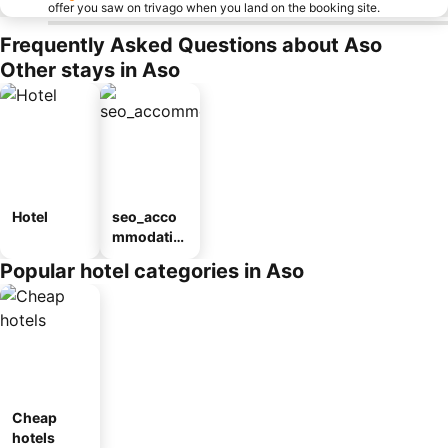
offer you saw on trivago when you land on the booking site.
Frequently Asked Questions about Aso
Other stays in Aso
Hotel
seo_acco
mmodatio
n_type_car
Popular hotel categories in Aso
ousel_ryo
kan
Cheap
hotels