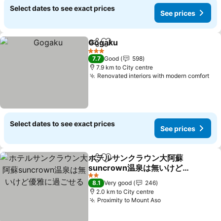
Select dates to see exact prices
See prices
Gogaku
Share
Add to favorites
3 Stars
7.7
Good
598
7.9 km to City centre
Renovated interiors with modern comfort
Select dates to see exact prices
See prices
ホテルサンクラウン大阿蘇
Share
Add to favorites
suncrown温泉は無いけど
優雅に過ごせる
2 Stars
8.1
Very good
246
2.0 km to City centre
Proximity to Mount Aso