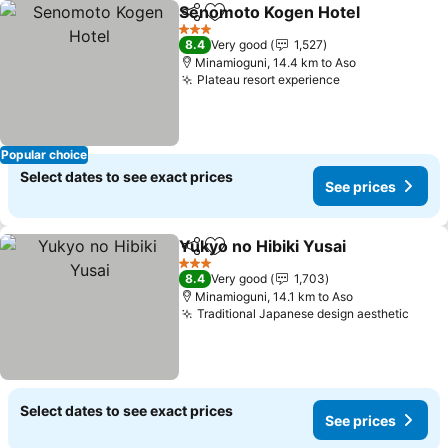
Senomoto Kogen Hotel
Share
Add to favorites
3 Stars
8.4
Very good
1,527
Minamioguni, 14.4 km to Aso
Plateau resort experience
Popular choice
Select dates to see exact prices
See prices
Yukyo no Hibiki Yusai
Share
Add to favorites
3 Stars
8.4
Very good
1,703
Minamioguni, 14.1 km to Aso
Traditional Japanese design aesthetic
Select dates to see exact prices
See prices