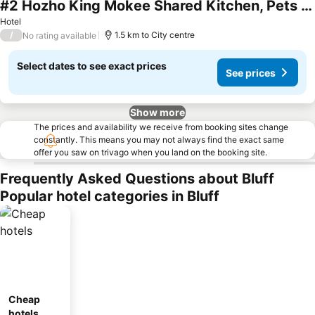
#2 Hozho King Mokee Shared Kitchen, Pets Ok
See prices
Hotel
/
1.5 km to City centre
No rating available
Select dates to see exact prices
See prices
Show more
The prices and availability we receive from booking sites change
constantly. This means you may not always find the exact same
offer you saw on trivago when you land on the booking site.
Frequently Asked Questions about Bluff
Popular hotel categories in Bluff
Cheap
hotels