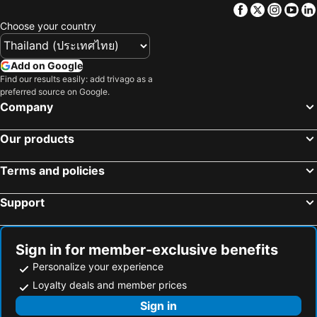
Facebook
Twitter
Insta
Yo
Choose your country
Add on Google
Find our results easily: add trivago as a
preferred source on Google.
Company
Our products
Terms and policies
Support
Sign in for member-exclusive benefits
Personalize your experience
Loyalty deals and member prices
Sign in