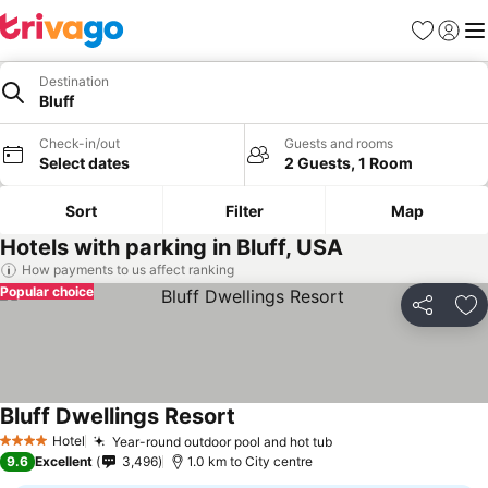
Favorites
Sign in
Me
Destination
Bluff
Check-in/out
Guests and rooms
Select dates
2 Guests, 1 Room
Sort
Filter
Map
Hotels with parking in Bluff, USA
How payments to us affect ranking
Popular choice
Share
Ad
Bluff Dwellings Resort
See prices
Hotel
Year-round outdoor pool and hot tub
See prices
4 Stars
9.6
Excellent
3,496
1.0 km to City centre