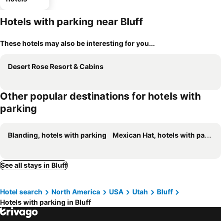
Hotels with parking near Bluff
These hotels may also be interesting for you...
Desert Rose Resort & Cabins
Other popular destinations for hotels with
parking
Blanding, hotels with parking
Mexican Hat, hotels with parking
See all stays in Bluff
Hotel search
North America
USA
Utah
Bluff
Hotels with parking in Bluff