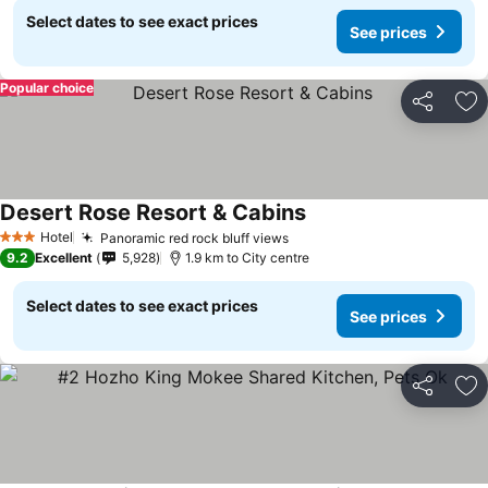
Select dates to see exact prices
See prices
Popular choice
Share
Ad
Desert Rose Resort & Cabins
See prices
Hotel
Panoramic red rock bluff views
See prices
3 Stars
9.2
Excellent
5,928
1.9 km to City centre
Select dates to see exact prices
See prices
Share
Ad