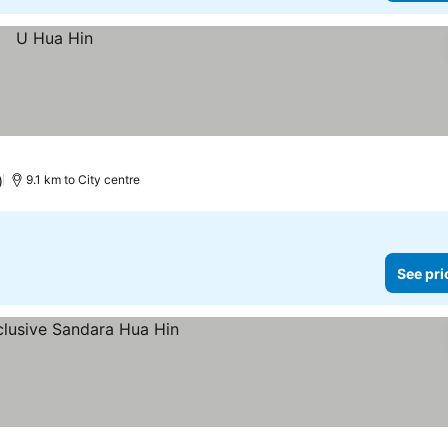
)
9.1 km to City centre
See pri