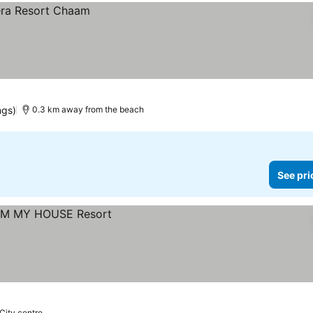
ngs)
0.3 km away from the beach
See pri
 City centre