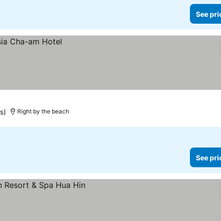
See pri
s)
Right by the beach
See pri