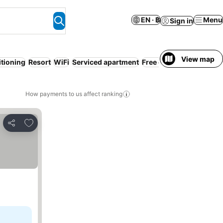
EN · ฿
Menu
Sign in
View map
itioning
Resort
WiFi
Serviced apartment
Free cancellation
How payments to us affect ranking
Add to favorites
Share