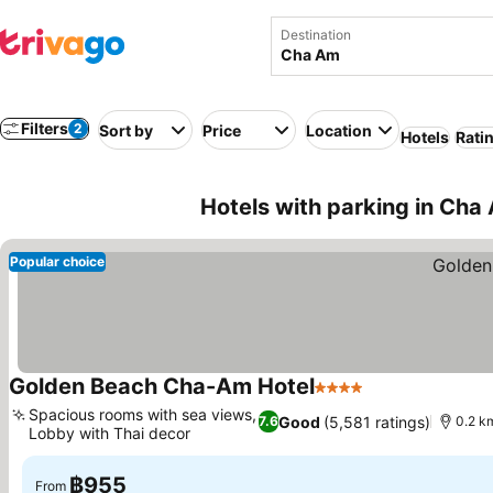
Destination
Filters
2
Sort by
Price
Location
Hotels
Rati
Hotels with parking in Cha
Popular choice
Golden Beach Cha-Am Hotel
4 Stars
See prices
Spacious rooms with sea views,
Good
(5,581 ratings)
7.6
0.2 k
Lobby with Thai decor
See prices
฿955
From