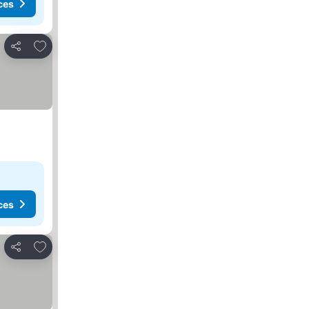
ces
Add to favorites
Share
ces
Add to favorites
Share