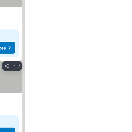
ces
Add to favorites
Share