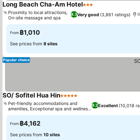
Long Beach Cha-Am Hotel
3 Stars
See prices
Proximity to local attractions,
Very good
(3,861 ratings)
8.3
0
On-site massage and spa
See prices
฿1,010
From
See prices from
8 sites
Popular choice
SO/ Sofitel Hua Hin
5 Stars
See prices
Pet-friendly accommodations and
Excellent
(10,018 ra
9.2
amenities, Exceptional spa and wellness
See prices
services
฿4,162
From
See prices from
10 sites