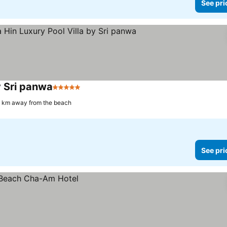
See pri
y Sri panwa
5 Stars
See prices
1 km away from the beach
See pri