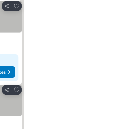
Add to favorites
Share
ces
Add to favorites
Share