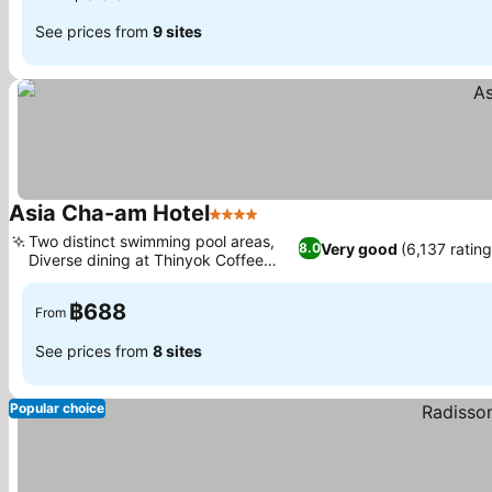
See prices from
9 sites
Asia Cha-am Hotel
4 Stars
See prices
Two distinct swimming pool areas,
Very good
(6,137 rating
8.0
Diverse dining at Thinyok Coffee
See prices
Shop
฿688
From
See prices from
8 sites
Popular choice