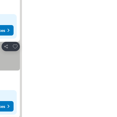
ces
Add to favorites
Share
ces