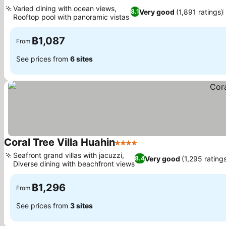
4 Stars
See pric
Varied dining with ocean views,
Very good
(1,891 ratings)
8.1
Rooftop pool with panoramic vistas
See prices
฿1,087
From
See prices from
6 sites
Coral Tree Villa Huahin
4 Stars
See prices
Seafront grand villas with jacuzzi,
Very good
(1,295 rating
8.4
Diverse dining with beachfront views
See prices
฿1,296
From
See prices from
3 sites