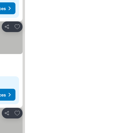
ces
Add to favorites
Share
ces
Add to favorites
Share