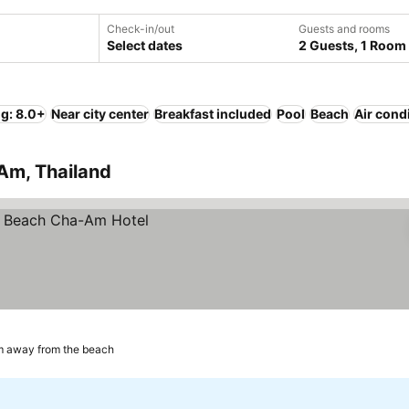
Check-in/out
Guests and rooms
Select dates
2 Guests, 1 Room
ng: 8.0+
Near city center
Breakfast included
Pool
Beach
Air cond
 Am, Thailand
m away from the beach