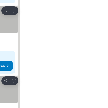
Add to favorites
Share
ces
Add to favorites
Share