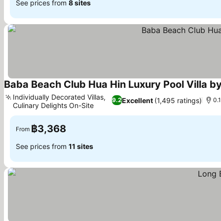
See prices from
8 sites
Baba Beach Club Hua Hin Luxury Pool Villa b
Individually Decorated Villas,
Excellent
(1,495 ratings)
9.2
0.
Culinary Delights On-Site
See prices
฿3,368
From
See prices from
11 sites