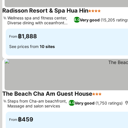
Radisson Resort & Spa Hua Hin
4 Stars
See prices
Wellness spa and fitness center,
Very good
(15,205 rating
8.0
Diverse dining with oceanfront
See prices
views
฿1,888
From
See prices from
10 sites
The Beach Cha Am Guest House
3 Stars
See prices
Steps from Cha-am beachfront,
Very good
(1,750 ratings)
8.0
Massage and salon services
See prices
฿459
From