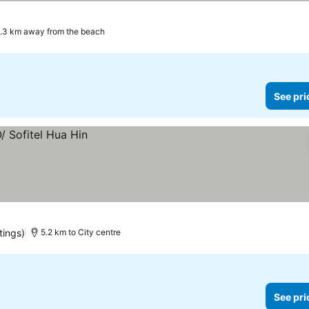
.3 km away from the beach
See pri
tings)
5.2 km to City centre
See pri