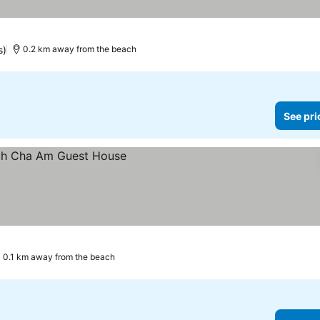
s)
0.2 km away from the beach
See pri
0.1 km away from the beach