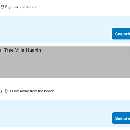
es
Right by the beach
See pri
s)
0.1 km away from the beach
See pri