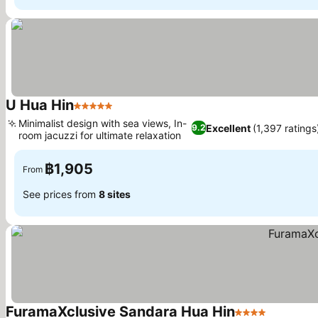
U Hua Hin
5 Stars
See prices
Minimalist design with sea views, In-
Excellent
(1,397 ratings
9.2
room jacuzzi for ultimate relaxation
See prices
฿1,905
From
See prices from
8 sites
FuramaXclusive Sandara Hua Hin