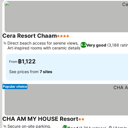
Cera Resort Chaam
4 Stars
See prices
Direct beach access for serene views,
Very good
(3,186 rati
8.3
Art-inspired rooms with ceramic details
See prices
฿1,122
From
See prices from
7 sites
Popular choice
CHA AM MY HOUSE Resort
2 Stars
See prices
Secure on-site parking,
7.7
1.8 km to