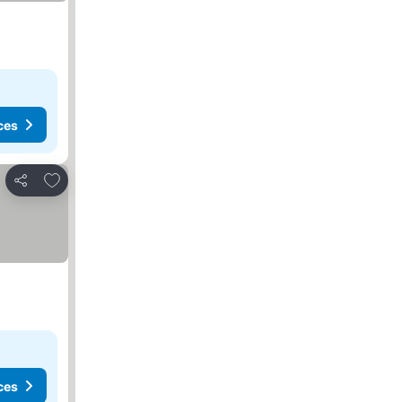
ces
Add to favorites
Share
ces