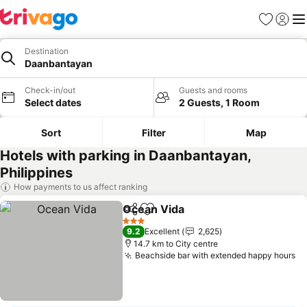
Favorites
Sign in
Me
Destination
Daanbantayan
Check-in/out
Guests and rooms
Select dates
2 Guests, 1 Room
Sort
Filter
Map
Hotels with parking in Daanbantayan,
Philippines
How payments to us affect ranking
Ocean Vida
Share
Add to favorites
See prices
3 Stars
9.2
Excellent
2,625
14.7 km to City centre
Beachside bar with extended happy hours
Se