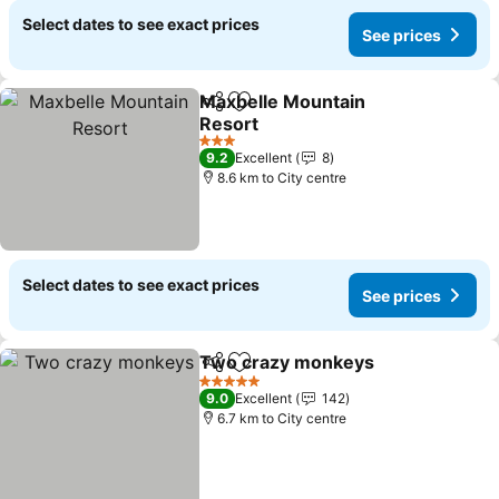
Select dates to see exact prices
See prices
Maxbelle Mountain
Share
Add to favorites
Resort
See prices
3 Stars
9.2
Excellent
8
8.6 km to City centre
Select dates to see exact prices
See prices
Two crazy monkeys
Share
Add to favorites
See pr
5 Stars
9.0
Excellent
142
6.7 km to City centre