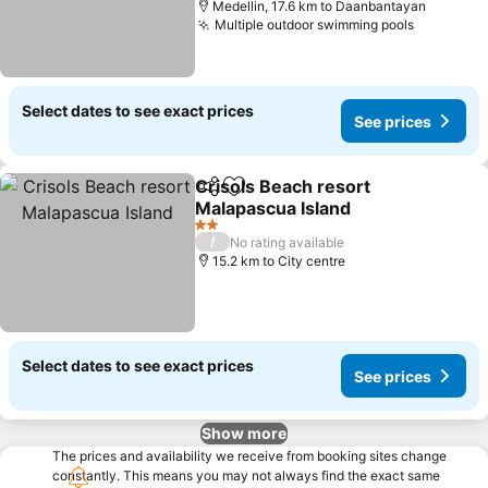
Medellin, 17.6 km to Daanbantayan
Multiple outdoor swimming pools
See pric
Select dates to see exact prices
See prices
Crisols Beach resort
Share
Add to favorites
Malapascua Island
See prices
2 Stars
/
No rating available
15.2 km to City centre
Select dates to see exact prices
See prices
Show more
The prices and availability we receive from booking sites change
constantly. This means you may not always find the exact same