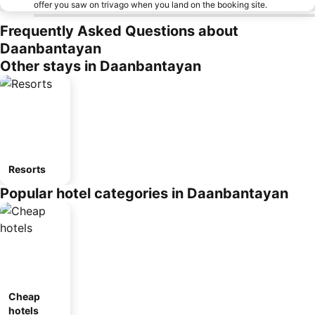
offer you saw on trivago when you land on the booking site.
Frequently Asked Questions about
Daanbantayan
Other stays in Daanbantayan
Resorts
Popular hotel categories in Daanbantayan
Cheap
hotels