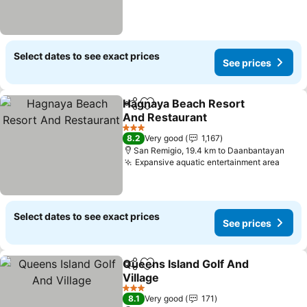
Select dates to see exact prices
See prices
Hagnaya Beach Resort
Share
Add to favorites
And Restaurant
See prices
3 Stars
8.2
Very good
1,167
San Remigio, 19.4 km to Daanbantayan
Expansive aquatic entertainment area
See p
Select dates to see exact prices
See prices
Queens Island Golf And
Share
Add to favorites
Village
See prices
3 Stars
8.1
Very good
171