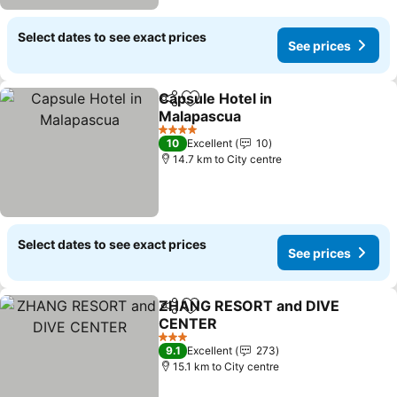
Select dates to see exact prices
See prices
Capsule Hotel in
Share
Add to favorites
Malapascua
See prices
4 Stars
10
Excellent
10
14.7 km to City centre
Select dates to see exact prices
See prices
ZHANG RESORT and DIVE
Share
Add to favorites
CENTER
See prices
3 Stars
9.1
Excellent
273
15.1 km to City centre