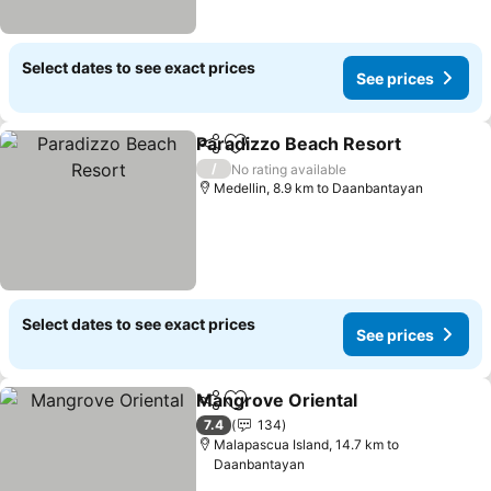
Select dates to see exact prices
See prices
Paradizzo Beach Resort
Share
Add to favorites
Se
/
No rating available
Medellin, 8.9 km to Daanbantayan
Select dates to see exact prices
See prices
Mangrove Oriental
Share
Add to favorites
See pri
7.4
134
Malapascua Island, 14.7 km to
Daanbantayan