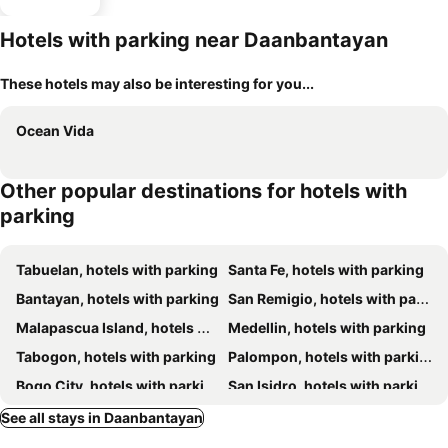
Hotels with parking near Daanbantayan
These hotels may also be interesting for you...
Ocean Vida
Other popular destinations for hotels with
parking
Tabuelan, hotels with parking
Santa Fe, hotels with parking
Bantayan, hotels with parking
San Remigio, hotels with parking
Malapascua Island, hotels with parking
Medellin, hotels with parking
Tabogon, hotels with parking
Palompon, hotels with parking
Bogo City, hotels with parking
San Isidro, hotels with parking
Villaba, hotels with parking
See all stays in Daanbantayan