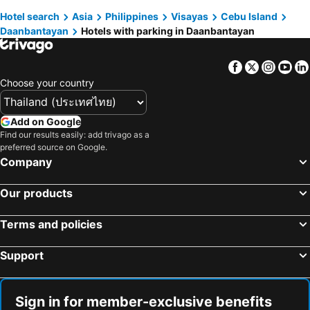
Hotel search
Asia
Philippines
Visayas
Cebu Island
Daanbantayan
Hotels with parking in Daanbantayan
Facebook
Twitter
Insta
Yo
Choose your country
Add on Google
Find our results easily: add trivago as a
preferred source on Google.
Company
Our products
Terms and policies
Support
Sign in for member-exclusive benefits