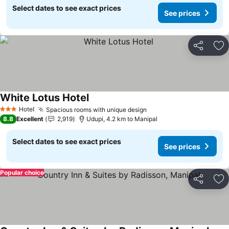
Select dates to see exact prices
See prices
Share
Ad
White Lotus Hotel
Hotel
Spacious rooms with unique design
3 Stars
8.8
Excellent
2,919
Udupi, 4.2 km to Manipal
Select dates to see exact prices
See prices
Popular choice
Share
Ad