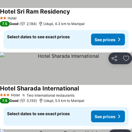
Hotel Sri Ram Residency
Hotel
2 Stars
7.5
Good
2,184
Udupi, 4.3 km to Manipal
Select dates to see exact prices
See prices
Share
Ad
Hotel Sharada International
Hotel
Two international restaurants
3 Stars
7.5
Good
3,193
Udupi, 5.5 km to Manipal
Select dates to see exact prices
See prices