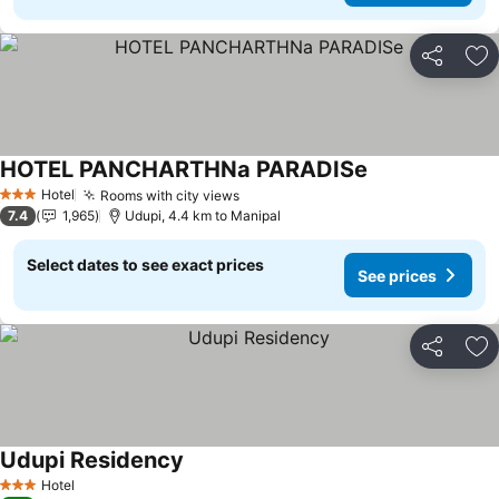
Share
Ad
HOTEL PANCHARTHNa PARADISe
Hotel
Rooms with city views
3 Stars
7.4
1,965
Udupi, 4.4 km to Manipal
Select dates to see exact prices
See prices
Share
Ad
Udupi Residency
Hotel
3 Stars