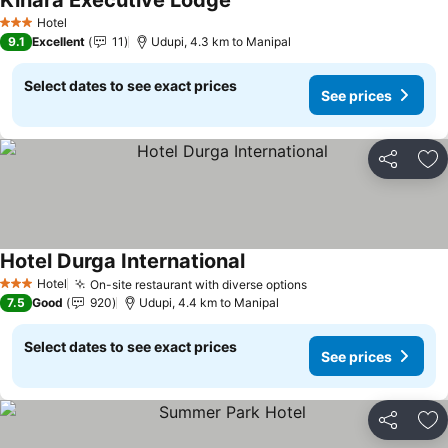
Kinara Executive Lodge
Hotel
3 Stars
9.1
Excellent
11
Udupi, 4.3 km to Manipal
Select dates to see exact prices
See prices
Share
Ad
Hotel Durga International
Hotel
On-site restaurant with diverse options
3 Stars
7.5
Good
920
Udupi, 4.4 km to Manipal
Select dates to see exact prices
See prices
Share
Ad