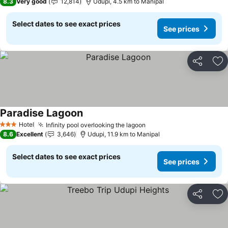
8.3
Very good
12,814
Udupi, 4.5 km to Manipal
Select dates to see exact prices
See prices
Share
Ad
Paradise Lagoon
Hotel
Infinity pool overlooking the lagoon
3 Stars
8.6
Excellent
3,646
Udupi, 11.9 km to Manipal
Select dates to see exact prices
See prices
Share
Ad