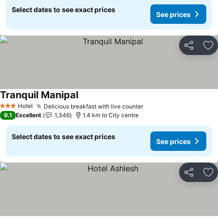
Select dates to see exact prices
See prices
Share
Ad
Tranquil Manipal
Hotel
Delicious breakfast with live counter
3 Stars
9.1
Excellent
1,346
1.4 km to City centre
Select dates to see exact prices
See prices
Share
Ad