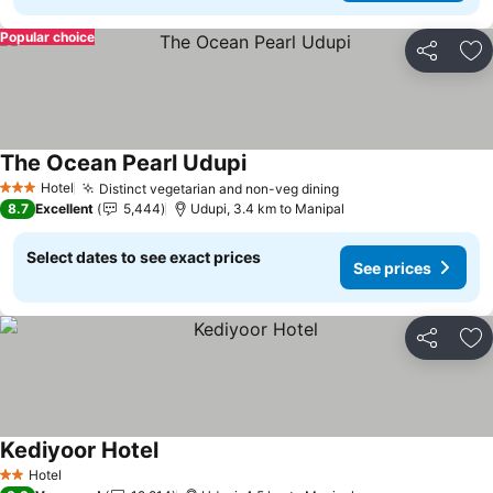
Popular choice
Share
Ad
The Ocean Pearl Udupi
Hotel
Distinct vegetarian and non-veg dining
3 Stars
8.7
Excellent
5,444
Udupi, 3.4 km to Manipal
Select dates to see exact prices
See prices
Share
Ad
Kediyoor Hotel
Hotel
2 Stars