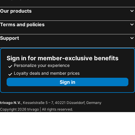
Our products
Terms and policies
Support
Sign in for member-exclusive benefits
Personalize your experience
Loyalty deals and member prices
Sign in
trivago N.V.
, Kesselstraße 5 – 7, 40221 Düsseldorf, Germany
Copyright 2026 trivago | All rights reserved.