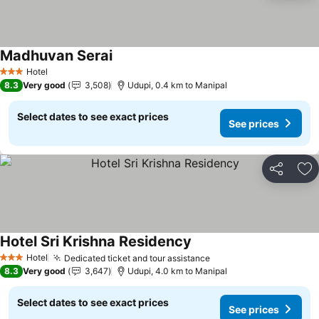
Madhuvan Serai
Hotel
3 Stars
8.3
Very good
3,508
Udupi, 0.4 km to Manipal
Select dates to see exact prices
See prices
Share
Ad
Hotel Sri Krishna Residency
Hotel
Dedicated ticket and tour assistance
3 Stars
8.3
Very good
3,647
Udupi, 4.0 km to Manipal
Select dates to see exact prices
See prices