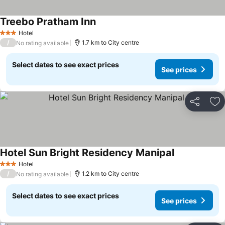
Treebo Pratham Inn
Hotel
3 Stars
/
1.7 km to City centre
No rating available
Select dates to see exact prices
See prices
Share
Ad
Hotel Sun Bright Residency Manipal
Hotel
3 Stars
/
1.2 km to City centre
No rating available
Select dates to see exact prices
See prices