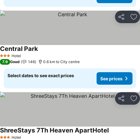
Share
Ad
Central Park
Hotel
3 Stars
7.9
Good
146
0.6 km to City centre
Select dates to see exact prices
See prices
Share
Ad
ShreeStays 7Th Heaven ApartHotel
Hotel
3 Stars