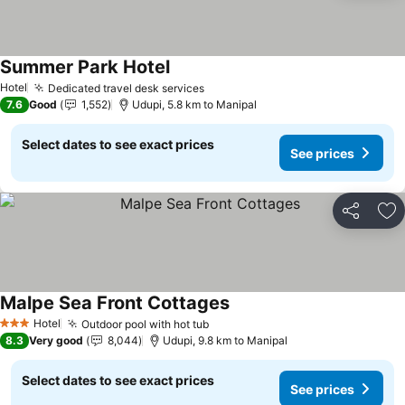
Summer Park Hotel
Hotel
Dedicated travel desk services
7.6
Good
1,552
Udupi, 5.8 km to Manipal
Select dates to see exact prices
See prices
Share
Ad
Malpe Sea Front Cottages
Hotel
Outdoor pool with hot tub
3 Stars
8.3
Very good
8,044
Udupi, 9.8 km to Manipal
Select dates to see exact prices
See prices