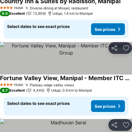
Country Inn & Suites by Radisson, Manipal
Hotel
Diverse dining at Mosaic restaurant
4 Stars
9.0
Excellent
13,909
Udupi, 1.4 km to Manipal
Select dates to see exact prices
See prices
Share
Ad
Fortune Valley View, Manipal - Member ITC Hotels' Group
Hotel
Plateau-edge valley views
4 Stars
8.7
Excellent
4,445
Udupi, 0.9 km to Manipal
Select dates to see exact prices
See prices
Share
Ad