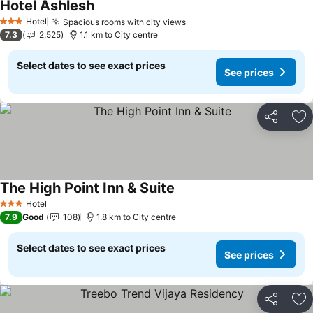
Hotel Ashlesh
Hotel
Spacious rooms with city views
3 Stars
7.3
2,525
1.1 km to City centre
Select dates to see exact prices
See prices
Share
Ad
The High Point Inn & Suite
Hotel
3 Stars
7.9
Good
108
1.8 km to City centre
Select dates to see exact prices
See prices
Share
Ad