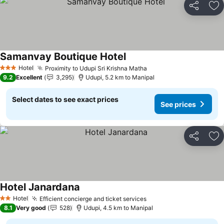
Share
Ad
Samanvay Boutique Hotel
Hotel
Proximity to Udupi Sri Krishna Matha
3 Stars
9.2
Excellent
3,295
Udupi, 5.2 km to Manipal
Select dates to see exact prices
See prices
Share
Ad
Hotel Janardana
Hotel
Efficient concierge and ticket services
2 Stars
8.1
Very good
528
Udupi, 4.5 km to Manipal