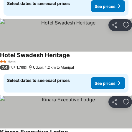
Select dates to see exact prices
See prices
Share
Ad
Hotel Swadesh Heritage
Hotel
2 Stars
7.4
1,768
Udupi, 4.2 km to Manipal
Select dates to see exact prices
See prices
Share
Ad