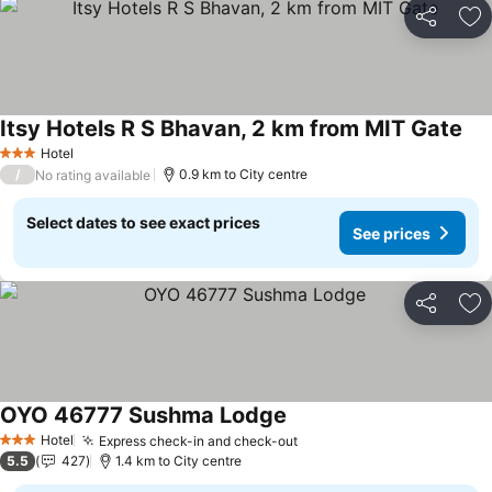
Share
Ad
Itsy Hotels R S Bhavan, 2 km from MIT Gate
Hotel
3 Stars
/
0.9 km to City centre
No rating available
Select dates to see exact prices
See prices
Share
Ad
OYO 46777 Sushma Lodge
Hotel
Express check-in and check-out
3 Stars
5.5
427
1.4 km to City centre