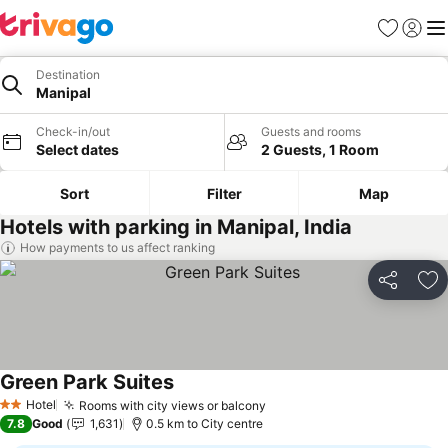
Favorites
Sign in
Me
Destination
Manipal
Check-in/out
Guests and rooms
Select dates
2 Guests, 1 Room
Sort
Filter
Map
Hotels with parking in Manipal, India
How payments to us affect ranking
Share
Ad
Green Park Suites
Hotel
Rooms with city views or balcony
2 Stars
7.8
Good
1,631
0.5 km to City centre