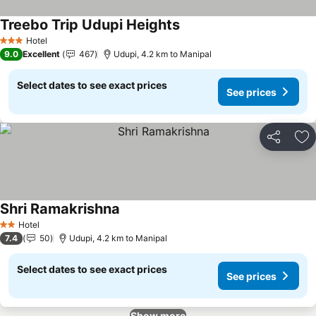
Treebo Trip Udupi Heights
Hotel
3 Stars
9.0
Excellent
467
Udupi, 4.2 km to Manipal
Select dates to see exact prices
See prices
Share
Ad
Shri Ramakrishna
Hotel
2 Stars
7.4
50
Udupi, 4.2 km to Manipal
Select dates to see exact prices
See prices
Show more