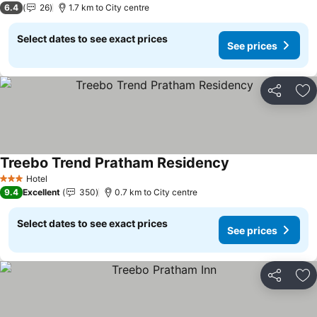
6.4
26
1.7 km to City centre
Select dates to see exact prices
See prices
Share
Ad
Treebo Trend Pratham Residency
Hotel
3 Stars
9.4
Excellent
350
0.7 km to City centre
Select dates to see exact prices
See prices
Share
Ad