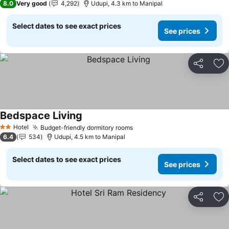
8.0
Very good
4,292
Udupi, 4.3 km to Manipal
Select dates to see exact prices
See prices
Share
Ad
Bedspace Living
Hotel
Budget-friendly dormitory rooms
2 Stars
6.4
534
Udupi, 4.5 km to Manipal
Select dates to see exact prices
See prices
Share
Ad