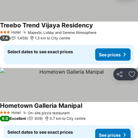
Treebo Trend Vijaya Residency
Hotel
Majestic Lobby and Serene Atmosphere
3 Stars
7.4
1,459
1.3 km to City centre
Select dates to see exact prices
See prices
Share
Ad
Hometown Galleria Manipal
Hotel
On-site pizza restaurant
3 Stars
9.0
Excellent
939
0.7 km to City centre
Select dates to see exact prices
See prices