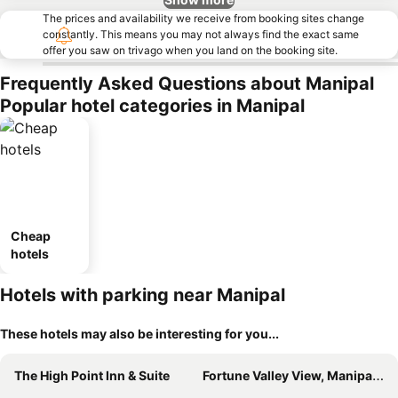
The prices and availability we receive from booking sites change
constantly. This means you may not always find the exact same
offer you saw on trivago when you land on the booking site.
Frequently Asked Questions about Manipal
Popular hotel categories in Manipal
Cheap
hotels
Hotels with parking near Manipal
These hotels may also be interesting for you...
The High Point Inn & Suite
Fortune Valley View, Manipal - Member ITC Hotels' Group