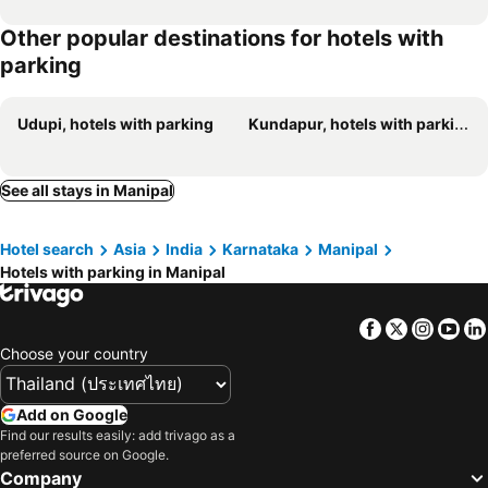
Other popular destinations for hotels with
parking
Udupi, hotels with parking
Kundapur, hotels with parking
See all stays in Manipal
Hotel search
Asia
India
Karnataka
Manipal
Hotels with parking in Manipal
Facebook
Twitter
Insta
Yo
Choose your country
Add on Google
Find our results easily: add trivago as a
preferred source on Google.
Company