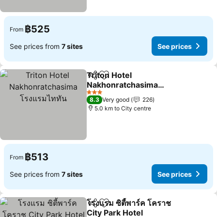
฿525
From
See prices from
7 sites
See prices
Triton Hotel
Share
Add to favorites
Nakhonratchasima
โรงแรมไททัน
3 Stars
8.3
Very good
226
5.0 km to City centre
฿513
From
See prices from
7 sites
See prices
โรงแรม ซิตี้พาร์ค โคราช
Share
Add to favorites
City Park Hotel