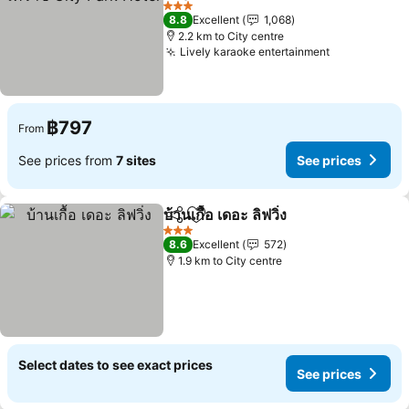
3 Stars
8.8
Excellent
1,068
2.2 km to City centre
Lively karaoke entertainment
฿797
From
See prices from
7 sites
See prices
บ้านเกื้อ เดอะ ลิฟวิ่ง
Share
Add to favorites
3 Stars
8.6
Excellent
572
1.9 km to City centre
Select dates to see exact prices
See prices