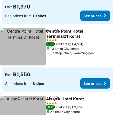
฿1,370
From
See prices from
10 sites
See prices
Centre Point Hotel
Share
Add to favorites
Terminal21 Korat
4 Stars
9.3
Excellent
4,551
1.3 km to City centre
Rooftop infinity swimming pool
฿1,556
From
See prices from
8 sites
See prices
AisanA Hotel Korat
Share
Add to favorites
4 Stars
8.7
Excellent
2,482
2.5 km to City centre