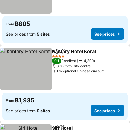
฿805
From
See prices from
5 sites
See prices
Kantary Hotel Korat
Share
Add to favorites
4 Stars
9.1
Excellent
4,309
3.6 km to City centre
Exceptional Chinese dim sum
฿1,935
From
See prices from
9 sites
See prices
Siri Hotel