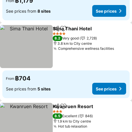
฿1,179
From
See prices from
8 sites
See prices
Sima Thani Hotel
Share
Add to favorites
4 Stars
8.2
Very good
2,728
3.8 km to City centre
Comprehensive wellness facilities
฿704
From
See prices from
5 sites
See prices
Kwanruen Resort
Share
Add to favorites
3 Stars
8.5
Excellent
846
1.9 km to City centre
Hot tub relaxation