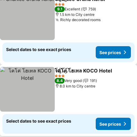
Share
Add to favorites
3 Stars
9.1
Excellent
759
1.5 km to City centre
Richly decorated rooms
Select dates to see exact prices
See prices
โคโค่ โฮเทล KOCO Hotel
Share
Add to favorites
3 Stars
8.4
Very good
191
8.0 km to City centre
Select dates to see exact prices
See prices