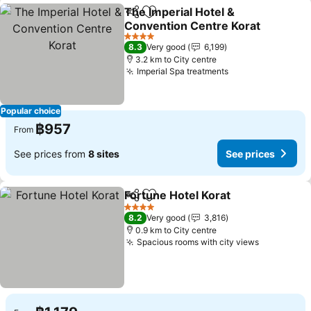
The Imperial Hotel &
Share
Add to favorites
Convention Centre Korat
4 Stars
8.3
Very good
6,199
3.2 km to City centre
Imperial Spa treatments
Popular choice
฿957
From
See prices from
8 sites
See prices
Fortune Hotel Korat
Share
Add to favorites
4 Stars
8.2
Very good
3,816
0.9 km to City centre
Spacious rooms with city views