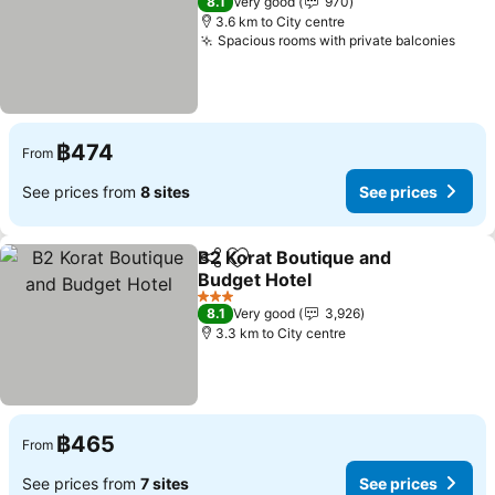
8.1
Very good
970
3.6 km to City centre
Spacious rooms with private balconies
฿474
From
See prices from
8 sites
See prices
B2 Korat Boutique and
Share
Add to favorites
Budget Hotel
3 Stars
8.1
Very good
3,926
3.3 km to City centre
฿465
From
See prices from
7 sites
See prices