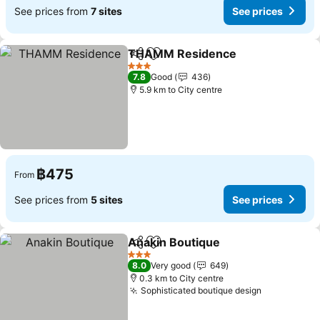
See prices from
7 sites
See prices
THAMM Residence
Share
Add to favorites
3 Stars
7.8
Good
436
5.9 km to City centre
฿475
From
See prices from
5 sites
See prices
Anakin Boutique
Share
Add to favorites
3 Stars
8.0
Very good
649
0.3 km to City centre
Sophisticated boutique design