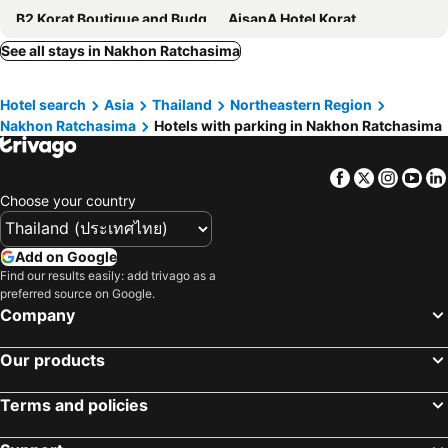
B2 Korat Boutique and Budget Hotel
AisanA Hotel Korat
Kantary Hotel Korat
The Imperial Hotel & Convention Centre Korat
See all stays in Nakhon Ratchasima
Sima Thani Hotel
Nhapha Khao Yai
Hotel search
Asia
Thailand
Northeastern Region
The Secret Cliff Boutique Resort
B2 Korat Premier Hotel
Nakhon Ratchasima
Hotels with parking in Nakhon Ratchasima
Le Monte Khao Yai
B2 Korat Night Market Boutique & Budget Hotel
Zada Residence
The Pino Pakchong
Facebook
Twitter
Insta
Yo
Srivichai Hotel
Kwan Ruen Park
Choose your country
Phimai Paradise Boutique Hotel
Sirin Boutique
THAMM Residence
deVloft hotel Korat
Add on Google
Find our results easily: add trivago as a
โรงแรมฟ้าไทย
Together
preferred source on Google.
Anakin Boutique
DNA Resort & Spa , Khaoyai
Company
Triple B sleep and relax
Kwanruen Resort
Our products
The Rich Hotel
Chunlee Grand Korat
Sakol Hotel
Feel@home Place
Terms and policies
Sabai Korat
V-One Hotel Korat