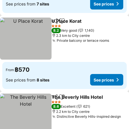
See prices from
7 sites
See prices
U Place Korat
Share
Add to favorites
3 Stars
8.2
Very good
1,140
2.3 km to City centre
Private balcony or terrace rooms
฿570
From
See prices from
8 sites
See prices
The Beverly Hills Hotel
Share
Add to favorites
3 Stars
8.6
Excellent
621
2.2 km to City centre
Distinctive Beverly Hills-inspired design