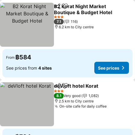
B2 Korat Night Market
Share
Add to favorites
Boutique & Budget Hotel
3 Stars
7.1
116
6.2 km to City centre
฿584
From
See prices from
4 sites
See prices
deVloft hotel Korat
Share
Add to favorites
3 Stars
8.1
Very good
1,082
2.5 km to City centre
On-site cafe for daily coffee