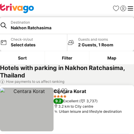
Favorites
Sign in
Me
Destination
Nakhon Ratchasima
Check-in/out
Guests and rooms
Select dates
2 Guests, 1 Room
Sort
Filter
Map
Hotels with parking in Nakhon Ratchasima,
Thailand
How payments to us affect ranking
Centara Korat
Share
Add to favorites
4 Stars
9.2
Excellent
3,737
3.2 km to City centre
Urban leisure and lifestyle destination