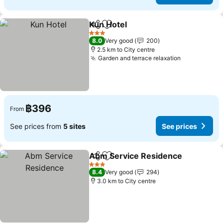
Kun Hotel
Share
Add to favorites
3 Stars
8.0
Very good
200
2.5 km to City centre
Garden and terrace relaxation
฿396
From
See prices from
5 sites
See prices
Abm Service Residence
Share
Add to favorites
3 Stars
8.4
Very good
294
3.0 km to City centre