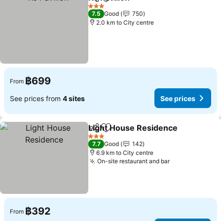
Share
Add to favorites
3 Stars
7.5
Good
750
2.0 km to City centre
฿699
From
See prices from
4 sites
See prices
Light House Residence
Share
Add to favorites
3 Stars
7.7
Good
142
6.9 km to City centre
On-site restaurant and bar
฿392
From