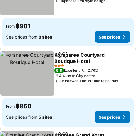
Japanese Zen style design
฿901
From
See prices from
8 sites
See prices
Koranaree Courtyard
Share
Add to favorites
Boutique Hotel
3 Stars
8.9
Excellent
2,765
4.4 km to City centre
Le Intawaa Thai cuisine restaurant
฿860
From
See prices from
5 sites
See prices
Chunlee Grand Korat