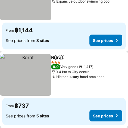
Expansive outdoor swimming pool
฿1,144
From
See prices from
8 sites
See prices
Korat
Share
Add to favorites
3 Stars
8.0
Very good
1,417
0.4 km to City centre
Historic luxury hotel ambiance
฿737
From
See prices from
5 sites
See prices