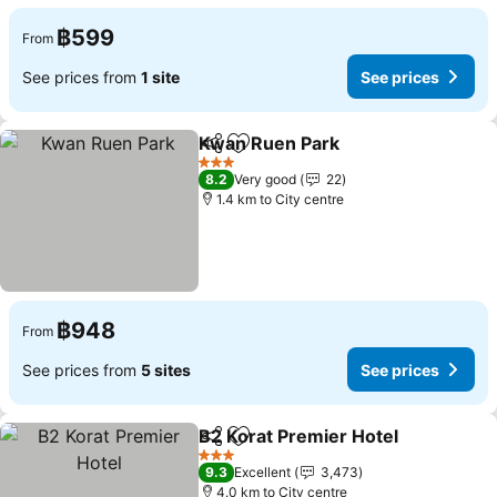
฿599
From
See prices from
1 site
See prices
Kwan Ruen Park
Share
Add to favorites
3 Stars
8.2
Very good
22
1.4 km to City centre
฿948
From
See prices from
5 sites
See prices
B2 Korat Premier Hotel
Share
Add to favorites
3 Stars
9.3
Excellent
3,473
4.0 km to City centre