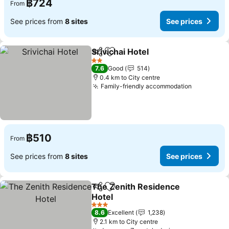
฿724
From
See prices from
8 sites
See prices
Srivichai Hotel
Share
Add to favorites
2 Stars
7.6
Good
514
0.4 km to City centre
Family-friendly accommodation
฿510
From
See prices from
8 sites
See prices
The Zenith Residence
Share
Add to favorites
Hotel
3 Stars
8.6
Excellent
1,238
2.1 km to City centre