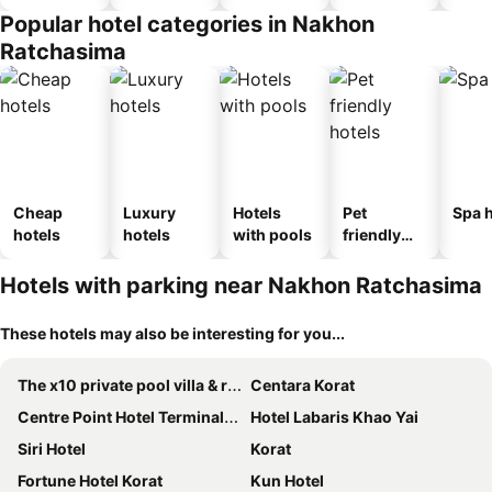
Popular hotel categories in Nakhon
Ratchasima
Cheap
Luxury
Hotels
Pet
Spa h
hotels
hotels
with pools
friendly
hotels
Hotels with parking near Nakhon Ratchasima
These hotels may also be interesting for you...
The x10 private pool villa & resort khao yai
Centara Korat
Centre Point Hotel Terminal21 Korat
Hotel Labaris Khao Yai
Siri Hotel
Korat
Fortune Hotel Korat
Kun Hotel