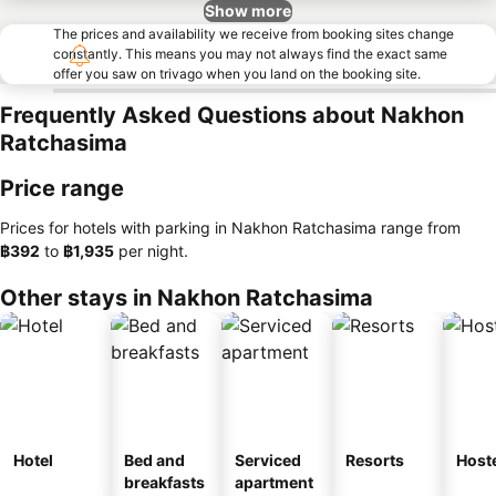
Show more
The prices and availability we receive from booking sites change
constantly. This means you may not always find the exact same
offer you saw on trivago when you land on the booking site.
Frequently Asked Questions about Nakhon
Ratchasima
Price range
Prices for hotels with parking in Nakhon Ratchasima range from
‎฿392
to
‎฿1,935
per night.
Other stays in Nakhon Ratchasima
Hotel
Bed and
Serviced
Resorts
Host
breakfasts
apartment