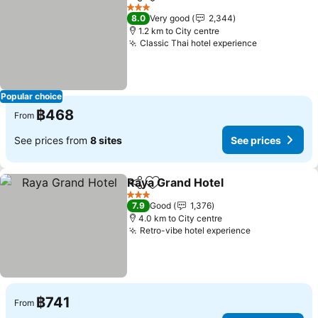
Share
Add to favorites
3 Stars
8.0
Very good
2,344
1.2 km to City centre
Classic Thai hotel experience
Popular choice
฿468
From
See prices from
8 sites
See prices
Raya Grand Hotel
Share
Add to favorites
3 Stars
7.9
Good
1,376
4.0 km to City centre
Retro-vibe hotel experience
฿741
From