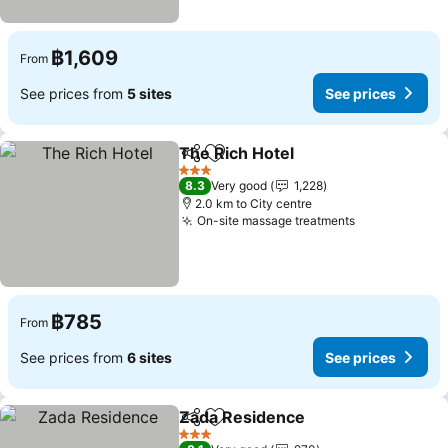
฿1,609
From
See prices from
5 sites
See prices
The Rich Hotel
Share
Add to favorites
3 Stars
8.3
Very good
1,228
2.0 km to City centre
On-site massage treatments
฿785
From
See prices from
6 sites
See prices
Zada Residence
Share
Add to favorites
3 Stars