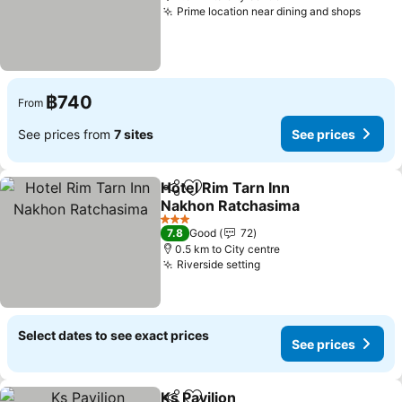
Prime location near dining and shops
฿740
From
See prices from
7 sites
See prices
Hotel Rim Tarn Inn
Share
Add to favorites
Nakhon Ratchasima
3 Stars
7.8
Good
72
0.5 km to City centre
Riverside setting
Select dates to see exact prices
See prices
Ks Pavilion