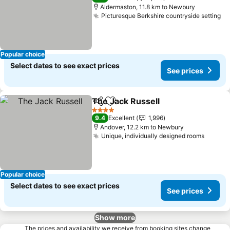
Aldermaston, 11.8 km to Newbury
Picturesque Berkshire countryside setting
Popular choice
Select dates to see exact prices
See prices
The Jack Russell
Share
Add to favorites
4 Stars
9.4
Excellent
1,996
Andover, 12.2 km to Newbury
Unique, individually designed rooms
Popular choice
Select dates to see exact prices
See prices
Show more
The prices and availability we receive from booking sites change