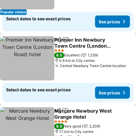
Popular choice
Select dates to see exact prices
See prices
Premier Inn Newbury
Share
Add to favorites
Town Centre (London
Road) hotel
3 Stars
8.5
Excellent
1,239
0.6 km to City centre
Central Newbury Town Centre location
Select dates to see exact prices
See prices
Mercure Newbury West
Share
Add to favorites
Grange Hotel
4 Stars
8.0
Very good
2,209
7.1 km to City centre