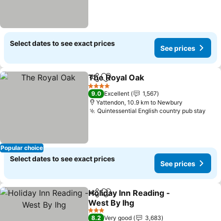
Select dates to see exact prices
See prices
The Royal Oak
Share
Add to favorites
4 Stars
9.0
Excellent
1,567
Yattendon, 10.9 km to Newbury
Quintessential English country pub stay
Popular choice
Select dates to see exact prices
See prices
Holiday Inn Reading -
Share
Add to favorites
West By Ihg
3 Stars
8.2
Very good
3,683