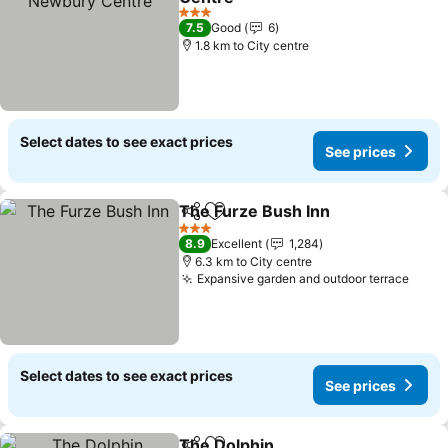
3 Stars
7.5
Good
6
1.8 km to City centre
Select dates to see exact prices
See prices
The Furze Bush Inn
Share
Add to favorites
3 Stars
8.9
Excellent
1,284
6.3 km to City centre
Expansive garden and outdoor terrace
Select dates to see exact prices
See prices
The Dolphin