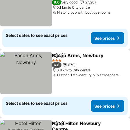
8.0
Very good
2,520
0.1 km to City centre
Historic pub with boutique rooms
Select dates to see exact prices
See prices
Bacon Arms, Newbury
Share
Add to favorites
3 Stars
6.8
879
0.8 km to City centre
Historic 17th-century pub atmosphere
Select dates to see exact prices
See prices
Hotel Hilton Newbury
Share
Add to favorites
Centre