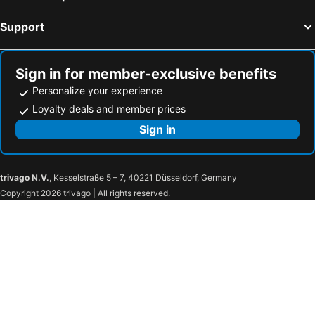
Hartley Wintney, hotels with parking
Calne, hotels with parking
Support
Fairford, hotels with parking
Wallingford, hotels with parking
Streatley, hotels with parking
Hook, hotels with parking
Aldershot, hotels with parking
Fleet, hotels with parking
Sign in for member-exclusive benefits
Personalize your experience
Loyalty deals and member prices
Sign in
trivago N.V.
, Kesselstraße 5 – 7, 40221 Düsseldorf, Germany
Copyright 2026 trivago | All rights reserved.