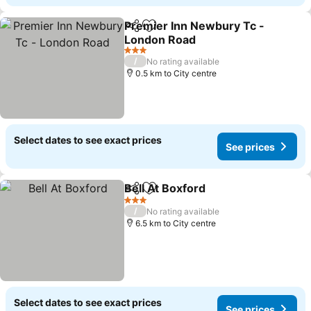
Premier Inn Newbury Tc -
Share
Add to favorites
London Road
3 Stars
/
No rating available
0.5 km to City centre
Select dates to see exact prices
See prices
Bell At Boxford
Share
Add to favorites
3 Stars
/
No rating available
6.5 km to City centre
Select dates to see exact prices
See prices