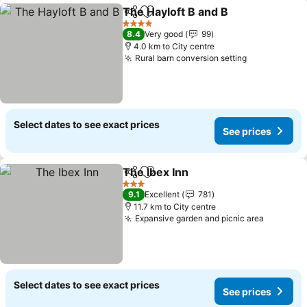
The Hayloft B and B
Share
Add to favorites
4 Stars
8.4
Very good
99
4.0 km to City centre
Rural barn conversion setting
Select dates to see exact prices
See prices
The Ibex Inn
Share
Add to favorites
3 Stars
9.1
Excellent
781
11.7 km to City centre
Expansive garden and picnic area
Select dates to see exact prices
See prices