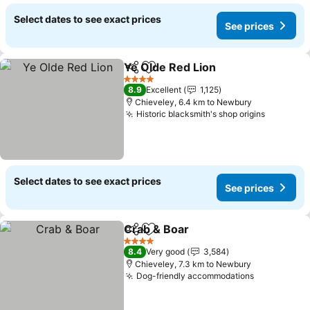
Select dates to see exact prices
See prices
Ye Olde Red Lion
Share
Add to favorites
4 Stars
8.9
Excellent
1,125
Chieveley, 6.4 km to Newbury
Historic blacksmith's shop origins
Select dates to see exact prices
See prices
Crab & Boar
Share
Add to favorites
4 Stars
8.4
Very good
3,584
Chieveley, 7.3 km to Newbury
Dog-friendly accommodations