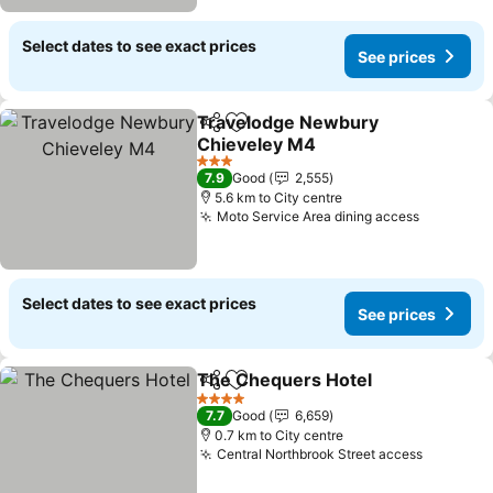
Select dates to see exact prices
See prices
Travelodge Newbury
Share
Add to favorites
Chieveley M4
3 Stars
7.9
Good
2,555
5.6 km to City centre
Moto Service Area dining access
Select dates to see exact prices
See prices
The Chequers Hotel
Share
Add to favorites
4 Stars
7.7
Good
6,659
0.7 km to City centre
Central Northbrook Street access