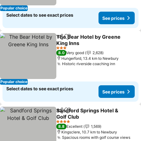
Popular choice
Select dates to see exact prices
See prices
The Bear Hotel by Greene
Share
Add to favorites
King Inns
3 Stars
8.0
Very good
2,628
Hungerford, 13.4 km to Newbury
Historic riverside coaching inn
Popular choice
Select dates to see exact prices
See prices
Sandford Springs Hotel &
Share
Add to favorites
Golf Club
4 Stars
8.8
Excellent
1,569
Kingsclere, 10.7 km to Newbury
Spacious rooms with golf course views