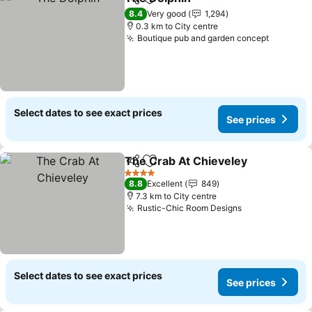
Share
Add to favorites
8.4
Very good
1,294
0.3 km to City centre
Boutique pub and garden concept
Select dates to see exact prices
See prices
The Crab At Chieveley
Share
Add to favorites
4 Stars
8.8
Excellent
849
7.3 km to City centre
Rustic-Chic Room Designs
Select dates to see exact prices
See prices