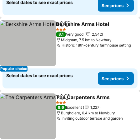
Select dates to see exact prices
See prices
Berkshire Arms Hotel
Share
Add to favorites
3 Stars
8.1
Very good
2,542
Midgham, 7.5 km to Newbury
Historic 18th-century farmhouse setting
Popular choice
Select dates to see exact prices
See prices
The Carpenters Arms
Share
Add to favorites
3 Stars
8.6
Excellent
1,227
Burghclere, 6.4 km to Newbury
Inviting outdoor terrace and garden