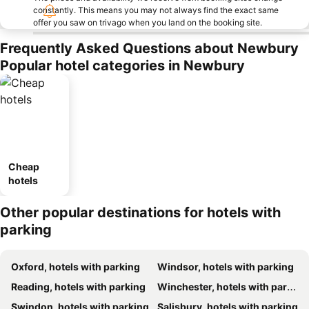
constantly. This means you may not always find the exact same
offer you saw on trivago when you land on the booking site.
Frequently Asked Questions about Newbury
Popular hotel categories in Newbury
Cheap
hotels
Other popular destinations for hotels with
parking
Oxford, hotels with parking
Windsor, hotels with parking
Reading, hotels with parking
Winchester, hotels with parking
Swindon, hotels with parking
Salisbury, hotels with parking