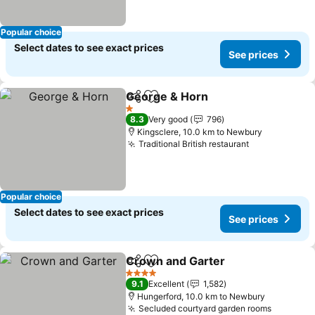
Popular choice
Select dates to see exact prices
See prices
George & Horn
Share
Add to favorites
1 Stars
8.3
Very good
796
Kingsclere, 10.0 km to Newbury
Traditional British restaurant
Popular choice
Select dates to see exact prices
See prices
Crown and Garter
Share
Add to favorites
4 Stars
9.1
Excellent
1,582
Hungerford, 10.0 km to Newbury
Secluded courtyard garden rooms