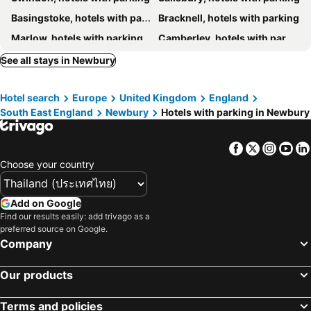
Basingstoke, hotels with parking
Bracknell, hotels with parking
Marlow, hotels with parking
Camberley, hotels with parking
Witney, hotels with parking
Wokingham, hotels with parking
See all stays in Newbury
Farnborough, hotels with parking
Farnham, hotels with parking
Hotel search
Europe
United Kingdom
England
Andover, hotels with parking
Abingdon, hotels with parking
South East England
Newbury
Hotels with parking in Newbury
High Wycombe, hotels with parking
Amesbury, hotels with parking
Maidenhead, hotels with parking
Henley-on-Thames, hotels with parking
Facebook
Twitter
Insta
Yo
Eastleigh, hotels with parking
Thame, hotels with parking
Choose your country
Lechlade, hotels with parking
Ascot, hotels with parking
Alton, hotels with parking
Salisbury Plain, hotels with parking
Add on Google
Find our results easily: add trivago as a
Bagshot, hotels with parking
Didcot, hotels with parking
preferred source on Google.
Marlborough, hotels with parking
Faringdon, hotels with parking
Company
Cricklade, hotels with parking
Romsey, hotels with parking
Our products
Stockbridge, hotels with parking
Hungerford, hotels with parking
Rowde, hotels with parking
Devizes, hotels with parking
Terms and policies