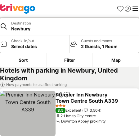
Favorites
Sign in
Me
Destination
Newbury
Check-in/out
Guests and rooms
Select dates
2 Guests, 1 Room
Sort
Filter
Map
Hotels with parking in Newbury, United
Kingdom
How payments to us affect ranking
Premier Inn Newbury
Share
Add to favorites
Town Centre South A339
3 Stars
8.5
Excellent
3,504
2.1 km to City centre
Downton Abbey proximity