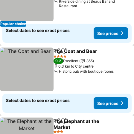
Riverside dining at Beaus Bar and
Restaurant
Popular choice
Select dates to see exact prices
See prices
The Coat and Bear
Share
Add to favorites
4 Stars
9.2
Excellent
855
0.3 km to City centre
Historic pub with boutique rooms
Select dates to see exact prices
See prices
The Elephant at the
Share
Add to favorites
Market
3 Stars