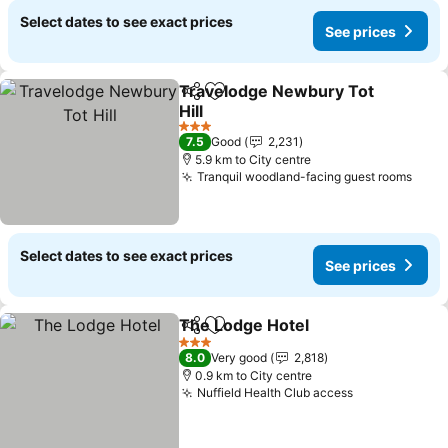
Select dates to see exact prices
See prices
Travelodge Newbury Tot
Share
Add to favorites
Hill
3 Stars
7.5
Good
2,231
5.9 km to City centre
Tranquil woodland-facing guest rooms
Select dates to see exact prices
See prices
The Lodge Hotel
Share
Add to favorites
3 Stars
8.0
Very good
2,818
0.9 km to City centre
Nuffield Health Club access