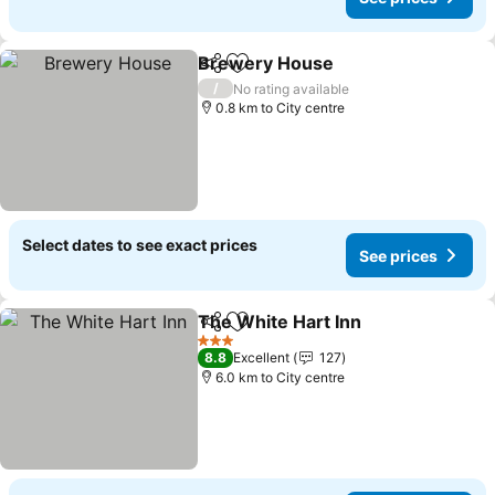
Brewery House
Share
Add to favorites
/
No rating available
0.8 km to City centre
Select dates to see exact prices
See prices
The White Hart Inn
Share
Add to favorites
3 Stars
8.8
Excellent
127
6.0 km to City centre