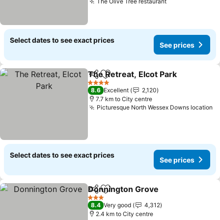
The Olive Tree restaurant
Select dates to see exact prices
See prices
The Retreat, Elcot Park
Share
Add to favorites
4 Stars
8.6
Excellent
2,120
7.7 km to City centre
Picturesque North Wessex Downs location
Select dates to see exact prices
See prices
Donnington Grove
Share
Add to favorites
3 Stars
8.4
Very good
4,312
2.4 km to City centre