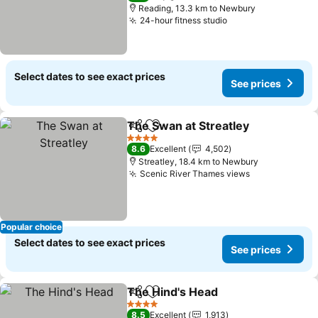
Reading, 13.3 km to Newbury
24-hour fitness studio
Select dates to see exact prices
See prices
The Swan at Streatley
Share
Add to favorites
4 Stars
8.6
Excellent
4,502
Streatley, 18.4 km to Newbury
Scenic River Thames views
Popular choice
Select dates to see exact prices
See prices
The Hind's Head
Share
Add to favorites
4 Stars
8.5
Excellent
1,913