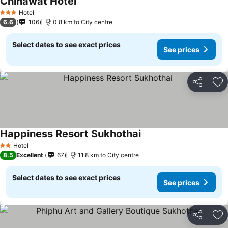
Chinawat Hotel
See prices
Hotel
3 Stars
6.6
106
0.8 km to City centre
Select dates to see exact prices
See prices
Share
Ad
Happiness Resort Sukhothai
See prices
Hotel
2 Stars
8.5
Excellent
67
11.8 km to City centre
Select dates to see exact prices
See prices
Share
Ad