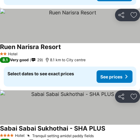
Share
Ad
Ruen Narisra Resort
See prices
Hotel
2 Stars
8.1
Very good
29
8.1 km to City centre
Select dates to see exact prices
See prices
Share
Ad
Sabai Sabai Sukhothai - SHA PLUS
See prices
Hotel
Tranquil setting amidst paddy fields
See prices
4 Stars