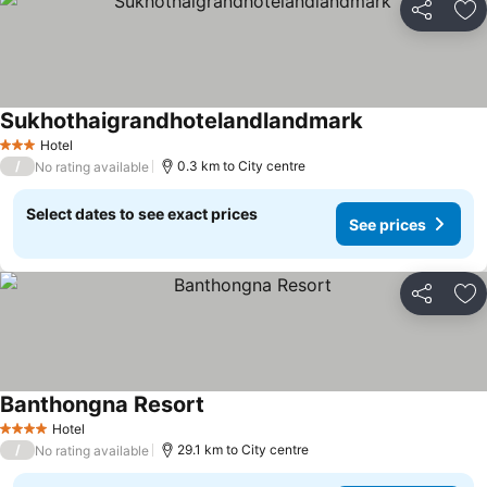
Share
Ad
Sukhothaigrandhotelandlandmark
See prices
Hotel
3 Stars
/
0.3 km to City centre
No rating available
Select dates to see exact prices
See prices
Share
Ad
Banthongna Resort
See prices
Hotel
4 Stars
/
29.1 km to City centre
No rating available