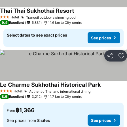
Thai Thai Sukhothai Resort
See prices
Hotel
Tranquil outdoor swimming pool
See prices
3 Stars
9.4
Excellent
5,831
11.6 km to City centre
Select dates to see exact prices
See prices
Share
Ad
Le Charme Sukhothai Historical Park
See prices
Hotel
Authentic Thai and international dining
See prices
4 Stars
8.5
Excellent
3,212
11.7 km to City centre
฿1,366
From
See prices from
8 sites
See prices