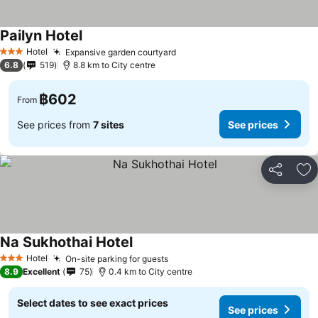
Pailyn Hotel
See prices
Hotel
Expansive garden courtyard
See prices
3 Stars
6.8
519
8.8 km to City centre
฿602
From
See prices from
7 sites
See prices
Share
Ad
Na Sukhothai Hotel
See prices
Hotel
On-site parking for guests
See prices
3 Stars
8.9
Excellent
75
0.4 km to City centre
Select dates to see exact prices
See prices