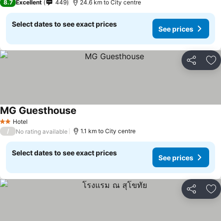
8.7
Excellent
449
24.6 km to City centre
Select dates to see exact prices
See prices
Share
Ad
MG Guesthouse
See prices
Hotel
2 Stars
/
1.1 km to City centre
No rating available
Select dates to see exact prices
See prices
Share
Ad