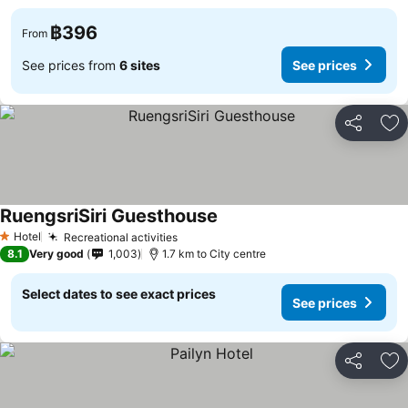
฿396
From
See prices from
6 sites
See prices
Share
Ad
RuengsriSiri Guesthouse
See prices
Hotel
Recreational activities
See prices
1 Stars
8.1
Very good
1,003
1.7 km to City centre
Select dates to see exact prices
See prices
Share
Ad