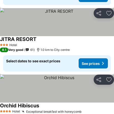
Share
Ad
JITRA RESORT
See prices
Hotel
3 Stars
8.1
Very good
61
1.0 km to City centre
Select dates to see exact prices
See prices
Share
Ad
Orchid Hibiscus
See prices
Hotel
Exceptional breakfast with honeycomb
See prices
4 Stars