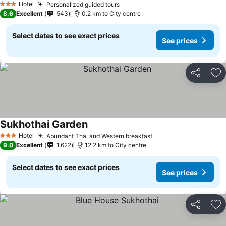
Hotel
Personalized guided tours
See prices
3 Stars
8.6
Excellent
543
0.2 km to City centre
Select dates to see exact prices
See prices
Share
Ad
Sukhothai Garden
See prices
Hotel
Abundant Thai and Western breakfast
See prices
3 Stars
9.0
Excellent
1,622
12.2 km to City centre
Select dates to see exact prices
See prices
Share
Ad