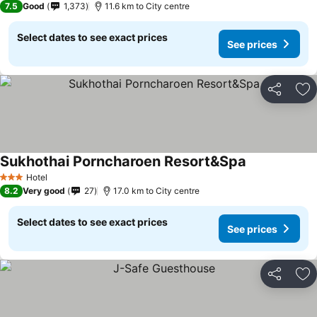
7.5
Good
1,373
11.6 km to City centre
Select dates to see exact prices
See prices
Share
Ad
Sukhothai Porncharoen Resort&Spa
See prices
Hotel
3 Stars
8.2
Very good
27
17.0 km to City centre
Select dates to see exact prices
See prices
Share
Ad