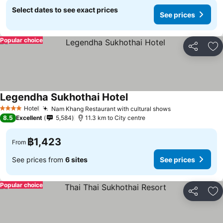
Select dates to see exact prices
See prices
Popular choice
Share
Ad
Legendha Sukhothai Hotel
See prices
Hotel
Nam Khang Restaurant with cultural shows
See prices
4 Stars
8.5
Excellent
5,584
11.3 km to City centre
฿1,423
From
See prices from
6 sites
See prices
Popular choice
Share
Ad