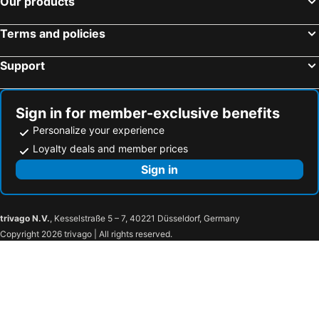
Our products
Happiness Resort Sukhothai
MG Guesthouse
Terms and policies
Support
Sign in for member-exclusive benefits
Personalize your experience
Loyalty deals and member prices
Sign in
trivago N.V.
, Kesselstraße 5 – 7, 40221 Düsseldorf, Germany
Copyright 2026 trivago | All rights reserved.