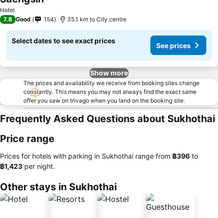
See prices
Hotel
7.8
Good
154
35.1 km to City centre
Select dates to see exact prices
See prices
Show more
The prices and availability we receive from booking sites change
constantly. This means you may not always find the exact same
offer you saw on trivago when you land on the booking site.
Frequently Asked Questions about Sukhothai
Price range
Prices for hotels with parking in Sukhothai range from
‎฿396
to
‎฿1,423
per night.
Other stays in Sukhothai