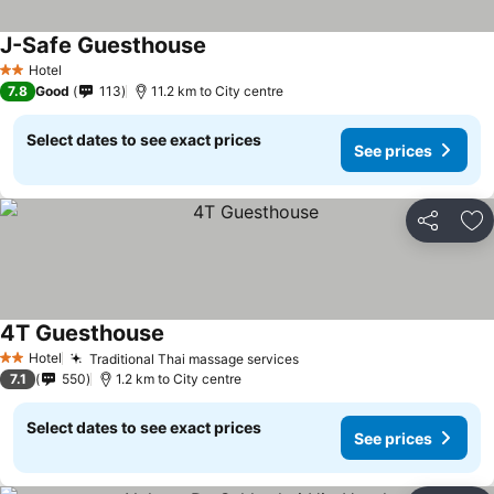
J-Safe Guesthouse
See prices
Hotel
2 Stars
7.8
Good
113
11.2 km to City centre
Select dates to see exact prices
See prices
Share
Ad
4T Guesthouse
See prices
Hotel
Traditional Thai massage services
See prices
2 Stars
7.1
550
1.2 km to City centre
Select dates to see exact prices
See prices