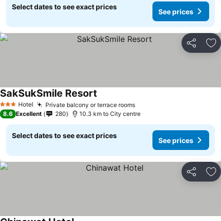
Select dates to see exact prices
See prices
Share
Ad
SakSukSmile Resort
See prices
Hotel
Private balcony or terrace rooms
See prices
3 Stars
8.6
Excellent
280
10.3 km to City centre
Select dates to see exact prices
See prices
Share
Ad