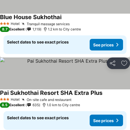
Blue House Sukhothai
See prices
Hotel
Tranquil massage services
See prices
3 Stars
8.7
Excellent
1,119
1.2 km to City centre
Select dates to see exact prices
See prices
Share
Ad
Pai Sukhothai Resort SHA Extra Plus
See prices
Hotel
On-site cafe and restaurant
See prices
3 Stars
8.5
Excellent
635
1.0 km to City centre
Select dates to see exact prices
See prices