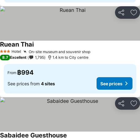
Share
Ad
Ruean Thai
See prices
Hotel
On-site museum and souvenir shop
See prices
3 Stars
8.7
Excellent
1,795
1.4 km to City centre
฿994
From
See prices from
4 sites
See prices
Share
Ad
Sabaidee Guesthouse
See prices