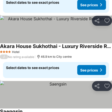
Select dates to see exact prices
See prices
Share
Ad
Akara House Sukhothai - Luxury Riverside Residence
See prices
Hotel
4 Stars
/
46.9 km to City centre
No rating available
Select dates to see exact prices
See prices
Share
Ad
Saengsin