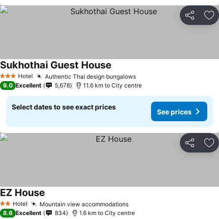
Share
Ad
Sukhothai Guest House
See prices
Hotel
Authentic Thai design bungalows
See prices
3 Stars
9.0
Excellent
5,678
11.6 km to City centre
Select dates to see exact prices
See prices
Share
Ad
EZ House
See prices
Hotel
Mountain view accommodations
See prices
2 Stars
8.6
Excellent
834
1.6 km to City centre