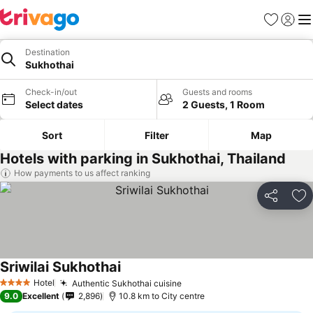
Favorites
Sign in
Me
Destination
Sukhothai
Check-in/out
Guests and rooms
Select dates
2 Guests, 1 Room
Sort
Filter
Map
Hotels with parking in Sukhothai, Thailand
How payments to us affect ranking
Share
Ad
Sriwilai Sukhothai
See prices
Hotel
Authentic Sukhothai cuisine
See prices
4 Stars
9.0
Excellent
2,896
10.8 km to City centre