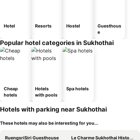
Hotel
Resorts
Hostel
Guesthous
e
Popular hotel categories in Sukhothai
Cheap
Hotels
Spa hotels
hotels
with pools
Hotels with parking near Sukhothai
These hotels may also be interesting for you...
RuengsriSiri Guesthouse
Le Charme Sukhothai Historical Park