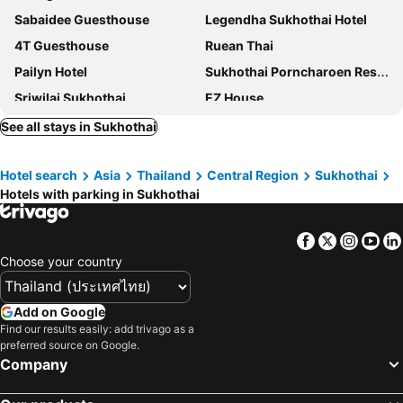
Sabaidee Guesthouse
Legendha Sukhothai Hotel
4T Guesthouse
Ruean Thai
Pailyn Hotel
Sukhothai Porncharoen Resort&Spa
Sriwilai Sukhothai
EZ House
Chinawat Hotel
Sukhothai Garden
See all stays in Sukhothai
Pai Sukhothai Resort SHA Extra Plus
Sukhothai Guest House
Hotel search
Asia
Thailand
Central Region
Sukhothai
Na Sukhothai Hotel
Thai Thai Sukhothai Resort
Hotels with parking in Sukhothai
Orchid Hibiscus
Ruen Narisra Resort
Sabai Sabai Sukhothai - SHA PLUS
Swankaburi Boutique Hotel
Facebook
Twitter
Insta
Yo
J-Safe Guesthouse
Nakorn De Sukhothai Hip Hotel
Choose your country
Mountain View Guesthouse
Blue House Sukhothai
AmornSukhothai Hotel
JITRA RESORT
Add on Google
Find our results easily: add trivago as a
Old City Guest House
SakSukSmile Resort
preferred source on Google.
Phiphu Art and Gallery Boutique Sukhothai
Wattanakham Apartment
Company
Navy Sisatchanalai
Bu-Gaan Sukhothai Village