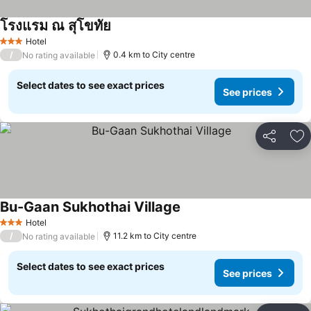
โรงแรม ณ สุโขทัย
See prices
Hotel
3 Stars
/
0.4 km to City centre
No rating available
Select dates to see exact prices
See prices
Share
Ad
Bu-Gaan Sukhothai Village
See prices
Hotel
3 Stars
/
11.2 km to City centre
No rating available
Select dates to see exact prices
See prices