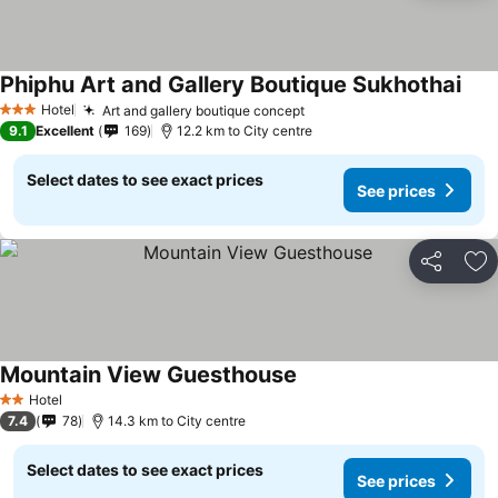
Phiphu Art and Gallery Boutique Sukhothai
See 
Hotel
Art and gallery boutique concept
See prices
3 Stars
9.1
Excellent
169
12.2 km to City centre
Select dates to see exact prices
See prices
Share
Ad
Mountain View Guesthouse
See prices
Hotel
2 Stars
7.4
78
14.3 km to City centre
Select dates to see exact prices
See prices