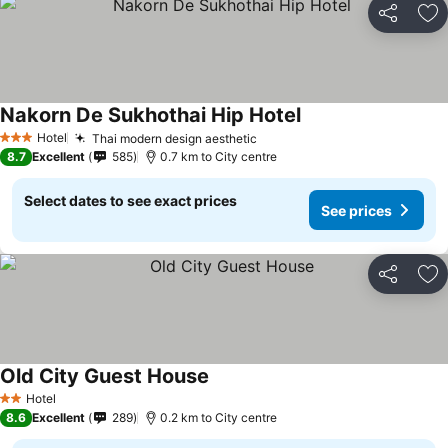
Share
Ad
Nakorn De Sukhothai Hip Hotel
See prices
Hotel
Thai modern design aesthetic
See prices
3 Stars
8.7
Excellent
585
0.7 km to City centre
Select dates to see exact prices
See prices
Share
Ad
Old City Guest House
See prices
Hotel
2 Stars
8.6
Excellent
289
0.2 km to City centre