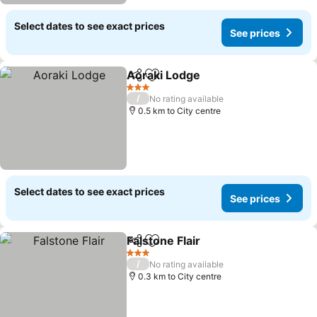
Select dates to see exact prices
See prices
Aoraki Lodge
Share
Add to favorites
See prices
3 Stars
/
No rating available
0.5 km to City centre
Select dates to see exact prices
See prices
Falstone Flair
Share
Add to favorites
See prices
3 Stars
/
No rating available
0.3 km to City centre