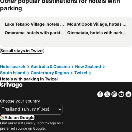
Other popular destinations for hotels with
parking
Lake Tekapo Village, hotels with parking
Mount Cook Village, hotels with parking
Omarama, hotels with parking
Otematata, hotels with parking
See all stays in Twizel
Hotel search
Australia & Oceania
New Zealand
South Island
Canterbury Region
Twizel
Hotels with parking in Twizel
Facebook
Twitter
Insta
Yo
Choose your country
Add on Google
Find our results easily: add trivago as a
preferred source on Google.