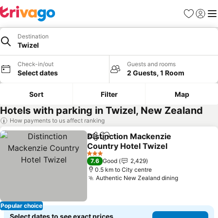
Favorites
Sign in
Me
Destination
Twizel
Check-in/out
Guests and rooms
Select dates
2 Guests, 1 Room
Sort
Filter
Map
Hotels with parking in Twizel, New Zealand
How payments to us affect ranking
Distinction Mackenzie
Share
Add to favorites
Country Hotel Twizel
See prices
3 Stars
7.6
Good
2,429
0.5 km to City centre
Authentic New Zealand dining
See prices
Popular choice
Select dates to see exact prices