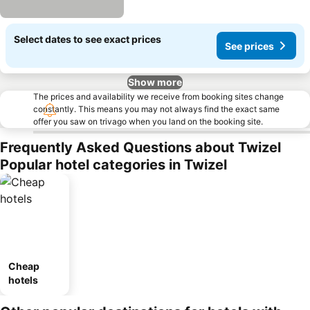
Select dates to see exact prices
See prices
Show more
The prices and availability we receive from booking sites change
constantly. This means you may not always find the exact same
offer you saw on trivago when you land on the booking site.
Frequently Asked Questions about Twizel
Popular hotel categories in Twizel
Cheap
hotels