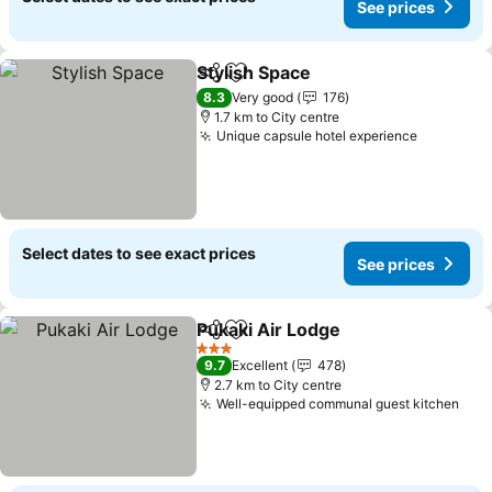
See prices
Stylish Space
Share
Add to favorites
See prices
8.3
Very good
176
1.7 km to City centre
Unique capsule hotel experience
See pric
Select dates to see exact prices
See prices
Pukaki Air Lodge
Share
Add to favorites
See price
3 Stars
9.7
Excellent
478
2.7 km to City centre
Well-equipped communal guest kitchen
See