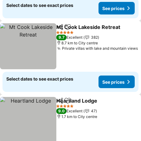
Select dates to see exact prices
See prices
Mt Cook Lakeside Retreat
Share
Add to favorites
5 Stars
9.7
Excellent
382
8.7 km to City centre
Private villas with lake and mountain views
S
Select dates to see exact prices
See prices
Heartland Lodge
Share
Add to favorites
See price
5 Stars
9.0
Excellent
47
1.7 km to City centre