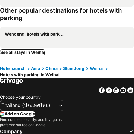
Other popular destinations for hotels with
parking
Wendeng, hotels with parking
See all stays in Weihai
Hotel search
Asia
China
Shandong
Weihai
Hotels with parking in Weihai
Facebook
Twitter
Insta
Yo
Choose your country
Add on Google
Find our results easily: add trivago as a
preferred source on Google.
Company