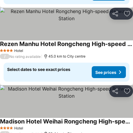
Share
Ad
Rezen Manhu Hotel Rongcheng High-speed Railway Station
Hotel
4 Stars
/
45.0 km to City centre
No rating available
Select dates to see exact prices
See prices
Share
Ad
Madison Hotel Weihai Rongcheng High-speed Railway Station
Hotel
4 Stars