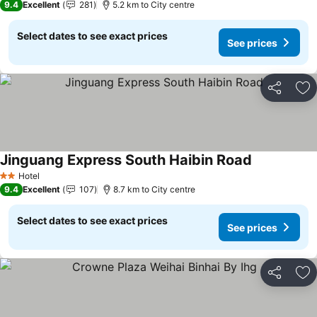
9.4
Excellent
281
5.2 km to City centre
Select dates to see exact prices
See prices
Share
Ad
Jinguang Express South Haibin Road
Hotel
2 Stars
9.4
Excellent
107
8.7 km to City centre
Select dates to see exact prices
See prices
Share
Ad