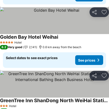
Share
Ad
Golden Bay Hotel Weihai
Hotel
5 Stars
8.2
Very good
2,141
0.6 km away from the beach
Select dates to see exact prices
See prices
Share
Ad
GreenTree Inn ShanDong North WeiHai StationNorth International Bathing Beach Business Hotel
Hotel
3 Stars