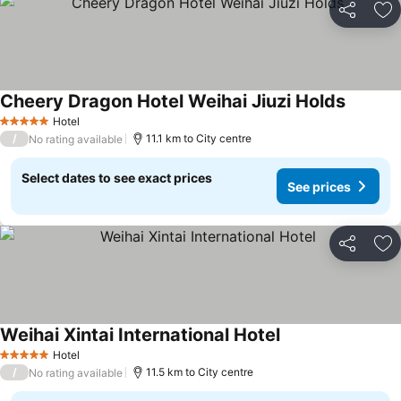
Share
Ad
Cheery Dragon Hotel Weihai Jiuzi Holds
Hotel
5 Stars
/
11.1 km to City centre
No rating available
Select dates to see exact prices
See prices
Share
Ad
Weihai Xintai International Hotel
Hotel
5 Stars
/
11.5 km to City centre
No rating available