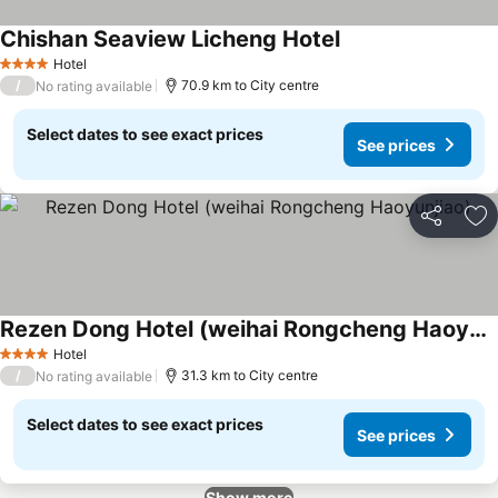
Chishan Seaview Licheng Hotel
Hotel
4 Stars
/
70.9 km to City centre
No rating available
Select dates to see exact prices
See prices
Share
Ad
Rezen Dong Hotel (weihai Rongcheng Haoyunjiao)
Hotel
4 Stars
/
31.3 km to City centre
No rating available
Select dates to see exact prices
See prices
Show more