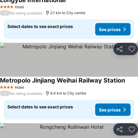
Longyue International
Hotel
4 Stars
/
2.1 km to City centre
No rating available
Select dates to see exact prices
See prices
Share
Ad
Metropolo Jinjiang Weihai Railway Station
Hotel
4 Stars
/
9.4 km to City centre
No rating available
Select dates to see exact prices
See prices
Share
Ad