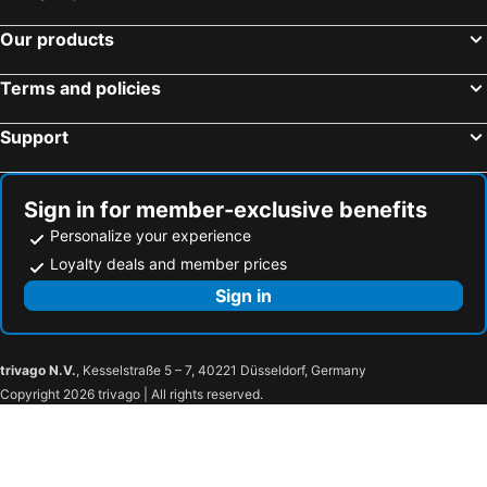
Our products
Terms and policies
Support
Sign in for member-exclusive benefits
Personalize your experience
Loyalty deals and member prices
Sign in
trivago N.V.
, Kesselstraße 5 – 7, 40221 Düsseldorf, Germany
Copyright 2026 trivago | All rights reserved.