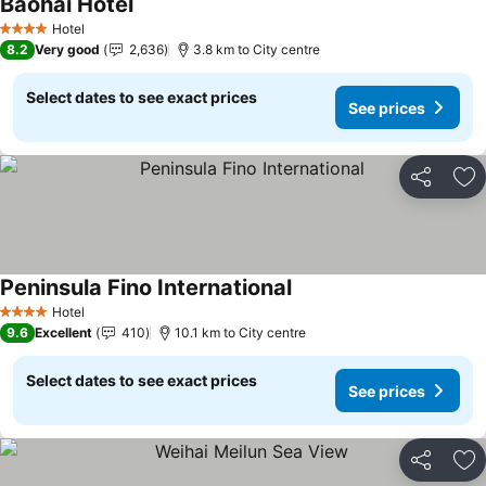
Baohai Hotel
Hotel
4 Stars
8.2
Very good
2,636
3.8 km to City centre
Select dates to see exact prices
See prices
Share
Ad
Peninsula Fino International
Hotel
4 Stars
9.6
Excellent
410
10.1 km to City centre
Select dates to see exact prices
See prices
Share
Ad