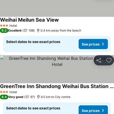
Weihai Meilun Sea View
Hotel
3 Stars
9.2
Excellent
198
0.4 km away from the beach
Select dates to see exact prices
See prices
Share
Ad
GreenTree Inn Shandong Weihai Bus Station Express Hotel
Hotel
3 Stars
8.4
Very good
97
9.0 km to City centre
Select dates to see exact prices
See prices