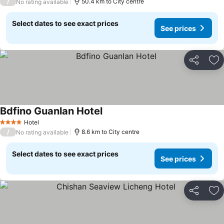
/
50.4 km to City centre
No rating available
Select dates to see exact prices
See prices
Share
Ad
Bdfino Guanlan Hotel
Hotel
4 Stars
/
8.6 km to City centre
No rating available
Select dates to see exact prices
See prices
Share
Ad