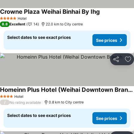
Crowne Plaza Weihai Binhai By Ihg
Hotel
5 Stars
8.8
Excellent
14
22.0 km to City centre
Select dates to see exact prices
See prices
Share
Ad
Homeinn Plus Hotel (Weihai Downtown Branch
Hotel
4 Stars
/
0.8 km to City centre
No rating available
Select dates to see exact prices
See prices