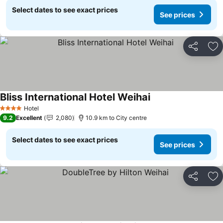
Select dates to see exact prices
See prices
Share
Ad
Bliss International Hotel Weihai
Hotel
4 Stars
9.2
Excellent
2,080
10.9 km to City centre
Select dates to see exact prices
See prices
Share
Ad