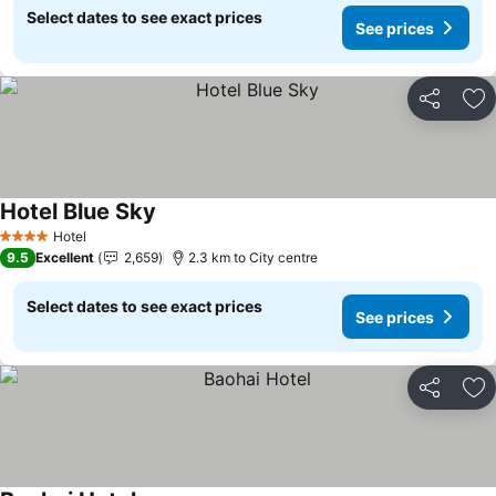
Select dates to see exact prices
See prices
Share
Ad
Hotel Blue Sky
Hotel
4 Stars
9.5
Excellent
2,659
2.3 km to City centre
Select dates to see exact prices
See prices
Share
Ad