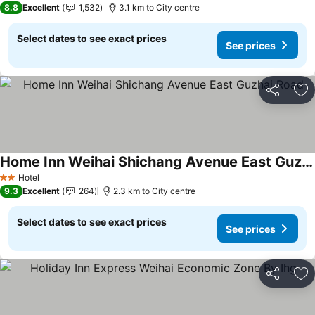
8.8
Excellent
1,532
3.1 km to City centre
Select dates to see exact prices
See prices
Share
Ad
Home Inn Weihai Shichang Avenue East Guzhai Road
Hotel
2 Stars
9.3
Excellent
264
2.3 km to City centre
Select dates to see exact prices
See prices
Share
Ad