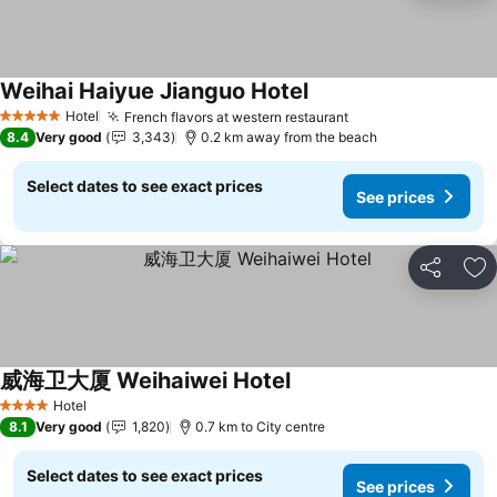
Weihai Haiyue Jianguo Hotel
Hotel
French flavors at western restaurant
5 Stars
8.4
Very good
3,343
0.2 km away from the beach
Select dates to see exact prices
See prices
Share
Ad
威海卫大厦 Weihaiwei Hotel
Hotel
4 Stars
8.1
Very good
1,820
0.7 km to City centre
Select dates to see exact prices
See prices