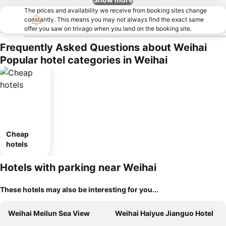
The prices and availability we receive from booking sites change
constantly. This means you may not always find the exact same
offer you saw on trivago when you land on the booking site.
Frequently Asked Questions about Weihai
Popular hotel categories in Weihai
Cheap
hotels
Hotels with parking near Weihai
These hotels may also be interesting for you...
Weihai Meilun Sea View
Weihai Haiyue Jianguo Hotel