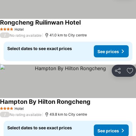
Rongcheng Ruilinwan Hotel
Hotel
4 Stars
/
41.0 km to City centre
No rating available
Select dates to see exact prices
See prices
Share
Ad
Hampton By Hilton Rongcheng
Hotel
4 Stars
/
49.8 km to City centre
No rating available
Select dates to see exact prices
See prices