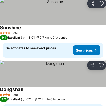
Share
Ad
Sunshine
Hotel
4 Stars
9.1
Excellent
1,810
0.7 km to City centre
Select dates to see exact prices
See prices
Share
Ad
Dongshan
Hotel
4 Stars
9.2
Excellent
673
2.1 km to City centre