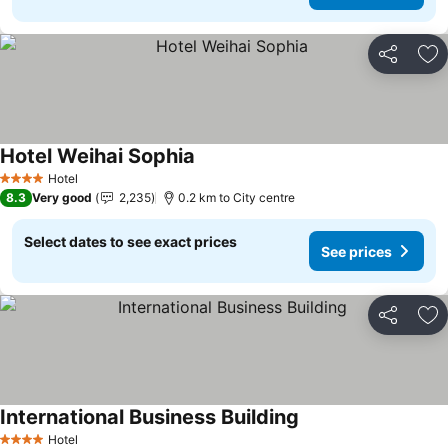
Share
Ad
Hotel Weihai Sophia
Hotel
4 Stars
8.3
Very good
2,235
0.2 km to City centre
Select dates to see exact prices
See prices
Share
Ad
International Business Building
Hotel
4 Stars