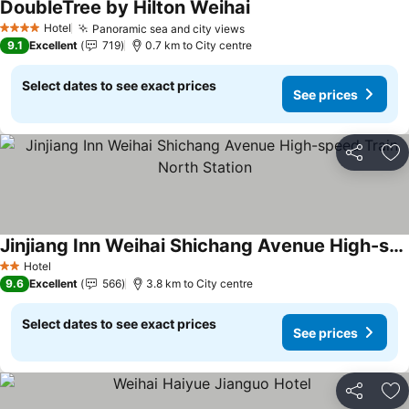
DoubleTree by Hilton Weihai
Hotel
Panoramic sea and city views
4 Stars
9.1
Excellent
719
0.7 km to City centre
Select dates to see exact prices
See prices
Share
Ad
Jinjiang Inn Weihai Shichang Avenue High-speed Train North Station
Hotel
2 Stars
9.6
Excellent
566
3.8 km to City centre
Select dates to see exact prices
See prices
Share
Ad