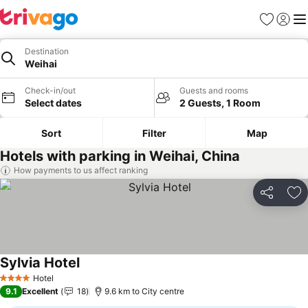
Favorites
Sign in
Me
Destination
Weihai
Check-in/out
Guests and rooms
Select dates
2 Guests, 1 Room
Sort
Filter
Map
Hotels with parking in Weihai, China
How payments to us affect ranking
Share
Ad
Sylvia Hotel
Hotel
4 Stars
9.1
Excellent
18
9.6 km to City centre