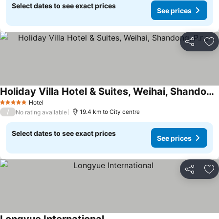
Select dates to see exact prices
See prices
Share
Ad
Holiday Villa Hotel & Suites, Weihai, Shandong, P.r.c
Hotel
5 Stars
/
19.4 km to City centre
No rating available
Select dates to see exact prices
See prices
Share
Ad