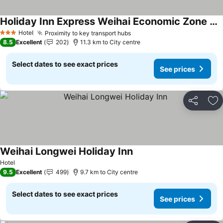
Holiday Inn Express Weihai Economic Zone By Ihg
Hotel
Proximity to key transport hubs
3 Stars
8.5
Excellent
202
11.3 km to City centre
Select dates to see exact prices
See prices
Share
Ad
Weihai Longwei Holiday Inn
Hotel
9.5
Excellent
499
9.7 km to City centre
Select dates to see exact prices
See prices