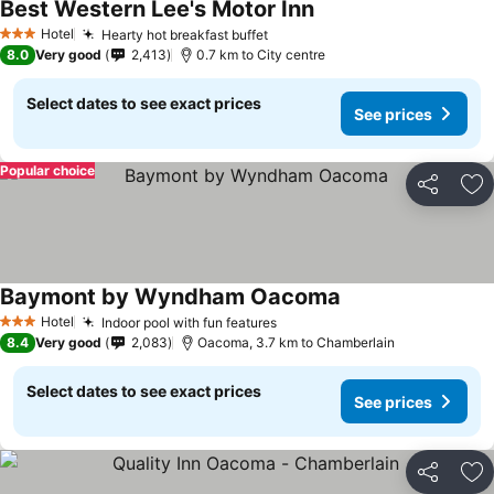
Best Western Lee's Motor Inn
Hotel
Hearty hot breakfast buffet
3 Stars
8.0
Very good
2,413
0.7 km to City centre
Select dates to see exact prices
See prices
Popular choice
Share
Ad
Baymont by Wyndham Oacoma
Hotel
Indoor pool with fun features
3 Stars
8.4
Very good
2,083
Oacoma, 3.7 km to Chamberlain
Select dates to see exact prices
See prices
Share
Ad