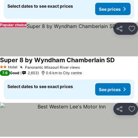
Select dates to see exact prices
See prices
Popular choice
Share
Ad
Super 8 by Wyndham Chamberlain SD
Hotel
Panoramic Missouri River views
2 Stars
7.6
Good
2,653
0.6 km to City centre
Select dates to see exact prices
See prices
Share
Ad