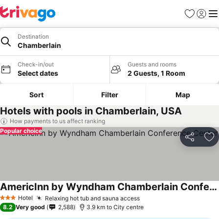
Favorites
Sign in
Me
Destination
Chamberlain
Check-in/out
Guests and rooms
Select dates
2 Guests, 1 Room
Sort
Filter
Map
Hotels with pools in Chamberlain, USA
How payments to us affect ranking
Popular choice
Share
Ad
AmericInn by Wyndham Chamberlain Conference Center
Hotel
Relaxing hot tub and sauna access
3 Stars
8.2
Very good
2,588
3.9 km to City centre