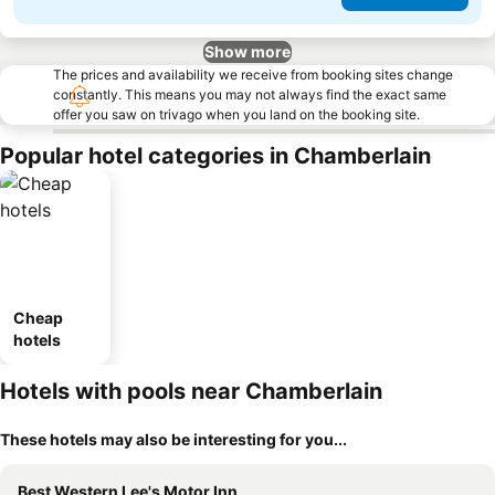
Show more
The prices and availability we receive from booking sites change
constantly. This means you may not always find the exact same
offer you saw on trivago when you land on the booking site.
Popular hotel categories in Chamberlain
Cheap
hotels
Hotels with pools near Chamberlain
These hotels may also be interesting for you...
Best Western Lee's Motor Inn