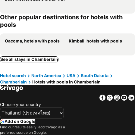
Other popular destinations for hotels with
pools
Oacoma, hotels with pools
Kimball, hotels with pools
See all stays in Chamberlain
Hotel search
North America
USA
South Dakota
Chamberlain
Hotels with pools in Chamberlain
Facebook
Twitter
Insta
Yo
Choose your country
Add on Google
Find our results easily: add trivago as a
preferred source on Google.