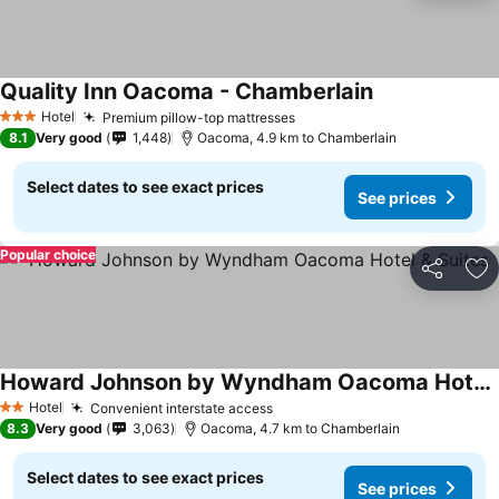
Quality Inn Oacoma - Chamberlain
Hotel
Premium pillow-top mattresses
3 Stars
8.1
Very good
1,448
Oacoma, 4.9 km to Chamberlain
Select dates to see exact prices
See prices
Popular choice
Share
Ad
Howard Johnson by Wyndham Oacoma Hotel & Suites
Hotel
Convenient interstate access
2 Stars
8.3
Very good
3,063
Oacoma, 4.7 km to Chamberlain
Select dates to see exact prices
See prices