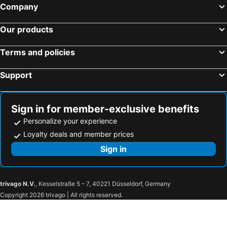
Company
Our products
Terms and policies
Support
Sign in for member-exclusive benefits
Personalize your experience
Loyalty deals and member prices
Sign in
trivago N.V.
, Kesselstraße 5 – 7, 40221 Düsseldorf, Germany
Copyright 2026 trivago | All rights reserved.