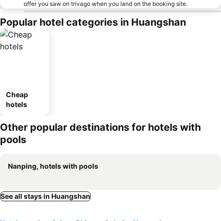
offer you saw on trivago when you land on the booking site.
Popular hotel categories in Huangshan
Cheap
hotels
Other popular destinations for hotels with
pools
Nanping, hotels with pools
See all stays in Huangshan