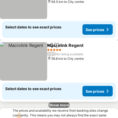
64.5 km to City centre
Select dates to see exact prices
See prices
Macrolink Regent
Share
Add to favorites
See pric
5 Stars
/
No rating available
56.8 km to City centre
Select dates to see exact prices
See prices
Show more
The prices and availability we receive from booking sites change
constantly. This means you may not always find the exact same