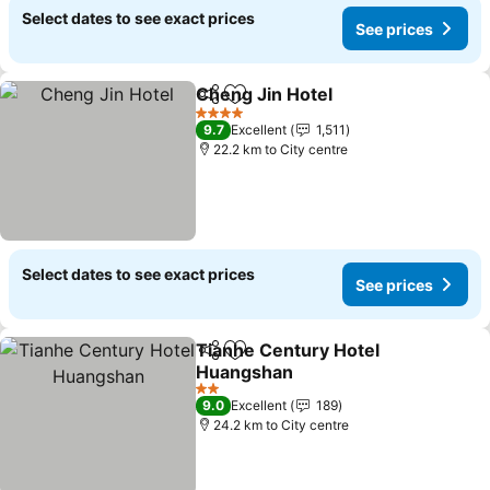
Select dates to see exact prices
See prices
Cheng Jin Hotel
Share
Add to favorites
See prices
4 Stars
9.7
Excellent
1,511
22.2 km to City centre
Select dates to see exact prices
See prices
Tianhe Century Hotel
Share
Add to favorites
Huangshan
See prices
2 Stars
9.0
Excellent
189
24.2 km to City centre