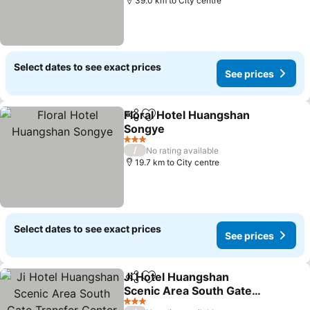
39.0 km to City centre
Select dates to see exact prices
See prices
Floral Hotel Huangshan
Share
Add to favorites
Songye
See prices
3 Stars
/
No rating available
19.7 km to City centre
Select dates to see exact prices
See prices
Ji Hotel Huangshan
Share
Add to favorites
Scenic Area South Gate
Transfer Center
See prices
3 Stars