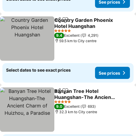
See prices
Country Garden Phoenix
Share
Add to favorites
Hotel Huangshan
See prices
5 Stars
9.4
Excellent
4,291
59.5 km to City centre
Select dates to see exact prices
See prices
Banyan Tree Hotel
Share
Add to favorites
Huangshan-The Ancient
Charm of Huizhou, a
See prices
5 Stars
9.0
Excellent
693
Paradise
32.3 km to City centre