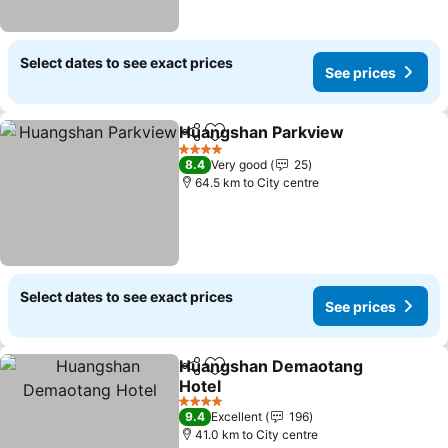
Select dates to see exact prices
See prices
Huangshan Parkview
Share
Add to favorites
See p
4 Stars
8.4
Very good
25
64.5 km to City centre
Select dates to see exact prices
See prices
Huangshan Demaotang
Share
Add to favorites
Hotel
See prices
4 Stars
9.4
Excellent
196
41.0 km to City centre