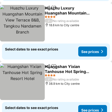
Huazhu Luxury
Share
Add to favorites
Huangshan Mountain
View Terrace B&B,
See prices
4 Stars
/
No rating available
Tangkou Nandamen
18.6 km to City centre
Branch
Select dates to see exact prices
See prices
Huangshan Yixian
Share
Add to favorites
Tanhouse Hot Spring
Resort Hotel
See prices
4 Stars
/
No rating available
38.9 km to City centre
Select dates to see exact prices
See prices