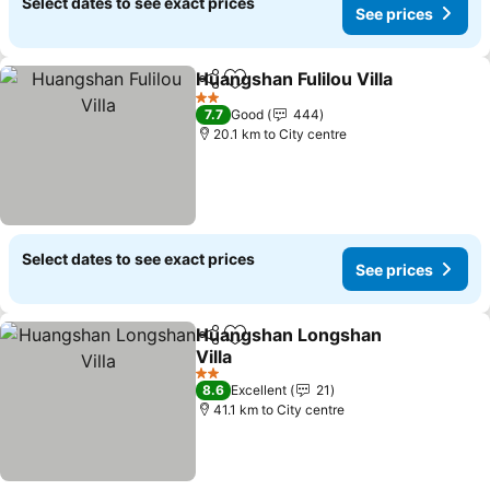
Select dates to see exact prices
See prices
Huangshan Fulilou Villa
Share
Add to favorites
See
2 Stars
7.7
Good
444
20.1 km to City centre
Select dates to see exact prices
See prices
Huangshan Longshan
Share
Add to favorites
Villa
See prices
2 Stars
8.6
Excellent
21
41.1 km to City centre