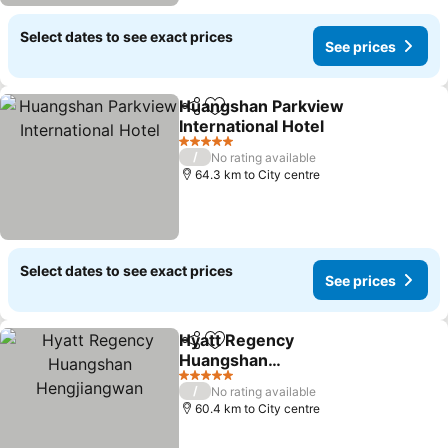
Select dates to see exact prices
See prices
Huangshan Parkview
Share
Add to favorites
International Hotel
See prices
5 Stars
/
No rating available
64.3 km to City centre
Select dates to see exact prices
See prices
Hyatt Regency
Share
Add to favorites
Huangshan
Hengjiangwan
See prices
5 Stars
/
No rating available
60.4 km to City centre