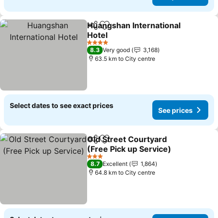
Huangshan International
Share
Add to favorites
Hotel
See prices
4 Stars
8.3
Very good
3,168
63.5 km to City centre
Select dates to see exact prices
See prices
Old Street Courtyard
Share
Add to favorites
(Free Pick up Service)
See prices
3 Stars
8.7
Excellent
1,864
64.8 km to City centre