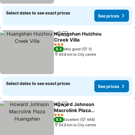
Select dates to see exact prices
See prices
Huangshan Huizhou
Share
Add to favorites
Creek Villa
See prices
3 Stars
8.3
Very good
5
49.8 km to City centre
Select dates to see exact prices
See prices
Howard Johnson
Share
Add to favorites
Macrolink Plaza
Huangshan
See prices
3 Stars
9.5
Excellent
646
54.6 km to City centre