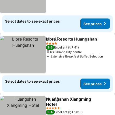
Select dates to see exact prices
See prices
Libre Resorts Huangshan
Share
Add to favorites
4 Stars
9.6
Excellent
41
63.6 km to City centre
Extensive Breakfast Buffet Selection
See pr
Select dates to see exact prices
See prices
Huangshan Xiangming
Share
Add to favorites
Hotel
See prices
5 Stars
9.4
Excellent
1,810