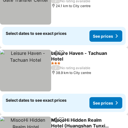
/
No rating available
24.1 km to City centre
Select dates to see exact prices
See prices
Leisure Haven - Tachuan
Share
Add to favorites
Hotel
See prices
3 Stars
/
No rating available
38.9 km to City centre
Select dates to see exact prices
See prices
MisooHi Hidden Realm
Share
Add to favorites
Hotel (Huangshan Tunxi