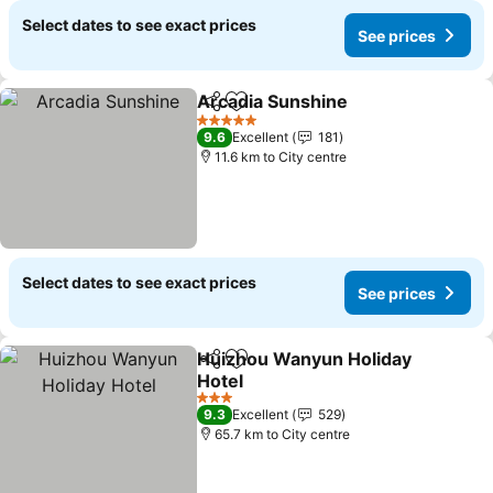
Select dates to see exact prices
See prices
Arcadia Sunshine
Share
Add to favorites
See pric
5 Stars
9.6
Excellent
181
11.6 km to City centre
Select dates to see exact prices
See prices
Huizhou Wanyun Holiday
Share
Add to favorites
Hotel
See prices
3 Stars
9.3
Excellent
529
65.7 km to City centre