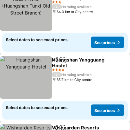
Old Street Branch)
See prices
3 Stars
/
No rating available
64.0 km to City centre
Select dates to see exact prices
See prices
Huangshan Yangguang
Share
Add to favorites
Hostel
See prices
4 Stars
/
No rating available
65.7 km to City centre
Select dates to see exact prices
See prices
Wishgarden Resorts