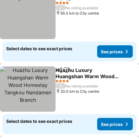
Share
Add to favorites
See p
4 Stars
/
No rating available
65.0 km to City centre
Select dates to see exact prices
See prices
Huazhu Luxury
Share
Add to favorites
Huangshan Warm Wood
Homestay Tangkou
See prices
4 Stars
/
No rating available
Nandamen Branch
20.0 km to City centre
Select dates to see exact prices
See prices