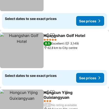
Select dates to see exact prices
See prices
Huangshan Golf Hotel
Share
Add to favorites
See 
5 Stars
8.5
Excellent
3,149
62.8 km to City centre
Select dates to see exact prices
See prices
Hongcun Yijing
Share
Add to favorites
Guixiangyuan
See prices
3 Stars
/
No rating available