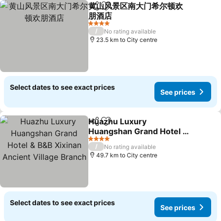
黄山风景区南大门希尔顿欢
Share
Add to favorites
朋酒店
See prices
4 Stars
/
No rating available
23.5 km to City centre
Select dates to see exact prices
See prices
Huazhu Luxury
Share
Add to favorites
Huangshan Grand Hotel &
B&B Xixinan Ancient
See prices
4 Stars
/
No rating available
Village Branch
49.7 km to City centre
Select dates to see exact prices
See prices