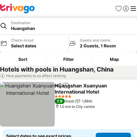
Favorites
Sign in
Me
Destination
Huangshan
Check-in/out
Guests and rooms
Select dates
2 Guests, 1 Room
Sort
Filter
Map
Hotels with pools in Huangshan, China
How payments to us affect ranking
Huangshan Xuanyuan
Share
Add to favorites
International Hotel
See prices
5 Stars
7.8
Good
1,664
1.0 km to City centre
Select dates to see exact prices