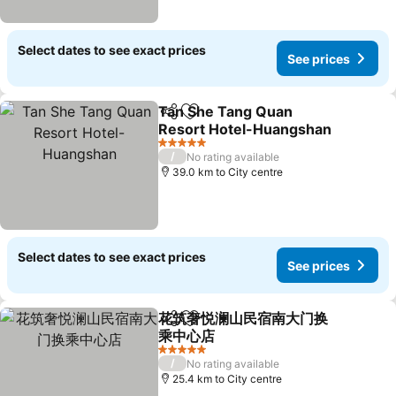
Select dates to see exact prices
See prices
Tan She Tang Quan
Share
Add to favorites
Resort Hotel-Huangshan
See prices
5 Stars
/
No rating available
39.0 km to City centre
Select dates to see exact prices
See prices
花筑奢悦澜山民宿南大门换
Share
Add to favorites
乘中心店
See prices
5 Stars
/
No rating available
25.4 km to City centre