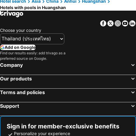
Hotel search
Asia
China
Anhui
Huangshan
Hotels with pools in Huangshan
Facebook
Twitter
Insta
Yo
Choose your country
Add on Google
Find our results easily: add trivago as a
preferred source on Google.
Company
Our products
Terms and policies
Support
Sign in for member-exclusive benefits
Personalize your experience