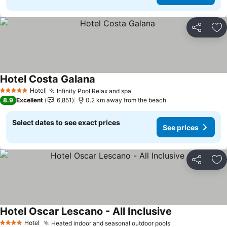
Share
Ad
Hotel Costa Galana
Hotel
Infinity Pool Relax and spa
5 Stars
8.9
Excellent
6,851
0.2 km away from the beach
Select dates to see exact prices
See prices
Share
Ad
Hotel Oscar Lescano - All Inclusive
Hotel
Heated indoor and seasonal outdoor pools
4 Stars