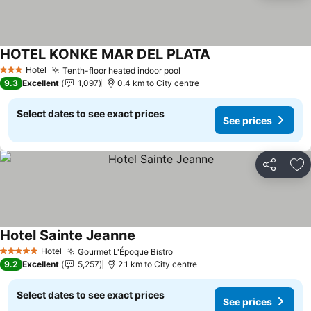
HOTEL KONKE MAR DEL PLATA
Hotel
Tenth-floor heated indoor pool
3 Stars
9.3
Excellent
1,097
0.4 km to City centre
Select dates to see exact prices
See prices
Share
Ad
Hotel Sainte Jeanne
Hotel
Gourmet L'Époque Bistro
5 Stars
9.2
Excellent
5,257
2.1 km to City centre
Select dates to see exact prices
See prices