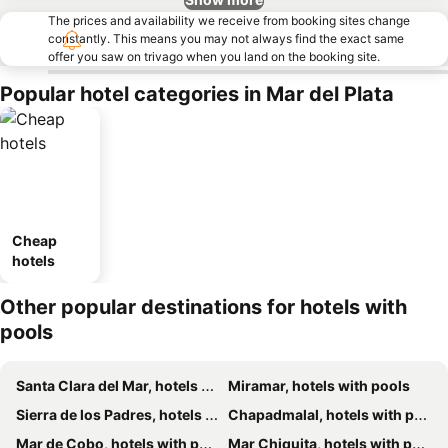
The prices and availability we receive from booking sites change
constantly. This means you may not always find the exact same
offer you saw on trivago when you land on the booking site.
Popular hotel categories in Mar del Plata
Cheap
hotels
Other popular destinations for hotels with
pools
Santa Clara del Mar, hotels with pools
Miramar, hotels with pools
Sierra de los Padres, hotels with pools
Chapadmalal, hotels with pools
Mar de Cobo, hotels with pools
Mar Chiquita, hotels with pools