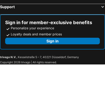
Support
Sign in for member-exclusive benefits
Personalize your experience
Loyalty deals and member prices
Sign in
trivago N.V.
, Kesselstraße 5 – 7, 40221 Düsseldorf, Germany
Copyright 2026 trivago | All rights reserved.