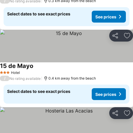
/
0.3 km away from the beach
No rating available
Select dates to see exact prices
See prices
Share
Ad
15 de Mayo
Hotel
3 Stars
/
0.4 km away from the beach
No rating available
Select dates to see exact prices
See prices
Share
Ad