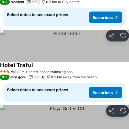
9.3
Excellent
952
0.5 km to City centre
Select dates to see exact prices
See prices
Share
Ad
Hotel Traful
Hotel
Heated indoor swimming pool
3 Stars
8.3
Very good
2,381
0.2 km away from the beach
Select dates to see exact prices
See prices
Share
Ad