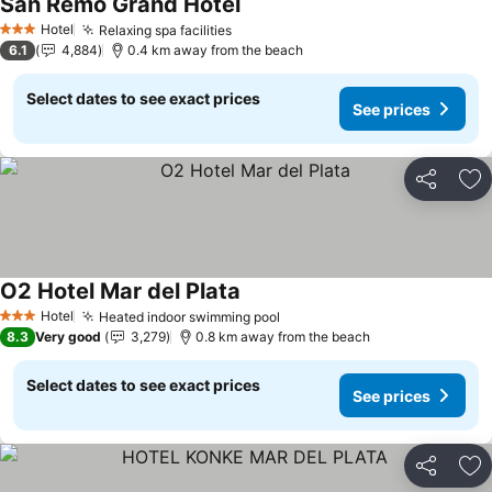
San Remo Grand Hotel
Hotel
Relaxing spa facilities
3 Stars
6.1
4,884
0.4 km away from the beach
Select dates to see exact prices
See prices
Share
Ad
O2 Hotel Mar del Plata
Hotel
Heated indoor swimming pool
3 Stars
8.3
Very good
3,279
0.8 km away from the beach
Select dates to see exact prices
See prices
Share
Ad