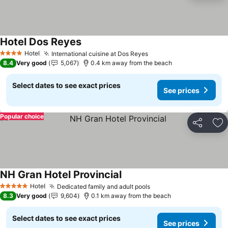
Hotel Dos Reyes
Hotel
International cuisine at Dos Reyes
4 Stars
8.4
Very good
5,067
0.4 km away from the beach
Select dates to see exact prices
See prices
Popular choice
Share
Ad
NH Gran Hotel Provincial
Hotel
Dedicated family and adult pools
5 Stars
8.3
Very good
9,604
0.1 km away from the beach
Select dates to see exact prices
See prices