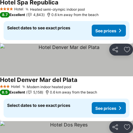
Hotel Spa Republica
Hotel
Heated semi-olympic indoor pool
4 Stars
8.7
Excellent
4,843
0.6 km away from the beach
Select dates to see exact prices
See prices
Share
Ad
Hotel Denver Mar del Plata
Hotel
Modern indoor heated pool
3 Stars
8.5
Excellent
5,158
0.6 km away from the beach
Select dates to see exact prices
See prices
Share
Ad