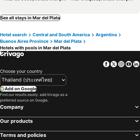
See all stays in Mar del Plata
Hotel search
Central and South America
Argentina
Buenos Aires Province
Mar del Plata
Hotels with pools in Mar del Plata
Facebook
Twitter
Insta
Yo
Choose your country
Add on Google
Find our results easily: add trivago as a
preferred source on Google.
Company
Our products
Terms and policies