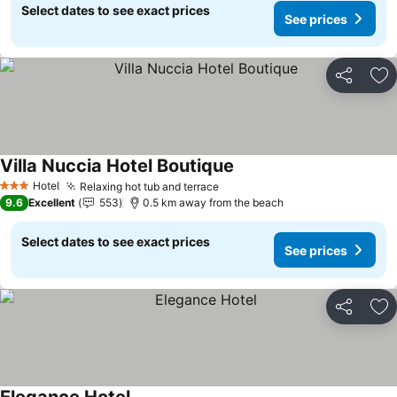
Select dates to see exact prices
See prices
Share
Ad
Villa Nuccia Hotel Boutique
Hotel
Relaxing hot tub and terrace
3 Stars
9.6
Excellent
553
0.5 km away from the beach
Select dates to see exact prices
See prices
Share
Ad