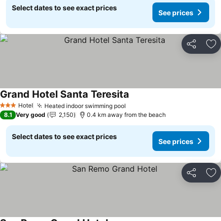
Select dates to see exact prices
See prices
Share
Ad
Grand Hotel Santa Teresita
Hotel
Heated indoor swimming pool
3 Stars
8.1
Very good
2,150
0.4 km away from the beach
Select dates to see exact prices
See prices
Share
Ad