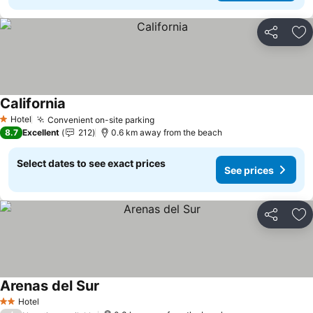
Share
Ad
California
Hotel
Convenient on-site parking
1 Stars
8.7
Excellent
212
0.6 km away from the beach
Select dates to see exact prices
See prices
Share
Ad
Arenas del Sur
Hotel
2 Stars