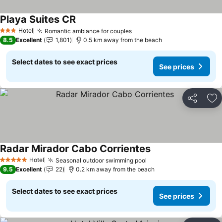
Playa Suites CR
Hotel
Romantic ambiance for couples
3 Stars
8.5
Excellent
1,801
0.5 km away from the beach
Select dates to see exact prices
See prices
Share
Ad
Radar Mirador Cabo Corrientes
Hotel
Seasonal outdoor swimming pool
5 Stars
9.5
Excellent
22
0.2 km away from the beach
Select dates to see exact prices
See prices