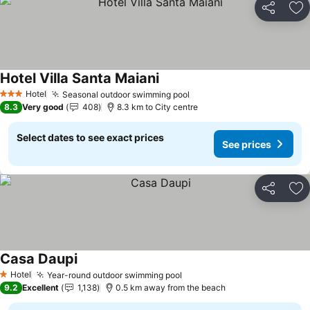
Share
Ad
Hotel Villa Santa Maiani
Hotel
Seasonal outdoor swimming pool
3 Stars
8.3
Very good
408
8.3 km to City centre
Select dates to see exact prices
See prices
Share
Ad
Casa Daupi
Hotel
Year-round outdoor swimming pool
1 Stars
9.2
Excellent
1,138
0.5 km away from the beach