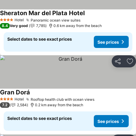
Sheraton Mar del Plata Hotel
Hotel
Panoramic ocean view suites
4 Stars
8.4
Very good
7,785
0.6 km away from the beach
Select dates to see exact prices
See prices
Share
Ad
Gran Dorá
Hotel
Rooftop health club with ocean views
4 Stars
7.2
2,584
0.2 km away from the beach
Select dates to see exact prices
See prices