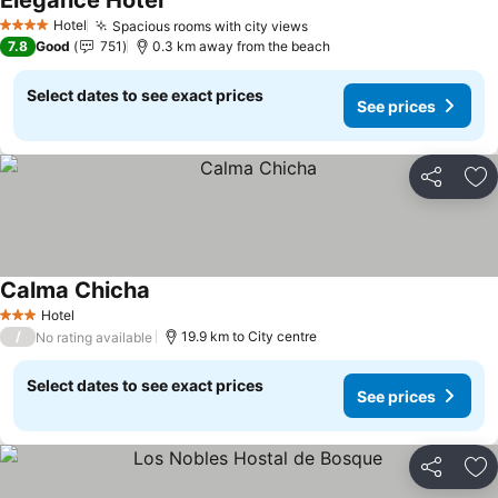
Elegance Hotel
Hotel
Spacious rooms with city views
4 Stars
7.8
Good
751
0.3 km away from the beach
Select dates to see exact prices
See prices
Share
Ad
Calma Chicha
Hotel
3 Stars
/
19.9 km to City centre
No rating available
Select dates to see exact prices
See prices
Share
Ad