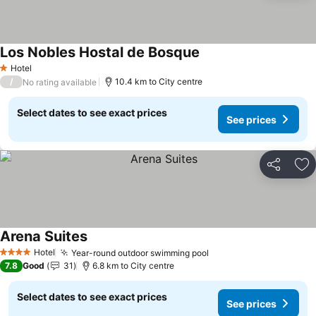
Los Nobles Hostal de Bosque
Hotel
1 Stars
/
10.4 km to City centre
No rating available
Select dates to see exact prices
See prices
Share
Ad
Arena Suites
Hotel
Year-round outdoor swimming pool
4 Stars
7.8
Good
31
6.8 km to City centre
Select dates to see exact prices
See prices