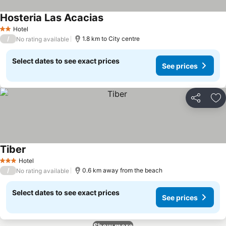
Hosteria Las Acacias
Hotel
2 Stars
/
1.8 km to City centre
No rating available
Select dates to see exact prices
See prices
Share
Ad
Tiber
Hotel
3 Stars
/
0.6 km away from the beach
No rating available
Select dates to see exact prices
See prices
Show more