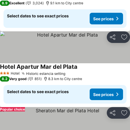
8.9
Excellent
3,024
9.1 km to City centre
Select dates to see exact prices
See prices
Share
Ad
Hotel Apartur Mar del Plata
Hotel
Historic estancia setting
3 Stars
8.2
Very good
851
8.3 km to City centre
Select dates to see exact prices
See prices
Popular choice
Share
Ad