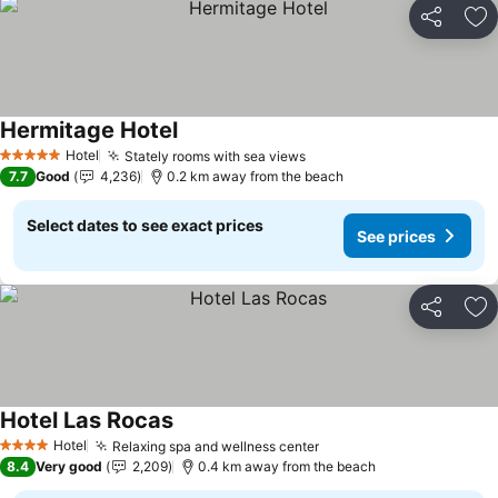
Share
Ad
Hermitage Hotel
Hotel
Stately rooms with sea views
5 Stars
7.7
Good
4,236
0.2 km away from the beach
Select dates to see exact prices
See prices
Share
Ad
Hotel Las Rocas
Hotel
Relaxing spa and wellness center
4 Stars
8.4
Very good
2,209
0.4 km away from the beach