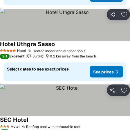
Share
Ad
Hotel Uthgra Sasso
Hotel
Heated indoor and outdoor pools
5 Stars
9.1
Excellent
3,764
0.2 km away from the beach
Select dates to see exact prices
See prices
Share
Ad
SEC Hotel
Hotel
Rooftop pool with retractable roof
3 Stars