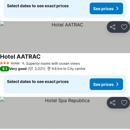
Select dates to see exact prices
See prices
Share
Ad
Hotel AATRAC
Hotel
Superior rooms with ocean views
3 Stars
8.1
Very good
3,021
9.6 km to City centre
Select dates to see exact prices
See prices
Share
Ad