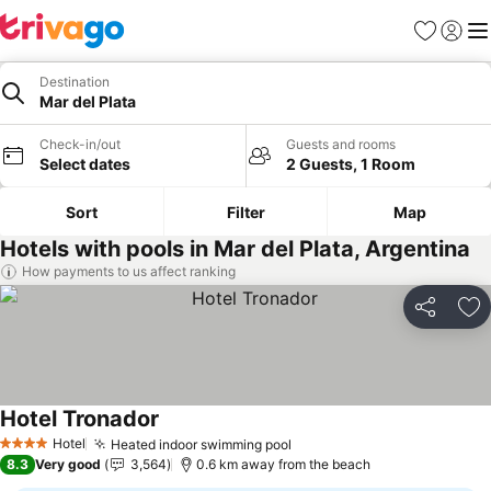
Favorites
Sign in
Me
Destination
Mar del Plata
Check-in/out
Guests and rooms
Select dates
2 Guests, 1 Room
Sort
Filter
Map
Hotels with pools in Mar del Plata, Argentina
How payments to us affect ranking
Share
Ad
Hotel Tronador
Hotel
Heated indoor swimming pool
4 Stars
8.3
Very good
3,564
0.6 km away from the beach