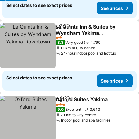
Select dates to see exact prices
See prices
La Quinta Inn & Suites by
Share
Add to favorites
Wyndham Yakima
Downtown
2 Stars
8.3
Very good
1,790
1.1 km to City centre
24-hour indoor pool and hot tub
Select dates to see exact prices
See prices
Oxford Suites Yakima
Share
Add to favorites
3 Stars
9.0
Excellent
3,643
2.1 km to City centre
Indoor pool and spa facilities