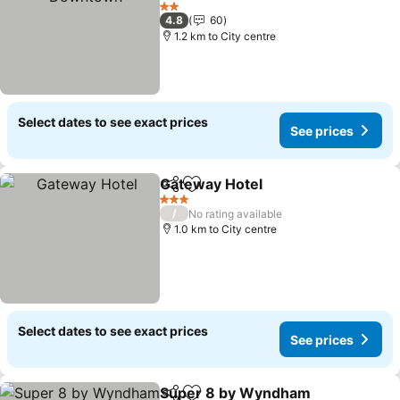
2 Stars
4.8
60
1.2 km to City centre
Select dates to see exact prices
See prices
Gateway Hotel
Share
Add to favorites
3 Stars
/
No rating available
1.0 km to City centre
Select dates to see exact prices
See prices
Super 8 by Wyndham