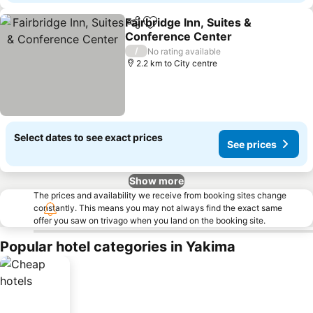
Fairbridge Inn, Suites &
Share
Add to favorites
Conference Center
/
No rating available
2.2 km to City centre
Select dates to see exact prices
See prices
Show more
The prices and availability we receive from booking sites change
constantly. This means you may not always find the exact same
offer you saw on trivago when you land on the booking site.
Popular hotel categories in Yakima