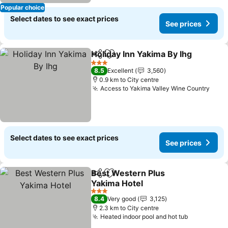
Popular choice
Select dates to see exact prices
See prices
Holiday Inn Yakima By Ihg
Share
Add to favorites
3 Stars
8.5
Excellent
3,560
0.9 km to City centre
Access to Yakima Valley Wine Country
Select dates to see exact prices
See prices
Best Western Plus
Share
Add to favorites
Yakima Hotel
3 Stars
8.4
Very good
3,125
2.3 km to City centre
Heated indoor pool and hot tub