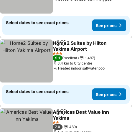
Select dates to see exact prices
See prices
Home2 Suites by Hilton
Share
Add to favorites
Yakima Airport
3 Stars
9.1
Excellent
1,497
3.4 km to City centre
Heated indoor saltwater pool
Select dates to see exact prices
See prices
Americas Best Value Inn
Share
Add to favorites
Yakima
2 Stars
7.0
489