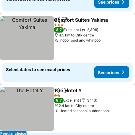
See prices
Comfort Suites Yakima
Share
Add to favorites
3 Stars
8.7
Excellent
2,309
4.5 km to City centre
Indoor pool and whirlpool
Select dates to see exact prices
See prices
The Hotel Y
Share
Add to favorites
2 Stars
8.7
Excellent
3,113
2.4 km to City centre
Heated seasonal outdoor pool
Popular choice