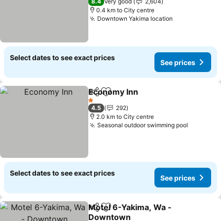
8.4
Very good
2,604
0.4 km to City centre
Downtown Yakima location
Select dates to see exact prices
See prices
Economy Inn
Share
Add to favorites
1 Stars
4.5
292
2.0 km to City centre
Seasonal outdoor swimming pool
Select dates to see exact prices
See prices
Motel 6-Yakima, Wa -
Share
Add to favorites
Downtown