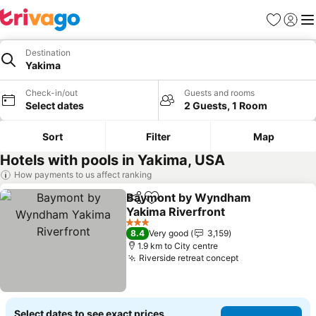
Favorites
Sign in
Me
Destination
Yakima
Check-in/out
Guests and rooms
Select dates
2 Guests, 1 Room
Sort
Filter
Map
Hotels with pools in Yakima, USA
How payments to us affect ranking
Baymont by Wyndham
Share
Add to favorites
Yakima Riverfront
3 Stars
8.4
Very good
3,159
1.9 km to City centre
Riverside retreat concept
Select dates to see exact prices