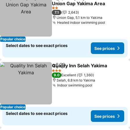
Share
Add to favorites
Union Gap Yakima Area
2 Stars
7.1
2,643
Union Gap, 5.1 km to Yakima
Heated indoor swimming pool
Popular choice
Select dates to see exact prices
See prices
Quality Inn Selah Yakima
Share
Add to favorites
3 Stars
9.0
Excellent
1,360
Selah, 6.8 km to Yakima
Indoor swimming pool
Popular choice
Select dates to see exact prices
See prices