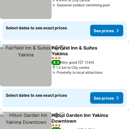
4.9 km to City centre
Seasonal outdoor swimming pool
Select dates to see exact prices
See prices
Fairfield Inn & Suites
Share
Add to favorites
Yakima
3 Stars
8.3
Very good
1,144
1.3 km to City centre
Proximity to local attractions
Select dates to see exact prices
See prices
Hilton Garden Inn Yakima
Share
Add to favorites
Downtown
3 Stars