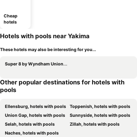
Cheap
hotels
Hotels with pools near Yakima
These hotels may also be interesting for you...
Super 8 by Wyndham Union Gap Yakima Area
Other popular destinations for hotels with
pools
Ellensburg, hotels with pools
Toppenish, hotels with pools
Union Gap, hotels with pools
Sunnyside, hotels with pools
Selah, hotels with pools
Zillah, hotels with pools
Naches, hotels with pools