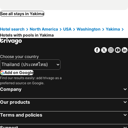
See all stays in Yakima
Hotel search
North America
USA
Washington
Yakima
Hotels with pools in Yakima
Facebook
Twitter
Insta
Yo
Choose your country
Add on Google
Find our results easily: add trivago as a
preferred source on Google.
Company
Our products
Terms and policies
Support