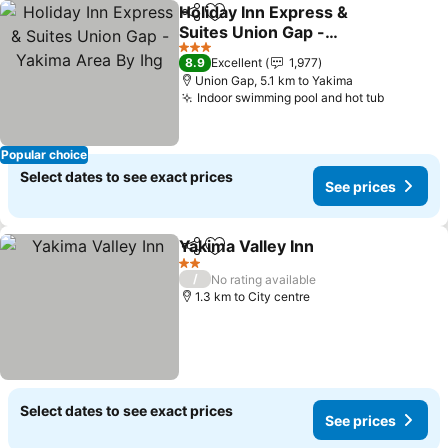
Holiday Inn Express &
Share
Add to favorites
Suites Union Gap -
Yakima Area By Ihg
3 Stars
8.9
Excellent
1,977
Union Gap, 5.1 km to Yakima
Indoor swimming pool and hot tub
Popular choice
Select dates to see exact prices
See prices
Yakima Valley Inn
Share
Add to favorites
2 Stars
/
No rating available
1.3 km to City centre
Select dates to see exact prices
See prices