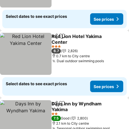
Select dates to see exact prices
See prices
Red Lion Hotel Yakima
Share
Add to favorites
Center
3 Stars
6.7
2,826
0.7 km to City centre
Dual outdoor swimming pools
Select dates to see exact prices
See prices
Days Inn by Wyndham
Share
Add to favorites
Yakima
2 Stars
7.5
Good
2,800
2.1 km to City centre
Seasonal outdoor swimming pool