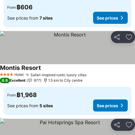
฿606
From
See prices from
7 sites
See prices
Share
Ad
Montis Resort
Hotel
Safari-inspired rustic luxury villas
4 Stars
8.6
Excellent
977
1.5 km to City centre
฿1,968
From
See prices from
5 sites
See prices
Share
Ad