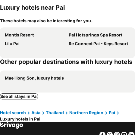
Luxury hotels near Pai
These hotels may also be interesting for you...
Montis Resort
Pai Hotsprings Spa Resort
Lilu Pai
Re Connect Pai - Keys Resort
Other popular destinations with luxury hotels
Mae Hong Son, luxury hotels
See all stays in Pai
Hotel search
Asia
Thailand
Northern Region
Pai
Luxury hotels in Pai
Facebook
Twitter
Insta
Yo