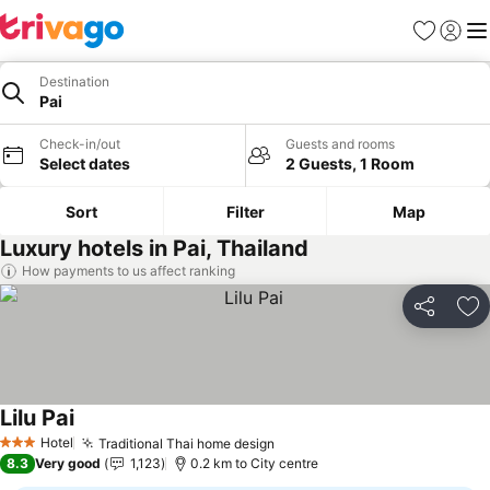
Favorites
Sign in
Me
Destination
Pai
Check-in/out
Guests and rooms
Select dates
2 Guests, 1 Room
Sort
Filter
Map
Luxury hotels in Pai, Thailand
How payments to us affect ranking
Share
Ad
Lilu Pai
Hotel
Traditional Thai home design
3 Stars
8.3
Very good
1,123
0.2 km to City centre