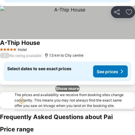
Share
Ad
A-Thip House
Hotel
5 Stars
/
1.5 km to City centre
No rating available
Select dates to see exact prices
See prices
Show more
The prices and availability we receive from booking sites change
constantly. This means you may not always find the exact same
offer you saw on trivago when you land on the booking site.
Frequently Asked Questions about Pai
Price range