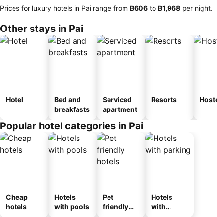
Prices for luxury hotels in Pai range from
‎฿606
to
‎฿1,968
per night.
Other stays in Pai
Hotel
Bed and
Serviced
Resorts
Host
breakfasts
apartment
Popular hotel categories in Pai
Cheap
Hotels
Pet
Hotels
hotels
with pools
friendly
with
hotels
parking