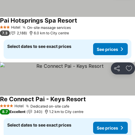
Pai Hotsprings Spa Resort
Hotel
On-site massage services
3 Stars
7.3
2,188
6.0 km to City centre
Select dates to see exact prices
See prices
Share
Ad
Re Connect Pai - Keys Resort
Hotel
Dedicated on-site cafe
4 Stars
8.7
Excellent
340
1.2 km to City centre
Select dates to see exact prices
See prices