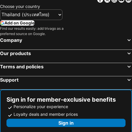
Choose your country
Add on Google
Find our results easily: add trivago as a
preferred source on Google.
Company
Our products
Terms and policies
Support
Sign in for member-exclusive benefits
Personalize your experience
Loyalty deals and member prices
Sign in