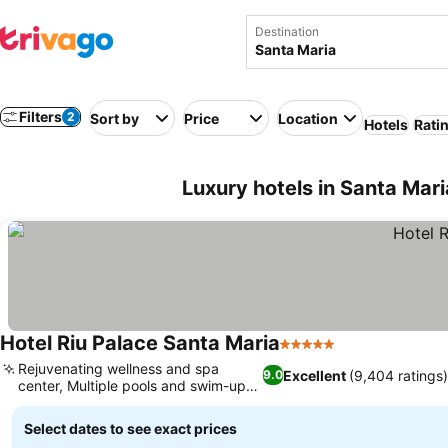
Destination
Filters
2
Sort by
Price
Location
Hotels
Rati
Luxury hotels in Santa Mar
Hotel Riu Palace Santa Maria
5 Stars
See prices
Rejuvenating wellness and spa
Excellent
(9,404 ratings)
9.0
center, Multiple pools and swim-up
See prices
bars
Select dates to see exact prices