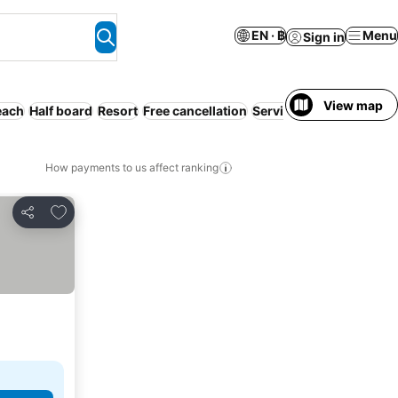
EN · ฿
Menu
Sign in
View map
each
Half board
Resort
Free cancellation
Serviced apartment
Air
How payments to us affect ranking
Add to favorites
Share