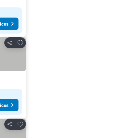
ices
Add to favorites
Share
ices
Add to favorites
Share