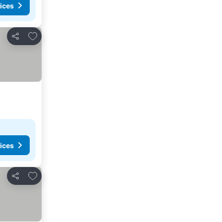
ices
Add to favorites
Share
ices
Add to favorites
Share