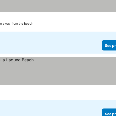
m away from the beach
See pr
See pr