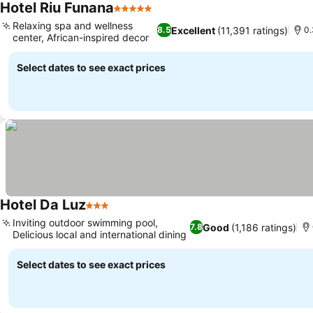
Hotel Riu Funana
5 Stars
See prices
Relaxing spa and wellness
Excellent
(11,391 ratings)
8.5
0.
center, African-inspired decor
See prices
Select dates to see exact prices
Hotel Da Luz
3 Stars
See prices
Inviting outdoor swimming pool,
Good
(1,186 ratings)
7.8
Delicious local and international dining
See prices
Select dates to see exact prices