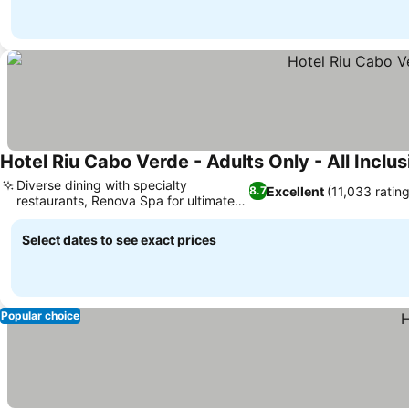
Hotel Riu Cabo Verde - Adults Only - All Inclus
Diverse dining with specialty
Excellent
(11,033 ratin
8.7
restaurants, Renova Spa for ultimate
See prices
relaxation
Select dates to see exact prices
Popular choice