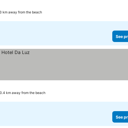
3 km away from the beach
See pr
0.4 km away from the beach
See pr