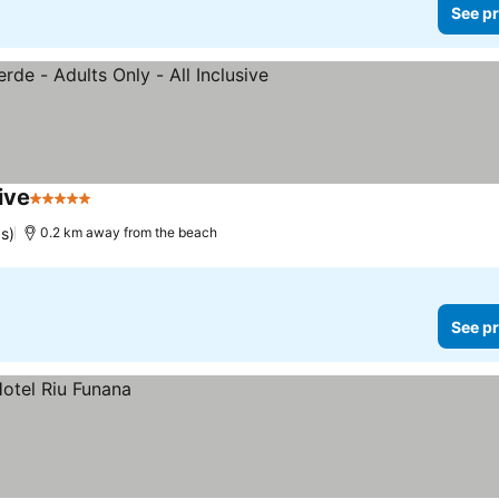
See pr
ive
5 Stars
See prices
gs)
0.2 km away from the beach
See pr