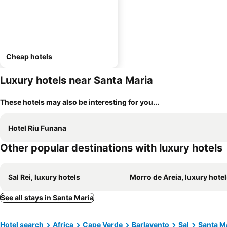
Cheap hotels
Luxury hotels near Santa Maria
These hotels may also be interesting for you...
Hotel Riu Funana
Other popular destinations with luxury hotels
Sal Rei, luxury hotels
Morro de Areia, luxury hote
See all stays in Santa Maria
Hotel search
Africa
Cape Verde
Barlavento
Sal
Santa M