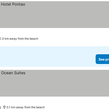
0.3 km away from the beach
See pr
)
0.1 km away from the beach