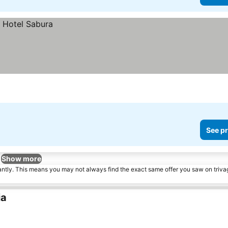
See pr
Show more
tantly. This means you may not always find the exact same offer you saw on triv
ia