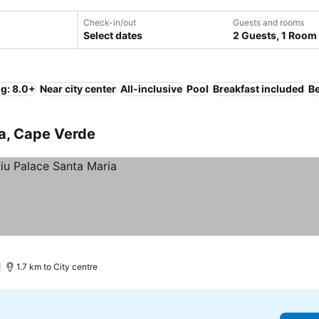
Check-in/out
Guests and rooms
Select dates
2 Guests, 1 Room
ng: 8.0+
Near city center
All-inclusive
Pool
Breakfast included
B
ia, Cape Verde
1.7 km to City centre