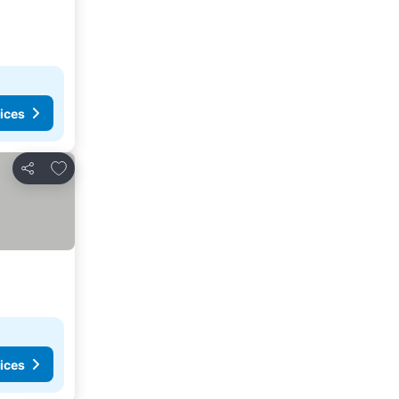
ices
Add to favorites
Share
ices