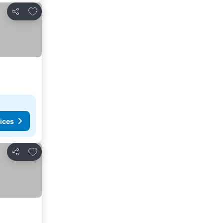
Add to favorites
Share
ices
Add to favorites
Share