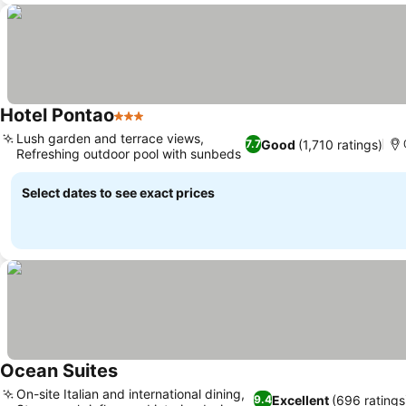
Hotel Pontao
3 Stars
See prices
Lush garden and terrace views,
Good
(1,710 ratings)
7.7
Refreshing outdoor pool with sunbeds
See prices
Select dates to see exact prices
Ocean Suites
See prices
On-site Italian and international dining,
Excellent
(696 ratings
9.4