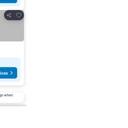
Add to favorites
Share
ices
ago when