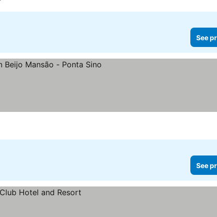
See pr
See prices
See pr