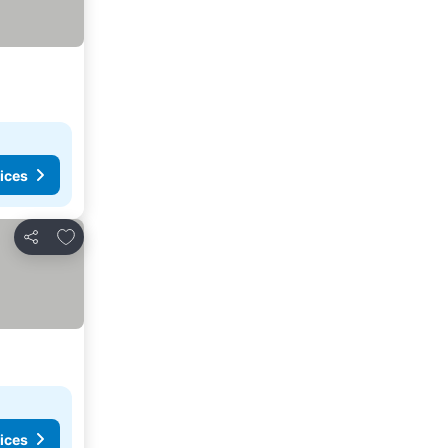
ices
Add to favorites
Share
ices