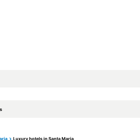
ls
aria
Luxury hotels in Santa Maria