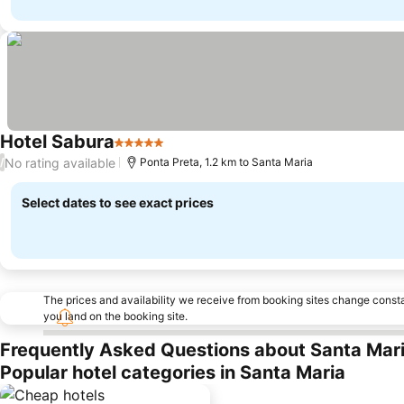
Hotel Sabura
5 Stars
See prices
No rating available
/
Ponta Preta, 1.2 km to Santa Maria
Select dates to see exact prices
The prices and availability we receive from booking sites change cons
you land on the booking site.
Frequently Asked Questions about Santa Mar
Popular hotel categories in Santa Maria