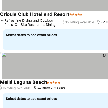
Crioula Club Hotel and Resort
5 Stars
See prices
Refreshing Diving and Outdoor
No rating available
/
0.2 k
Pools, On-Site Restaurant Dining
See prices
Select dates to see exact prices
Meliá Laguna Beach
5 Stars
See prices
No rating available
/
2.3 km to City centre
Select dates to see exact prices