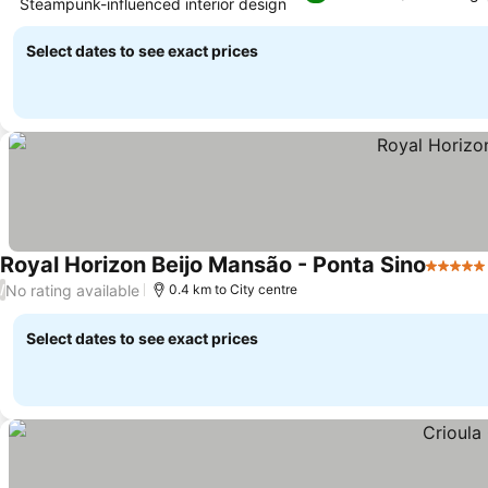
Steampunk-influenced interior design
See prices
Select dates to see exact prices
Royal Horizon Beijo Mansão - Ponta Sino
5 Stars
No rating available
/
0.4 km to City centre
Select dates to see exact prices