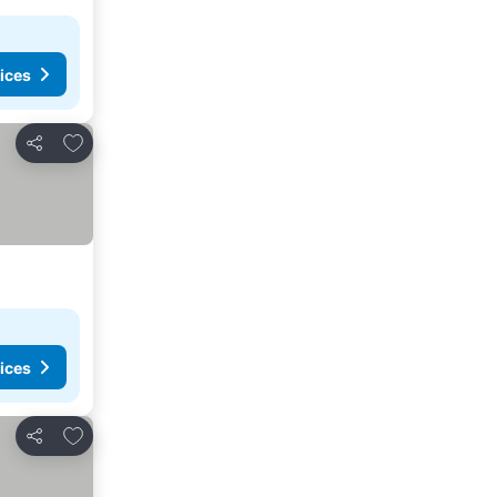
ices
Add to favorites
Share
ices
Add to favorites
Share