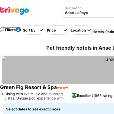
Destination
Filters
2
Sort by
Price
Location
Hotels
Rati
Pet friendly hotels in Anse 
Green Fig Resort & Spa
4 Stars
Dining with live music and stunning
Excellent
(965 ratings
8.9
vistas, Unique pool experience with
views
Select dates to see exact prices