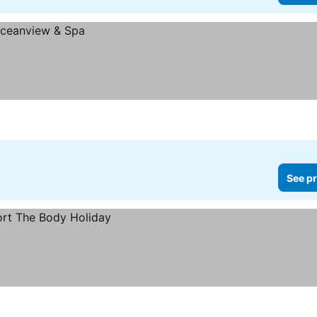
See pr