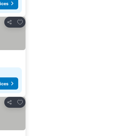
ices
Add to favorites
Share
ices
Add to favorites
Share