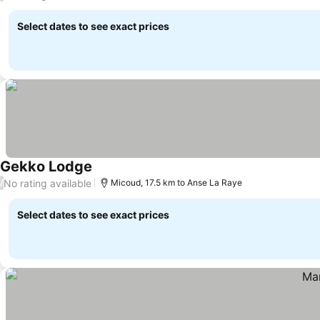
Select dates to see exact prices
Gekko Lodge
No rating available
/
Micoud, 17.5 km to Anse La Raye
Select dates to see exact prices