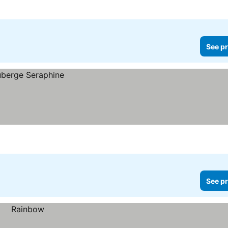
See pr
See pr