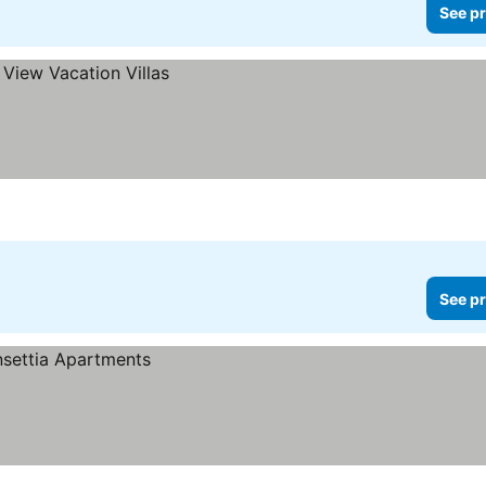
See pr
See pr