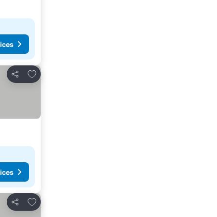
ices
Add to favorites
Share
ices
Add to favorites
Share