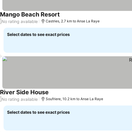
Mango Beach Resort
No rating available
/
Castries, 2.7 km to Anse La Raye
Select dates to see exact prices
River Side House
No rating available
/
Soufriere, 10.2 km to Anse La Raye
Select dates to see exact prices