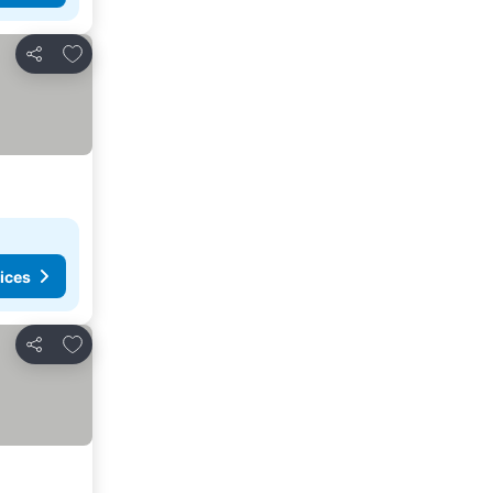
Add to favorites
Share
ices
Add to favorites
Share