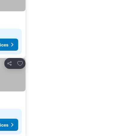
ices
Add to favorites
Share
ices