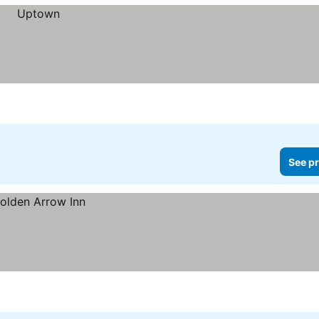
See pr