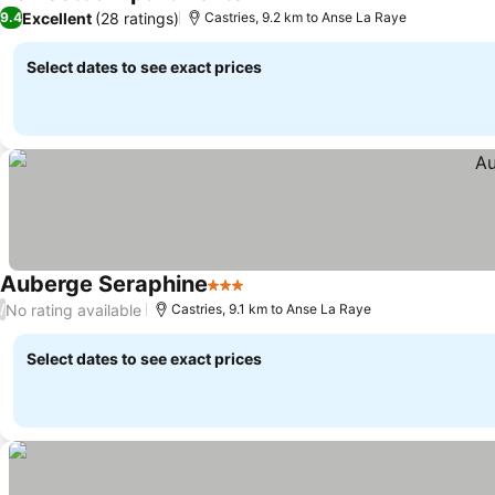
Excellent
(28 ratings)
9.4
Castries, 9.2 km to Anse La Raye
Select dates to see exact prices
Auberge Seraphine
3 Stars
No rating available
/
Castries, 9.1 km to Anse La Raye
Select dates to see exact prices