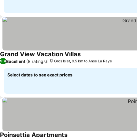
Grand View Vacation Villas
Excellent
(8 ratings)
9.4
Gros Islet, 9.5 km to Anse La Raye
Select dates to see exact prices
Poinsettia Apartments