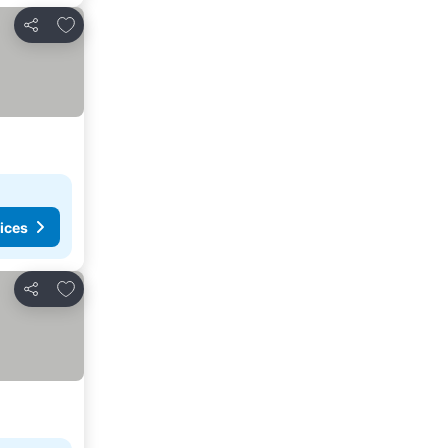
Add to favorites
Share
ices
Add to favorites
Share