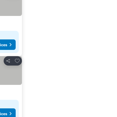
ices
Add to favorites
Share
ices