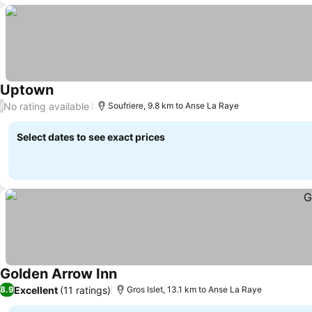
Uptown
No rating available
/
Soufriere, 9.8 km to Anse La Raye
Select dates to see exact prices
Golden Arrow Inn
Excellent
(11 ratings)
8.9
Gros Islet, 13.1 km to Anse La Raye