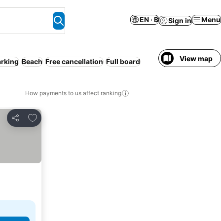
EN · ฿
Menu
Sign in
View map
arking
Beach
Free cancellation
Full board
How payments to us affect ranking
Add to favorites
Share