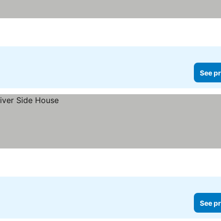
See pr
See pr