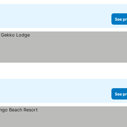
See pr
See pr