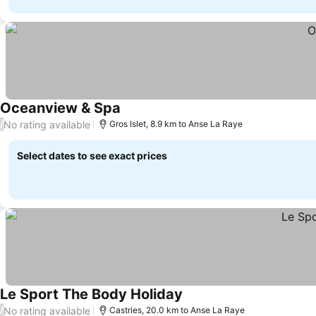
Oceanview & Spa
No rating available
/
Gros Islet, 8.9 km to Anse La Raye
Select dates to see exact prices
Le Sport The Body Holiday
No rating available
/
Castries, 20.0 km to Anse La Raye