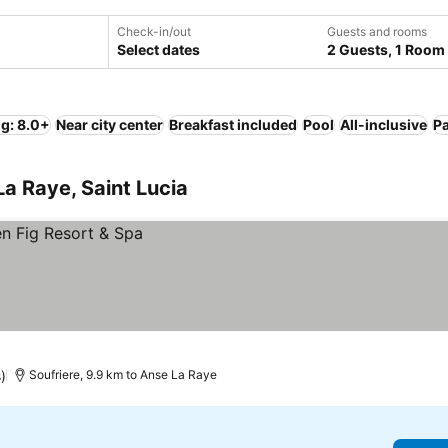
Check-in/out
Guests and rooms
Select dates
2 Guests, 1 Room
ng: 8.0+
Near city center
Breakfast included
Pool
All-inclusive
P
La Raye, Saint Lucia
)
Soufriere, 9.9 km to Anse La Raye