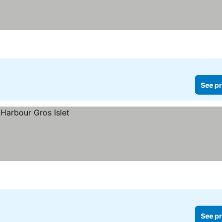
See pr
See pr