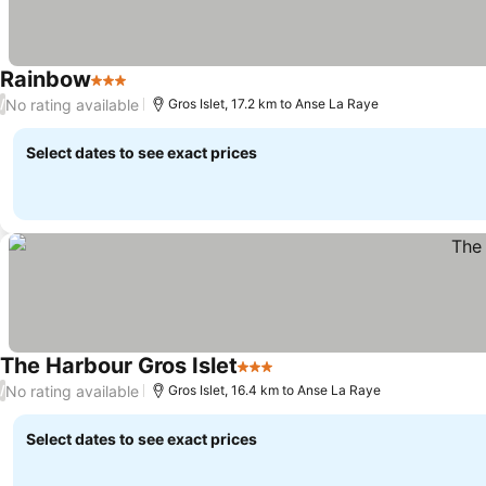
Rainbow
3 Stars
No rating available
/
Gros Islet, 17.2 km to Anse La Raye
Select dates to see exact prices
The Harbour Gros Islet
3 Stars
No rating available
/
Gros Islet, 16.4 km to Anse La Raye
Select dates to see exact prices