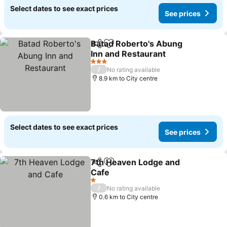
Select dates to see exact prices
See prices
Batad Roberto's Abung
Share
Add to favorites
Inn and Restaurant
3 Stars
/
No rating available
8.9 km to City centre
Select dates to see exact prices
See prices
7th Heaven Lodge and
Share
Add to favorites
Cafe
1 Stars
/
No rating available
0.6 km to City centre