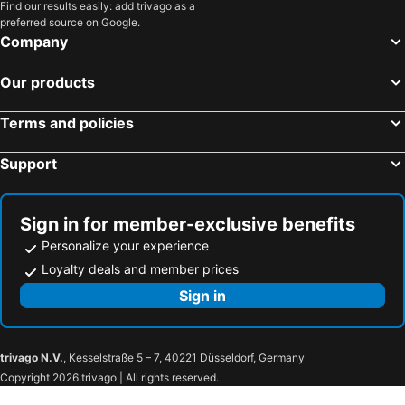
Find our results easily: add trivago as a
preferred source on Google.
Company
Our products
Terms and policies
Support
Sign in for member-exclusive benefits
Personalize your experience
Loyalty deals and member prices
Sign in
trivago N.V.
, Kesselstraße 5 – 7, 40221 Düsseldorf, Germany
Copyright 2026 trivago | All rights reserved.