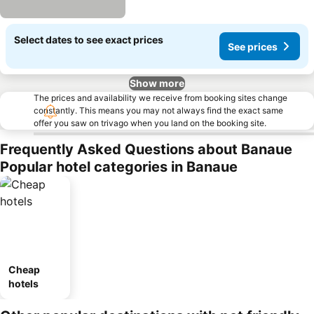
Select dates to see exact prices
See prices
Show more
The prices and availability we receive from booking sites change
constantly. This means you may not always find the exact same
offer you saw on trivago when you land on the booking site.
Frequently Asked Questions about Banaue
Popular hotel categories in Banaue
Cheap
hotels