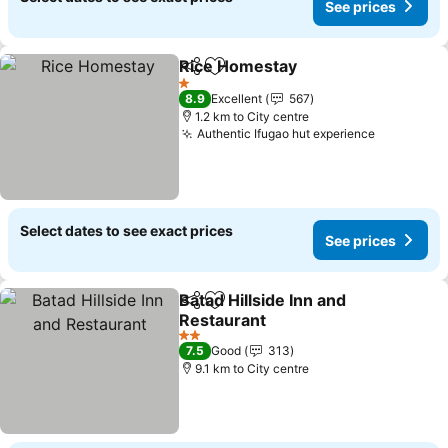
See prices
Rice Homestay
Share
Add to favorites
1 Stars
8.9
Excellent
567
1.2 km to City centre
Authentic Ifugao hut experience
Select dates to see exact prices
See prices
Batad Hillside Inn and
Share
Add to favorites
Restaurant
2 Stars
7.5
Good
313
9.1 km to City centre