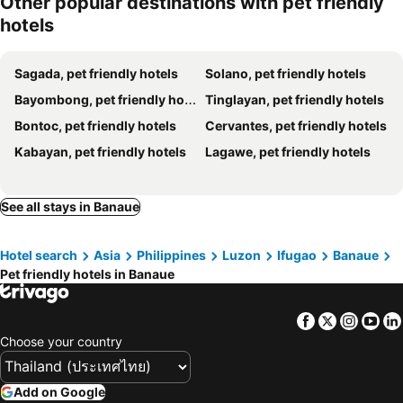
Other popular destinations with pet friendly
hotels
Sagada, pet friendly hotels
Solano, pet friendly hotels
Bayombong, pet friendly hotels
Tinglayan, pet friendly hotels
Bontoc, pet friendly hotels
Cervantes, pet friendly hotels
Kabayan, pet friendly hotels
Lagawe, pet friendly hotels
See all stays in Banaue
Hotel search
Asia
Philippines
Luzon
Ifugao
Banaue
Pet friendly hotels in Banaue
Facebook
Twitter
Insta
Yo
Choose your country
Add on Google