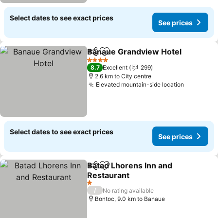
Select dates to see exact prices
See prices
Banaue Grandview Hotel
Share
Add to favorites
4 Stars
8.7
Excellent
299
2.6 km to City centre
Elevated mountain-side location
Select dates to see exact prices
See prices
Batad Lhorens Inn and
Share
Add to favorites
Restaurant
1 Stars
/
No rating available
Bontoc, 9.0 km to Banaue