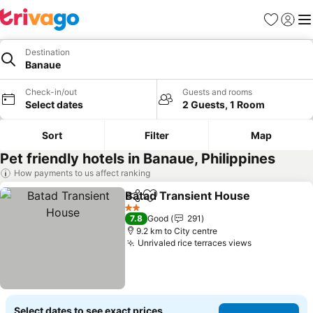
Favorites
Sign in
Me
Destination
Banaue
Check-in/out
Guests and rooms
Select dates
2 Guests, 1 Room
Sort
Filter
Map
Pet friendly hotels in Banaue, Philippines
How payments to us affect ranking
Batad Transient House
Share
Add to favorites
2 Stars
7.8
Good
291
9.2 km to City centre
Unrivaled rice terraces views
Select dates to see exact prices