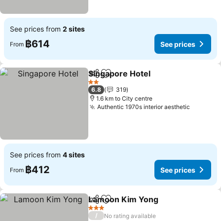
See prices from
2 sites
฿614
See prices
From
Singapore Hotel
Share
Add to favorites
See prices
2 Stars
6.8
319
1.6 km to City centre
Authentic 1970s interior aesthetic
See pric
See prices from
4 sites
฿412
See prices
From
Lamoon Kim Yong
Share
Add to favorites
See pric
3 Stars
/
No rating available