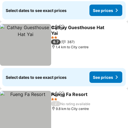
Select dates to see exact prices
See prices
Cathay Guesthouse Hat
Share
Add to favorites
Yai
See prices
2 Stars
6.7
387
1.4 km to City centre
Select dates to see exact prices
See prices
Fueng Fa Resort
Share
Add to favorites
See price
2 Stars
/
No rating available
9.8 km to City centre