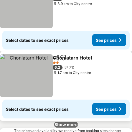
3.9 km to City centre
Select dates to see exact prices
See prices
Chonlatarn Hotel
Share
Add to favorites
See price
2 Stars
6.2
71
1.7 km to City centre
Select dates to see exact prices
See prices
Show more
The prices and availability we receive from booking sites change