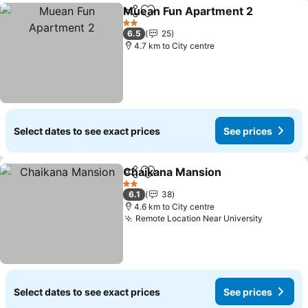
Muean Fun Apartment 2
Share
Add to favorites
Se
2 Stars
6.5
25
4.7 km to City centre
Select dates to see exact prices
See prices
Chaikana Mansion
Share
Add to favorites
See pri
2 Stars
6.1
38
4.6 km to City centre
Remote Location Near University
See pric
Select dates to see exact prices
See prices