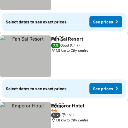
Select dates to see exact prices
See prices
Fah Sai Resort
Share
Add to favorites
See prices
7.5
Good
7
1.8 km to City centre
Select dates to see exact prices
See prices
Emperor Hotel
Share
Add to favorites
See prices
2 Stars
5.7
151
1.8 km to City centre