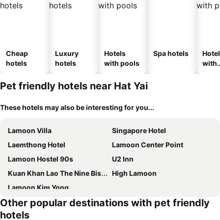
Cheap
Luxury
Hotels
Spa hotels
Hote
hotels
hotels
with pools
with
park
Pet friendly hotels near Hat Yai
These hotels may also be interesting for you...
Lamoon Villa
Singapore Hotel
Laemthong Hotel
Lamoon Center Point
Lamoon Hostel 90s
U2 Inn
Kuan Khan Lao The Nine Bistro ควนคานหลาว เดอะไนน์ บิสโทร
High Lamoon
Lamoon Kim Yong
Other popular destinations with pet friendly
hotels