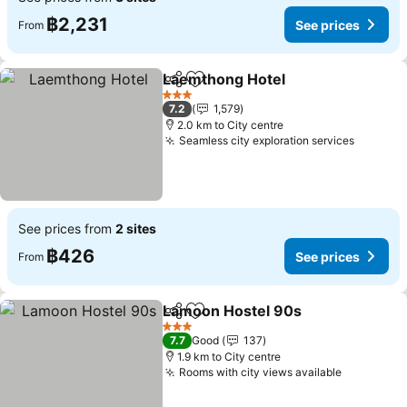
฿2,231
See prices
From
Laemthong Hotel
Share
Add to favorites
See pric
3 Stars
7.2
1,579
2.0 km to City centre
Seamless city exploration services
See pri
See prices from
2 sites
฿426
See prices
From
Lamoon Hostel 90s
Share
Add to favorites
See pr
3 Stars
7.7
Good
137
1.9 km to City centre
Rooms with city views available
See price