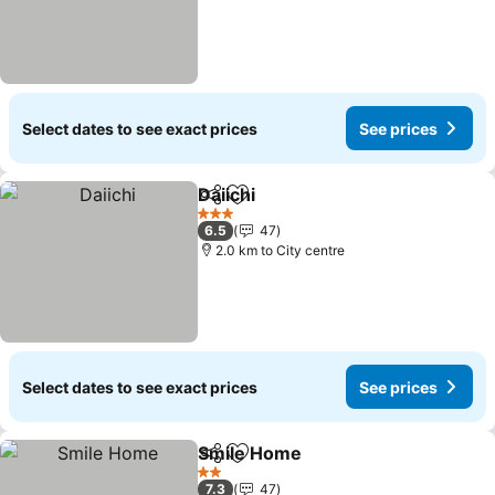
Select dates to see exact prices
See prices
Daiichi
Share
Add to favorites
See prices
3 Stars
6.5
47
2.0 km to City centre
Select dates to see exact prices
See prices
Smile Home
Share
Add to favorites
See prices
2 Stars
7.3
47