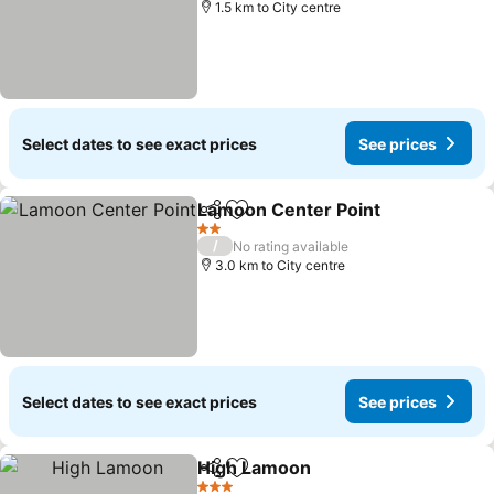
1.5 km to City centre
Select dates to see exact prices
See prices
Lamoon Center Point
Share
Add to favorites
See p
2 Stars
/
No rating available
3.0 km to City centre
Select dates to see exact prices
See prices
High Lamoon
Share
Add to favorites
See prices