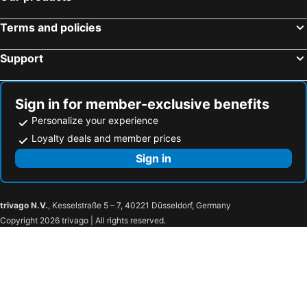
Terms and policies
Support
Sign in for member-exclusive benefits
Personalize your experience
Loyalty deals and member prices
Sign in
trivago N.V.
, Kesselstraße 5 – 7, 40221 Düsseldorf, Germany
Copyright 2026 trivago | All rights reserved.