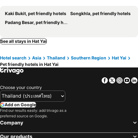
Kaki Bukit, pet friendly hotels
Songkhla, pet friendly hotels
Padang Besar, pet friendly hotels
See all stays in Hat Yai
Hotel search
Asia
Thailand
Southern Region
Hat Yai
Pet friendly hotels in Hat Yai
Facebook
Twitter
Insta
Yo
Choose your country
Add on Google
Find our results easily: add trivago as a
preferred source on Google.
Company
Our products