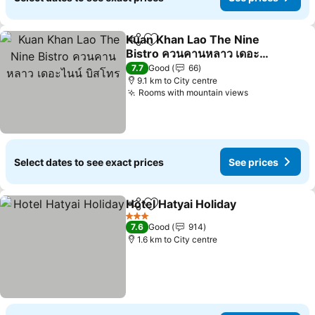
Kuan Khan Lao The Nine
Share
Add to favorites
Bistro ควนคานหลาว เดอะ
ไนน์ บิสโทร
See prices
7.7
Good
66
9.1 km to City centre
Rooms with mountain views
See prices
Select dates to see exact prices
See prices
Hotel Hatyai Holiday
Share
Add to favorites
See pr
3 Stars
7.6
Good
914
1.6 km to City centre