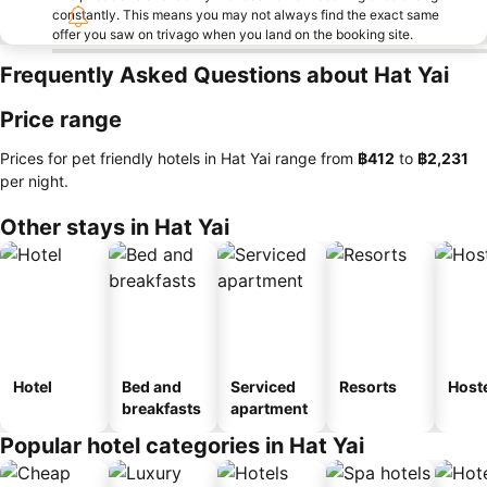
constantly. This means you may not always find the exact same
offer you saw on trivago when you land on the booking site.
Frequently Asked Questions about Hat Yai
Price range
Prices for pet friendly hotels in Hat Yai range from
‎฿412
to
‎฿2,231
per night.
Other stays in Hat Yai
Hotel
Bed and
Serviced
Resorts
Host
breakfasts
apartment
Popular hotel categories in Hat Yai