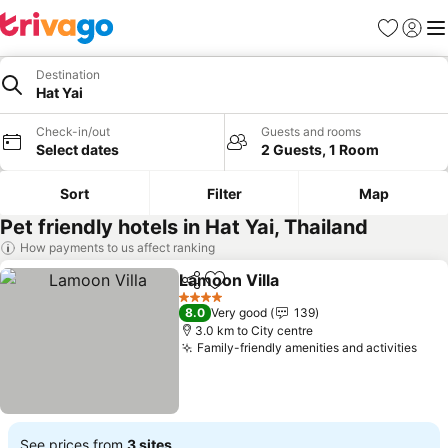
Favorites
Sign in
Me
Destination
Hat Yai
Check-in/out
Guests and rooms
Select dates
2 Guests, 1 Room
Sort
Filter
Map
Pet friendly hotels in Hat Yai, Thailand
How payments to us affect ranking
Lamoon Villa
Share
Add to favorites
See prices
4 Stars
8.0
Very good
139
3.0 km to City centre
Family-friendly amenities and activities
See 
See prices from
3 sites