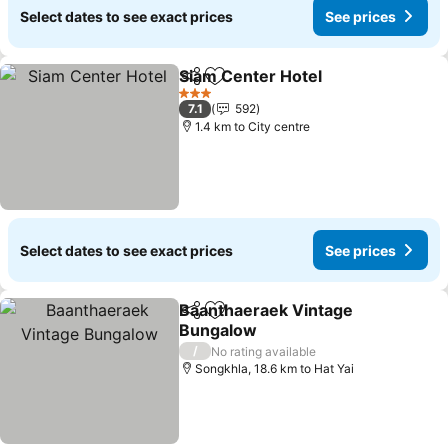
Select dates to see exact prices
See prices
Siam Center Hotel
Share
Add to favorites
See pri
3 Stars
7.1
592
1.4 km to City centre
Select dates to see exact prices
See prices
Baanthaeraek Vintage
Share
Add to favorites
Bungalow
See prices
/
No rating available
Songkhla, 18.6 km to Hat Yai