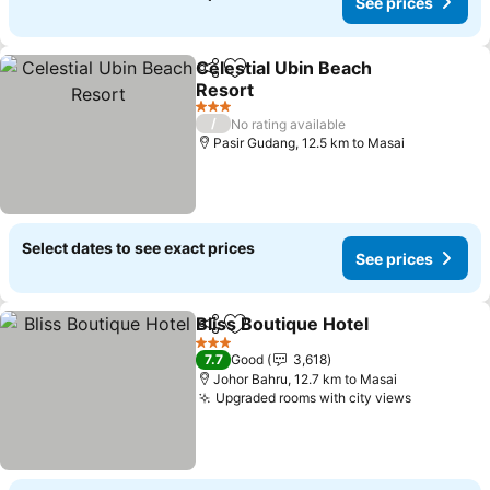
See prices
Celestial Ubin Beach
Share
Add to favorites
Resort
3 Stars
/
No rating available
Pasir Gudang, 12.5 km to Masai
Select dates to see exact prices
See prices
Bliss Boutique Hotel
Share
Add to favorites
3 Stars
7.7
Good
3,618
Johor Bahru, 12.7 km to Masai
Upgraded rooms with city views