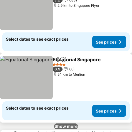
7.2
683
2.9 km to Singapore Flyer
Select dates to see exact prices
See prices
Equatorial Singapore
Share
Add to favorites
4 Stars
6.9
66
5.1 km to Merlion
Select dates to see exact prices
See prices
Show more