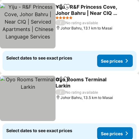
Yiju - R&F Princess Cove,
Share
Add to favorites
Johor Bahru | Near CIQ |
Serviced Apartments |
5 Stars
/
No rating available
Chinese Language
Johor Bahru, 13.1 km to Masai
Services
Select dates to see exact prices
See prices
Oyo Rooms Terminal
Share
Add to favorites
Larkin
/
No rating available
Johor Bahru, 13.5 km to Masai
Select dates to see exact prices
See prices