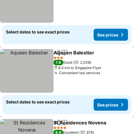
Select dates to see exact prices
See prices
Aqueen Balestier
Share
Add to favorites
3 Stars
7.8
Good
2,008
8.4 km to Singapore Flyer
Convenient taxi services
Select dates to see exact prices
See prices
St Residences Novena
Share
Add to favorites
4 Stars
8.6
Excellent
976