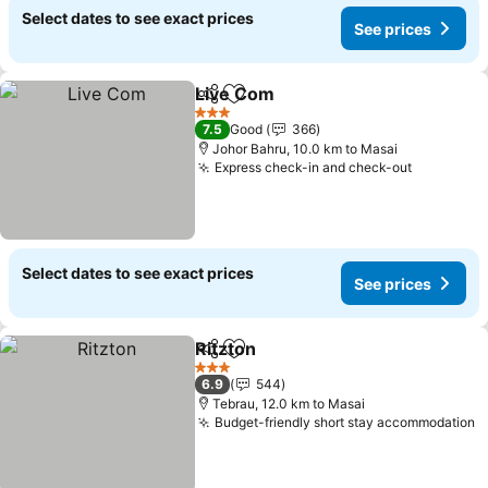
Select dates to see exact prices
See prices
Live Com
Share
Add to favorites
3 Stars
7.5
Good
366
Johor Bahru, 10.0 km to Masai
Express check-in and check-out
Select dates to see exact prices
See prices
Ritzton
Share
Add to favorites
3 Stars
6.9
544
Tebrau, 12.0 km to Masai
Budget-friendly short stay accommodation