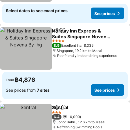
Select dates to see exact prices
See prices
Holiday Inn Express &
Share
Add to favorites
Suites Singapore Novena
By Ihg
4 Stars
8.9
Excellent
8,335
Singapore, 19.2 km to Masai
Pet-friendly indoor dining experience
฿4,876
From
See prices from
7 sites
See prices
Sentral
Share
Add to favorites
3 Stars
6.4
10,009
Johor Bahru, 12.6 km to Masai
Refreshing Swimming Pools