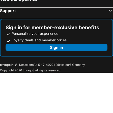
Support
Sign in for member-exclusive benefits
Personalize your experience
Loyalty deals and member prices
Sign in
trivago N.V.
, Kesselstraße 5 – 7, 40221 Düsseldorf, Germany
Copyright 2026 trivago | All rights reserved.