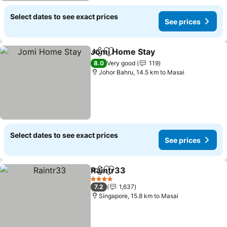
Select dates to see exact prices
See prices
Jomi Home Stay
Share
Add to favorites
8.0
Very good
119
Johor Bahru, 14.5 km to Masai
Select dates to see exact prices
See prices
Raintr33
Share
Add to favorites
4 Stars
7.2
1,637
Singapore, 15.8 km to Masai