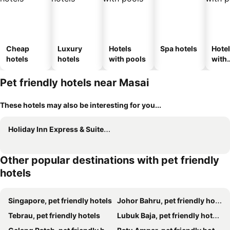
Cheap
Luxury
Hotels
Spa hotels
Hote
hotels
hotels
with pools
with
park
Pet friendly hotels near Masai
These hotels may also be interesting for you...
Holiday Inn Express & Suites Singapore Novena By Ihg
Other popular destinations with pet friendly
hotels
Singapore, pet friendly hotels
Johor Bahru, pet friendly hotels
Tebrau, pet friendly hotels
Lubuk Baja, pet friendly hotels