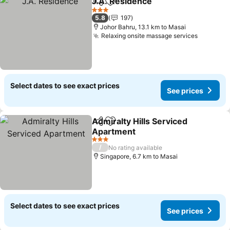
J.A. Residence
Share
Add to favorites
3 Stars
5.8
197
Johor Bahru, 13.1 km to Masai
Relaxing onsite massage services
Select dates to see exact prices
See prices
Admiralty Hills Serviced
Share
Add to favorites
Apartment
3 Stars
/
No rating available
Singapore, 6.7 km to Masai
Select dates to see exact prices
See prices