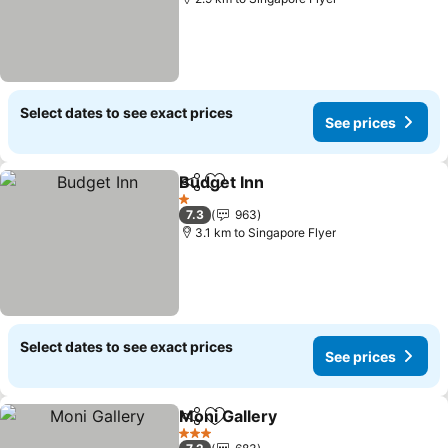
Select dates to see exact prices
See prices
Budget Inn
Share
Add to favorites
1 Stars
7.3
963
3.1 km to Singapore Flyer
Select dates to see exact prices
See prices
Moni Gallery
Share
Add to favorites
3 Stars