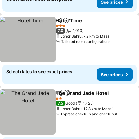
See prices
Hotel Time
Share
Add to favorites
3 Stars
7.0
1,010
Johor Bahru, 7.2 km to Masai
Tailored room configurations
Select dates to see exact prices
See prices
The Grand Jade Hotel
Share
Add to favorites
2 Stars
7.5
Good
1,425
Johor Bahru, 12.8 km to Masai
Express check-in and check-out