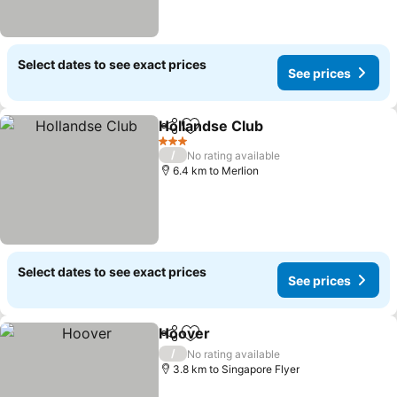
Select dates to see exact prices
See prices
Hollandse Club
Share
Add to favorites
3 Stars
/
No rating available
6.4 km to Merlion
Select dates to see exact prices
See prices
Hoover
Share
Add to favorites
/
No rating available
3.8 km to Singapore Flyer