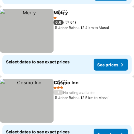
Merry
Share
Add to favorites
1 Stars
6.6
64
Johor Bahru, 12.4 km to Masai
Select dates to see exact prices
See prices
Cosmo Inn
Share
Add to favorites
3 Stars
/
No rating available
Johor Bahru, 12.5 km to Masai
Select dates to see exact prices