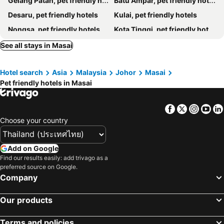
Gelang Patah, pet friendly hotels
Batu Ampar, pet friendly hotels
Desaru, pet friendly hotels
Kulai, pet friendly hotels
Nongsa, pet friendly hotels
Kota Tinggi, pet friendly hotels
Pasir Gudang, pet friendly hotels
Pulai, pet friendly hotels
See all stays in Masai
Tanjung Penawar, pet friendly hotels
Tanjung Pengelih, pet friendly hotels
Hotel search
Asia
Malaysia
Johor
Masai
Teluk Ramunia, pet friendly hotels
Skudai, pet friendly hotels
Pet friendly hotels in Masai
Tanjung Balau, pet friendly hotels
Sekupang, pet friendly hotels
Ulu Tiram, pet friendly hotels
Facebook
Twitter
Insta
Yo
Choose your country
Add on Google
Find our results easily: add trivago as a
preferred source on Google.
Company
Our products
Terms and policies