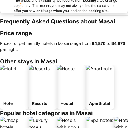
The prices and availability we receive from booking sites change
constantly. This means you may not always find the exact same
offer you saw on trivago when you land on the booking site.
Frequently Asked Questions about Masai
Price range
Prices for pet friendly hotels in Masai range from
‎฿4,876
to
‎฿4,876
per night.
Other stays in Masai
Hotel
Resorts
Hostel
Aparthotel
Popular hotel categories in Masai