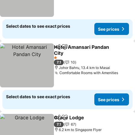
Select dates to see exact prices
See prices
Hotel Amansari Pandan
Share
Add to favorites
City
1 Stars
7.1
10
Johor Bahru, 13.4 km to Masai
Comfortable Rooms with Amenities
Select dates to see exact prices
See prices
Grace Lodge
Share
Add to favorites
7.1
67
6.2 km to Singapore Flyer