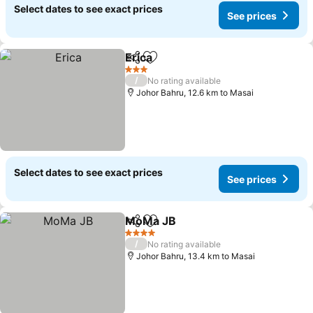
Select dates to see exact prices
See prices
Erica
Share
Add to favorites
3 Stars
/
No rating available
Johor Bahru, 12.6 km to Masai
Select dates to see exact prices
See prices
MoMa JB
Share
Add to favorites
4 Stars
/
No rating available
Johor Bahru, 13.4 km to Masai