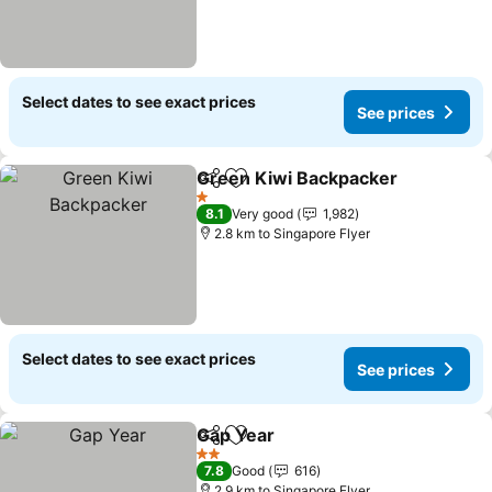
Select dates to see exact prices
See prices
Green Kiwi Backpacker
Share
Add to favorites
1 Stars
8.1
Very good
1,982
2.8 km to Singapore Flyer
Select dates to see exact prices
See prices
Gap Year
Share
Add to favorites
2 Stars
7.8
Good
616
2.9 km to Singapore Flyer