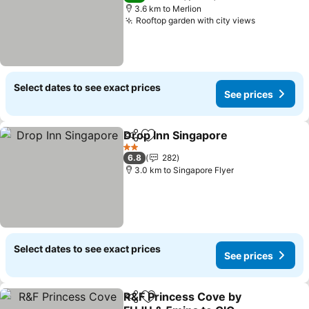
3.6 km to Merlion
Rooftop garden with city views
Select dates to see exact prices
See prices
Drop Inn Singapore
Share
Add to favorites
2 Stars
6.8
282
3.0 km to Singapore Flyer
Select dates to see exact prices
See prices
R&F Princess Cove by
Share
Add to favorites