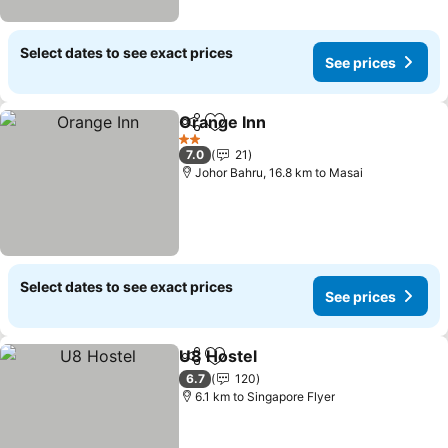
Select dates to see exact prices
See prices
Orange Inn
Share
Add to favorites
2 Stars
7.0
21
Johor Bahru, 16.8 km to Masai
Select dates to see exact prices
See prices
U8 Hostel
Share
Add to favorites
6.7
120
6.1 km to Singapore Flyer