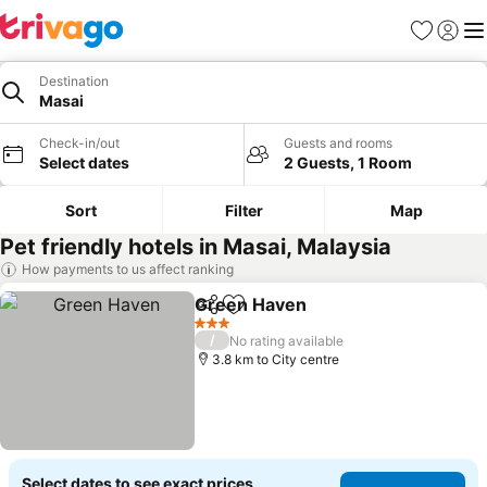
Favorites
Sign in
Me
Destination
Masai
Check-in/out
Guests and rooms
Select dates
2 Guests, 1 Room
Sort
Filter
Map
Pet friendly hotels in Masai, Malaysia
How payments to us affect ranking
Green Haven
Share
Add to favorites
3 Stars
/
No rating available
3.8 km to City centre
Select dates to see exact prices