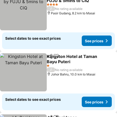
FUJU & 5mins to ClQ
4 Stars
/
No rating available
Pasir Gudang, 8.2 km to Masai
Select dates to see exact prices
See prices
Kingston Hotel at Taman
Share
Add to favorites
Bayu Puteri
1 Stars
/
No rating available
Johor Bahru, 10.0 km to Masai
Select dates to see exact prices
See prices