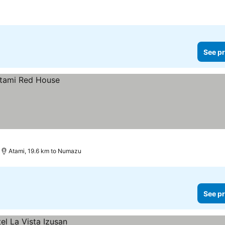
See pr
Atami, 19.6 km to Numazu
See pr