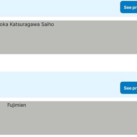
See pr
See pr