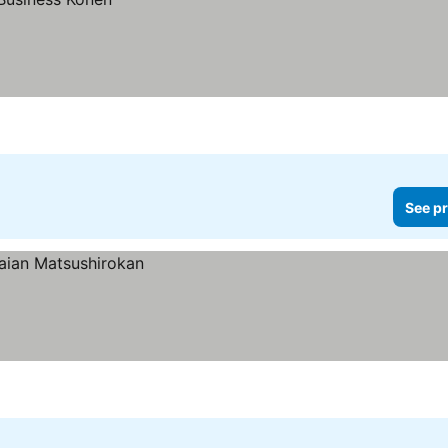
See pr