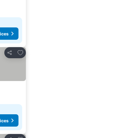
ices
Add to favorites
Share
ices