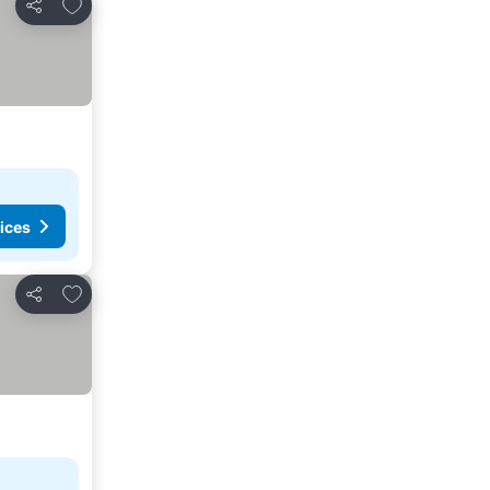
Add to favorites
Share
ices
Add to favorites
Share