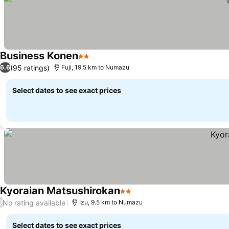
Business Konen
2 Stars
(95 ratings)
6.6
Fuji, 19.5 km to Numazu
Select dates to see exact prices
Kyoraian Matsushirokan
2 Stars
No rating available
/
Izu, 9.5 km to Numazu
Select dates to see exact prices