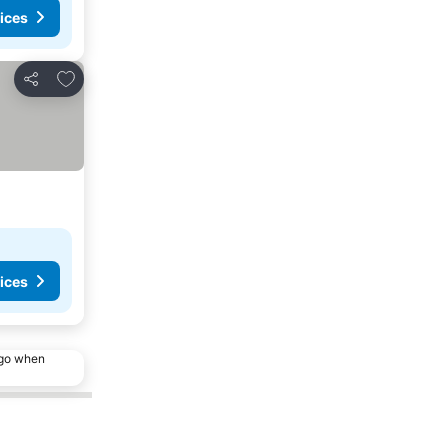
ices
Add to favorites
Share
ices
ago when