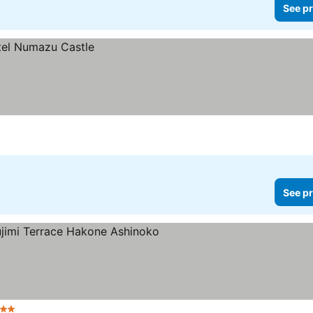
See pr
See pr