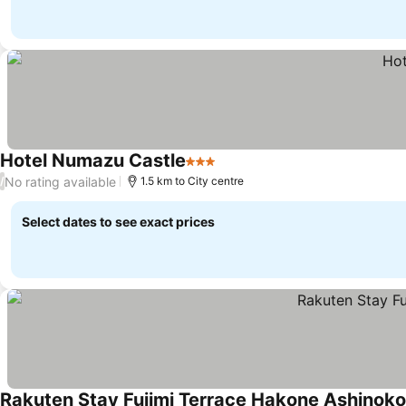
Hotel Numazu Castle
3 Stars
No rating available
/
1.5 km to City centre
Select dates to see exact prices
Rakuten Stay Fujimi Terrace Hakone Ashinoko