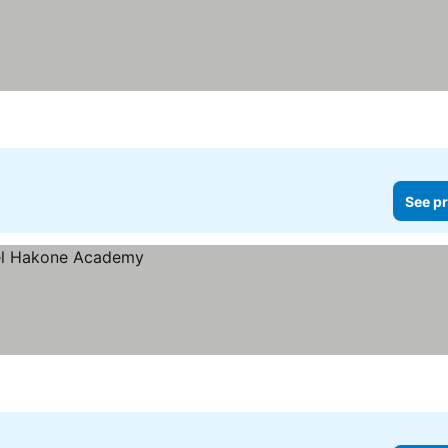
See pr