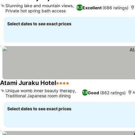
Stunning lake and mountain views,
Excellent
(686 ratings)
9.3
Private hot spring bath access
Select dates to see exact prices
Atami Juraku Hotel
4 Stars
Unique womb inner beauty therapy,
Good
(862 ratings)
7.8
A
Traditional Japanese room dining
Select dates to see exact prices