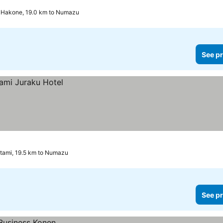
2 Stars
Hakone, 19.0 km to Numazu
See pr
tami, 19.5 km to Numazu
See pr