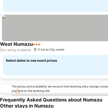
West Numazu
3 Stars
No rating available
/
1.1 km to City centre
Select dates to see exact prices
The prices and availability we receive from booking sites change cons
you land on the booking site.
Frequently Asked Questions about Numazu
Other stays in Numazu