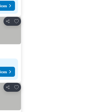
ices
Add to favorites
Share
ices
Add to favorites
Share