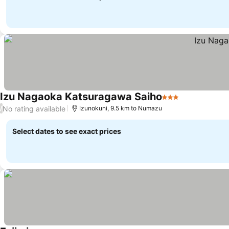
Izu Nagaoka Katsuragawa Saiho
3 Stars
No rating available
/
Izunokuni, 9.5 km to Numazu
Select dates to see exact prices