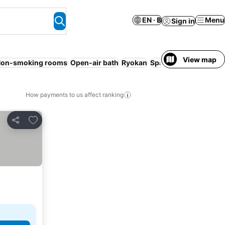
EN · ฿
Menu
Sign in
View map
on-smoking rooms
Open-air bath
Ryokan
Spa
No prepayment 
How payments to us affect ranking
Add to favorites
Share