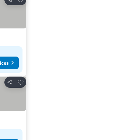
Share
ices
Add to favorites
Share