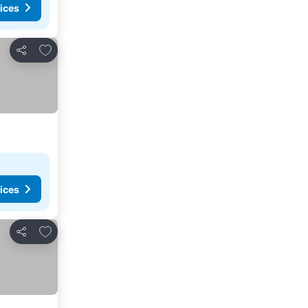
ices
Add to favorites
Share
ices
Add to favorites
Share