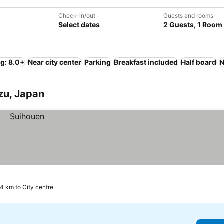
Check-in/out
Guests and rooms
Select dates
2 Guests, 1 Room
ng: 8.0+
Near city center
Parking
Breakfast included
Half board
N
azu, Japan
.4 km to City centre