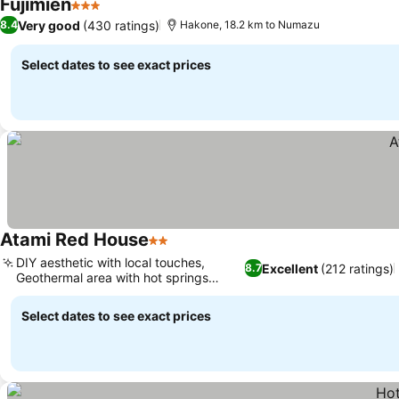
Fujimien
3 Stars
Very good
(430 ratings)
8.4
Hakone, 18.2 km to Numazu
Select dates to see exact prices
Atami Red House
2 Stars
DIY aesthetic with local touches,
Excellent
(212 ratings)
8.7
Geothermal area with hot springs
nearby
Select dates to see exact prices