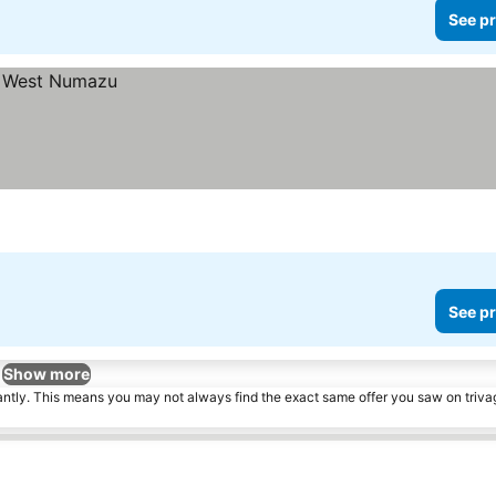
See pr
See pr
Show more
tantly. This means you may not always find the exact same offer you saw on triv