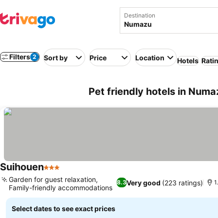
Destination
Filters
2
Sort by
Price
Location
Hotels
Rati
Pet friendly hotels in Num
Suihouen
3 Stars
Garden for guest relaxation,
Very good
(223 ratings)
8.3
1
Family-friendly accommodations
Select dates to see exact prices