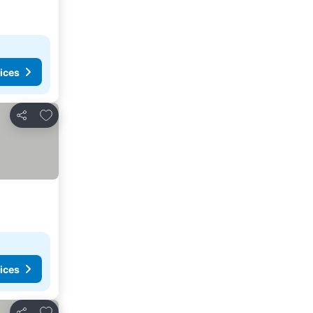
ices
Add to favorites
Share
ices
Add to favorites