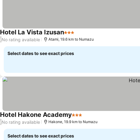
Hotel La Vista Izusan
3 Stars
No rating available
/
Atami, 19.6 km to Numazu
Select dates to see exact prices
Hotel Hakone Academy
3 Stars
No rating available
/
Hakone, 19.9 km to Numazu
Select dates to see exact prices