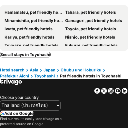
Hamamatsu, pet friendly hotels
Tahara, pet friendly hotels
Minamichita, pet friendly hotels
Gamagori, pet friendly hotels
Iwata, pet friendly hotels
Toyota, pet friendly hotels
Kariya, pet friendly hotels
Nishio, pet friendly hotels
Toyoake, pet friendly hotels
Fukuroi, pet friendly hotels
Toyokawa, pet friendly hotels
Mihama, pet friendly hotels
See all stays in Toyohashi
Kosai, pet friendly hotels
Higashiura, pet friendly hotels
Hotel search
Asia
Japan
Chubu und Hokuriku
Präfektur Aichi
Toyohashi
Pet friendly hotels in Toyohashi
Facebook
Twitter
Insta
Yo
Choose your country
Add on Google
Find our results easily: add trivago as a
preferred source on Google.