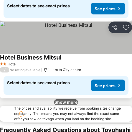
Select dates to see exact prices
See prices
Share
Ad
Hotel Business Mitsui
See prices
Hotel
2 Stars
/
1.1 km to City centre
No rating available
Select dates to see exact prices
See prices
Show more
The prices and availability we receive from booking sites change
constantly. This means you may not always find the exact same
offer you saw on trivago when you land on the booking site.
Frequently Asked Questions about Toyohashi