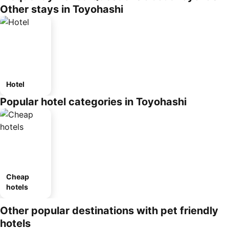
Other stays in Toyohashi
Hotel
Popular hotel categories in Toyohashi
Cheap
hotels
Other popular destinations with pet friendly
hotels