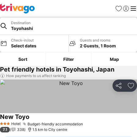
Favorites
Sign in
Me
Destination
Toyohashi
Check-in/out
Guests and rooms
Select dates
2 Guests, 1 Room
Sort
Filter
Map
Pet friendly hotels in Toyohashi, Japan
How payments to us affect ranking
Share
Ad
New Toyo
See prices
Hotel
Budget-friendly accommodation
See prices
3 Stars
7.1
338
1.5 km to City centre