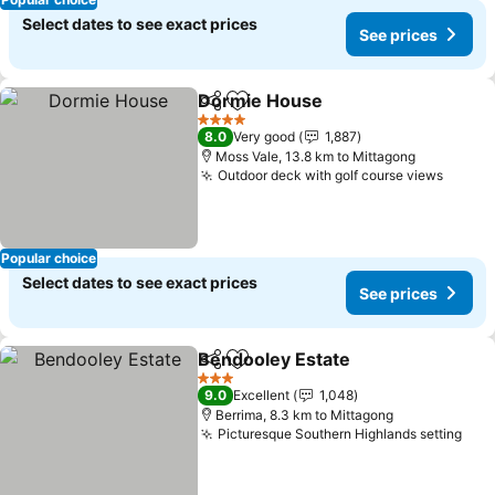
Select dates to see exact prices
See prices
Dormie House
Share
Add to favorites
4 Stars
8.0
Very good
1,887
Moss Vale, 13.8 km to Mittagong
Outdoor deck with golf course views
Popular choice
Select dates to see exact prices
See prices
Bendooley Estate
Share
Add to favorites
3 Stars
9.0
Excellent
1,048
Berrima, 8.3 km to Mittagong
Picturesque Southern Highlands setting