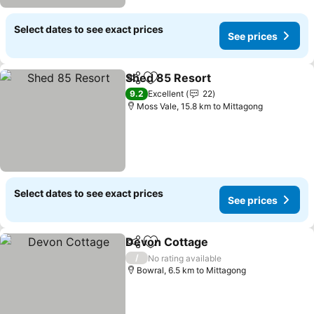
Select dates to see exact prices
See prices
Shed 85 Resort
Share
Add to favorites
9.2
Excellent
22
Moss Vale, 15.8 km to Mittagong
Select dates to see exact prices
See prices
Devon Cottage
Share
Add to favorites
/
No rating available
Bowral, 6.5 km to Mittagong