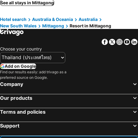
See all stays in Mittagong
Hotel search
Australia & Oceania
Australia
New South Wales
Mittagong
Resort in Mittagong
Facebook
Twitter
Insta
Yo
Choose your country
Add on Google
Find our results easily: add trivago as a
preferred source on Google.
Company
Our products
Terms and policies
Support