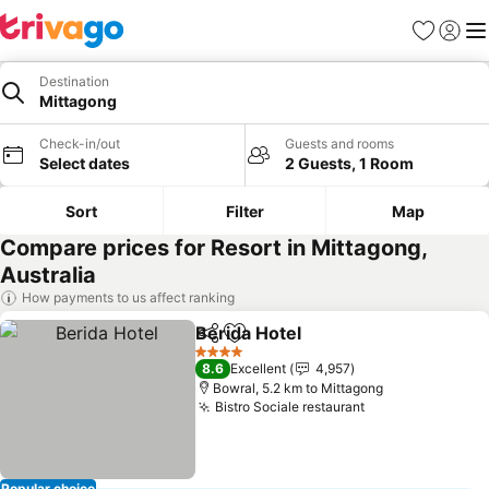
Favorites
Sign in
Me
Destination
Mittagong
Check-in/out
Guests and rooms
Select dates
2 Guests, 1 Room
Sort
Filter
Map
Compare prices for Resort in Mittagong,
Australia
How payments to us affect ranking
Berida Hotel
Share
Add to favorites
4 Stars
8.6
Excellent
4,957
Bowral, 5.2 km to Mittagong
Bistro Sociale restaurant
Popular choice