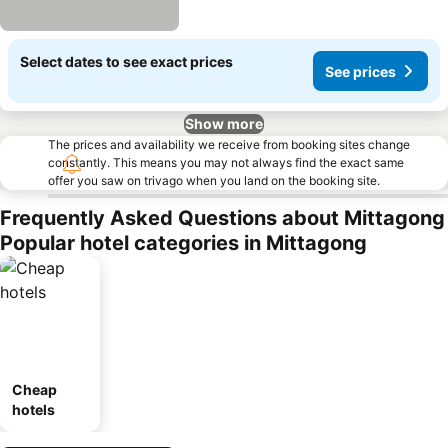
Select dates to see exact prices
See prices
Show more
The prices and availability we receive from booking sites change
constantly. This means you may not always find the exact same
offer you saw on trivago when you land on the booking site.
Frequently Asked Questions about Mittagong
Popular hotel categories in Mittagong
Cheap
hotels