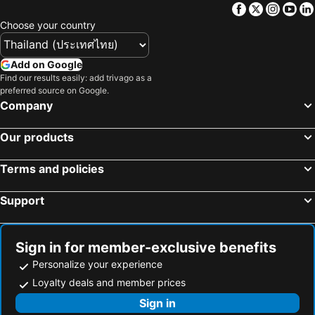
Facebook
Twitter
Insta
Yo
Choose your country
Add on Google
Find our results easily: add trivago as a
preferred source on Google.
Company
Our products
Terms and policies
Support
Sign in for member-exclusive benefits
Personalize your experience
Loyalty deals and member prices
Sign in