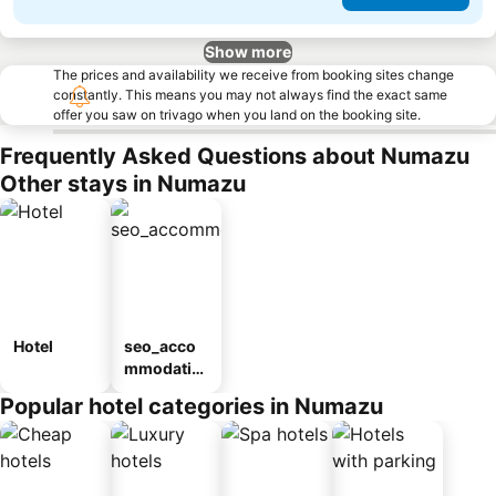
Show more
The prices and availability we receive from booking sites change
constantly. This means you may not always find the exact same
offer you saw on trivago when you land on the booking site.
Frequently Asked Questions about Numazu
Other stays in Numazu
Hotel
seo_acco
mmodatio
n_type_car
Popular hotel categories in Numazu
ousel_ryo
kan