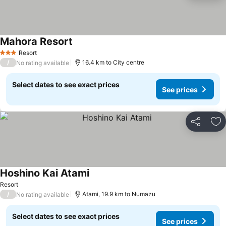
Mahora Resort
See prices
Resort
3 Stars
/
16.4 km to City centre
No rating available
Select dates to see exact prices
See prices
Share
Ad
Hoshino Kai Atami
See prices
Resort
/
Atami, 19.9 km to Numazu
No rating available
Select dates to see exact prices
See prices