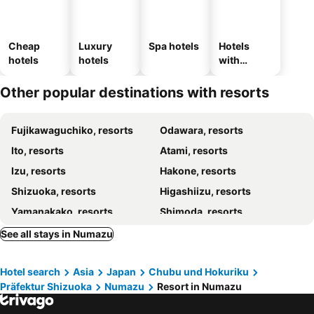
Cheap
Luxury
Spa hotels
Hotels
hotels
hotels
with
parking
Other popular destinations with resorts
Fujikawaguchiko, resorts
Odawara, resorts
Ito, resorts
Atami, resorts
Izu, resorts
Hakone, resorts
Shizuoka, resorts
Higashiizu, resorts
Yamanakako, resorts
Shimoda, resorts
Kawazu, resorts
Narusawa, resorts
See all stays in Numazu
Manazuru, resorts
Yugawara, resorts
Hotel search
Asia
Japan
Chubu und Hokuriku
Präfektur Shizuoka
Numazu
Resort in Numazu