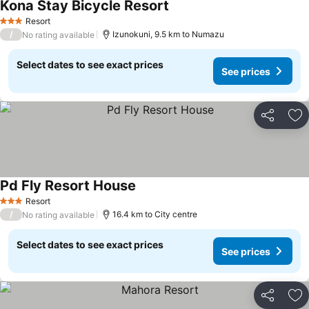
Kona Stay Bicycle Resort
See prices
Resort
3 Stars
/
Izunokuni, 9.5 km to Numazu
No rating available
Select dates to see exact prices
See prices
Share
Ad
Pd Fly Resort House
See prices
Resort
3 Stars
/
16.4 km to City centre
No rating available
Select dates to see exact prices
See prices
Share
Ad