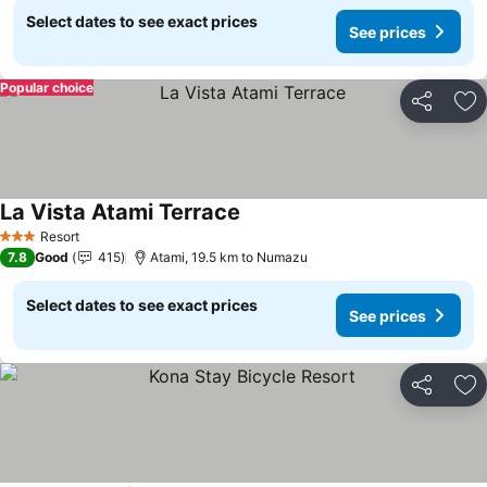
Select dates to see exact prices
See prices
Popular choice
Share
Ad
La Vista Atami Terrace
See prices
Resort
3 Stars
7.8
Good
415
Atami, 19.5 km to Numazu
Select dates to see exact prices
See prices
Share
Ad