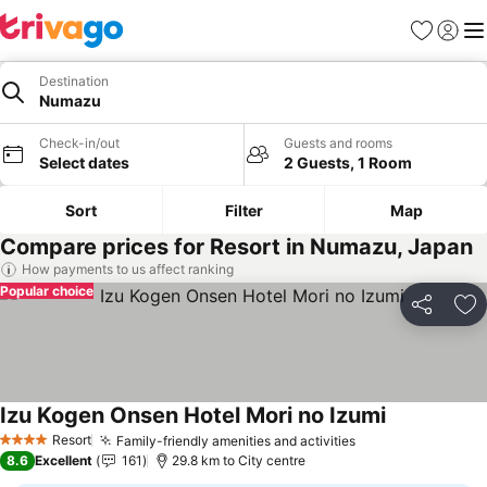
Favorites
Sign in
Me
Destination
Numazu
Check-in/out
Guests and rooms
Select dates
2 Guests, 1 Room
Sort
Filter
Map
Compare prices for Resort in Numazu, Japan
How payments to us affect ranking
Popular choice
Share
Ad
Izu Kogen Onsen Hotel Mori no Izumi
See prices
Resort
Family-friendly amenities and activities
See prices
4 Stars
8.6
Excellent
161
29.8 km to City centre