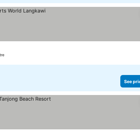
tre
See pri