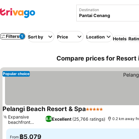
Destination
Filters
1
Sort by
Price
Location
Hotels
Rati
Compare prices for Resort 
Popular choice
Pelangi Beach Resort & Spa
5 Stars
Expansive
Excellent
(25,766 ratings)
8.8
0.2 km away fr
beachfront
access
฿5,079
From