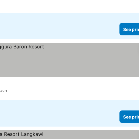
See pri
each
See pri