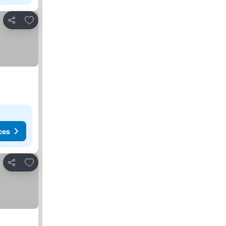
Add to favorites
Share
ces
Add to favorites
Share