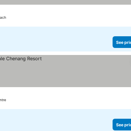
each
See pri
ntre
See pri