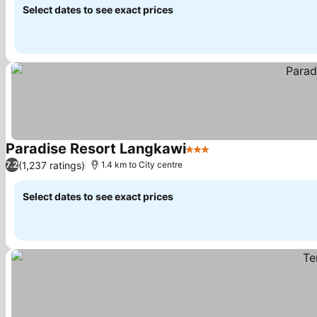
Select dates to see exact prices
Paradise Resort Langkawi
3 Stars
(1,237 ratings)
7.2
1.4 km to City centre
Select dates to see exact prices