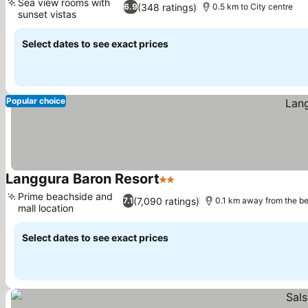
Sea view rooms with
(348 ratings)
6.9
0.5 km to City centre
sunset vistas
Select dates to see exact prices
Popular choice
Langgura Baron Resort
2 Stars
Prime beachside and
(7,090 ratings)
7.1
0.1 km away from the b
mall location
Select dates to see exact prices