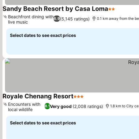
Sandy Beach Resort by Casa Loma
2 Stars
Beachfront dining with
(5,145 ratings)
6.9
0.1 km away from the b
live music
Select dates to see exact prices
Royale Chenang Resort
3 Stars
Encounters with
Very good
(2,008 ratings)
8.1
1.8 km to City ce
local wildlife
Select dates to see exact prices