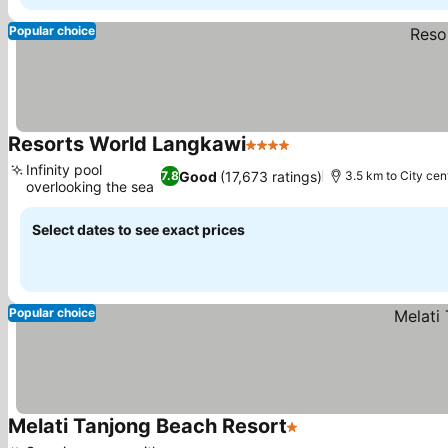
Popular choice
Resorts World Langkawi
4 Stars
Infinity pool
Good
(17,673 ratings)
7.8
3.5 km to City cen
overlooking the sea
Select dates to see exact prices
Popular choice
Melati Tanjong Beach Resort
1 Stars