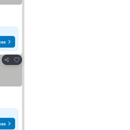
ces
Add to favorites
Share
ces