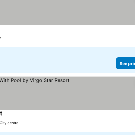
e
See pri
t
 City centre