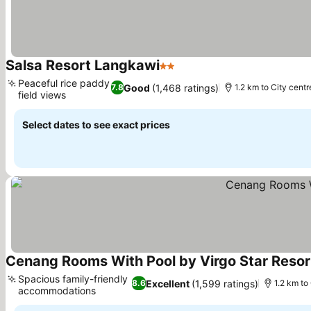
Salsa Resort Langkawi
2 Stars
Peaceful rice paddy
Good
(1,468 ratings)
7.8
1.2 km to City centr
field views
Select dates to see exact prices
Cenang Rooms With Pool by Virgo Star Resor
Spacious family-friendly
Excellent
(1,599 ratings)
8.6
1.2 km to
accommodations