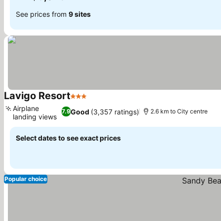
See prices from
9 sites
Lavigo Resort
3 Stars
Airplane
Good
(3,357 ratings)
7.9
2.6 km to City centre
landing views
Select dates to see exact prices
Popular choice