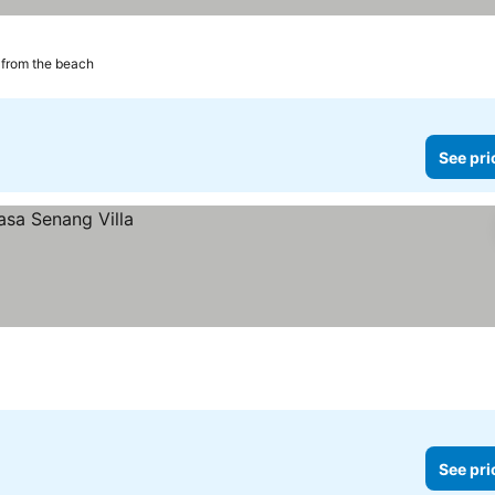
from the beach
See pri
See pri