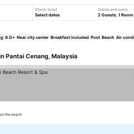
Check-in/out
Guests and rooms
Select dates
2 Guests, 1 Room
ng: 8.0+
Near city center
Breakfast included
Pool
Beach
Air cond
in Pantai Cenang, Malaysia
om the beach