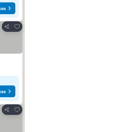
ces
Add to favorites
Share
ces
Add to favorites
Share