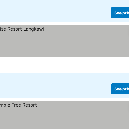
See pri
See pri