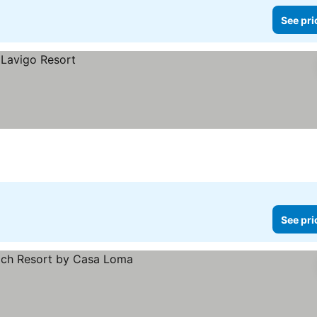
See pri
See pri