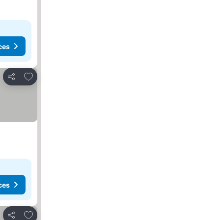
ces
Add to favorites
Share
ces
Add to favorites
Share