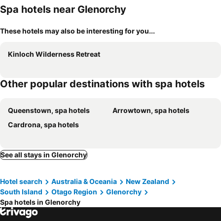
Spa hotels near Glenorchy
These hotels may also be interesting for you...
Kinloch Wilderness Retreat
Other popular destinations with spa hotels
Queenstown, spa hotels
Arrowtown, spa hotels
Cardrona, spa hotels
See all stays in Glenorchy
Hotel search
Australia & Oceania
New Zealand
South Island
Otago Region
Glenorchy
Spa hotels in Glenorchy