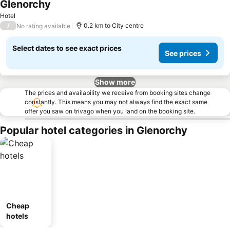
Glenorchy
Hotel
/
0.2 km to City centre
No rating available
Select dates to see exact prices
See prices
Show more
The prices and availability we receive from booking sites change
constantly. This means you may not always find the exact same
offer you saw on trivago when you land on the booking site.
Popular hotel categories in Glenorchy
Cheap
hotels