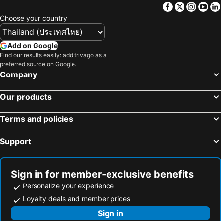
Facebook
Twitter
Insta
Yo
Choose your country
Add on Google
Find our results easily: add trivago as a
preferred source on Google.
Company
Our products
Terms and policies
Support
Sign in for member-exclusive benefits
Personalize your experience
Loyalty deals and member prices
Sign in