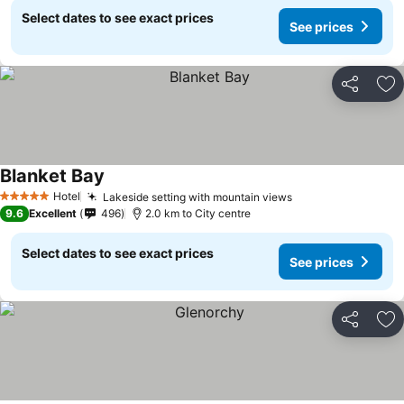
Select dates to see exact prices
See prices
Share
Ad
Blanket Bay
Hotel
Lakeside setting with mountain views
5 Stars
9.6
Excellent
496
2.0 km to City centre
Select dates to see exact prices
See prices
Share
Ad