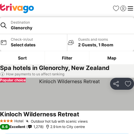
Favorites
Sign in
Me
Destination
Glenorchy
Check-in/out
Guests and rooms
Select dates
2 Guests, 1 Room
Sort
Filter
Map
Spa hotels in Glenorchy, New Zealand
How payments to us affect ranking
Popular choice
Share
Ad
Kinloch Wilderness Retreat
Hotel
Outdoor hot tub with scenic views
4 Stars
8.6
Excellent
1,278
2.9 km to City centre