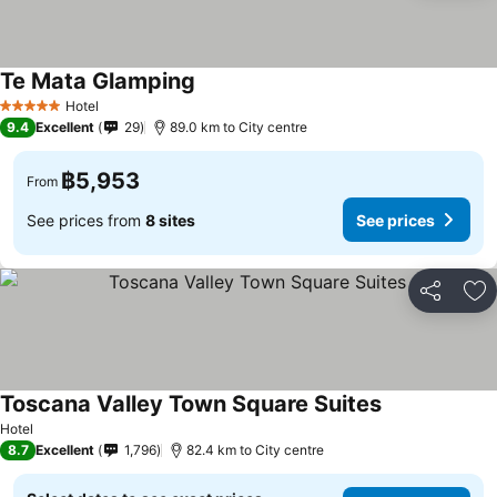
Te Mata Glamping
See prices
Hotel
5 Stars
9.4
Excellent
29
89.0 km to City centre
฿5,953
From
See prices from
8 sites
See prices
Share
Ad
Toscana Valley Town Square Suites
See prices
Hotel
8.7
Excellent
1,796
82.4 km to City centre