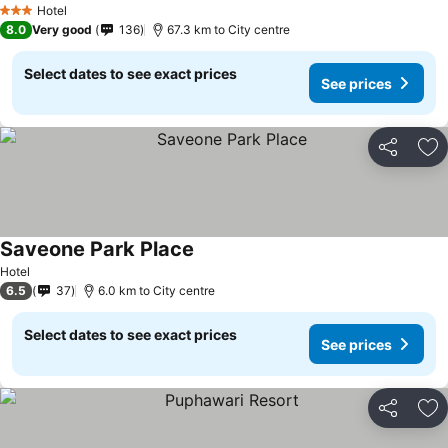
Hotel
3 Stars
8.0
Very good
136
67.3 km to City centre
Select dates to see exact prices
See prices
Share
Ad
Saveone Park Place
See prices
Hotel
6.5
37
6.0 km to City centre
Select dates to see exact prices
See prices
Share
Ad