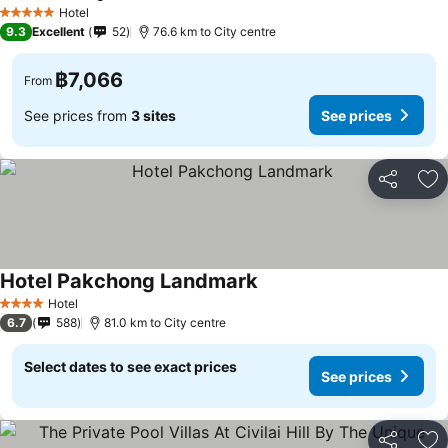
See prices
Hotel
5 Stars
9.3
Excellent
52
76.6 km to City centre
฿7,066
From
See prices from
3 sites
See prices
Share
Ad
Hotel Pakchong Landmark
See prices
Hotel
4 Stars
6.7
588
81.0 km to City centre
Select dates to see exact prices
See prices