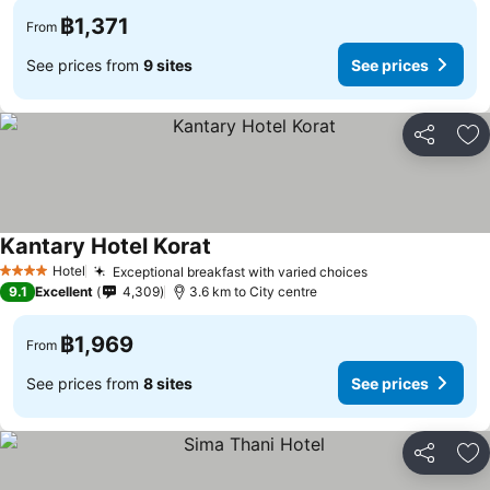
฿1,371
From
See prices from
9 sites
See prices
Share
Ad
Kantary Hotel Korat
See prices
Hotel
Exceptional breakfast with varied choices
See prices
4 Stars
9.1
Excellent
4,309
3.6 km to City centre
฿1,969
From
See prices from
8 sites
See prices
Share
Ad