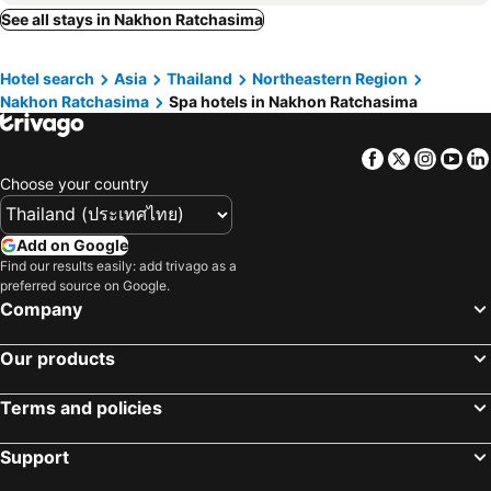
The Beverly Hills Hotel
Pakchong Hotel
See all stays in Nakhon Ratchasima
Moon River Village
Hermitage Hotel Korat-SHA
Hotel search
Asia
Thailand
Northeastern Region
Te Mata Glamping
Koranaree Courtyard Boutique Hotel
Nakhon Ratchasima
Spa hotels in Nakhon Ratchasima
Toscana Valley Town Square Suites
Atta Kaoyai Penthouse
The Private Pool Villas At Civilai Hill By The Unique Collection
Khaoyai Nature Life
Facebook
Twitter
Insta
Yo
COOLLiving Farmhouse Organic
Choose your country
Add on Google
Find our results easily: add trivago as a
preferred source on Google.
Company
Our products
Terms and policies
Support