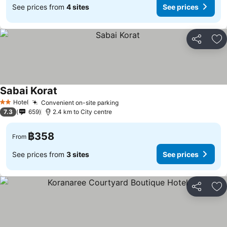
See prices from
4 sites
See prices
Share
Ad
Sabai Korat
See prices
Hotel
Convenient on-site parking
See prices
2 Stars
7.3
659
2.4 km to City centre
฿358
From
See prices from
3 sites
See prices
Share
Ad