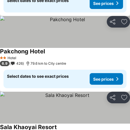
Select dates to see exact prices
See prices
Share
Ad
Pakchong Hotel
See prices
Hotel
2 Stars
6.9
426
79.6 km to City centre
Select dates to see exact prices
See prices
Share
Ad
Sala Khaoyai Resort