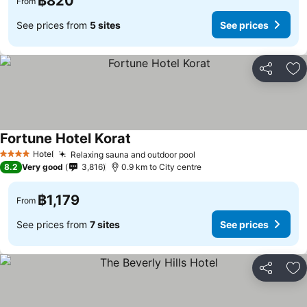
฿820
From
See prices from
5 sites
See prices
Share
Ad
Fortune Hotel Korat
See prices
Hotel
Relaxing sauna and outdoor pool
See prices
4 Stars
8.2
Very good
3,816
0.9 km to City centre
฿1,179
From
See prices from
7 sites
See prices
Share
Ad