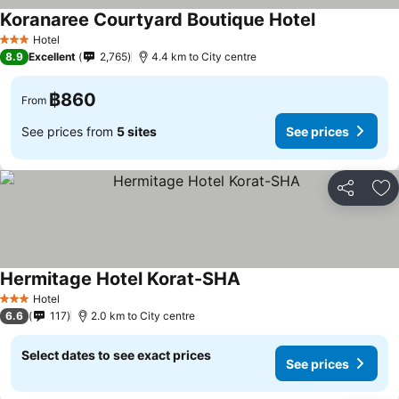
Koranaree Courtyard Boutique Hotel
See prices
Hotel
3 Stars
8.9
Excellent
2,765
4.4 km to City centre
฿860
From
See prices from
5 sites
See prices
Share
Ad
Hermitage Hotel Korat-SHA
See prices
Hotel
3 Stars
6.6
117
2.0 km to City centre
Select dates to see exact prices
See prices