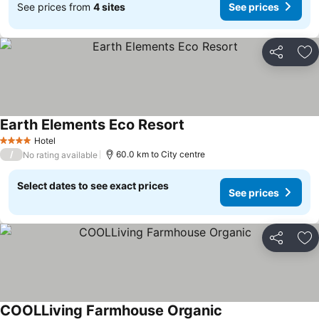
See prices from
4 sites
See prices
Share
Ad
Earth Elements Eco Resort
See prices
Hotel
4 Stars
/
60.0 km to City centre
No rating available
Select dates to see exact prices
See prices
Share
Ad
COOLLiving Farmhouse Organic
See prices