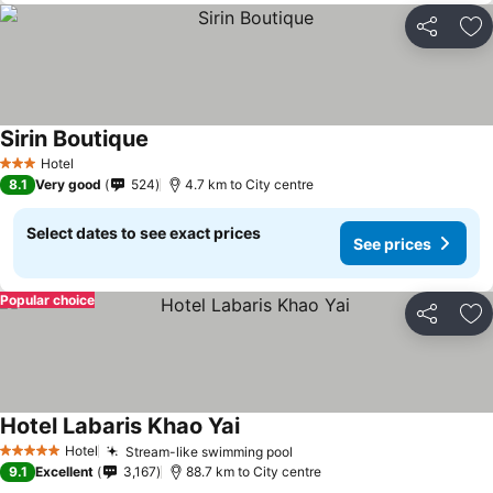
Share
Ad
Sirin Boutique
See prices
Hotel
3 Stars
8.1
Very good
524
4.7 km to City centre
Select dates to see exact prices
See prices
Popular choice
Share
Ad
Hotel Labaris Khao Yai
See prices
Hotel
Stream-like swimming pool
See prices
5 Stars
9.1
Excellent
3,167
88.7 km to City centre