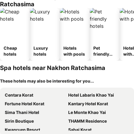
Ratchasima
Cheap
Luxury
Hotels
Pet
Hote
hotels
hotels
with pools
friendly
with
hotels
park
Spa hotels near Nakhon Ratchasima
These hotels may also be interesting for you...
Centara Korat
Hotel Labaris Khao Yai
Fortune Hotel Korat
Kantary Hotel Korat
Sima Thani Hotel
Le Monte Khao Yai
Sirin Boutique
THAMM Residence
Kwanruen Resort
Sabai Korat