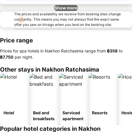
Show more
The prices and availability we receive from booking sites change
constantly. This means you may not always find the exact same
offer you saw on trivago when you land on the booking site.
Price range
Prices for spa hotels in Nakhon Ratchasima range from
‎฿358
to
‎฿7,750
per night.
Other stays in Nakhon Ratchasima
Hotel
Bed and
Serviced
Resorts
Host
breakfasts
apartment
Popular hotel categories in Nakhon