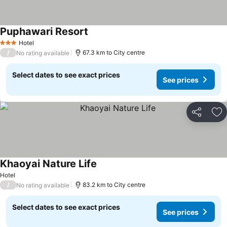
Puphawari Resort
See prices
Hotel
3 Stars
/
67.3 km to City centre
No rating available
Select dates to see exact prices
See prices
Share
Ad
Khaoyai Nature Life
See prices
Hotel
/
83.2 km to City centre
No rating available
Select dates to see exact prices
See prices