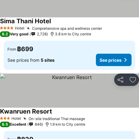
Sima Thani Hotel
See prices
Hotel
Comprehensive spa and wellness center
See prices
4 Stars
8.2
Very good
2,728
3.8 km to City centre
฿699
From
See prices from
5 sites
See prices
Share
Ad
Kwanruen Resort
See prices
Hotel
On-site traditional Thai massage
See prices
3 Stars
8.5
Excellent
846
1.9 km to City centre