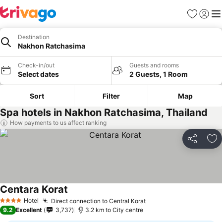
Favorites
Sign in
Me
Destination
Nakhon Ratchasima
Check-in/out
Guests and rooms
Select dates
2 Guests, 1 Room
Sort
Filter
Map
Spa hotels in Nakhon Ratchasima, Thailand
How payments to us affect ranking
Share
Ad
Centara Korat
See prices
Hotel
Direct connection to Central Korat
See prices
4 Stars
9.2
Excellent
3,737
3.2 km to City centre