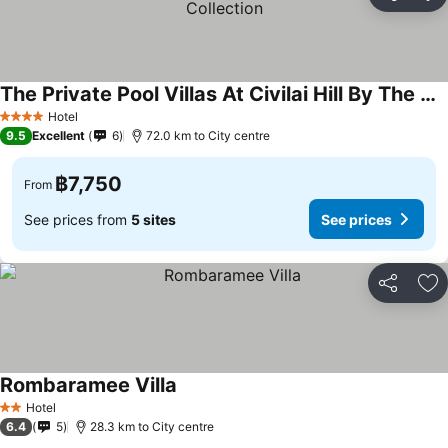
Share
Ad
The Private Pool Villas At Civilai Hill By The Unique Collection
See prices
Hotel
4 Stars
9.5
Excellent
6
72.0 km to City centre
฿7,750
From
See prices from
5 sites
See prices
Share
Ad
Rombaramee Villa
See prices
Hotel
2 Stars
6.4
5
28.3 km to City centre