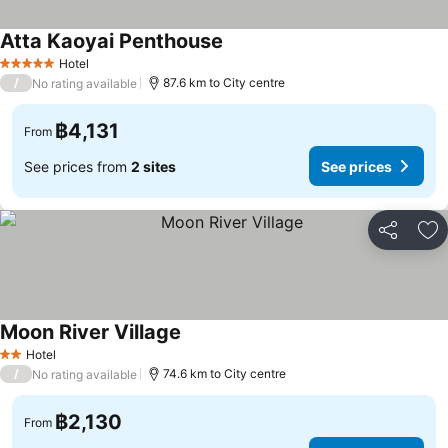
Atta Kaoyai Penthouse
See prices
Hotel
5 Stars
/
87.6 km to City centre
No rating available
฿4,131
From
See prices from
2 sites
See prices
Share
Ad
Moon River Village
See prices
Hotel
2 Stars
/
74.6 km to City centre
No rating available
฿2,130
From