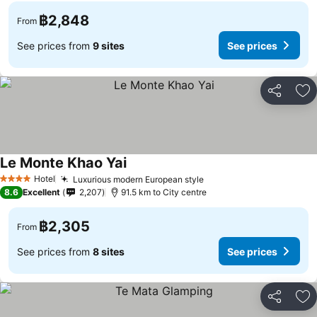
฿2,848
From
See prices from
9 sites
See prices
Share
Ad
Le Monte Khao Yai
See prices
Hotel
Luxurious modern European style
See prices
4 Stars
8.6
Excellent
2,207
91.5 km to City centre
฿2,305
From
See prices from
8 sites
See prices
Share
Ad