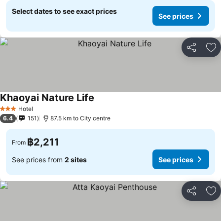
Select dates to see exact prices
See prices
Share
Ad
Khaoyai Nature Life
See prices
Hotel
3 Stars
6.4
151
87.5 km to City centre
฿2,211
From
See prices from
2 sites
See prices
Share
Ad