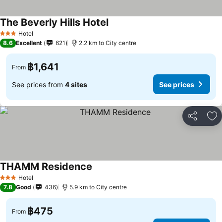
The Beverly Hills Hotel
See prices
Hotel
3 Stars
8.6
Excellent
621
2.2 km to City centre
฿1,641
From
See prices from
4 sites
See prices
Share
Ad
THAMM Residence
See prices
Hotel
3 Stars
7.8
Good
436
5.9 km to City centre
฿475
From